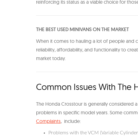
reinforcing its status as a viable choice for thos
THE BEST USED MINIVANS ON THE MARKET
When it comes to hauling a lot of people and ca
reliability, affordability, and functionality to crea
market today.
Common Issues With The H
The Honda Crosstour is generally considered a r
problems in specific model years. Some comm
Complaints
, include:
Problems with the VCM (Variable Cylinde