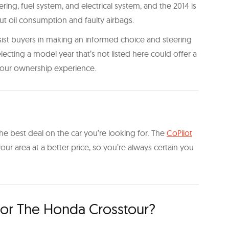
ring, fuel system, and electrical system, and the 2014 is
 oil consumption and faulty airbags.
sist buyers in making an informed choice and steering
ecting a model year that’s not listed here could offer a
our ownership experience.
he best deal on the car you’re looking for. The
CoPilot
n your area at a better price, so you’re always certain you
or The Honda Crosstour?