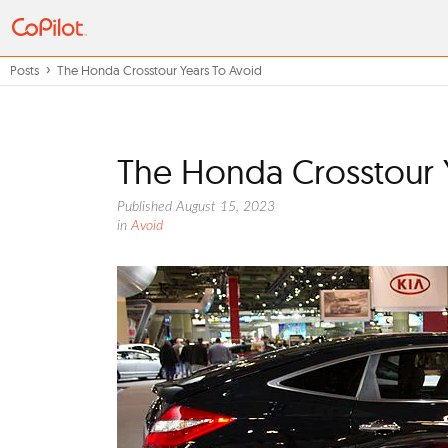
Posts
The Honda Crosstour Years To Avoid
The Honda Crosstour 
Published August 15, 2023
in
Avoid