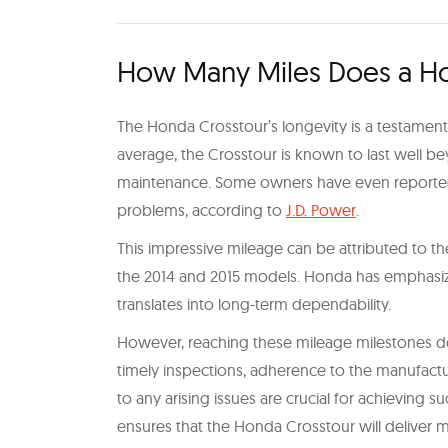
How Many Miles Does a Ho
The Honda Crosstour’s longevity is a testament 
average, the Crosstour is known to last well b
maintenance. Some owners have even reported 
problems, according to
J.D. Power
.
This impressive mileage can be attributed to the
the 2014 and 2015 models. Honda has emphasize
translates into long-term dependability.
However, reaching these mileage milestones do
timely inspections, adherence to the manufact
to any arising issues are crucial for achieving 
ensures that the Honda Crosstour will deliver