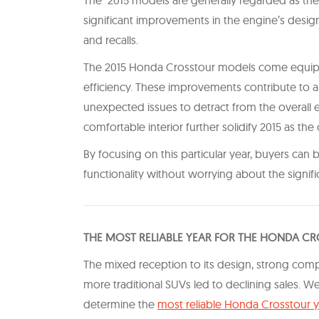
significant improvements in the engine’s design
and recalls.
The 2015 Honda Crosstour models come equipp
efficiency. These improvements contribute to a
unexpected issues to detract from the overall 
comfortable interior further solidify 2015 as th
By focusing on this particular year, buyers can
functionality without worrying about the signi
T HE MOST RELIABLE YEAR FOR THE HONDA C
The mixed reception to its design, strong com
more traditional SUVs led to declining sales. W
determine the
most reliable Honda Crosstour 