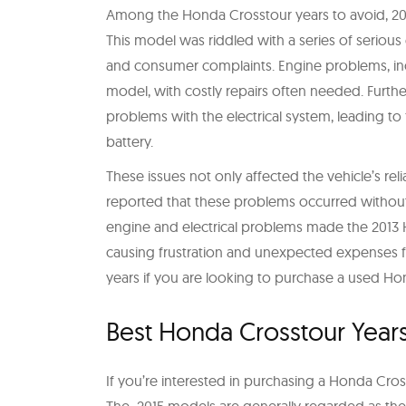
Among the Honda Crosstour years to avoid, 201
This model was riddled with a series of serious 
and consumer complaints. Engine problems, incl
model, with costly repairs often needed. Furt
problems with the electrical system, leading to 
battery.
These issues not only affected the vehicle’s rel
reported that these problems occurred without
engine and electrical problems made the 2013 
causing frustration and unexpected expenses fo
years if you are looking to purchase a used Ho
Best Honda Crosstour Year
If you’re interested in purchasing a Honda Cross
The 2015 models are generally regarded as th