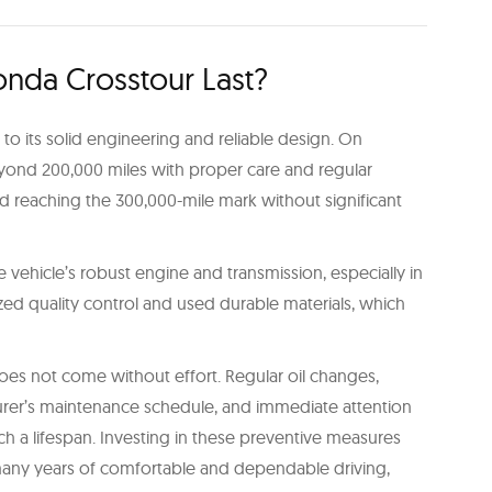
nda Crosstour Last?
to its solid engineering and reliable design. On
eyond 200,000 miles with proper care and regular
reaching the 300,000-mile mark without significant
 vehicle’s robust engine and transmission, especially in
d quality control and used durable materials, which
es not come without effort. Regular oil changes,
urer’s maintenance schedule, and immediate attention
such a lifespan. Investing in these preventive measures
 many years of comfortable and dependable driving,