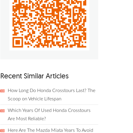
Recent Similar Articles
How Long Do Honda Crosstours Last? The
Scoop on Vehicle Lifespan
Which Years Of Used Honda Crosstours
Are Most Reliable?
Here Are The Mazda Miata Years To Avoid