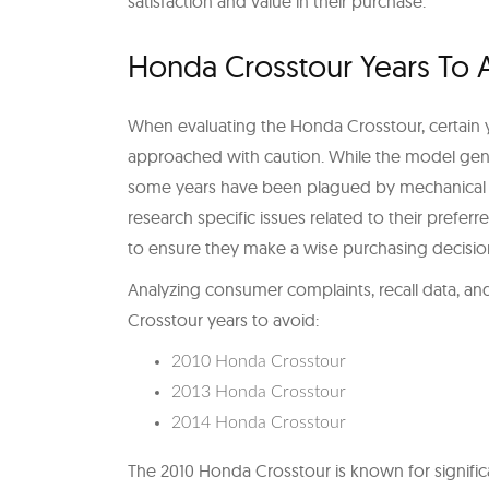
satisfaction and value in their purchase.
Honda Crosstour Years To 
When evaluating the Honda Crosstour, certain y
approached with caution. While the model gene
some years have been plagued by mechanical iss
research specific issues related to their preferr
to ensure they make a wise purchasing decisio
Analyzing consumer complaints, recall data, and 
Crosstour years to avoid:
2010 Honda Crosstour
2013 Honda Crosstour
2014 Honda Crosstour
The 2010 Honda Crosstour is known for signific