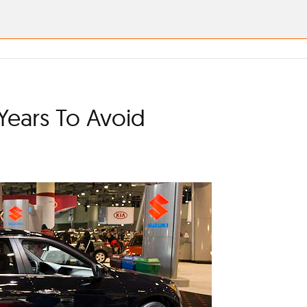
Years To Avoid