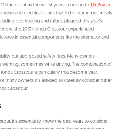
3 stands out as the worst year according to
J.D. Power
.
engine and electrical issues that led to numerous recalls
uding overheating and failure, plagued this year’s
hermore, the 2013 Honda Crosstour experienced
failures in essential components like the alternator and
iability but also posed safety risks. Many owners
 warning, sometimes while driving. The combination of
Honda Crosstour a particularly troublesome year,
r many owners. It’s advised to carefully consider other
nda Crosstour.
s
tour, it’s essential to know the best years to consider.
e most reliable and problem-free. These models saw