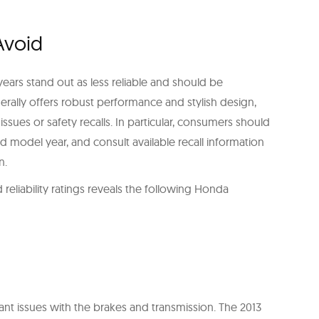
Avoid
ears stand out as less reliable and should be
rally offers robust performance and stylish design,
ues or safety recalls. In particular, consumers should
ed model year, and consult available recall information
n.
reliability ratings reveals the following Honda
ant issues with the brakes and transmission. The 2013