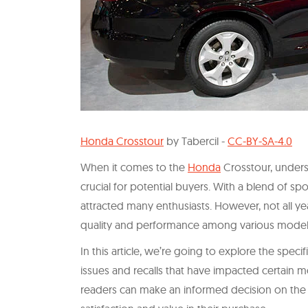
Honda Crosstour
by Tabercil -
CC-BY-SA-4.0
When it comes to the
Honda
Crosstour, unders
crucial for potential buyers. With a blend of spo
attracted many enthusiasts. However, not all yea
quality and performance among various model
In this article, we’re going to explore the specif
issues and recalls that have impacted certain m
readers can make an informed decision on the 