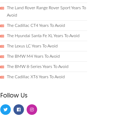
The Land Rover Range Rover Sport Years To
Avoid
The Cadillac CT4 Years To Avoid
The Hyundai Santa Fe XL Years To Avoid
The Lexus LC Years To Avoid
The BMW M4 Years To Avoid
The BMW 8-Series Years To Avoid
The Cadillac XT6 Years To Avoid
Follow Us