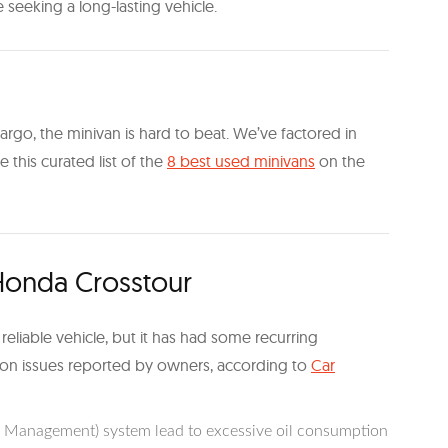
e seeking a long-lasting vehicle.
rgo, the minivan is hard to beat. We’ve factored in
te this curated list of the
8 best used minivans
on the
onda Crosstour
eliable vehicle, but it has had some recurring
on issues reported by owners, according to
Car
r Management) system lead to excessive oil consumption