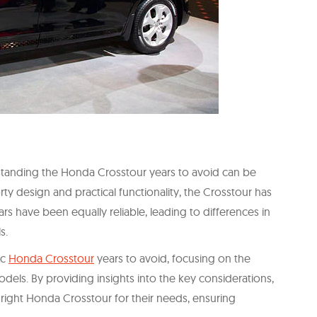
tanding the Honda Crosstour years to avoid can be
rty design and practical functionality, the Crosstour has
rs have been equally reliable, leading to differences in
s.
ic
Honda Crosstour
years to avoid, focusing on the
odels. By providing insights into the key considerations,
right Honda Crosstour for their needs, ensuring