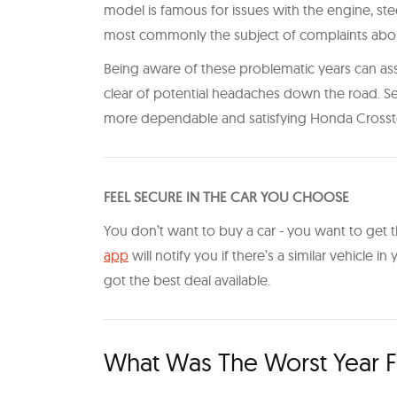
model is famous for issues with the engine, stee
most commonly the subject of complaints about
Being aware of these problematic years can as
clear of potential headaches down the road. Sel
more dependable and satisfying Honda Crosst
FEEL SECURE IN THE CAR YOU CHOOSE
You don’t want to buy a car - you want to get t
app
will notify you if there’s a similar vehicle i
got the best deal available.
What Was The Worst Year F