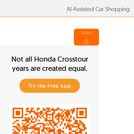
AI-Assisted Car Shopping
Share
Not all Honda Crosstour
years are created equal.
Try the Free App