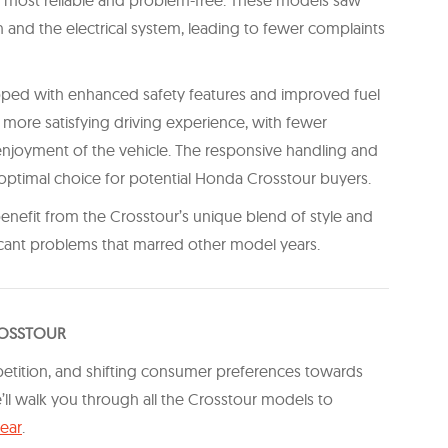
 and the electrical system, leading to fewer complaints
ed with enhanced safety features and improved fuel
 more satisfying driving experience, with fewer
enjoyment of the vehicle. The responsive handling and
e optimal choice for potential Honda Crosstour buyers.
 benefit from the Crosstour’s unique blend of style and
ficant problems that marred other model years.
ROSSTOUR
petition, and shifting consumer preferences towards
e’ll walk you through all the Crosstour models to
year
.