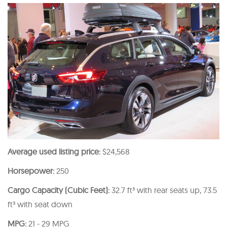
Average used listing price:
$24,568
Horsepower:
250
Cargo Capacity (Cubic Feet):
32.7 ft³ with rear seats up, 73.5
ft³ with seat down
MPG:
21 - 29 MPG