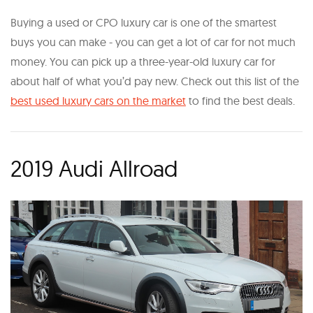
Buying a used or CPO luxury car is one of the smartest
buys you can make - you can get a lot of car for not much
money. You can pick up a three-year-old luxury car for
about half of what you’d pay new. Check out this list of the
best used luxury cars on the market
to find the best deals.
2019 Audi Allroad