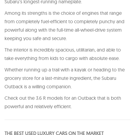
Subaru’s longest-running nameplate.
Among its strengths is the choice of engines that range
from completely fuel-efficient to completely punchy and
powerful along with the full-time all-wheel-drive system
keeping you safe and secure.
The interior is incredibly spacious, utilitarian, and able to
take everything from kids to cargo with absolute ease.
Whether running up a trail with a kayak or heading to the
grocery store for a last-minute ingredient, the Subaru
Outback is a willing companion.
Check out the 3.6 R models for an Outback that is both
powerful and relatively efficient.
THE BEST USED LUXURY CARS ON THE MARKET