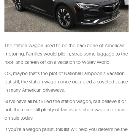
The station wagon used to be the backbone of American
motoring. Families would pile in, strap some luggage to the
roof, and careen off on a vacation to Walley World.
OK, maybe that’s the plot of National Lampoon’s Vacation -
but still, the station wagon once occupied a coveted space
in many American driveways.
SUVs have all but killed the station wagon, but believe it or
not, there are still plenty of fantastic station wagon options
on sale today.
If you’re a wagon purist, this list will help you determine the