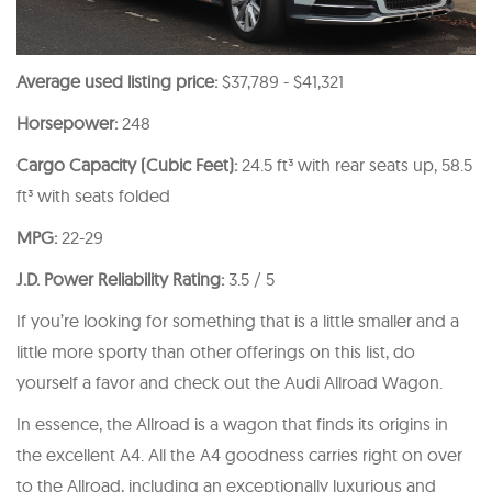
Average used listing price:
$37,789 - $41,321
Horsepower:
248
Cargo Capacity (Cubic Feet):
24.5 ft³ with rear seats up, 58.5
ft³ with seats folded
MPG:
22-29
J.D. Power Reliability Rating:
3.5 / 5
If you’re looking for something that is a little smaller and a
little more sporty than other offerings on this list, do
yourself a favor and check out the Audi Allroad Wagon.
In essence, the Allroad is a wagon that finds its origins in
the excellent A4. All the A4 goodness carries right on over
to the Allroad, including an exceptionally luxurious and