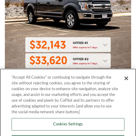
“Accept All Cookies” or continuing to navigate through the
site without rejecting cookies, you agree to the storing of
cookies on your device to enhance site navigation, analyze site
usage, and assist in our marketing efforts and you accept the
use of cookies and pixels by CoPilot and its partners to offer
advertising adapted to your interests [and allow you to use
the social media network share buttons]
Cookies Settings