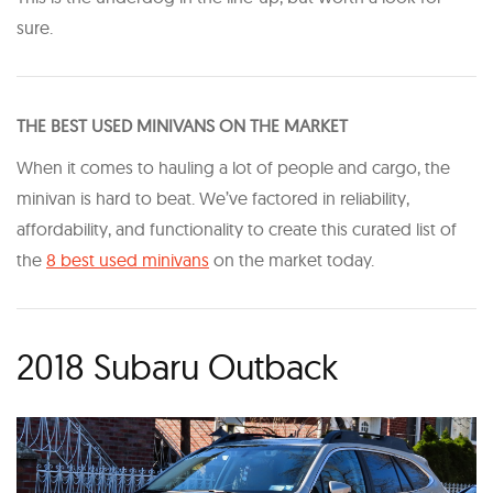
sure.
THE BEST USED MINIVANS ON THE MARKET
When it comes to hauling a lot of people and cargo, the
minivan is hard to beat. We’ve factored in reliability,
affordability, and functionality to create this curated list of
the
8 best used minivans
on the market today.
2018 Subaru Outback