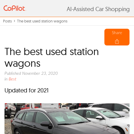
AI-Assisted Car Shopping
Posts
The best used station wagons
Share
The best used station
wagons
Published November 23, 2020
in
Best
Updated for 2021