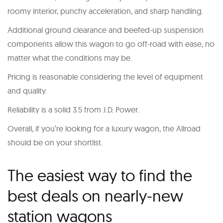
roomy interior, punchy acceleration, and sharp handling.
Additional ground clearance and beefed-up suspension
components allow this wagon to go off-road with ease, no
matter what the conditions may be.
Pricing is reasonable considering the level of equipment
and quality.
Reliability is a solid 3.5 from J.D. Power.
Overall, if you’re looking for a luxury wagon, the Allroad
should be on your shortlist.
The easiest way to find the
best deals on nearly-new
station wagons