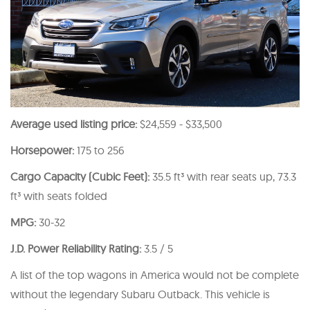
Average used listing price:
$24,559 - $33,500
Horsepower:
175 to 256
Cargo Capacity (Cubic Feet):
35.5 ft³ with rear seats up, 73.3
ft³ with seats folded
MPG:
30-32
J.D. Power Reliability Rating:
3.5 / 5
A list of the top wagons in America would not be complete
without the legendary Subaru Outback. This vehicle is