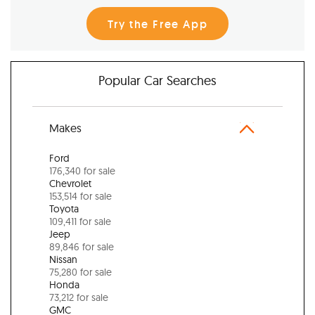
Try the Free App
Popular Car Searches
Makes
Ford
176,340 for sale
Chevrolet
153,514 for sale
Toyota
109,411 for sale
Jeep
89,846 for sale
Nissan
75,280 for sale
Honda
73,212 for sale
GMC