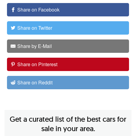
Share on Facebook
Share on Twitter
Share by E-Mail
Share on Pinterest
Share on Reddit
Get a curated list of the best cars for
sale in your area.