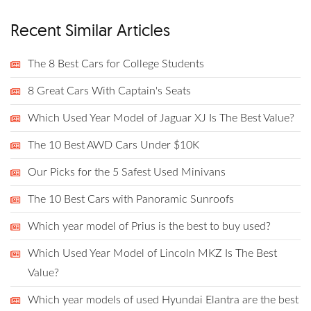
Recent Similar Articles
The 8 Best Cars for College Students
8 Great Cars With Captain's Seats
Which Used Year Model of Jaguar XJ Is The Best Value?
The 10 Best AWD Cars Under $10K
Our Picks for the 5 Safest Used Minivans
The 10 Best Cars with Panoramic Sunroofs
Which year model of Prius is the best to buy used?
Which Used Year Model of Lincoln MKZ Is The Best
Value?
Which year models of used Hyundai Elantra are the best