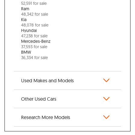
52,591 for sale
Ram
48,342 for sale
Kia
48,078 for sale
Hyundai
47,238 for sale
Mercedes-Benz
37,593 for sale
BMW
36,334 for sale
Used Makes and Models
Other Used Cars
Research More Models