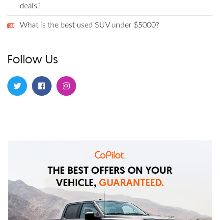
deals?
What is the best used SUV under $5000?
Follow Us