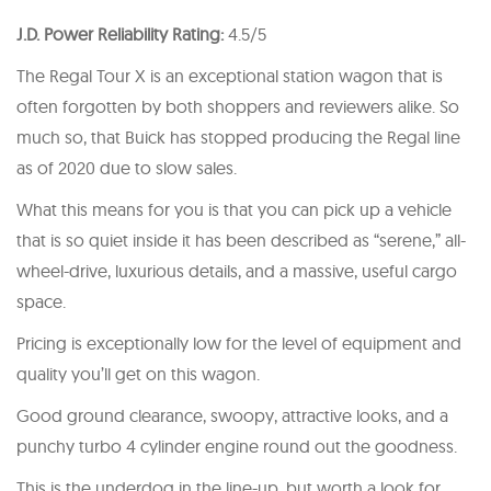
J.D. Power Reliability Rating:
4.5/5
The Regal Tour X is an exceptional station wagon that is
often forgotten by both shoppers and reviewers alike. So
much so, that Buick has stopped producing the Regal line
as of 2020 due to slow sales.
What this means for you is that you can pick up a vehicle
that is so quiet inside it has been described as “serene,” all-
wheel-drive, luxurious details, and a massive, useful cargo
space.
Pricing is exceptionally low for the level of equipment and
quality you’ll get on this wagon.
Good ground clearance, swoopy, attractive looks, and a
punchy turbo 4 cylinder engine round out the goodness.
This is the underdog in the line-up, but worth a look for