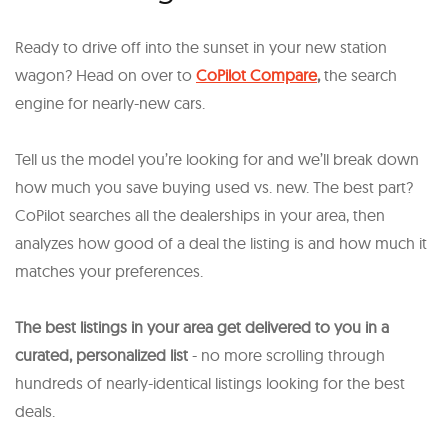
Ready to drive off into the sunset in your new station
wagon? Head on over to
CoPilot Compare
,
the search
engine for nearly-new cars.
Tell us the model you’re looking for and we’ll break down
how much you save buying used vs. new. The best part?
CoPilot searches all the dealerships in your area, then
analyzes how good of a deal the listing is and how much it
matches your preferences.
The best listings in your area get delivered to you in a
curated, personalized list
- no more scrolling through
hundreds of nearly-identical listings looking for the best
deals.