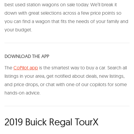
best used station wagons on sale today. We’ll break it
down with great selections across a few price points so
you can find a wagon that fits the needs of your family and
your budget.
DOWNLOAD THE APP
The
CoPilot app
is the smartest way to buy a car. Search all
listings in your area, get notified about deals, new listings,
and price drops, or chat with one of our copilots for some
hands-on advice.
2019 Buick Regal TourX