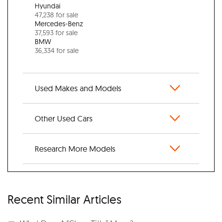
Hyundai
47,238 for sale
Mercedes-Benz
37,593 for sale
BMW
36,334 for sale
Used Makes and Models
Other Used Cars
Research More Models
Recent Similar Articles