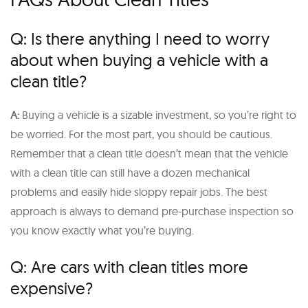
Q: Is there anything I need to worry
about when buying a vehicle with a
clean title?
A:
Buying a vehicle is a sizable investment, so you’re right to
be worried. For the most part, you should be cautious.
Remember that a clean title doesn’t mean that the vehicle
with a clean title can still have a dozen mechanical
problems and easily hide sloppy repair jobs. The best
approach is always to demand pre-purchase inspection so
you know exactly what you’re buying.
Q: Are cars with clean titles more
expensive?