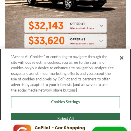
“Accept All Cookies” or continuing to navigate through the
site without rejecting cookies, you agree to the storing of
cookies on your device to enhance site navigation, analyze site
usage, and assist in our marketing efforts and you accept the
use of cookies and pixels by CoPilot and its partners to offer
advertising adapted to your interests [and allow you to use
the social media network share buttons]
Cookies Settings
Reject All
CoPilot - Car Shopping