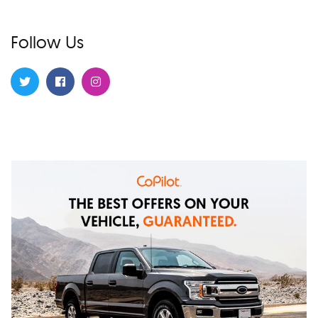
Follow Us