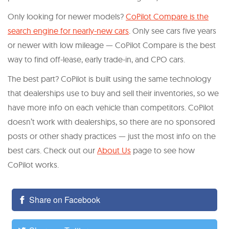
Only looking for newer models?
CoPilot Compare is the
search engine for nearly-new cars
. Only see cars five years
or newer with low mileage — CoPilot Compare is the best
way to find off-lease, early trade-in, and CPO cars.
The best part? CoPilot is built using the same technology
that dealerships use to buy and sell their inventories, so we
have more info on each vehicle than competitors. CoPilot
doesn’t work with dealerships, so there are no sponsored
posts or other shady practices — just the most info on the
best cars. Check out our
About Us
page to see how
CoPilot works.
Share on Facebook