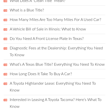
What Does A “Clean Title” Mean?
What is a Blue Title?
How Many Miles Are Too Many Miles For A Used Car?
A Vehicle Bill of Sale in Illinois: What to Know
Do You Need A Front License Plate In Texas?
Diagnostic Fees at the Dealership: Everything You Need
To Know
What’s A Texas Blue Title? Everything You Need To Know
How Long Does It Take To Buy A Car?
A Toyota Highlander Lease: Everything You Need To
Know
Interested in Leasing A Toyota Tacoma? Here’s What To
Know