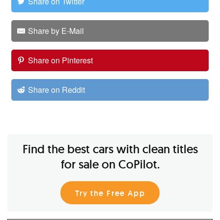
Share on Twitter
Share by E-Mail
Share on Pinterest
Share on Reddit
Find the best cars with clean titles
for sale on CoPilot.
Try the Free App