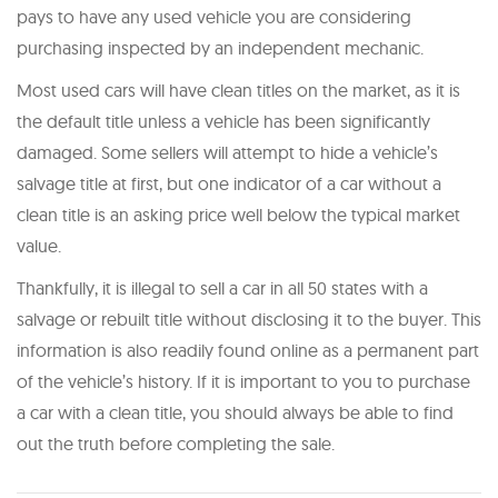
pays to have any used vehicle you are considering
purchasing inspected by an independent mechanic.
Most used cars will have clean titles on the market, as it is
the default title unless a vehicle has been significantly
damaged. Some sellers will attempt to hide a vehicle’s
salvage title at first, but one indicator of a car without a
clean title is an asking price well below the typical market
value.
Thankfully, it is illegal to sell a car in all 50 states with a
salvage or rebuilt title without disclosing it to the buyer. This
information is also readily found online as a permanent part
of the vehicle’s history. If it is important to you to purchase
a car with a clean title, you should always be able to find
out the truth before completing the sale.