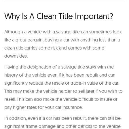
Why Is A Clean Title Important?
Although a vehicle with a salvage title can sometimes look
like a great bargain, buying a car with anything less than a
clean title carries some risk and comes with some
downsides.
Having the designation of a salvage title stays with the
history of the vehicle even if it has been rebuilt and can
significantly reduce the resale or trade-in value of the car.
This may make the vehicle harder to sell later if you wish to
resell. This can also make the vehicle difficult to insure or
pay higher rates for your car insurance.
In addition, even if a car has been rebuilt, there can still be
significant frame damage and other deficits to the vehicle