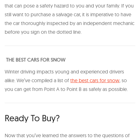
that can pose a safety hazard to you and your family. If you
still want to purchase a salvage car, it is imperative to have
the car thoroughly inspected by an independent mechanic
before you sign on the dotted line.
THE BEST CARS FOR SNOW
Winter driving impacts young and experienced drivers
alike. We’ve compiled a list of
the best cars for snow
, so
you can get from Point A to Point B as safely as possible.
Ready To Buy?
Now that you’ve learned the answers to the questions of