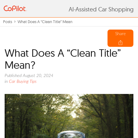
AI-Assisted Car Shopping
Posts
What Does A “Clean Title” Mean
Share
What Does A “Clean Title”
Mean?
Published August 20, 2024
in
Car Buying Tips