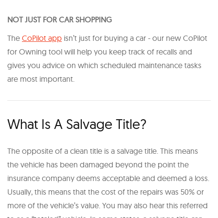
NOT JUST FOR CAR SHOPPING
The
CoPilot app
isn’t just for buying a car - our new CoPilot
for Owning tool will help you keep track of recalls and
gives you advice on which scheduled maintenance tasks
are most important.
What Is A Salvage Title?
The opposite of a clean title is a salvage title. This means
the vehicle has been damaged beyond the point the
insurance company deems acceptable and deemed a loss.
Usually, this means that the cost of the repairs was 50% or
more of the vehicle’s value. You may also hear this referred