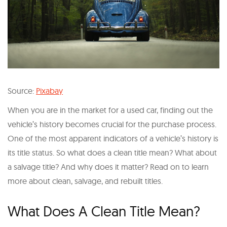
Source:
Pixabay
When you are in the market for a used car, finding out the
vehicle’s history becomes crucial for the purchase process.
One of the most apparent indicators of a vehicle’s history is
its title status. So what does a clean title mean? What about
a salvage title? And why does it matter? Read on to learn
more about clean, salvage, and rebuilt titles.
What Does A Clean Title Mean?