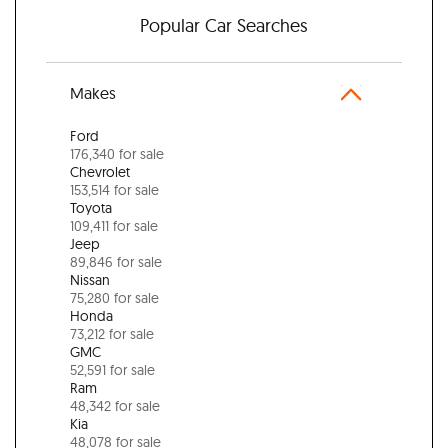
Popular Car Searches
Makes
Ford
176,340 for sale
Chevrolet
153,514 for sale
Toyota
109,411 for sale
Jeep
89,846 for sale
Nissan
75,280 for sale
Honda
73,212 for sale
GMC
52,591 for sale
Ram
48,342 for sale
Kia
48,078 for sale