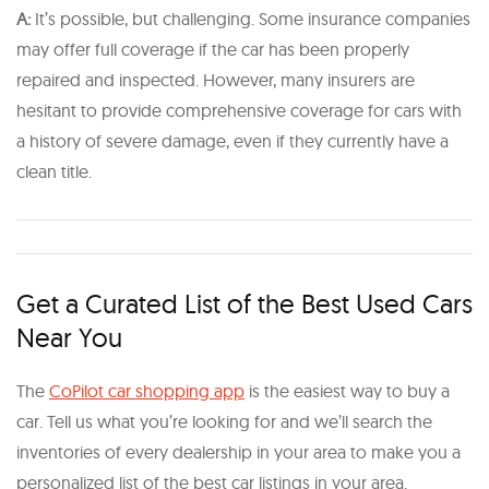
A:
It’s possible, but challenging. Some insurance companies
may offer full coverage if the car has been properly
repaired and inspected. However, many insurers are
hesitant to provide comprehensive coverage for cars with
a history of severe damage, even if they currently have a
clean title.
Get a Curated List of the Best Used Cars
Near You
The
CoPilot car shopping app
is the easiest way to buy a
car. Tell us what you’re looking for and we’ll search the
inventories of every dealership in your area to make you a
personalized list of the best car listings in your area.