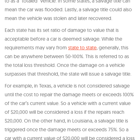
to as a “totaled” vehicle. In some states, a salvage title can
mean the car was flooded. Lastly, a salvage title could also
mean the vehicle was stolen and later recovered.
Each state has its set ratio of damage to value that is
acceptable before a car is deemed salvage. While the
requirements may vary from
state to state
, generally, this
can be anywhere between 50-100%. This is referred to as
the total loss threshold. Once the damage on a vehicle
surpasses that threshold, the state will issue a salvage title.
For example, in Texas, a vehicle is not considered salvage
until the cost to repair the damage meets or exceeds 100%
of the car’s current value. So a vehicle with a current value
of $20,000 will be considered a loss if the repairs reach
$20,000. On the other hand, in Louisiana, a salvage title is
triggered once the damage meets or exceeds 75%. So a
car with a current value of $20,000 will be considered a loss