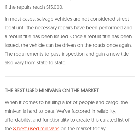
if the repairs reach $15,000.
In most cases, salvage vehicles are not considered street
legal until the necessary repairs have been performed and
a rebuilt title has been issued. Once a rebuilt title has been
issued, the vehicle can be driven on the roads once again.
The requirements to pass inspection and gain a new title
also vary from state to state.
THE BEST USED MINIVANS ON THE MARKET
When it comes to hauling a lot of people and cargo, the
minivan is hard to beat. We’ve factored in reliability,
affordability, and functionality to create this curated list of
the
8 best used minivans
on the market today.