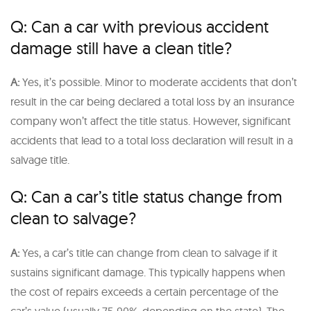
Q: Can a car with previous accident
damage still have a clean title?
A:
Yes, it’s possible. Minor to moderate accidents that don’t
result in the car being declared a total loss by an insurance
company won’t affect the title status. However, significant
accidents that lead to a total loss declaration will result in a
salvage title.
Q: Can a car’s title status change from
clean to salvage?
A:
Yes, a car’s title can change from clean to salvage if it
sustains significant damage. This typically happens when
the cost of repairs exceeds a certain percentage of the
car’s value (usually 75-90%, depending on the state). The