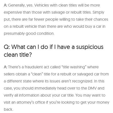
A:
Generally, yes. Vehicles with clean titles will be more
expensive than those with salvage or rebuilt titles. Simply
put, there are far fewer people willing to take their chances
on a rebuilt vehicle than there are who would buy a car in
presumably good condition.
Q: What can I do if I have a suspicious
clean title?
A:
There’s a fraudulent act called “title washing” where
sellers obtain a “clean” title for a rebuilt or salvaged car from
a different state where its issues aren’t recognized. In this
case, you should immediately head over to the DMV and
verify all information about your car title. You may want to
visit an attorney’s office if you’re looking to get your money
back.