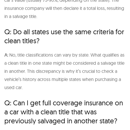
insurance company will then declare it a total loss, resulting
in a salvage title.
Q: Do all states use the same criteria for
clean titles?
A:
No, title classifications can vary by state. What qualifies as
a clean title in one state might be considered a salvage title
in another. This discrepancy is why it’s crucial to check a
vehicle’s history across multiple states when purchasing a
used car.
Q: Can I get full coverage insurance on
a car with a clean title that was
previously salvaged in another state?