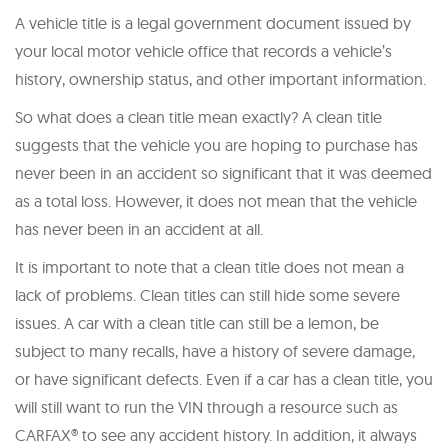
A vehicle title is a legal government document issued by
your local motor vehicle office that records a vehicle’s
history, ownership status, and other important information.
So what does a clean title mean exactly? A clean title
suggests that the vehicle you are hoping to purchase has
never been in an accident so significant that it was deemed
as a total loss. However, it does not mean that the vehicle
has never been in an accident at all.
It is important to note that a clean title does not mean a
lack of problems. Clean titles can still hide some severe
issues. A car with a clean title can still be a lemon, be
subject to many recalls, have a history of severe damage,
or have significant defects. Even if a car has a clean title, you
will still want to run the VIN through a resource such as
CARFAX® to see any accident history. In addition, it always