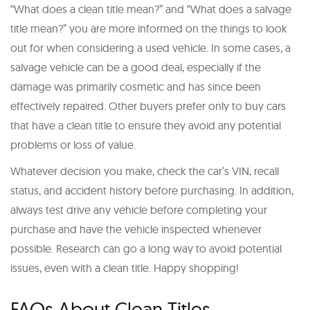
“What does a clean title mean?” and “What does a salvage
title mean?” you are more informed on the things to look
out for when considering a used vehicle. In some cases, a
salvage vehicle can be a good deal, especially if the
damage was primarily cosmetic and has since been
effectively repaired. Other buyers prefer only to buy cars
that have a clean title to ensure they avoid any potential
problems or loss of value.
Whatever decision you make, check the car’s VIN, recall
status, and accident history before purchasing. In addition,
always test drive any vehicle before completing your
purchase and have the vehicle inspected whenever
possible. Research can go a long way to avoid potential
issues, even with a clean title. Happy shopping!
FAQs About Clean Titles