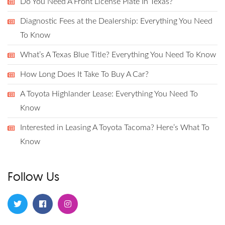
Do You Need A Front License Plate In Texas?
Diagnostic Fees at the Dealership: Everything You Need
To Know
What’s A Texas Blue Title? Everything You Need To Know
How Long Does It Take To Buy A Car?
A Toyota Highlander Lease: Everything You Need To
Know
Interested in Leasing A Toyota Tacoma? Here’s What To
Know
Follow Us