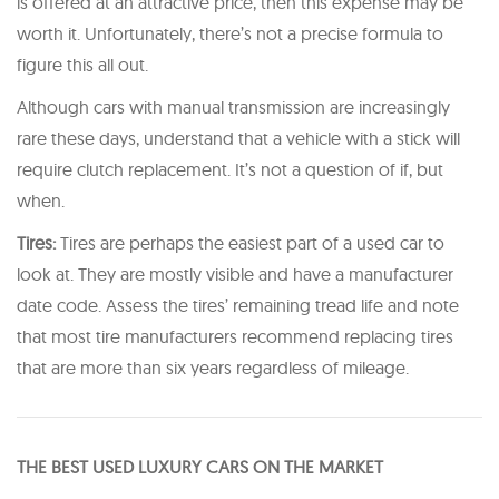
is offered at an attractive price, then this expense may be
worth it. Unfortunately, there’s not a precise formula to
figure this all out.
Although cars with manual transmission are increasingly
rare these days, understand that a vehicle with a stick will
require clutch replacement. It’s not a question of if, but
when.
Tires:
Tires are perhaps the easiest part of a used car to
look at. They are mostly visible and have a manufacturer
date code. Assess the tires’ remaining tread life and note
that most tire manufacturers recommend replacing tires
that are more than six years regardless of mileage.
THE BEST USED LUXURY CARS ON THE MARKET