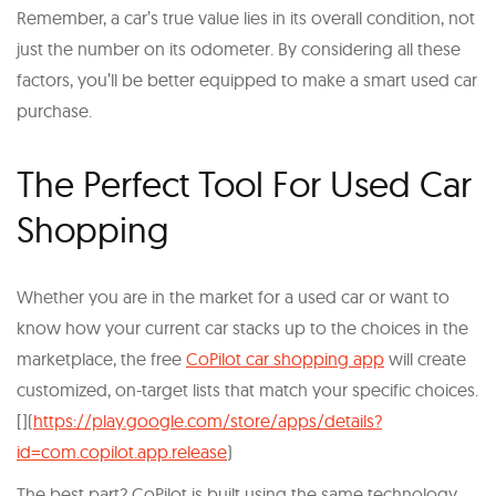
Remember, a car’s true value lies in its overall condition, not
just the number on its odometer. By considering all these
factors, you’ll be better equipped to make a smart used car
purchase.
The Perfect Tool For Used Car
Shopping
Whether you are in the market for a used car or want to
know how your current car stacks up to the choices in the
marketplace, the free
CoPilot car shopping app
will create
customized, on-target lists that match your specific choices.
[](
https://play.google.com/store/apps/details?
id=com.copilot.app.release
)
The best part? CoPilot is built using the same technology