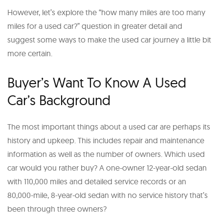
However, let’s explore the “how many miles are too many
miles for a used car?” question in greater detail and
suggest some ways to make the used car journey a little bit
more certain.
Buyer’s Want To Know A Used
Car’s Background
The most important things about a used car are perhaps its
history and upkeep. This includes repair and maintenance
information as well as the number of owners. Which used
car would you rather buy? A one-owner 12-year-old sedan
with 110,000 miles and detailed service records or an
80,000-mile, 8-year-old sedan with no service history that’s
been through three owners?