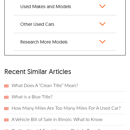
Used Makes and Models
Other Used Cars
Research More Models
Recent Similar Articles
What Does A “Clean Title” Mean?
What is a Blue Title?
How Many Miles Are Too Many Miles For A Used Car?
A Vehicle Bill of Sale in Illinois: What to Know