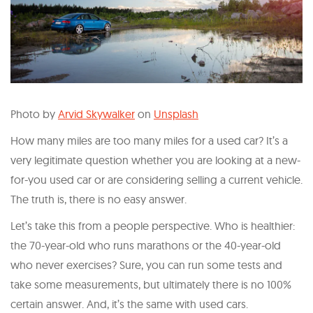
Photo by
Arvid Skywalker
on
Unsplash
How many miles are too many miles for a used car? It’s a
very legitimate question whether you are looking at a new-
for-you used car or are considering selling a current vehicle.
The truth is, there is no easy answer.
Let’s take this from a people perspective. Who is healthier:
the 70-year-old who runs marathons or the 40-year-old
who never exercises? Sure, you can run some tests and
take some measurements, but ultimately there is no 100%
certain answer. And, it’s the same with used cars.