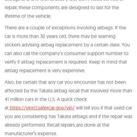
repair, these components are designed to last for the
lifetime of the vehicle.
There are a couple of exceptions involving airbags. If the
car is more than 30 years old, there may be warning
stickers advising airbag replacement by a certain date. You
can also call the company’s consumer support number to
verify if airbag replacement is required. Keep in mind that
airbag replacement is very expensive.
Also, be certain that any car you encounter has not been
affected by the Takata airbag recall that involved more than
41 million cars in the U.S. A quick check
at
https://vinrcl.safercar.gov/vin/
will tell you if that used car
you are considering has Takata airbags and if the repair was
already performed. Recall repairs are done at the
manufacturer’s expense.