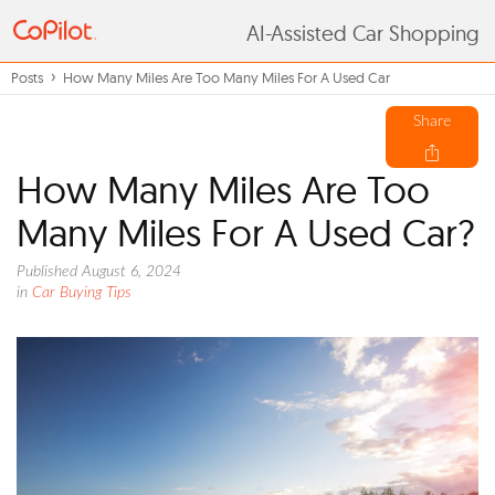
AI-Assisted Car Shopping
Posts
How Many Miles Are Too Many Miles For A Used Car
Share
How Many Miles Are Too
Many Miles For A Used Car?
Published August 6, 2024
in
Car Buying Tips