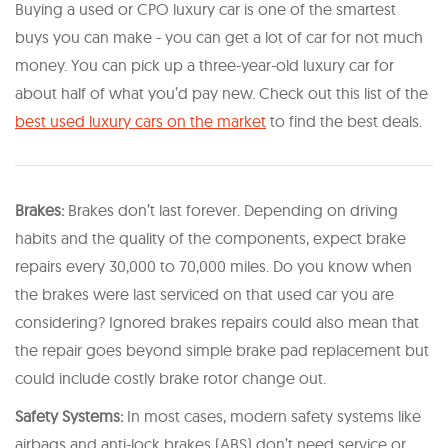
Buying a used or CPO luxury car is one of the smartest
buys you can make - you can get a lot of car for not much
money. You can pick up a three-year-old luxury car for
about half of what you’d pay new. Check out this list of the
best used luxury cars on the market
to find the best deals.
Brakes:
Brakes don’t last forever. Depending on driving
habits and the quality of the components, expect brake
repairs every 30,000 to 70,000 miles. Do you know when
the brakes were last serviced on that used car you are
considering? Ignored brakes repairs could also mean that
the repair goes beyond simple brake pad replacement but
could include costly brake rotor change out.
Safety Systems:
In most cases, modern safety systems like
airbags and anti-lock brakes (ABS) don’t need service or