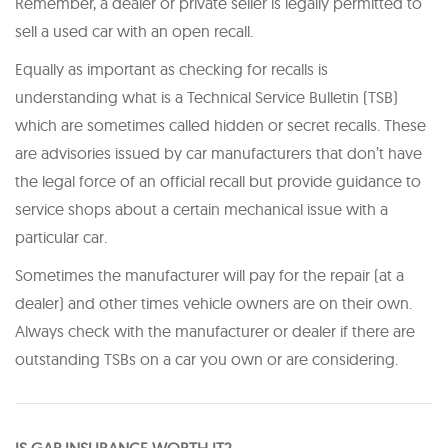
Remember, a dealer or private seller is legally permitted to
sell a used car with an open recall.
Equally as important as checking for recalls is
understanding what is a Technical Service Bulletin (TSB)
which are sometimes called hidden or secret recalls. These
are advisories issued by car manufacturers that don’t have
the legal force of an official recall but provide guidance to
service shops about a certain mechanical issue with a
particular car.
Sometimes the manufacturer will pay for the repair (at a
dealer) and other times vehicle owners are on their own.
Always check with the manufacturer or dealer if there are
outstanding TSBs on a car you own or are considering.