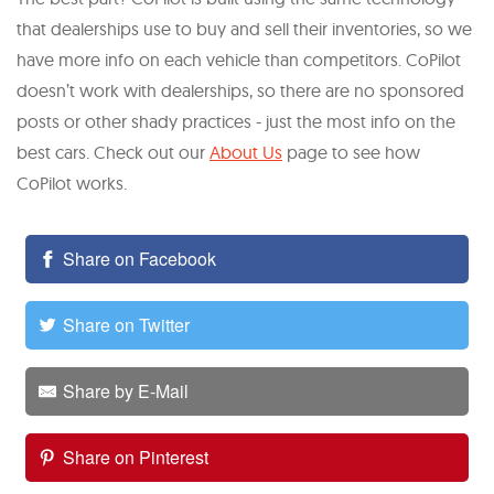
that dealerships use to buy and sell their inventories, so we
have more info on each vehicle than competitors. CoPilot
doesn’t work with dealerships, so there are no sponsored
posts or other shady practices - just the most info on the
best cars. Check out our
About Us
page to see how
CoPilot works.
Share on Facebook
Share on Twitter
Share by E-Mail
Share on Pinterest