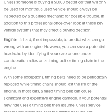
Unless someone is buying a $1,000 beater car that will only
be used for months, a used vehicle should always be
inspected by a qualified mechanic for possible trouble. In
addition to this professional once-over, look at these key
vehicle systems that may affect a buying decision.
Engine:
It’s hard, if not impossible, to predict what can go
wrong with an engine. However, you can save a potential
headache by identifying if your care or one under
consideration relies on a timing belt or timing chain in the
engine.
With some exceptions, timing belts need to be periodically
replaced while timing chains should last the life of the
engine. In most cars, a failed timing belt can cause
significant and expensive engine damage. If your potential
new ride uses a timing belt then assume, unless service
records say otherwise, that the timing belt was not