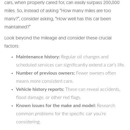
cars, when properly cared for, can easily surpass 200,000
miles. So, instead of asking “How many miles are too
many?”, consider asking, “How well has this car been
maintained?”
Look beyond the mileage and consider these crucial
factors:
Maintenance history:
Regular oil changes and
scheduled services can significantly extend a car’s life.
Number of previous owners:
Fewer owners often
means more consistent care.
Vehicle history reports:
These can reveal accidents,
flood damage, or other red flags.
Known issues for the make and model:
Research
common problems for the specific car you’re
considering.