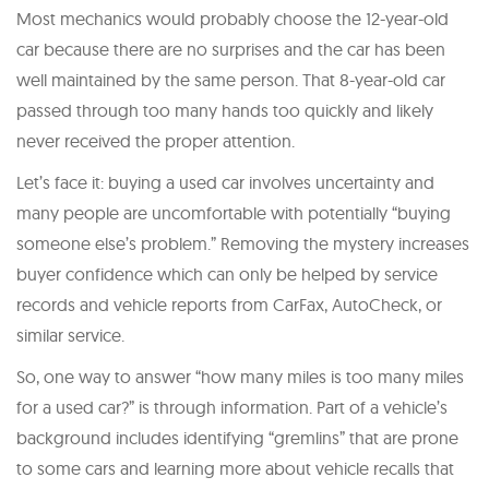
Most mechanics would probably choose the 12-year-old
car because there are no surprises and the car has been
well maintained by the same person. That 8-year-old car
passed through too many hands too quickly and likely
never received the proper attention.
Let’s face it: buying a used car involves uncertainty and
many people are uncomfortable with potentially “buying
someone else’s problem.” Removing the mystery increases
buyer confidence which can only be helped by service
records and vehicle reports from CarFax, AutoCheck, or
similar service.
So, one way to answer “how many miles is too many miles
for a used car?” is through information. Part of a vehicle’s
background includes identifying “gremlins” that are prone
to some cars and learning more about vehicle recalls that