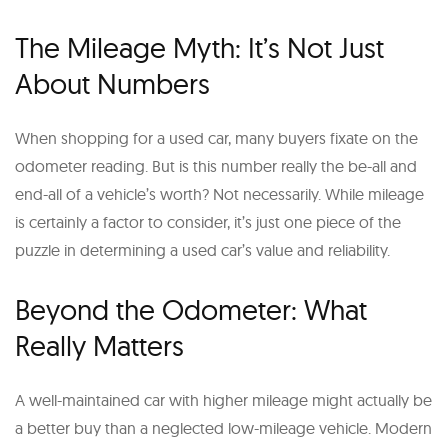
The Mileage Myth: It’s Not Just
About Numbers
When shopping for a used car, many buyers fixate on the
odometer reading. But is this number really the be-all and
end-all of a vehicle’s worth? Not necessarily. While mileage
is certainly a factor to consider, it’s just one piece of the
puzzle in determining a used car’s value and reliability.
Beyond the Odometer: What
Really Matters
A well-maintained car with higher mileage might actually be
a better buy than a neglected low-mileage vehicle. Modern