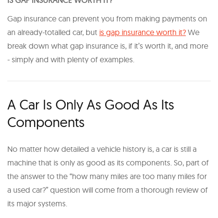
IS GAP INSURANCE WORTH IT?
Gap insurance can prevent you from making payments on
an already-totalled car, but
is gap insurance worth it?
We
break down what gap insurance is, if it’s worth it, and more
- simply and with plenty of examples.
A Car Is Only As Good As Its
Components
No matter how detailed a vehicle history is, a car is still a
machine that is only as good as its components. So, part of
the answer to the “how many miles are too many miles for
a used car?” question will come from a thorough review of
its major systems.