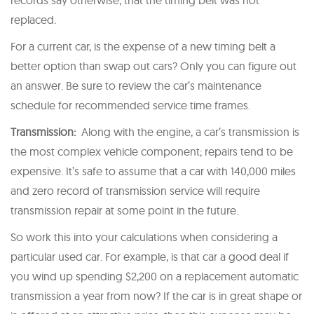
replaced.
For a current car, is the expense of a new timing belt a
better option than swap out cars? Only you can figure out
an answer. Be sure to review the car’s maintenance
schedule for recommended service time frames.
Transmission:
Along with the engine, a car’s transmission is
the most complex vehicle component; repairs tend to be
expensive. It’s safe to assume that a car with 140,000 miles
and zero record of transmission service will require
transmission repair at some point in the future.
So work this into your calculations when considering a
particular used car. For example, is that car a good deal if
you wind up spending $2,200 on a replacement automatic
transmission a year from now? If the car is in great shape or