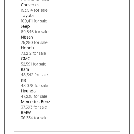
Chevrolet
153,514 for sale
Toyota
109,411 for sale
Jeep
89,846 for sale
Nissan
75,280 for sale
Honda
73,212 for sale
GMC
52,591 for sale
Ram
48,342 for sale
Kia
48,078 for sale
Hyundai
47,238 for sale
Mercedes-Benz
37,593 for sale
BMW
36,334 for sale