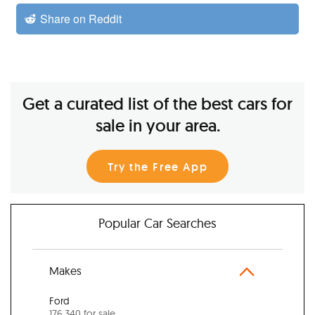
Share on Reddit
Get a curated list of the best cars for
sale in your area.
Try the Free App
Popular Car Searches
Makes
Ford
176,340 for sale