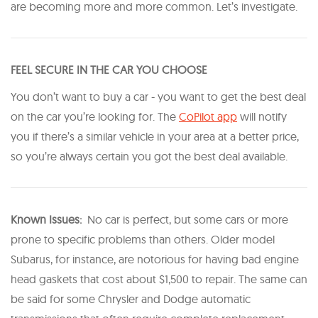
are becoming more and more common. Let’s investigate.
FEEL SECURE IN THE CAR YOU CHOOSE
You don’t want to buy a car - you want to get the best deal
on the car you’re looking for. The
CoPilot app
will notify
you if there’s a similar vehicle in your area at a better price,
so you’re always certain you got the best deal available.
Known Issues:
No car is perfect, but some cars or more
prone to specific problems than others. Older model
Subarus, for instance, are notorious for having bad engine
head gaskets that cost about $1,500 to repair. The same can
be said for some Chrysler and Dodge automatic