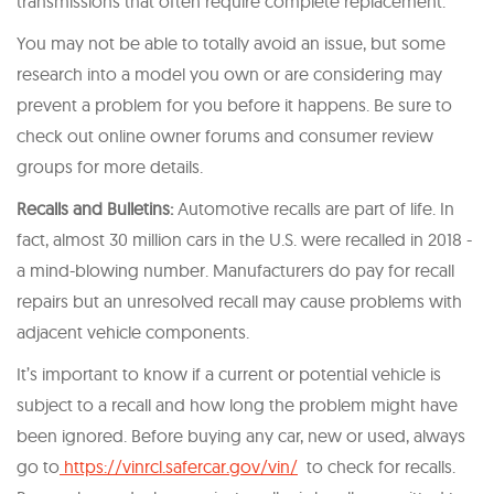
transmissions that often require complete replacement.
You may not be able to totally avoid an issue, but some
research into a model you own or are considering may
prevent a problem for you before it happens. Be sure to
check out online owner forums and consumer review
groups for more details.
Recalls and Bulletins:
Automotive recalls are part of life. In
fact, almost 30 million cars in the U.S. were recalled in 2018 -
a mind-blowing number. Manufacturers do pay for recall
repairs but an unresolved recall may cause problems with
adjacent vehicle components.
It’s important to know if a current or potential vehicle is
subject to a recall and how long the problem might have
been ignored. Before buying any car, new or used, always
go to
https://vinrcl.safercar.gov/vin/
to check for recalls.