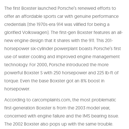
The first Boxster launched Porsche’s renewed efforts to
offer an affordable sports car with genuine performance
credentials (the 1970s-era 914 was vilified for being a
glorified Volkswagen). The first-gen Boxster features an all-
new engine design that it shares with the 911. This 201-
horsepower six-cylinder powerplant boasts Porsche’s first
use of water cooling and improved engine management
technology. For 2000, Porsche introduced the more
powerful Boxster S with 250 horsepower and 225 lb-ft of
torque. Even the base Boxster got an 8% boost in
horsepower.
According to carcomplaints.com, the most problematic
first-generation Boxster is from the 2003 model year,
concerned with engine failure and the IMS bearing issue.
The 2002 Boxster also pops up with the same trouble.