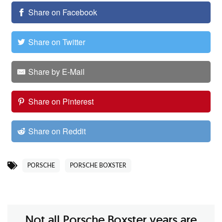
Share on Facebook
Share on Twitter
Share by E-Mail
Share on Pinterest
Share on Reddit
PORSCHE
PORSCHE BOXSTER
Not all Porsche Boxster years are