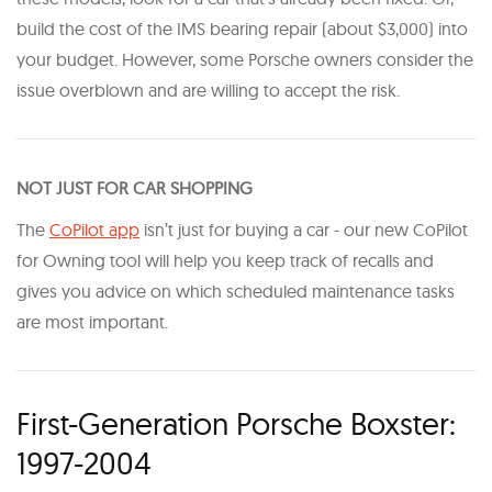
build the cost of the IMS bearing repair (about $3,000) into
your budget. However, some Porsche owners consider the
issue overblown and are willing to accept the risk.
NOT JUST FOR CAR SHOPPING
The
CoPilot app
isn’t just for buying a car - our new CoPilot
for Owning tool will help you keep track of recalls and
gives you advice on which scheduled maintenance tasks
are most important.
First-Generation Porsche Boxster:
1997-2004