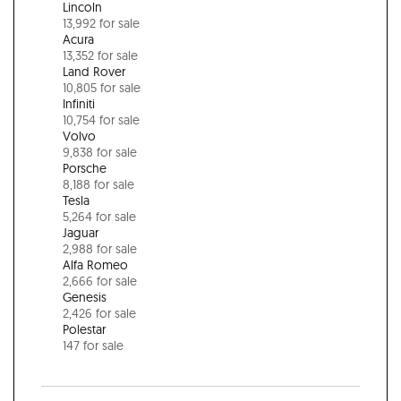
Lincoln
13,992 for sale
Acura
13,352 for sale
Land Rover
10,805 for sale
Infiniti
10,754 for sale
Volvo
9,838 for sale
Porsche
8,188 for sale
Tesla
5,264 for sale
Jaguar
2,988 for sale
Alfa Romeo
2,666 for sale
Genesis
2,426 for sale
Polestar
147 for sale