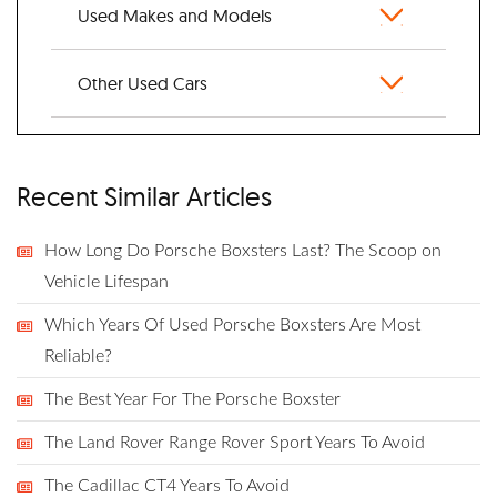
Used Makes and Models
Other Used Cars
Recent Similar Articles
How Long Do Porsche Boxsters Last? The Scoop on
Vehicle Lifespan
Which Years Of Used Porsche Boxsters Are Most
Reliable?
The Best Year For The Porsche Boxster
The Land Rover Range Rover Sport Years To Avoid
The Cadillac CT4 Years To Avoid