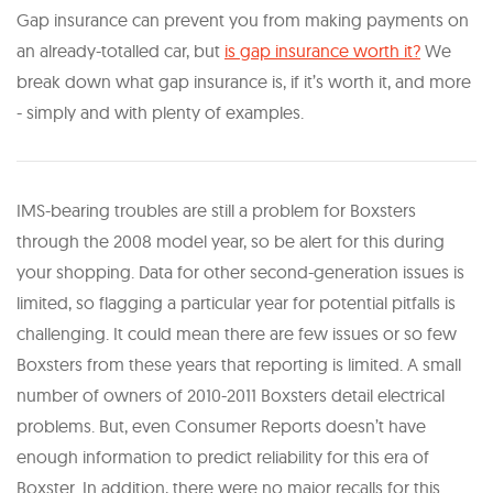
Gap insurance can prevent you from making payments on
an already-totalled car, but
is gap insurance worth it?
We
break down what gap insurance is, if it’s worth it, and more
- simply and with plenty of examples.
IMS-bearing troubles are still a problem for Boxsters
through the 2008 model year, so be alert for this during
your shopping. Data for other second-generation issues is
limited, so flagging a particular year for potential pitfalls is
challenging. It could mean there are few issues or so few
Boxsters from these years that reporting is limited. A small
number of owners of 2010-2011 Boxsters detail electrical
problems. But, even Consumer Reports doesn’t have
enough information to predict reliability for this era of
Boxster. In addition, there were no major recalls for this