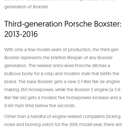
generation of Boxster.
Third-generation Porsche Boxster:
2013-2016
With only a few model years of production, the third-gen
Boxster represents the briefest lifespan of any Boxster
generation. The newest entry-level Porsche ditches a
bulbous body for a crisp and modern style that befits the
brand. The base Boxster gets a new 2.7-liter flat-six engine
making 265 horsepower, while the Boxster S engine (a 3.4-
liter flat-six) gets a modest five horsepower increase and a
0-60 mph time below five seconds.
Other than a handful of engine-related complaints (ticking
noise and burning odor) for the 2016 model year, there are