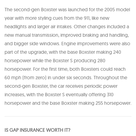
The second-gen Boxster was launched for the 2005 model
year with more styling cues from the 911, like new
headlights and larger air intakes. Other changes included a
new manual transmission, improved braking and handling,
and bigger side windows. Engine improvements were also
part of the upgrade, with the base Boxster making 240
horsepower while the Boxster S producing 280
horsepower. For the first time, both Boxsters could reach
60 mph (from zero) in under six seconds. Throughout the
second-gen Boxster, the car receives periodic power
increases, with the Boxster S eventually offering 310
horsepower and the base Boxster making 255 horsepower.
IS GAP INSURANCE WORTH IT?