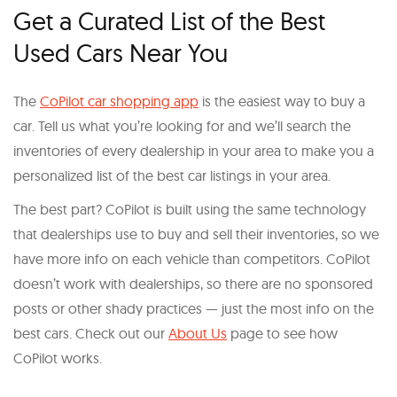
Get a Curated List of the Best
Used Cars Near You
The
CoPilot car shopping app
is the easiest way to buy a
car. Tell us what you’re looking for and we’ll search the
inventories of every dealership in your area to make you a
personalized list of the best car listings in your area.
The best part? CoPilot is built using the same technology
that dealerships use to buy and sell their inventories, so we
have more info on each vehicle than competitors. CoPilot
doesn’t work with dealerships, so there are no sponsored
posts or other shady practices — just the most info on the
best cars. Check out our
About Us
page to see how
CoPilot works.