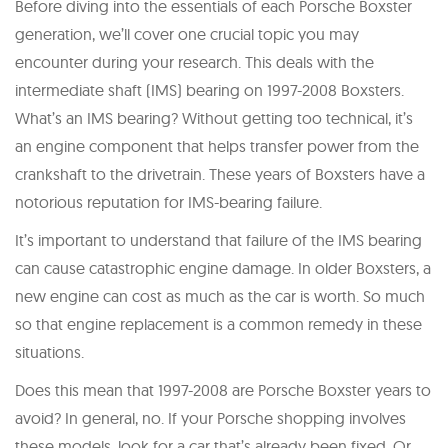
Before diving into the essentials of each Porsche Boxster
generation, we’ll cover one crucial topic you may
encounter during your research. This deals with the
intermediate shaft (IMS) bearing on 1997-2008 Boxsters.
What’s an IMS bearing? Without getting too technical, it’s
an engine component that helps transfer power from the
crankshaft to the drivetrain. These years of Boxsters have a
notorious reputation for IMS-bearing failure.
It’s important to understand that failure of the IMS bearing
can cause catastrophic engine damage. In older Boxsters, a
new engine can cost as much as the car is worth. So much
so that engine replacement is a common remedy in these
situations.
Does this mean that 1997-2008 are Porsche Boxster years to
avoid? In general, no. If your Porsche shopping involves
these models, look for a car that’s already been fixed. Or,