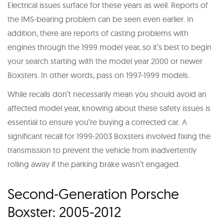
Electrical issues surface for these years as well. Reports of
the IMS-bearing problem can be seen even earlier. In
addition, there are reports of casting problems with
engines through the 1999 model year, so it’s best to begin
your search starting with the model year 2000 or newer
Boxsters. In other words, pass on 1997-1999 models.
While recalls don’t necessarily mean you should avoid an
affected model year, knowing about these safety issues is
essential to ensure you’re buying a corrected car. A
significant recall for 1999-2003 Boxsters involved fixing the
transmission to prevent the vehicle from inadvertently
rolling away if the parking brake wasn’t engaged.
Second-Generation Porsche
Boxster: 2005-2012