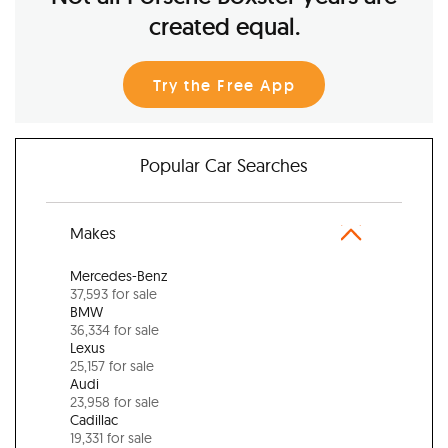
created equal.
Try the Free App
Popular Car Searches
Makes
Mercedes-Benz
37,593 for sale
BMW
36,334 for sale
Lexus
25,157 for sale
Audi
23,958 for sale
Cadillac
19,331 for sale