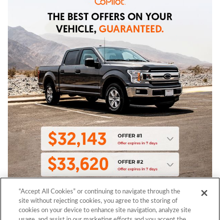
“Accept All Cookies” or continuing to navigate through the
site without rejecting cookies, you agree to the storing of
cookies on your device to enhance site navigation, analyze site
usage, and assist in our marketing efforts and you accept the