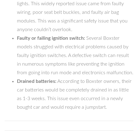
lights. This widely reported issue came from faulty
wiring, poor seat belt buckles, and faulty air bag
modules. This was a significant safety issue that you
anyone couldn’t overlook.
Faulty or failing ignition switch:
Several Boxster
models struggled with electrical problems caused by
faulty ignition switches. A defective switch can result
in numerous symptoms like preventing the ignition
from going into run mode and electronics malfunction.
Drained batteries:
According to Boxster owners, their
car batteries would be completely drained in as little
as 1-3 weeks. This issue even occurred in a newly
bought car and would require a jumpstart.