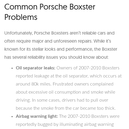
Common Porsche Boxster
Problems
Unfortunately, Porsche Boxsters aren’t reliable cars and
often require major and unforeseen repairs. While it’s
known for its stellar looks and performance, the Boxster
has several reliability issues you should know about:
Oil separator leaks:
Owners of 2007-2010 Boxsters
reported leakage at the oil separator, which occurs at
around 80k miles. Frustrated owners complained
about excessive oil consumption and smoke while
driving. In some cases, drivers had to pull over
because the smoke from the car became too thick.
Airbag warning light:
The 2007-2010 Boxsters were
reportedly bugged by illuminating airbag warning