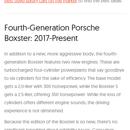
best used luxury cars on the market
to find the best deals.
Fourth-Generation Porsche
Boxster: 2017-Present
In addition to a new, more aggressive body, the fourth-
generation Boxster features two new engines. These are
turbocharged four-cylinder powerplants that say goodbye
to six cylinders for the sake of efficiency. The base model
gets a 2.0-liter with 300 horsepower, while the Boxster S
gets a 2.5-liter, offering 350 horsepower. While the loss of
cylinders offers different engine sounds, the driving
experience is not diminished.
Because this edition of the Boxster is so new, there’s no
significant reporting about reliability issues. Consumer