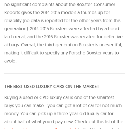
no significant complaints about the Boxster. Consumer
Reports gives the 2014-2015 models a thumbs up for
reliability (no data is reported for the other years from this
generation). 2014-2015 Boxsters were affected by a hood
latch recall, and the 2016 Boxster was recalled for defective
airbags. Overall, the third-generation Boxster is uneventful,
making it difficult to specify any Porsche Boxster years to
avoid.
THE BEST USED LUXURY CARS ON THE MARKET
Buying a used or CPO luxury car is one of the smartest
buys you can make - you can get a lot of car for not much
money. You can pick up a three-year-old luxury car for
about half of what you’d pay new. Check out this list of the