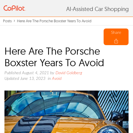
AI-Assisted Car Shopping
Posts
Here Are The Porsche Boxster Years To Avoid
Share
Here Are The Porsche
Boxster Years To Avoid
Published August 4, 2021
by
David Goldberg
Updated June 13, 2023
in
Avoid