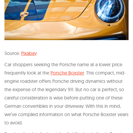
Source:
Pixabay
Car shoppers seeking the Porsche name at a lower price
frequently look at the
Porsche Boxster
. This compact, mid-
engine roadster offers Porsche driving dynamics without
the expense of the legendary 911. But no car is perfect, so
careful consideration is wise before putting one of these
German convertibles in your driveway. With this in mind,
we’ve compiled information on what Porsche Boxster years
to avoid.