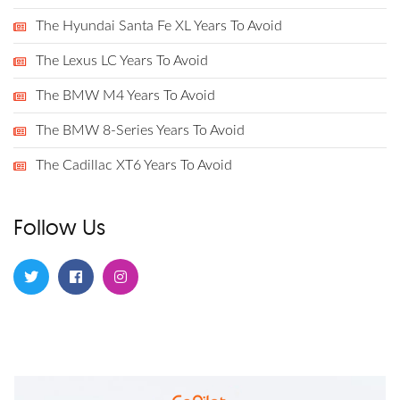
The Hyundai Santa Fe XL Years To Avoid
The Lexus LC Years To Avoid
The BMW M4 Years To Avoid
The BMW 8-Series Years To Avoid
The Cadillac XT6 Years To Avoid
Follow Us