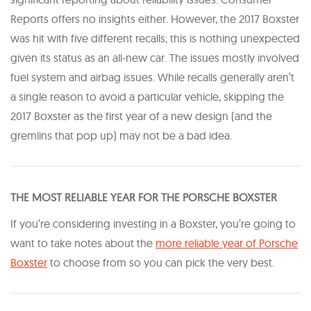
Reports offers no insights either. However, the 2017 Boxster
was hit with five different recalls; this is nothing unexpected
given its status as an all-new car. The issues mostly involved
fuel system and airbag issues. While recalls generally aren’t
a single reason to avoid a particular vehicle, skipping the
2017 Boxster as the first year of a new design (and the
gremlins that pop up) may not be a bad idea.
T HE MOST RELIABLE YEAR FOR THE PORSCHE BOXSTER
If you’re considering investing in a Boxster, you’re going to
want to take notes about the
more reliable year of Porsche
Boxster
to choose from so you can pick the very best.