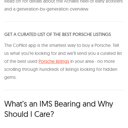
Read on for details about the Achilles heel of early Boxsters
and a generation-by-generation overview.
GET A CURATED LIST OF THE BEST PORSCHE LISTINGS
The CoPilot app is the smartest way to buy a Porsche. Tell
us what you’re looking for and we’ll send you a curated list
of the best used
Porsche listings
in your area - no more
scrolling through hundreds of listings looking for hidden
gems.
What’s an IMS Bearing and Why
Should I Care?