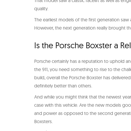
That model saw a classic facelift as well as e
quality.
The earliest models of the first generation saw 
However, the next generation really brought the
Is the Porsche Boxster a Re
Porsche certainly has a reputation to uphold an
the 911, you need something to rise to the chal
build, overall the Porsche Boxster has delivered
definitely better than others.
And while you might think that the newest years
case with this vehicle. Are the new models goo
and power as opposed to the second generatio
Boxsters.