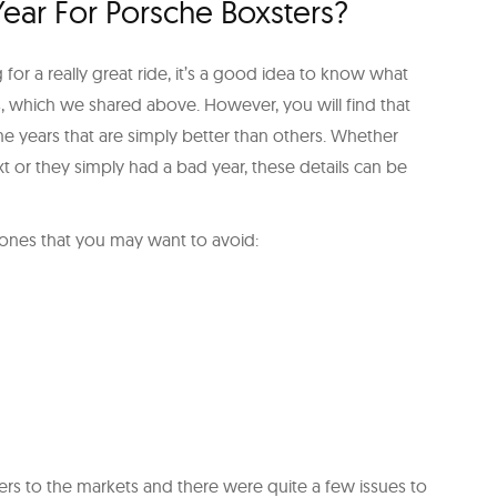
 Year For Porsche Boxsters?
for a really great ride, it’s a good idea to know what
rs, which we shared above. However, you will find that
me years that are simply better than others. Whether
t or they simply had a bad year, these details can be
e ones that you may want to avoid:
ers to the markets and there were quite a few issues to