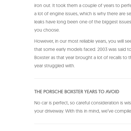
iron out. It took them a couple of years to per
a lot of engine issues, which is why there are se
leaks have long been one of the biggest issue
you choose.
However, in our most reliable years, you will se
that some early models faced. 2003 was said to
Boxster as that year brought a lot of recalls to 
year struggled with.
T HE PORSCHE BOXSTER YEARS TO AVOID
No car is perfect, so careful consideration is 
your driveway. With this in mind, we’ve compi