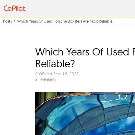
Posts
Which Years Of Used Porsche Boxsters Are Most Reliable
Which Years Of Used 
Reliable?
Published June 12, 2023
in
Reliability