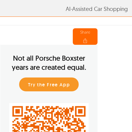
AI-Assisted Car Shopping
Share
Not all Porsche Boxster
years are created equal.
Try the Free App