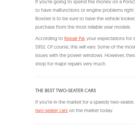
If you’re going to spend the money on a Porsche
to have malfunctions or engine problems right a
Boxster is to be sure to have the vehicle looke
purchase from the most reliable year models.
According to
Repair Pal
, your expectations for
$952. Of course, this will vary. Some of the mo
issues with the power windows. However, these 
shop for major repairs very much.
THE BEST TWO-SEATER CARS
If you’re in the market for a speedy two-seater
two-seater cars
on the market today.