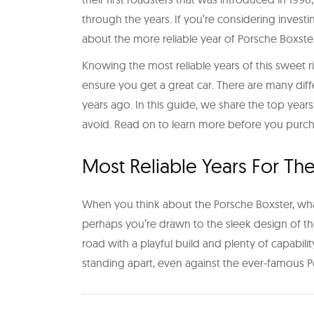
through the years. If you’re considering investi
about the more reliable year of Porsche Boxste
Knowing the most reliable years of this sweet 
ensure you get a great car. There are many di
years ago. In this guide, we share the top years
avoid. Read on to learn more before you purc
Most Reliable Years For Th
When you think about the Porsche Boxster, what i
perhaps you’re drawn to the sleek design of th
road with a playful build and plenty of capabilit
standing apart, even against the ever-famous P