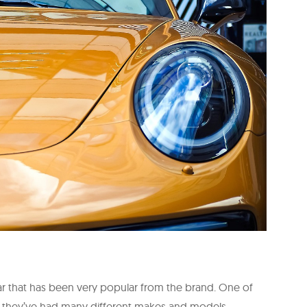
ar that has been very popular from the brand. One of
96, they’ve had many different makes and models