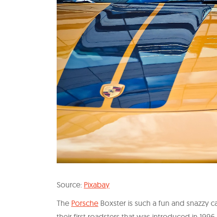
Source:
Pixabay
The
Porsche
Boxster is such a fun and snazzy c
their first roadsters that was introduced in 19