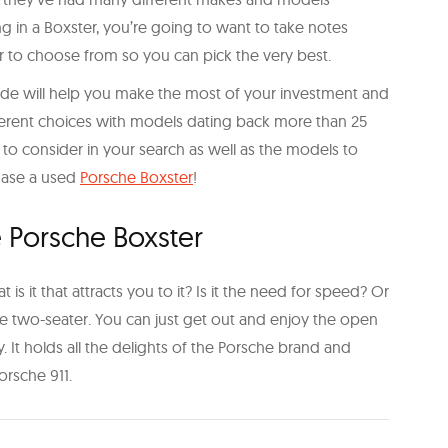
ng in a Boxster, you’re going to want to take notes
r to choose from so you can pick the very best.
ride will help you make the most of your investment and
fferent choices with models dating back more than 25
 to consider in your search as well as the models to
hase a used
Porsche Boxster
!
e Porsche Boxster
s it that attracts you to it? Is it the need for speed? Or
e two-seater. You can just get out and enjoy the open
y. It holds all the delights of the Porsche brand and
orsche 911.