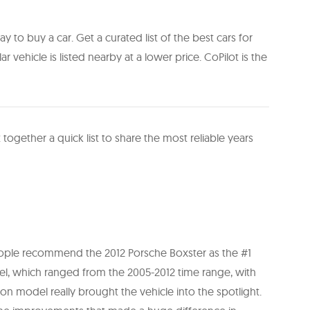
y to buy a car. Get a curated list of the best cars for
ilar vehicle is listed nearby at a lower price. CoPilot is the
 together a quick list to share the most reliable years
people recommend the 2012 Porsche Boxster as the #1
el, which ranged from the 2005-2012 time range, with
n model really brought the vehicle into the spotlight.