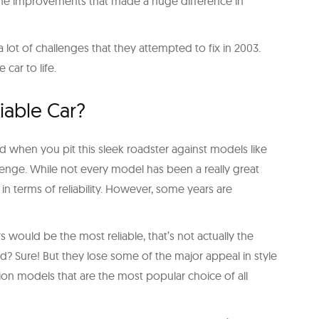
ngine improvements that made a huge difference in
a lot of challenges that they attempted to fix in 2003.
 car to life.
liable Car?
d when you pit this sleek roadster against models like
lenge. While not every model has been a really great
 in terms of reliability. However, some years are
 would be the most reliable, that’s not actually the
d? Sure! But they lose some of the major appeal in style
n models that are the most popular choice of all