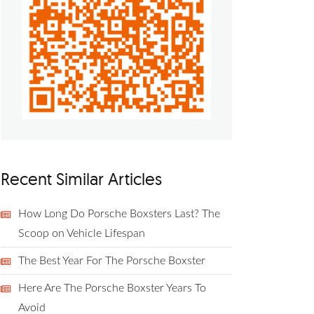
Recent Similar Articles
How Long Do Porsche Boxsters Last? The
Scoop on Vehicle Lifespan
The Best Year For The Porsche Boxster
Here Are The Porsche Boxster Years To
Avoid