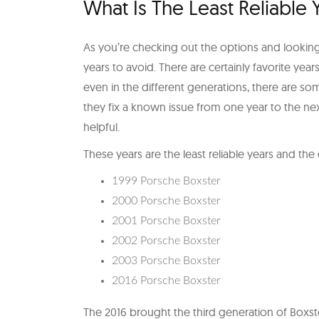
What Is The Least Reliable
As you’re checking out the options and looking 
years to avoid. There are certainly favorite yea
even in the different generations, there are so
they fix a known issue from one year to the nex
helpful.
These years are the least reliable years and th
1999 Porsche Boxster
2000 Porsche Boxster
2001 Porsche Boxster
2002 Porsche Boxster
2003 Porsche Boxster
2016 Porsche Boxster
The 2016 brought the third generation of Boxst