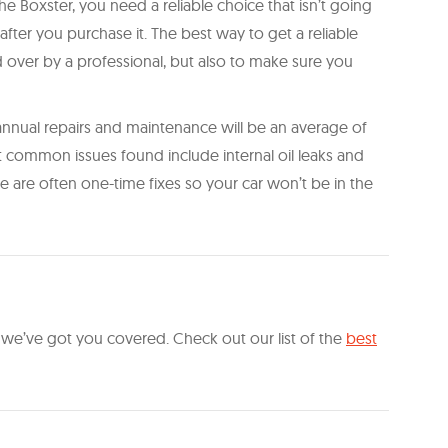
 Boxster, you need a reliable choice that isn’t going
fter you purchase it. The best way to get a reliable
d over by a professional, but also to make sure you
 annual repairs and maintenance will be an average of
st common issues found include internal oil leaks and
are often one-time fixes so your car won’t be in the
, we’ve got you covered. Check out our list of the
best