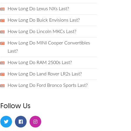
How Long Do Lexus NXs Last?
How Long Do Buick Envisions Last?
How Long Do Lincoln MKCs Last?
How Long Do MINI Cooper Convertibles
Last?
How Long Do RAM 2500s Last?
How Long Do Land Rover LR2s Last?
How Long Do Ford Bronco Sports Last?
Follow Us