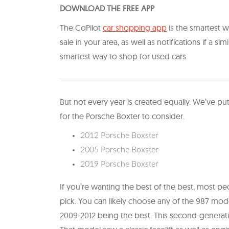
DOWNLOAD THE FREE APP
The CoPilot
car shopping app
is the smartest wa
sale in your area, as well as notifications if a sim
smartest way to shop for used cars.
But not every year is created equally. We’ve put
for the Porsche Boxter to consider.
2012 Porsche Boxster
2005 Porsche Boxster
2019 Porsche Boxster
If you’re wanting the best of the best, most 
pick. You can likely choose any of the 987 mod
2009-2012 being the best. This second-generatio