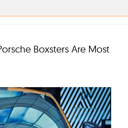
Porsche Boxsters Are Most