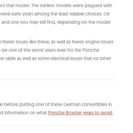
fect that model. The earliest models were plagued with
veral early years among the least reliable choices. Oil
s and one you may still find, depending on the model
e fewer issues like these, as well as fewer engine issues
 be one of the worst years ever for the Porsche
the table as well as some electrical issues that no other
wise before putting one of these German convertibles in
led information on what
Porsche Boxster years to avoid
.