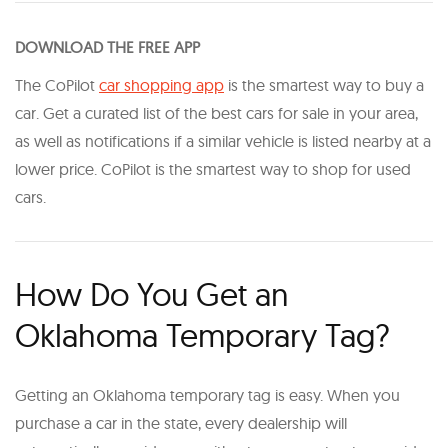
DOWNLOAD THE FREE APP
The CoPilot
car shopping app
is the smartest way to buy a
car. Get a curated list of the best cars for sale in your area,
as well as notifications if a similar vehicle is listed nearby at a
lower price. CoPilot is the smartest way to shop for used
cars.
How Do You Get an
Oklahoma Temporary Tag?
Getting an Oklahoma temporary tag is easy. When you
purchase a car in the state, every dealership will