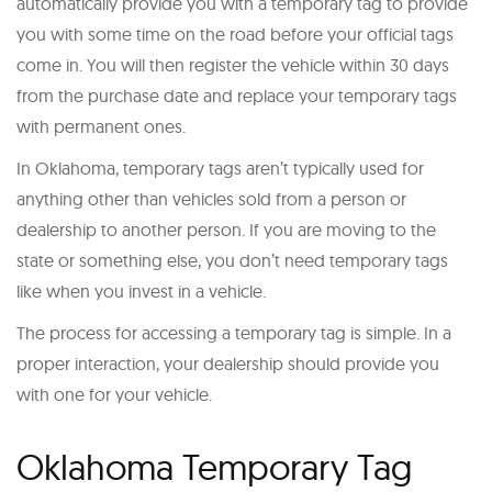
automatically provide you with a temporary tag to provide
you with some time on the road before your official tags
come in. You will then register the vehicle within 30 days
from the purchase date and replace your temporary tags
with permanent ones.
In Oklahoma, temporary tags aren’t typically used for
anything other than vehicles sold from a person or
dealership to another person. If you are moving to the
state or something else, you don’t need temporary tags
like when you invest in a vehicle.
The process for accessing a temporary tag is simple. In a
proper interaction, your dealership should provide you
with one for your vehicle.
Oklahoma Temporary Tag