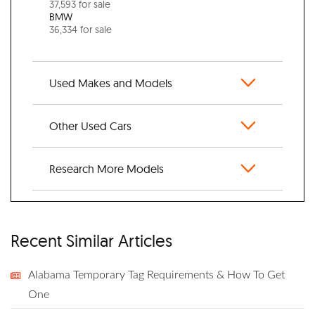
37,593 for sale
BMW
36,334 for sale
Used Makes and Models
Other Used Cars
Research More Models
Recent Similar Articles
Alabama Temporary Tag Requirements & How To Get
One