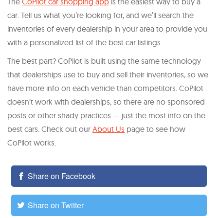
The
CoPilot car shopping app
is the easiest way to buy a
car. Tell us what you’re looking for, and we’ll search the
inventories of every dealership in your area to provide you
with a personalized list of the best car listings.
The best part? CoPilot is built using the same technology
that dealerships use to buy and sell their inventories, so we
have more info on each vehicle than competitors. CoPilot
doesn’t work with dealerships, so there are no sponsored
posts or other shady practices — just the most info on the
best cars. Check out our
About Us
page to see how
CoPilot works.
Share on Facebook
Share on Twitter