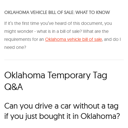
O KLAHOMA VEHICLE BILL OF SALE: WHAT TO KNOW
If it’s the first time you’ve heard of this document, you
might wonder - what is in a bill of sale? What are the
requirements for an
Oklahoma vehicle bill of sale
, and do I
need one?
Oklahoma Temporary Tag
Q&A
Can you drive a car without a tag
if you just bought it in Oklahoma?