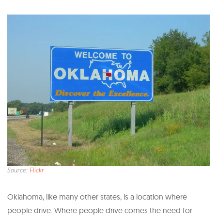
Source:
Flickr
Oklahoma, like many other states, is a location where
people drive. Where people drive comes the need for