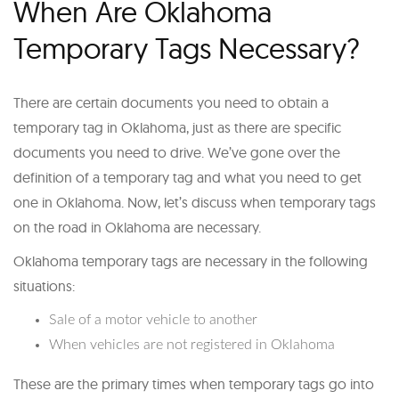
When Are Oklahoma
Temporary Tags Necessary?
There are certain documents you need to obtain a
temporary tag in Oklahoma, just as there are specific
documents you need to drive. We’ve gone over the
definition of a temporary tag and what you need to get
one in Oklahoma. Now, let’s discuss when temporary tags
on the road in Oklahoma are necessary.
Oklahoma temporary tags are necessary in the following
situations:
Sale of a motor vehicle to another
When vehicles are not registered in Oklahoma
These are the primary times when temporary tags go into