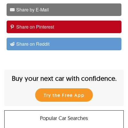
Share by E-Mail
Share on Pinterest
Share on Reddit
Buy your next car with confidence.
Try the Free App
Popular Car Searches