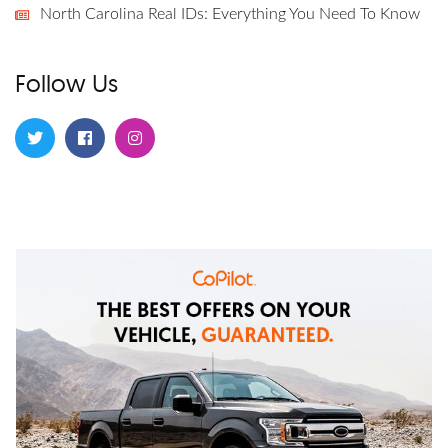
North Carolina Real IDs: Everything You Need To Know
Follow Us