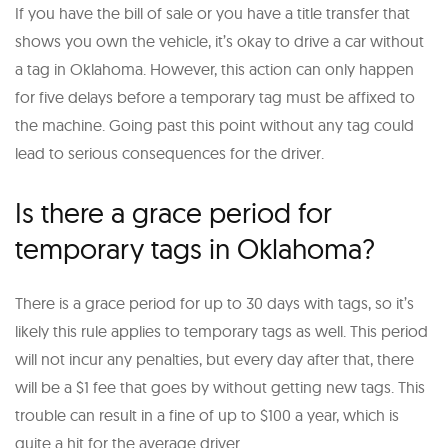
If you have the bill of sale or you have a title transfer that
shows you own the vehicle, it’s okay to drive a car without
a tag in Oklahoma. However, this action can only happen
for five delays before a temporary tag must be affixed to
the machine. Going past this point without any tag could
lead to serious consequences for the driver.
Is there a grace period for
temporary tags in Oklahoma?
There is a grace period for up to 30 days with tags, so it’s
likely this rule applies to temporary tags as well. This period
will not incur any penalties, but every day after that, there
will be a $1 fee that goes by without getting new tags. This
trouble can result in a fine of up to $100 a year, which is
quite a hit for the average driver.