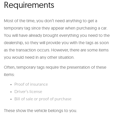
Requirements
Most of the time, you don’t need anything to get a
temporary tag since they appear when purchasing a car.
You will have already brought everything you need to the
dealership, so they will provide you with the tags as soon
as the transaction occurs. However, there are some items
you would need in any other situation.
Often, temporary tags require the presentation of these
items:
Proof of insurance
Driver’s license
Bill of sale or proof of purchase
These show the vehicle belongs to you.