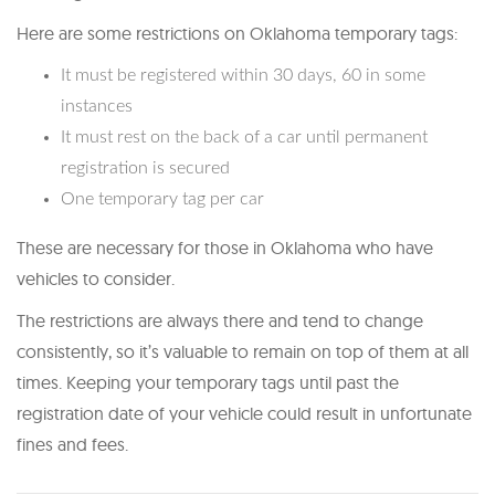
Here are some restrictions on Oklahoma temporary tags:
It must be registered within 30 days, 60 in some
instances
It must rest on the back of a car until permanent
registration is secured
One temporary tag per car
These are necessary for those in Oklahoma who have
vehicles to consider.
The restrictions are always there and tend to change
consistently, so it’s valuable to remain on top of them at all
times. Keeping your temporary tags until past the
registration date of your vehicle could result in unfortunate
fines and fees.