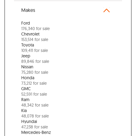
Makes
Ford
176,340 for sale
Chevrolet
153,514 for sale
Toyota
109,411 for sale
Jeep
89,846 for sale
Nissan
75,280 for sale
Honda
73,212 for sale
GMC
52,591 for sale
Ram
48,342 for sale
Kia
48,078 for sale
Hyundai
47,238 for sale
Mercedes-Benz