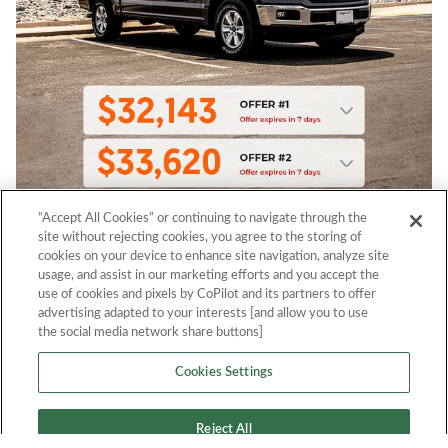
“Accept All Cookies” or continuing to navigate through the
site without rejecting cookies, you agree to the storing of
cookies on your device to enhance site navigation, analyze site
usage, and assist in our marketing efforts and you accept the
use of cookies and pixels by CoPilot and its partners to offer
advertising adapted to your interests [and allow you to use
the social media network share buttons]
Cookies Settings
Reject All