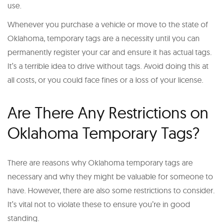
use.
Whenever you purchase a vehicle or move to the state of
Oklahoma, temporary tags are a necessity until you can
permanently register your car and ensure it has actual tags.
It’s a terrible idea to drive without tags. Avoid doing this at
all costs, or you could face fines or a loss of your license.
Are There Any Restrictions on
Oklahoma Temporary Tags?
There are reasons why Oklahoma temporary tags are
necessary and why they might be valuable for someone to
have. However, there are also some restrictions to consider.
It’s vital not to violate these to ensure you’re in good
standing.