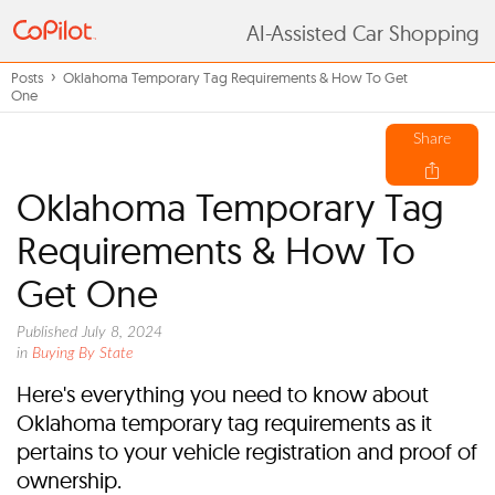
AI-Assisted Car Shopping
Posts
Oklahoma Temporary Tag Requirements & How To Get
One
Share
Oklahoma Temporary Tag
Requirements & How To
Get One
Published July 8, 2024
in
Buying By State
Here's everything you need to know about
Oklahoma temporary tag requirements as it
pertains to your vehicle registration and proof of
ownership.