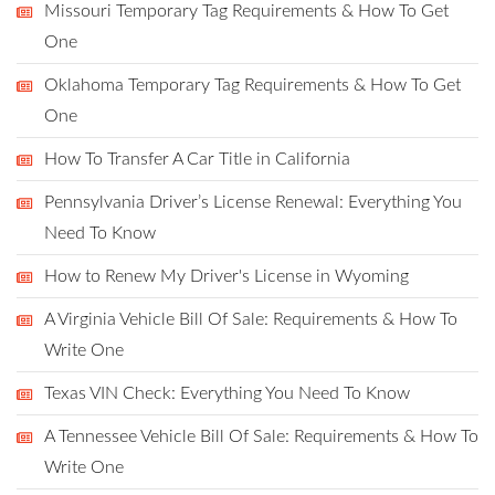
Missouri Temporary Tag Requirements & How To Get
One
Oklahoma Temporary Tag Requirements & How To Get
One
How To Transfer A Car Title in California
Pennsylvania Driver’s License Renewal: Everything You
Need To Know
How to Renew My Driver's License in Wyoming
A Virginia Vehicle Bill Of Sale: Requirements & How To
Write One
Texas VIN Check: Everything You Need To Know
A Tennessee Vehicle Bill Of Sale: Requirements & How To
Write One