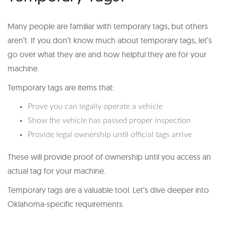
Many people are familiar with temporary tags, but others
aren’t. If you don’t know much about temporary tags, let’s
go over what they are and how helpful they are for your
machine.
Temporary tags are items that:
Prove you can legally operate a vehicle
Show the vehicle has passed proper inspection
Provide legal ownership until official tags arrive
These will provide proof of ownership until you access an
actual tag for your machine.
Temporary tags are a valuable tool. Let’s dive deeper into
Oklahoma-specific requirements.