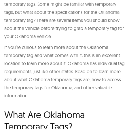
temporary tags. Some might be familiar with temporary
tags, but what about the specifications for the Oklahoma
temporary tag? There are several items you should know
about the vehicle before trying to grab a temporary tag for
your Oklahoma vehicle.
If you’re curious to learn more about the Oklahoma
temporary tag and what comes with it, this is an excellent
location to learn more about it. Oklahoma has individual tag
requirements, just like other states. Read on to learn more
about what Oklahoma temporary tags are, how to access
the temporary tags for Oklahoma, and other valuable
information.
What Are Oklahoma
Temporary Tags?