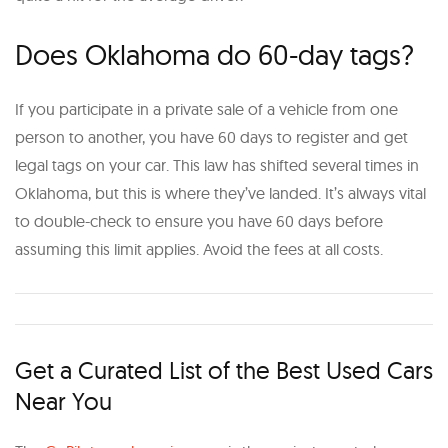
Does Oklahoma do 60-day tags?
If you participate in a private sale of a vehicle from one
person to another, you have 60 days to register and get
legal tags on your car. This law has shifted several times in
Oklahoma, but this is where they’ve landed. It’s always vital
to double-check to ensure you have 60 days before
assuming this limit applies. Avoid the fees at all costs.
Get a Curated List of the Best Used Cars
Near You