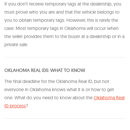
If you don’t receive temporary tags at the dealership, you
must prove who you are and that the vehicle belongs to
you to obtain temporary tags. However, this is rarely the
case. Most temporary tags in Oklahoma will occur when
the seller provides them to the buyer at a dealership or in a
private sale.
O KLAHOMA REAL IDS: WHAT TO KNOW
The final deadline for the Oklahoma Real ID, but not
everyone in Oklahoma knows what it is or how to get
one. What do you need to know about the
Oklahoma Real
ID process
?