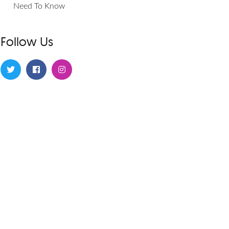
Need To Know
Follow Us