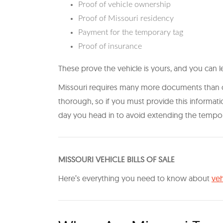
Proof of vehicle ownership
Proof of Missouri residency
Payment for the temporary tag
Proof of insurance
These prove the vehicle is yours, and you can leg
Missouri requires many more documents than oth
thorough, so if you must provide this informa
day you head in to avoid extending the tempora
M ISSOURI VEHICLE BILLS OF SALE
H ere’s everything you need to know about
veh