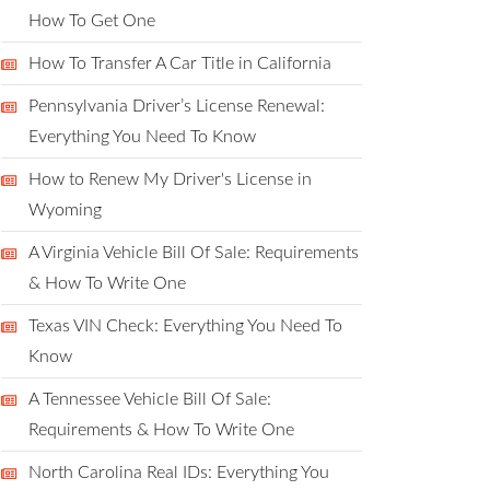
How To Get One
How To Transfer A Car Title in California
Pennsylvania Driver’s License Renewal:
Everything You Need To Know
How to Renew My Driver's License in
Wyoming
A Virginia Vehicle Bill Of Sale: Requirements
& How To Write One
Texas VIN Check: Everything You Need To
Know
A Tennessee Vehicle Bill Of Sale:
Requirements & How To Write One
North Carolina Real IDs: Everything You