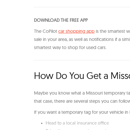
DOWNLOAD THE FREE APP
The CoPilot
car shopping app
is the smartest wa
sale in your area, as well as notifications if a sim
smartest way to shop for used cars.
How Do You Get a Miss
Maybe you know what a Missouri temporary tag 
that case, there are several steps you can foll
If you want a temporary tag for your vehicle in
Head to a local insurance office