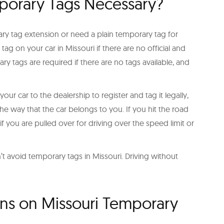
porary Tags Necessary?
ry tag extension or need a plain temporary tag for
tag on your car in Missouri if there are no official and
y tags are required if there are no tags available, and
r car to the dealership to register and tag it legally,
he way that the car belongs to you. If you hit the road
 if you are pulled over for driving over the speed limit or
 avoid temporary tags in Missouri. Driving without
ons on Missouri Temporary