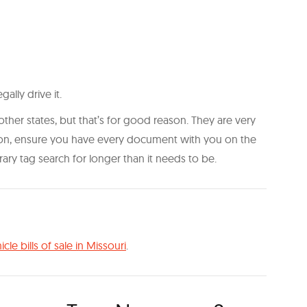
ally drive it.
er states, but that’s for good reason. They are very
tion, ensure you have every document with you on the
ry tag search for longer than it needs to be.
icle bills of sale in Missouri
.