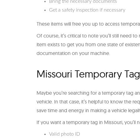
Bring the necessary documents
Get a safety inspection if necessary
These items will free you up to access temporar
Of course, it’s critical to note you’ll still need 
item exists to get you from one state of exist
documentation on your machine.
Missouri Temporary Ta
Maybe you’re searching for a temporary tag an
vehicle. In that case, it’s helpful to know the 
save time and energy in making a vehicle legall
If you want a temporary tag in Missouri, you’l
Valid photo ID