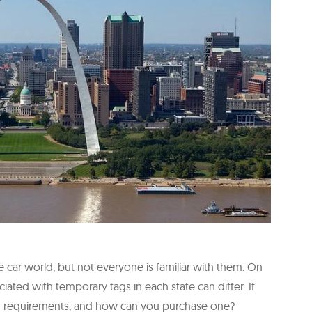
 car world, but not everyone is familiar with them. On
ciated with temporary tags in each state can differ. If
tag requirements, and how can you purchase one?