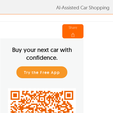
AI-Assisted Car Shopping
Share
Buy your next car with
confidence.
Try the Free App