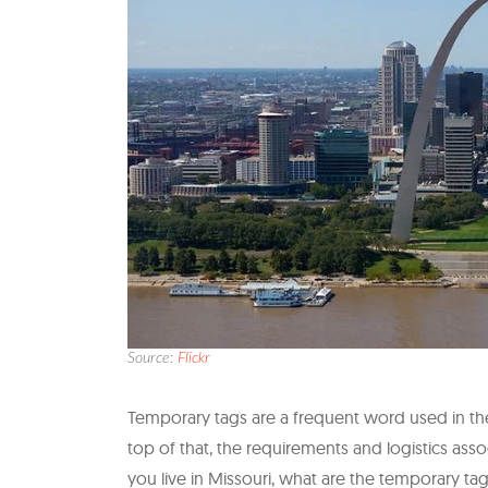
Source:
Flickr
Temporary tags are a frequent word used in the
top of that, the requirements and logistics asso
you live in Missouri, what are the temporary 