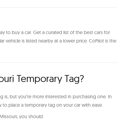
y to buy a car. Get a curated list of the best cars for
ilar vehicle is listed nearby at a lower price. CoPilot is the
ouri Temporary Tag?
is, but you’re more interested in purchasing one. In
ow to place a temporary tag on your car with ease.
 Missouri, you should: