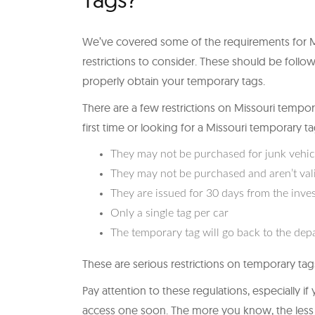
We’ve covered some of the requirements for Mi
restrictions to consider. These should be follow
properly obtain your temporary tags.
There are a few restrictions on Missouri tempora
first time or looking for a Missouri temporary t
They may not be purchased for junk vehic
They may not be purchased and aren’t valid
They are issued for 30 days from the inve
Only a single tag per car
The temporary tag will go back to the dep
These are serious restrictions on temporary tags
Pay attention to these regulations, especially i
access one soon. The more you know, the less ha