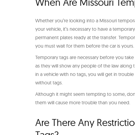
When Are Missouri Tem
Whether you’re looking into a Missouri tempora
your vehicle, it’s necessary to have a temporary 
permanent plates ready at the transfer. Temporar
you must wait for them before the car is yours.
Temporary tags are necessary before you take you
as they will show any people of the law along t
in a vehicle with no tags, you will get in trouble
without tags.
Although it might seem tempting to some, don’t
them will cause more trouble than you need.
Are There Any Restricti
Tags?