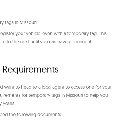
y tags in Missouri.
to register your vehicle, even with a temporary tag. This
ence to the next until you can have permanent
g Requirements
d want to head to a local agent to access one for your
requirements for temporary tags in Missouri to help you
y yours.
l need the following documents: