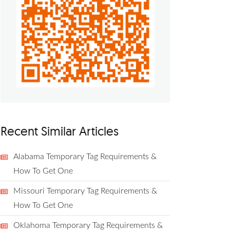
Recent Similar Articles
Alabama Temporary Tag Requirements &
How To Get One
Missouri Temporary Tag Requirements &
How To Get One
Oklahoma Temporary Tag Requirements &