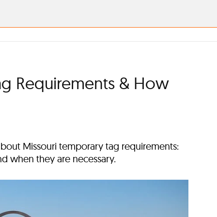
Tag Requirements & How
bout Missouri temporary tag requirements:
nd when they are necessary.