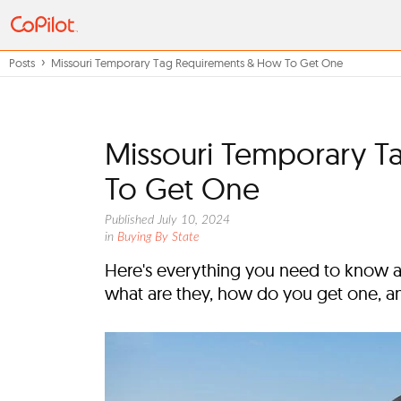
Posts
Missouri Temporary Tag Requirements & How To Get One
Missouri Temporary 
To Get One
Published July 10, 2024
in
Buying By State
Here's everything you need to know a
what are they, how do you get one, a