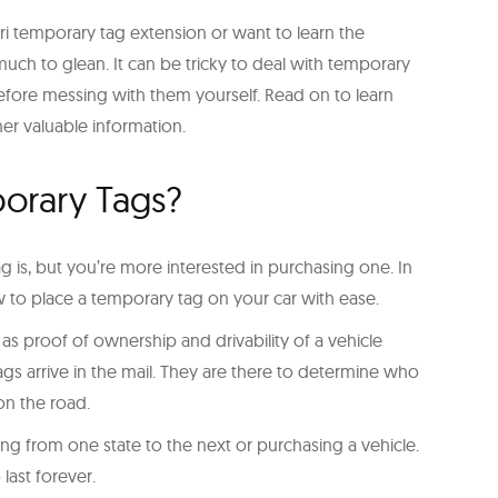
i temporary tag extension or want to learn the
uch to glean. It can be tricky to deal with temporary
 before messing with them yourself. Read on to learn
er valuable information.
orary Tags?
is, but you’re more interested in purchasing one. In
ow to place a temporary tag on your car with ease.
s proof of ownership and drivability of a vehicle
gs arrive in the mail. They are there to determine who
on the road.
g from one state to the next or purchasing a vehicle.
 last forever.