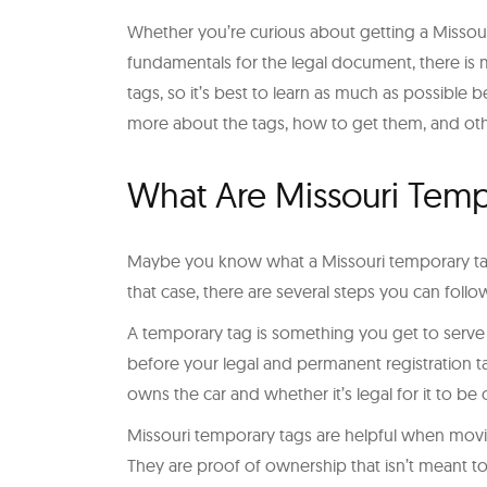
Whether you’re curious about getting a Missour
fundamentals for the legal document, there is m
tags, so it’s best to learn as much as possible
more about the tags, how to get them, and oth
What Are Missouri Temp
Maybe you know what a Missouri temporary tag 
that case, there are several steps you can foll
A temporary tag is something you get to serve a
before your legal and permanent registration ta
owns the car and whether it’s legal for it to be 
Missouri temporary tags are helpful when movin
They are proof of ownership that isn’t meant to