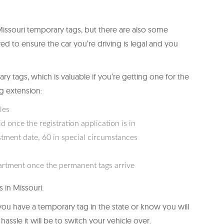
ssouri temporary tags, but there are also some
ed to ensure the car you’re driving is legal and you
ry tags, which is valuable if you’re getting one for the
ag extension:
les
 once the registration application is in
stment date, 60 in special circumstances
artment once the permanent tags arrive
 in Missouri.
f you have a temporary tag in the state or know you will
ssle it will be to switch your vehicle over.