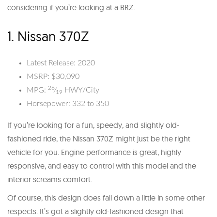
considering if you’re looking at a BRZ.
1. Nissan 370Z
Latest Release: 2020
MSRP: $30,090
26
MPG:
⁄
HWY/City
19
Horsepower: 332 to 350
If you’re looking for a fun, speedy, and slightly old-
fashioned ride, the Nissan 370Z might just be the right
vehicle for you. Engine performance is great, highly
responsive, and easy to control with this model and the
interior screams comfort.
Of course, this design does fall down a little in some other
respects. It’s got a slightly old-fashioned design that