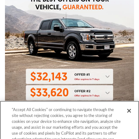
“Accept All Cookies” or continuing to navigate through the
site without rejecting cookies, you agree to the storing of
cookies on your device to enhance site navigation, analyze site
usage, and assist in our marketing efforts and you accept the
use of cookies and pixels by CoPilot and its partners to offer