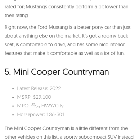
rated for; Mustangs consistently perform a bit lower than
their rating.
Right now, the Ford Mustang is a better pony car than just
about anything else on the market. It’s got a roomy back
seat, is comfortable to drive, and has some nice interior
features that make it comfortable as well as a lot of fun.
5. Mini Cooper Countryman
Latest Release: 2022
MSRP: $29,100
30
MPG:
⁄
HWY/City
23
Horsepower: 136-301
The Mini Cooper Countryman is a little different from the
other vehicles on this list, a sporty subcompact SUV instead