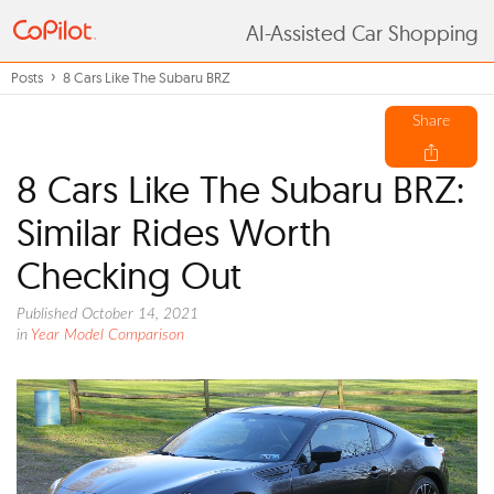
AI-Assisted Car Shopping
Posts
8 Cars Like The Subaru BRZ
Share
8 Cars Like The Subaru BRZ:
Similar Rides Worth
Checking Out
Published October 14, 2021
in
Year Model Comparison