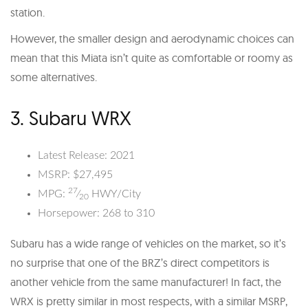
station.
However, the smaller design and aerodynamic choices can
mean that this Miata isn’t quite as comfortable or roomy as
some alternatives.
3. Subaru WRX
Latest Release: 2021
MSRP: $27,495
27
MPG:
⁄
HWY/City
20
Horsepower: 268 to 310
Subaru has a wide range of vehicles on the market, so it’s
no surprise that one of the BRZ’s direct competitors is
another vehicle from the same manufacturer! In fact, the
WRX is pretty similar in most respects, with a similar MSRP,