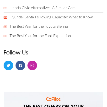
Honda Civic Alternatives: 8 Similar Cars
Hyundai Santa Fe Towing Capacity: What to Know
The Best Year for the Toyota Sienna
The Best Year for the Ford Expedition
Follow Us