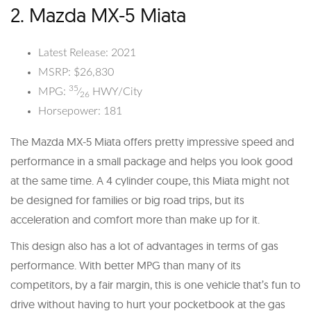
2. Mazda MX-5 Miata
Latest Release: 2021
MSRP: $26,830
35
MPG:
⁄
HWY/City
26
Horsepower: 181
The Mazda MX-5 Miata offers pretty impressive speed and
performance in a small package and helps you look good
at the same time. A 4 cylinder coupe, this Miata might not
be designed for families or big road trips, but its
acceleration and comfort more than make up for it.
This design also has a lot of advantages in terms of gas
performance. With better MPG than many of its
competitors, by a fair margin, this is one vehicle that’s fun to
drive without having to hurt your pocketbook at the gas