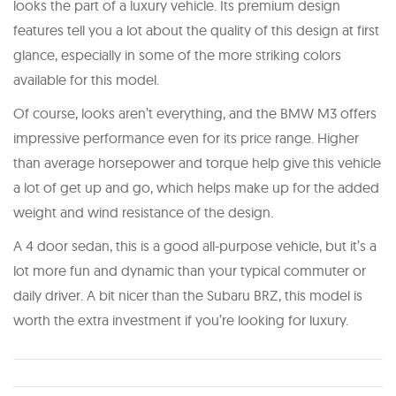
looks the part of a luxury vehicle. Its premium design
features tell you a lot about the quality of this design at first
glance, especially in some of the more striking colors
available for this model.
Of course, looks aren’t everything, and the BMW M3 offers
impressive performance even for its price range. Higher
than average horsepower and torque help give this vehicle
a lot of get up and go, which helps make up for the added
weight and wind resistance of the design.
A 4 door sedan, this is a good all-purpose vehicle, but it’s a
lot more fun and dynamic than your typical commuter or
daily driver. A bit nicer than the Subaru BRZ, this model is
worth the extra investment if you’re looking for luxury.