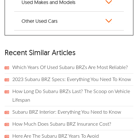
Used Makes and Models
Other Used Cars
Recent Similar Articles
Which Years Of Used Subaru BRZs Are Most Reliable?
2023 Subaru BRZ Specs: Everything You Need To Know
How Long Do Subaru BRZs Last? The Scoop on Vehicle
Lifespan
Subaru BRZ Interior: Everything You Need to Know
How Much Does Subaru BRZ Insurance Cost?
Here Are The Subaru BRZ Years To Avoid