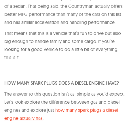
of a sedan. That being said, the Countryman actually offers
better MPG performance than many of the cars on this list
and has similar acceleration and handling performance.
That means that this is a vehicle that’s fun to drive but also
big enough to handle family and some cargo. If you’re
looking for a good vehicle to do a little bit of everything,
this is it.
HOW MANY SPARK PLUGS DOES A DIESEL ENGINE HAVE?
The answer to this question isn’t as simple as you’d expect.
Let’s look explore the difference between gas and diesel
engines and explore just
how many spark plugs a diesel
engine actually has
.