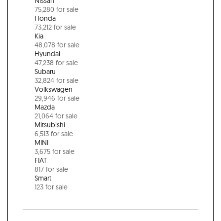
Nissan
75,280 for sale
Honda
73,212 for sale
Kia
48,078 for sale
Hyundai
47,238 for sale
Subaru
32,824 for sale
Volkswagen
29,946 for sale
Mazda
21,064 for sale
Mitsubishi
6,513 for sale
MINI
3,675 for sale
FIAT
817 for sale
Smart
123 for sale