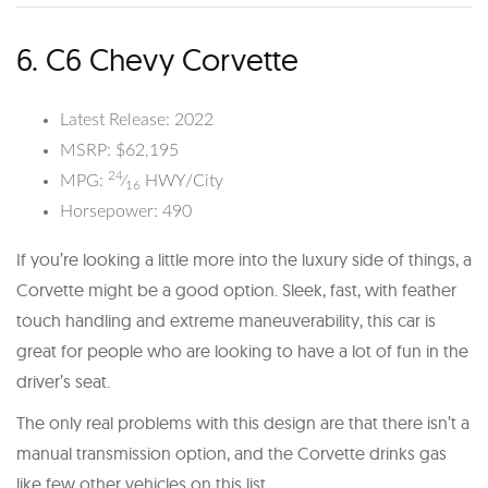
6. C6 Chevy Corvette
Latest Release: 2022
MSRP: $62,195
24
MPG:
⁄
HWY/City
16
Horsepower: 490
If you’re looking a little more into the luxury side of things, a
Corvette might be a good option. Sleek, fast, with feather
touch handling and extreme maneuverability, this car is
great for people who are looking to have a lot of fun in the
driver’s seat.
The only real problems with this design are that there isn’t a
manual transmission option, and the Corvette drinks gas
like few other vehicles on this list.