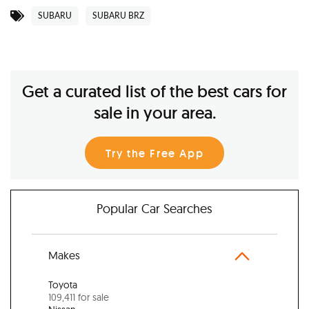
SUBARU
SUBARU BRZ
Get a curated list of the best cars for
sale in your area.
Try the Free App
Popular Car Searches
Makes
Toyota
109,411 for sale