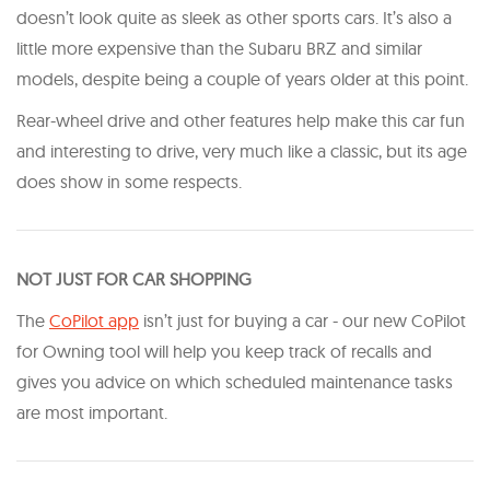
doesn’t look quite as sleek as other sports cars. It’s also a
little more expensive than the Subaru BRZ and similar
models, despite being a couple of years older at this point.
Rear-wheel drive and other features help make this car fun
and interesting to drive, very much like a classic, but its age
does show in some respects.
NOT JUST FOR CAR SHOPPING
The
CoPilot app
isn’t just for buying a car - our new CoPilot
for Owning tool will help you keep track of recalls and
gives you advice on which scheduled maintenance tasks
are most important.