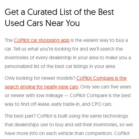
Get a Curated List of the Best
Used Cars Near You
The
CoPilot car shopping app
is the easiest way to buy a
car. Tell us what you’re looking for and we’ll search the
inventories of every dealership in your area to make you a
personalized list of the best car listings in your area.
Only looking for newer models?
CoPilot Compare is the
search engine for nearly-new cars
. Only see cars five years
or newer with low mileage — CoPilot Compare is the best
way to find off-lease, early trade-in, and CPO cars.
The best part? CoPilot is built using the same technology
that dealerships use to buy and sell their inventories, so we
have more info on each vehicle than competitors. CoPilot