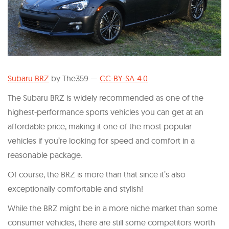
Subaru BRZ
by The359 —
CC-BY-SA-4.0
The Subaru BRZ is widely recommended as one of the
highest-performance sports vehicles you can get at an
affordable price, making it one of the most popular
vehicles if you’re looking for speed and comfort in a
reasonable package.
Of course, the BRZ is more than that since it’s also
exceptionally comfortable and stylish!
While the BRZ might be in a more niche market than some
consumer vehicles, there are still some competitors worth