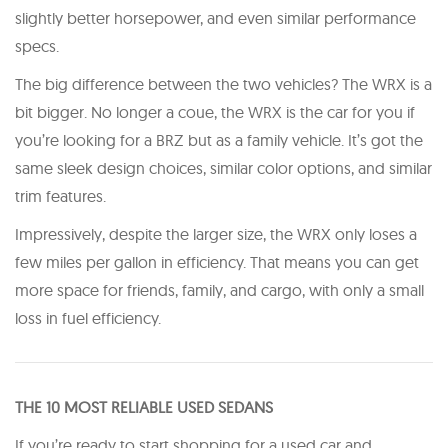
slightly better horsepower, and even similar performance
specs.
The big difference between the two vehicles? The WRX is a
bit bigger. No longer a coue, the WRX is the car for you if
you’re looking for a BRZ but as a family vehicle. It’s got the
same sleek design choices, similar color options, and similar
trim features.
Impressively, despite the larger size, the WRX only loses a
few miles per gallon in efficiency. That means you can get
more space for friends, family, and cargo, with only a small
loss in fuel efficiency.
THE 10 MOST RELIABLE USED SEDANS
If you’re ready to start shopping for a used car and