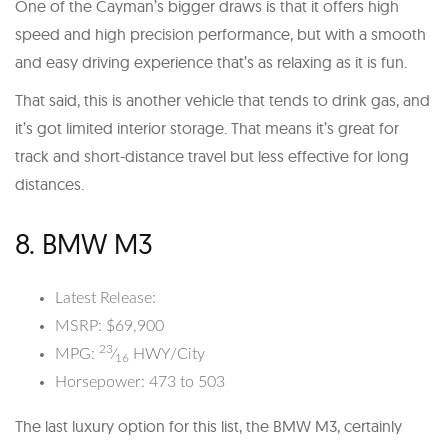
One of the Cayman’s bigger draws is that it offers high
speed and high precision performance, but with a smooth
and easy driving experience that’s as relaxing as it is fun.
That said, this is another vehicle that tends to drink gas, and
it’s got limited interior storage. That means it’s great for
track and short-distance travel but less effective for long
distances.
8. BMW M3
Latest Release:
MSRP: $69,900
23
MPG:
⁄
HWY/City
16
Horsepower: 473 to 503
The last luxury option for this list, the BMW M3, certainly