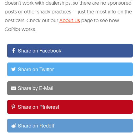
doesn’t work with dealerships, so there are no sponsored
posts or other shady practices — just the most info on the
best cars. Check out our
About Us
page to see how
CoPilot works.
Share on Facebook
Share on Twitter
Share by E-Mail
Share on Pinterest
Share on Reddit