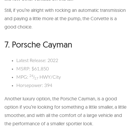
Still, if you’re alright with rocking an automatic transmission
and paying a little more at the pump, the Corvette is a
good choice.
7. Porsche Cayman
Latest Release: 2022
MSRP: $61,850
24
MPG:
⁄
HWY/City
17
Horsepower: 394
Another luxury option, the Porsche Cayman, is a good
option if you’re looking for something a little smaller, a little
smoother, and with all the comfort of a large vehicle and
the performance of a smaller sportier look.