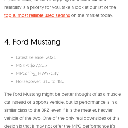
reliability is a priority for you, take a look at our list of the
top 10 most reliable used sedans
on the market today.
4. Ford Mustang
Latest Release: 2021
MSRP: $27,205
32
MPG:
⁄
HWY/City
21
Horsepower: 310 to 480
The Ford Mustang might be better thought of as a muscle
car instead of a sports vehicle, but its performance is in a
similar class to the BRZ, even if it is the meatier, heavier
vehicle of the two. One of the only real downsides of this
design is that it may not offer the MPG performance it’s