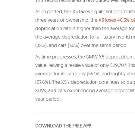
This section examines a few data-driven reports
As expected, the X5 faces significant depreciat
three years of ownership, the
X5 loses 40.3% of
depreciation rate is higher than the average fo
the average depreciation for all luxury hybrid 
(32%), and cars (30%) over the same period.
As time progresses, the BMW X5 depreciation acce
value, leaving a resale value of only $29,707. Th
average for its category (55.1%) and slightly ab
(57.6%). The X5’s depreciation continues to out
SUVs, and cars experiencing average depreciati
year period.
DOWNLOAD THE FREE APP