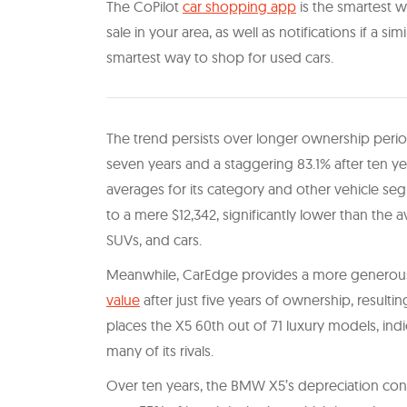
The CoPilot
car shopping app
is the smartest wa
sale in your area, as well as notifications if a sim
smartest way to shop for used cars.
The trend persists over longer ownership period
seven years and a staggering 83.1% after ten ye
averages for its category and other vehicle seg
to a mere $12,342, significantly lower than the 
SUVs, and cars.
Meanwhile, CarEdge provides a more generous 
value
after just five years of ownership, resultin
places the X5 60th out of 71 luxury models, indica
many of its rivals.
Over ten years, the BMW X5’s depreciation cont