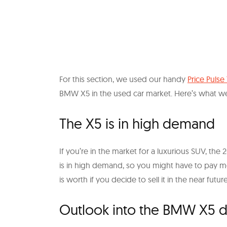
For this section, we used our handy
Price Pulse
BMW X5 in the used car market. Here’s what w
The X5 is in high demand
If you’re in the market for a luxurious SUV, th
is in high demand, so you might have to pay m
is worth if you decide to sell it in the near future
Outlook into the BMW X5 d