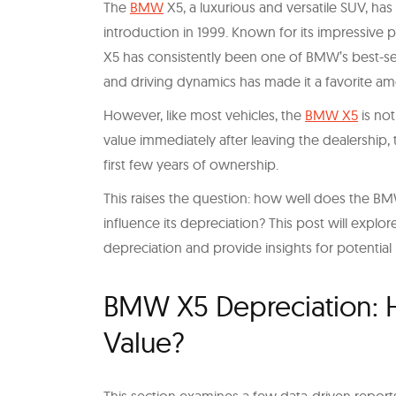
The
BMW
X5, a luxurious and versatile SUV, ha
introduction in 1999. Known for its impressive
X5 has consistently been one of BMW’s best-sell
and driving dynamics has made it a favorite 
However, like most vehicles, the
BMW X5
is not
value immediately after leaving the dealership, t
first few years of ownership.
This raises the question: how well does the BM
influence its depreciation? This post will expl
depreciation and provide insights for potential
BMW X5 Depreciation: H
Value?