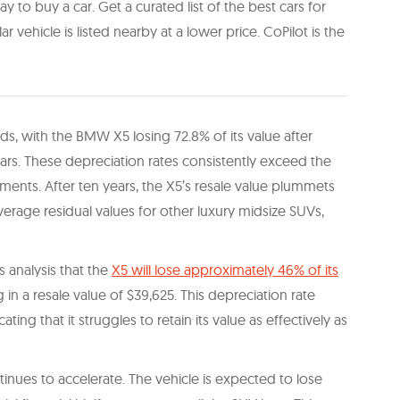
y to buy a car. Get a curated list of the best cars for
ilar vehicle is listed nearby at a lower price. CoPilot is the
s, with the BMW X5 losing 72.8% of its value after
ars. These depreciation rates consistently exceed the
ments. After ten years, the X5’s resale value plummets
average residual values for other luxury midsize SUVs,
analysis that the
X5 will lose approximately 46% of its
g in a resale value of $39,625. This depreciation rate
ting that it struggles to retain its value as effectively as
inues to accelerate. The vehicle is expected to lose