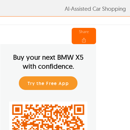
AI-Assisted Car Shopping
Share
Buy your next BMW X5
with confidence.
Try the Free App