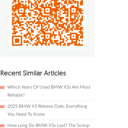
Recent Similar Articles
Which Years Of Used BMW X5s Are Most
Reliable?
2025 BMW X5 Release Date: Everything
You Need To Know
How Long Do BMW X5s Last? The Scoop