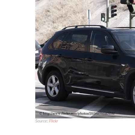
Source:
Flickr