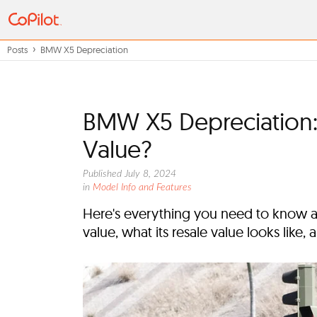
Posts
BMW X5 Depreciation
BMW X5 Depreciation:
Value?
Published July 8, 2024
in
Model Info and Features
Here's everything you need to know ab
value, what its resale value looks like,