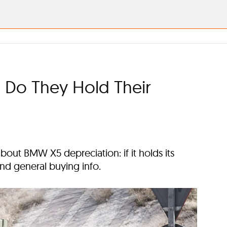
 Do They Hold Their
out BMW X5 depreciation: if it holds its
 and general buying info.