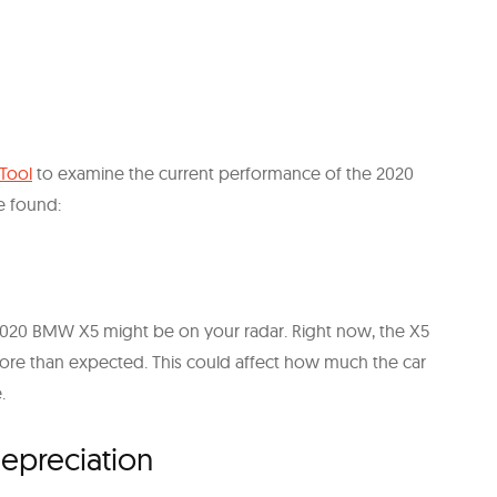
 Tool
to examine the current performance of the 2020
e found:
e 2020 BMW X5 might be on your radar. Right now, the X5
ore than expected. This could affect how much the car
.
epreciation