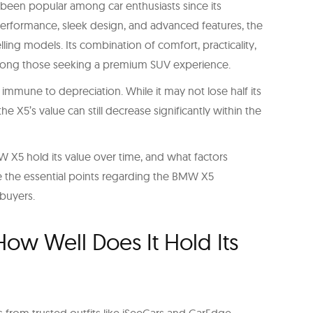
s been popular among car enthusiasts since its
 performance, sleek design, and advanced features, the
ing models. Its combination of comfort, practicality,
among those seeking a premium SUV experience.
 immune to depreciation. While it may not lose half its
he X5’s value can still decrease significantly within the
W X5 hold its value over time, and what factors
ore the essential points regarding the BMW X5
 buyers.
ow Well Does It Hold Its