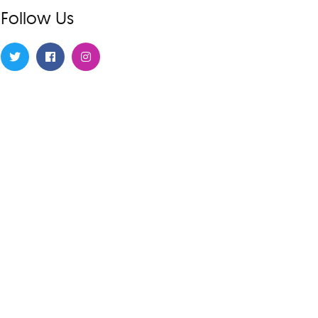
Follow Us