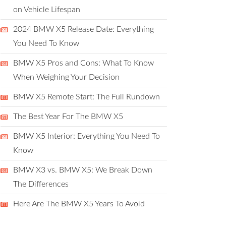
on Vehicle Lifespan
2024 BMW X5 Release Date: Everything
You Need To Know
BMW X5 Pros and Cons: What To Know
When Weighing Your Decision
BMW X5 Remote Start: The Full Rundown
The Best Year For The BMW X5
BMW X5 Interior: Everything You Need To
Know
BMW X3 vs. BMW X5: We Break Down
The Differences
Here Are The BMW X5 Years To Avoid