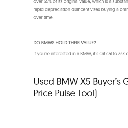
over 55% of its original value, which is a substanti
rapid depreciation disincentivizes buying a bran
over time.
D O BMWS HOLD THEIR VALUE?
If you’re interested in a BMW, it’s critical to as
Used BMW X5 Buyer’s G
Price Pulse Tool)