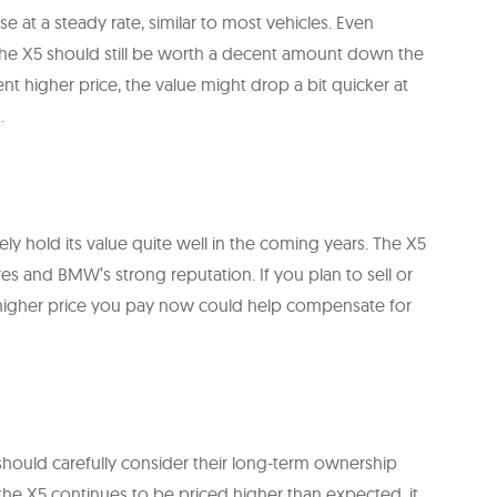
e at a steady rate, similar to most vehicles. Even
he X5 should still be worth a decent amount down the
ent higher price, the value might drop a bit quicker at
.
ly hold its value quite well in the coming years. The X5
ures and BMW’s strong reputation. If you plan to sell or
e higher price you pay now could help compensate for
 should carefully consider their long-term ownership
the X5 continues to be priced higher than expected, it