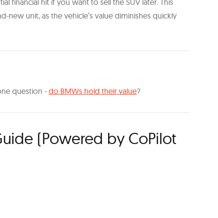
al financial hit if you want to sell the SUV later. This
d-new unit, as the vehicle’s value diminishes quickly
k one question -
do BMWs hold their value
?
uide (Powered by CoPilot