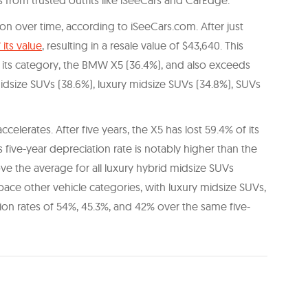
 from trusted outfits like iSeeCars and CarEdge.
ion over time, according to iSeeCars.com. After just
 its value
, resulting in a resale value of $43,640. This
r its category, the BMW X5 (36.4%), and also exceeds
midsize SUVs (38.6%), luxury midsize SUVs (34.8%), SUVs
lerates. After five years, the X5 has lost 59.4% of its
is five-year depreciation rate is notably higher than the
ove the average for all luxury hybrid midsize SUVs
pace other vehicle categories, with luxury midsize SUVs,
on rates of 54%, 45.3%, and 42% over the same five-