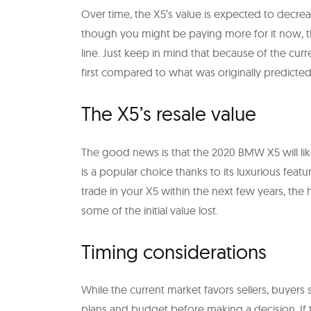
Over time, the X5’s value is expected to decreas
though you might be paying more for it now, t
line. Just keep in mind that because of the curr
first compared to what was originally predicted
The X5’s resale value
The good news is that the 2020 BMW X5 will like
is a popular choice thanks to its luxurious feat
trade in your X5 within the next few years, th
some of the initial value lost.
Timing considerations
While the current market favors sellers, buyers
plans and budget before making a decision. If 