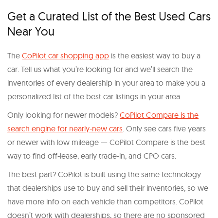
Get a Curated List of the Best Used Cars
Near You
The
CoPilot car shopping app
is the easiest way to buy a
car. Tell us what you’re looking for and we’ll search the
inventories of every dealership in your area to make you a
personalized list of the best car listings in your area.
Only looking for newer models?
CoPilot Compare is the
search engine for nearly-new cars
. Only see cars five years
or newer with low mileage — CoPilot Compare is the best
way to find off-lease, early trade-in, and CPO cars.
The best part? CoPilot is built using the same technology
that dealerships use to buy and sell their inventories, so we
have more info on each vehicle than competitors. CoPilot
doesn’t work with dealerships, so there are no sponsored