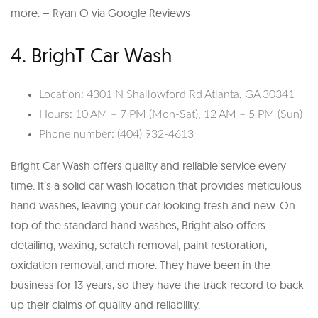
more. – Ryan O via Google Reviews
4. BrighT Car Wash
Location: 4301 N Shallowford Rd Atlanta, GA 30341
Hours: 10 AM – 7 PM (Mon-Sat), 12 AM – 5 PM (Sun)
Phone number: (404) 932-4613
Bright Car Wash offers quality and reliable service every
time. It’s a solid car wash location that provides meticulous
hand washes, leaving your car looking fresh and new. On
top of the standard hand washes, Bright also offers
detailing, waxing, scratch removal, paint restoration,
oxidation removal, and more. They have been in the
business for 13 years, so they have the track record to back
up their claims of quality and reliability.