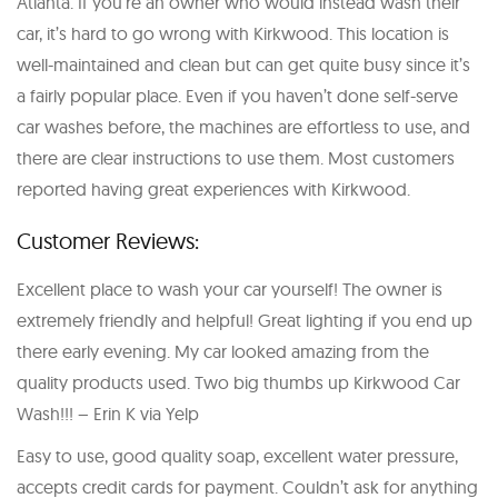
Atlanta. If you’re an owner who would instead wash their
car, it’s hard to go wrong with Kirkwood. This location is
well-maintained and clean but can get quite busy since it’s
a fairly popular place. Even if you haven’t done self-serve
car washes before, the machines are effortless to use, and
there are clear instructions to use them. Most customers
reported having great experiences with Kirkwood.
Customer Reviews:
Excellent place to wash your car yourself! The owner is
extremely friendly and helpful! Great lighting if you end up
there early evening. My car looked amazing from the
quality products used. Two big thumbs up Kirkwood Car
Wash!!! – Erin K via Yelp
Easy to use, good quality soap, excellent water pressure,
accepts credit cards for payment. Couldn’t ask for anything