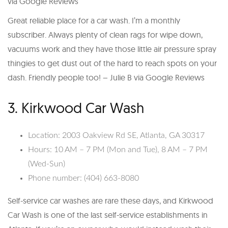
via Google Reviews
Great reliable place for a car wash. I’m a monthly
subscriber. Always plenty of clean rags for wipe down,
vacuums work and they have those little air pressure spray
thingies to get dust out of the hard to reach spots on your
dash. Friendly people too! – Julie B via Google Reviews
3. Kirkwood Car Wash
Location: 2003 Oakview Rd SE, Atlanta, GA 30317
Hours: 10 AM – 7 PM (Mon and Tue), 8 AM – 7 PM
(Wed-Sun)
Phone number: (404) 663-8080
Self-service car washes are rare these days, and Kirkwood
Car Wash is one of the last self-service establishments in