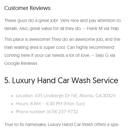
Customer Reviews:
These guys do a great job! Very nice and pay attention to
details. Also, great value for all they do. – Frank M via Yelp
This place is awesome! They do an awesome job, and the
train waiting area is super cool. Can highly recommend
coming here if your car needs a lot of love. – Sejo G via
Google Reviews
5. Luxury Hand Car Wash Service
Location: 635 Lindbergh Dr NE, Atlanta, GA 30324
Hours: 8 AM – 6:30 PM (Mon-Sun)
Phone number: (678) 237-9732
True to its namesake, Luxury Hand Car Wash offers a spa-