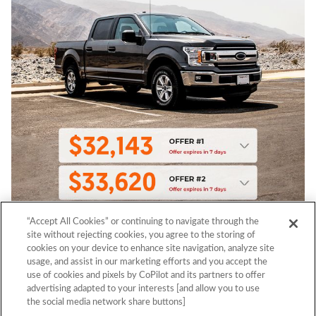
“Accept All Cookies” or continuing to navigate through the
site without rejecting cookies, you agree to the storing of
cookies on your device to enhance site navigation, analyze site
usage, and assist in our marketing efforts and you accept the
use of cookies and pixels by CoPilot and its partners to offer
advertising adapted to your interests [and allow you to use
the social media network share buttons]