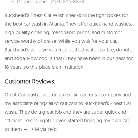
Phone number: (404) 816-8828
Buckhead’s Finest Car Wash checks all the right boxes for
the best car wash in Atlanta. They offer quick hand washes,
high-quality cleaning, reasonable prices, and customer
service worthy of praise. While you wait for your car,
Buckhead’s will give you free bottled water, coffee, donuts,
and soda. How cool is that? They have been in business for
16 years, so this place is an institution.
Customer Reviews:
Great Car wash… we run an exotic car rental company and
my associate brings all of our cars to Buckhead’s Finest Car
wash. They do a great job and they are super quick and
efficient. Priced right! I even started bringing my own car
to them. – Liz M via Yelp