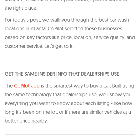
the right place.
For today’s post, we walk you through the best car wash
locations in Atlanta. CoPilot selected these businesses
based on key factors like price, location, service quality, and
customer service. Let’s get to it.
GET THE SAME INSIDER INFO THAT DEALERSHIPS USE
The
CoPilot app
is the smartest way to buy a car. Built using
the same technology that dealerships use, we’ll show you
everything you want to know about each listing - like how
long it’s been on the lot, or if there are similar vehicles at a
better price nearby.