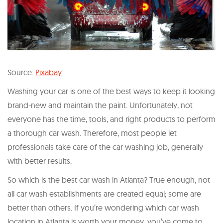
Source:
Pixabay
Washing your car is one of the best ways to keep it looking
brand-new and maintain the paint. Unfortunately, not
everyone has the time, tools, and right products to perform
a thorough car wash. Therefore, most people let
professionals take care of the car washing job, generally
with better results.
So which is the best car wash in Atlanta? True enough, not
all car wash establishments are created equal; some are
better than others. If you’re wondering which car wash
location in Atlanta is worth your money, you’ve come to