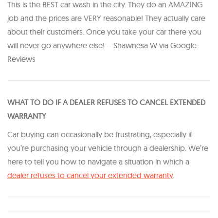
This is the BEST car wash in the city. They do an AMAZING
job and the prices are VERY reasonable! They actually care
about their customers. Once you take your car there you
will never go anywhere else! – Shawnesa W via Google
Reviews
WHAT TO DO IF A DEALER REFUSES TO CANCEL EXTENDED
WARRANTY
Car buying can occasionally be frustrating, especially if
you’re purchasing your vehicle through a dealership. We’re
here to tell you how to navigate a situation in which a
dealer refuses to cancel your extended warranty
.