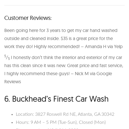
Customer Reviews:
Been going here for 3 years to get my car hand washed
outside and cleaned inside. $35 is a great price for the
work they do! Highly recommended! – Amanda H via Yelp
5
⁄
I honestly don’t think the interior and exterior of my car
5
has this clean since it was new. Great price and fast service,
I highly recommend these guys! – Nick M via Google
Reviews
6. Buckhead’s Finest Car Wash
Location: 3827 Roswell Rd NE, Atlanta, GA 30342
Hours: 9 AM – 5 PM (Tue-Sun), Closed (Mon)