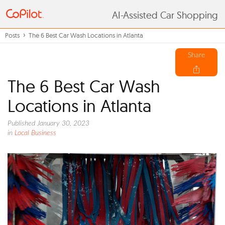
AI-Assisted Car Shopping
Posts
The 6 Best Car Wash Locations in Atlanta
Share
The 6 Best Car Wash
Locations in Atlanta
Published January 30, 2023
in
Local Business