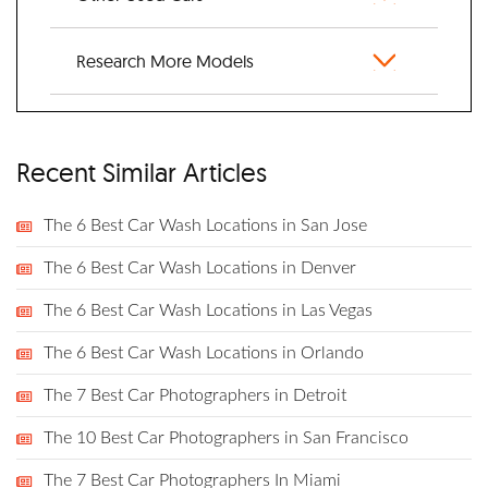
Research More Models
Recent Similar Articles
The 6 Best Car Wash Locations in San Jose
The 6 Best Car Wash Locations in Denver
The 6 Best Car Wash Locations in Las Vegas
The 6 Best Car Wash Locations in Orlando
The 7 Best Car Photographers in Detroit
The 10 Best Car Photographers in San Francisco
The 7 Best Car Photographers In Miami