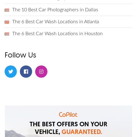
The 10 Best Car Photographers in Dallas
The 6 Best Car Wash Locations in Atlanta
The 6 Best Car Wash Locations in Houston
Follow Us