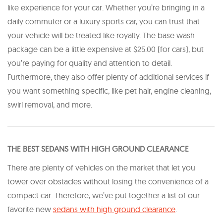
like experience for your car. Whether you’re bringing in a
daily commuter or a luxury sports car, you can trust that
your vehicle will be treated like royalty. The base wash
package can be a little expensive at $25.00 (for cars), but
you’re paying for quality and attention to detail.
Furthermore, they also offer plenty of additional services if
you want something specific, like pet hair, engine cleaning,
swirl removal, and more.
THE BEST SEDANS WITH HIGH GROUND CLEARANCE
There are plenty of vehicles on the market that let you
tower over obstacles without losing the convenience of a
compact car. Therefore, we’ve put together a list of our
favorite new
​sedans with high ground clearance
​.