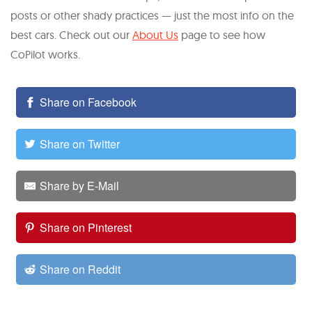
posts or other shady practices — just the most info on the
best cars. Check out our
About Us
page to see how
CoPilot works.
Share on Facebook
Share on Twitter
Share by E-Mail
Share on Pinterest
Share on Reddit