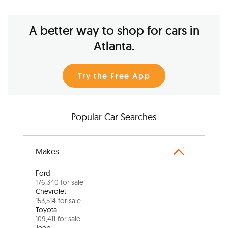
A better way to shop for cars in
Atlanta.
Try the Free App
Popular Car Searches
Makes
Ford
176,340 for sale
Chevrolet
153,514 for sale
Toyota
109,411 for sale
Jeep