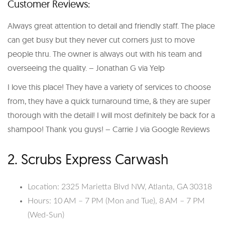
Customer Reviews:
Always great attention to detail and friendly staff. The place
can get busy but they never cut corners just to move
people thru. The owner is always out with his team and
overseeing the quality. – Jonathan G via Yelp
I love this place! They have a variety of services to choose
from, they have a quick turnaround time, & they are super
thorough with the detail! I will most definitely be back for a
shampoo! Thank you guys! – Carrie J via Google Reviews
2. Scrubs Express Carwash
Location: 2325 Marietta Blvd NW, Atlanta, GA 30318
Hours: 10 AM – 7 PM (Mon and Tue), 8 AM – 7 PM
(Wed-Sun)