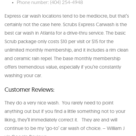
Phone number: (404) 254-4948
Express car wash locations tend to be mediocre, but that’s
certainly not the case here. Scrubs Express Carwash is the
best car wash in Atlanta for a drive-thru service. The basic
Scrub package only costs $10 per visit or $15 for the
unlimited monthly membership, and it includes a rim clean
and ceramic rain repel. The base monthly membership
offers tremendous value, especially if you’re constantly
washing your car.
Customer Reviews:
They do a very nice wash. You rarely need to point
anything out but if you find a little something not to your
liking, they’ll immediately correct it. They are and will
continue to be my ‘go-to’ car wash of choice. – William J