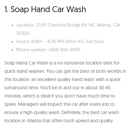
1. Soap Hand Car Wash
Location: 2195 Cheshire Bridge Rd NE, Atlanta, GA
30324
Hours: 8 AM – 4:30 PM (Mon-Fri, Sat-Sun)
Phone number: (404) 966-4995
Soap Hand Car Wash is a no-nonsense location best for
quick hand washes. You can get the best of both worlds in
this location: an excellent quality hand wash with a quick
turnaround time. You’ll be in and out in about 30-45
minutes, which is ideal if you don’t have much time to
spare. Managers will inspect the car after every job to
ensure a high-quality wash. Definitely, the best car wash
location in Atlanta that offers both speed and quality.