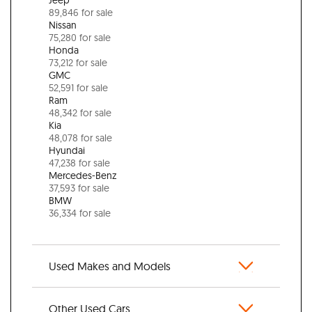
89,846 for sale
Nissan
75,280 for sale
Honda
73,212 for sale
GMC
52,591 for sale
Ram
48,342 for sale
Kia
48,078 for sale
Hyundai
47,238 for sale
Mercedes-Benz
37,593 for sale
BMW
36,334 for sale
Used Makes and Models
Other Used Cars