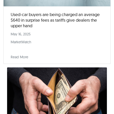
Used-car buyers are being charged an averag
$640 in surprise fees as tariffs give dealers the
upper hand
May 16, 2025
MarketWatch
Read More