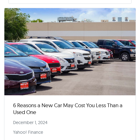
Stellantis CEO Carlos Tavares abruptly quits a
US Jeep, Ram sales falter
December 1, 2024
Reuters
Read More