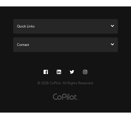
Press Kit