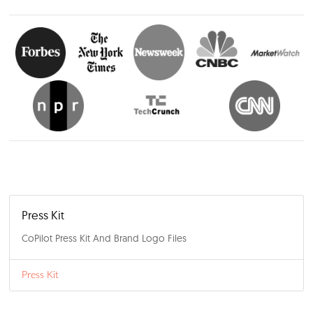
Bumpy Road Ahead for Car Shoppers in 2025
December 9, 2024
Press Release
Read More