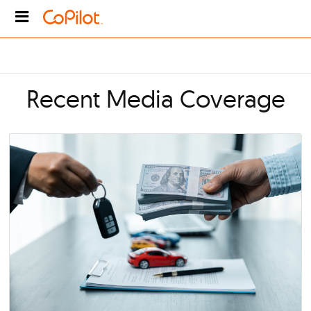
Recent Media Covera