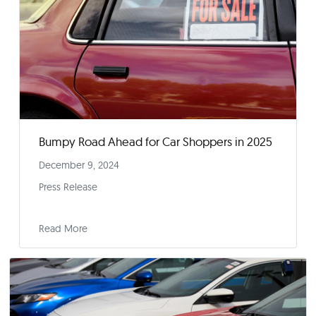
Press Release
Read More