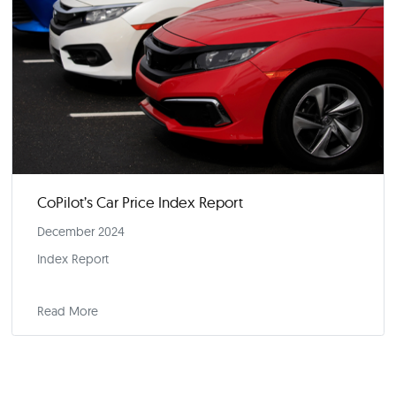
CoPilot’s Car Price Index Report
January 2025
Index Report
Read More