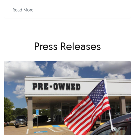
6 Reasons a New Car May Cost You Less Than 
Used One
December 1, 2024