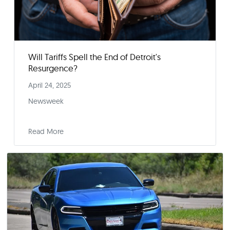
Will Tariffs Spell the End of Detroit's
Resurgence?
April 24, 2025
Newsweek
Read More