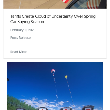
Yahoo! Finance
Read More
Press Releases