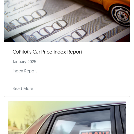
2025 Kicks Off With a Flurry of Incentives
January 14, 2025