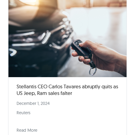
How to Buy a New Car in Today’s Challenging
Market
February 14, 2025
Consumer Reports
Read More