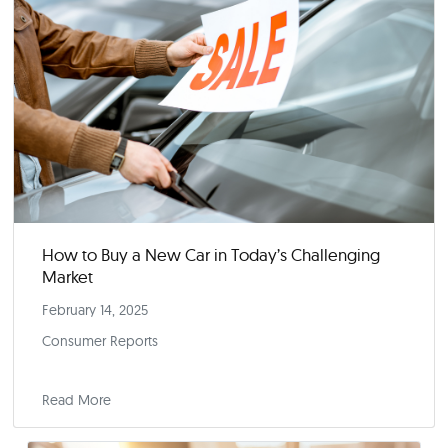
February 28, 2025
Fortune
Read More