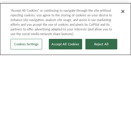
Quick Links
Contact