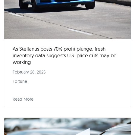
As Stellantis posts 70% profit plunge, fresh
inventory data suggests U.S. price cuts may be
working