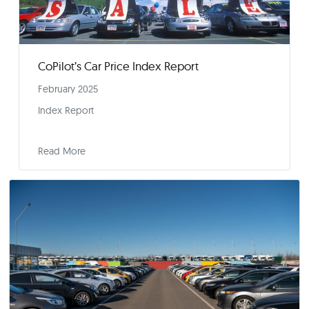
Tariffs Create Cloud of Uncertainty Over Sprin
Car Buying Season
February 11, 2025
Press Release
Read More