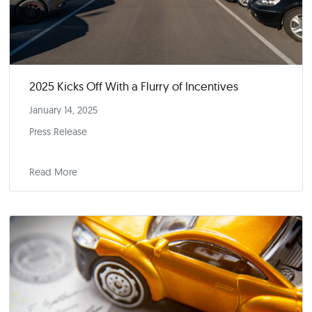
CoPilot’s Car Price Index Report
February 2025
Index Report
Read More