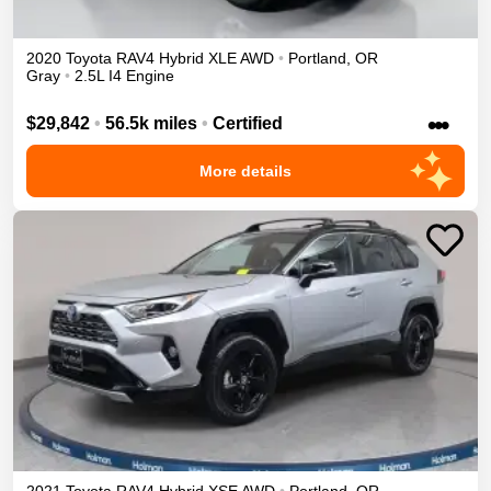
2020
Toyota
RAV4
Hybrid XLE
AWD
•
Portland
,
OR
Gray
•
2.5L I4 Engine
•••
$29,842
•
56.5k miles
•
Certified
More details