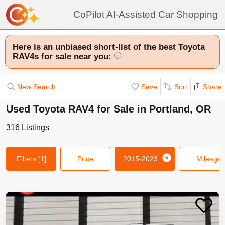
CoPilot AI-Assisted Car Shopping
Here is an unbiased short-list of the best Toyota
RAV4s for sale near you:
i
New Search
Save
Sort
Share
Used Toyota RAV4 for Sale in Portland, OR
316
Listings
Filters
[1]
Price
2015-2023
Mileage