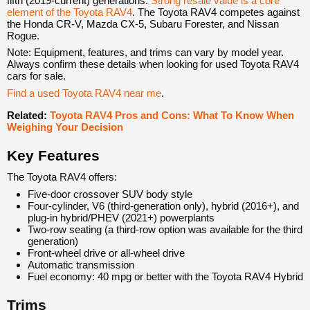
fifth (2019-current) generations.
Strong resale value is a core
element of the Toyota RAV4
. The Toyota RAV4 competes against
the Honda CR-V, Mazda CX-5, Subaru Forester, and Nissan
Rogue.
Note: Equipment, features, and trims can vary by model year.
Always confirm these details when looking for used Toyota RAV4
cars for sale.
Find a used Toyota RAV4 near me
.
Related:
Toyota RAV4 Pros and Cons: What To Know When
Weighing Your Decision
Key Features
The Toyota RAV4 offers:
Five-door crossover SUV body style
Four-cylinder, V6 (third-generation only), hybrid (2016+), and
plug-in hybrid/PHEV (2021+) powerplants
Two-row seating (a third-row option was available for the third
generation)
Front-wheel drive or all-wheel drive
Automatic transmission
Fuel economy: 40 mpg or better with the Toyota RAV4 Hybrid
Trims