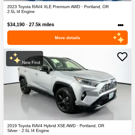
2023
Toyota
RAV4
XLE Premium
AWD
•
Portland
,
OR
2.5L I4 Engine
•••
$34,190
•
27.5k miles
More details
New Find
2019
Toyota
RAV4
Hybrid XSE
AWD
•
Portland
,
OR
Silver
•
2.5L I4 Engine