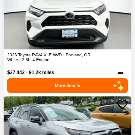
2023
Toyota
RAV4
XLE
AWD
•
Portland
,
OR
White
•
2.5L I4 Engine
•••
$27,442
•
91.2k miles
More details