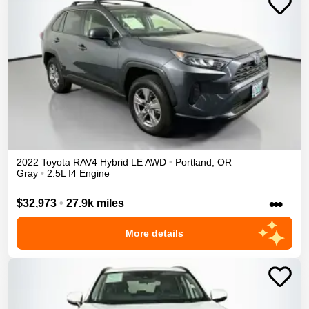
2022
Toyota
RAV4
Hybrid LE
AWD
•
Portland
,
OR
Gray
•
2.5L I4 Engine
•••
$32,973
•
27.9k miles
More details