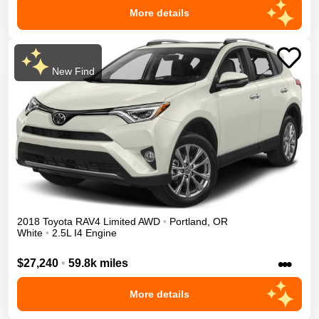
More details
New Find
2018
Toyota
RAV4
Limited
AWD
•
Portland
,
OR
White
•
2.5L I4 Engine
•••
$27,240
•
59.8k miles
More details