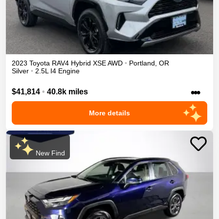
2023
Toyota
RAV4
Hybrid XSE
AWD
•
Portland
,
OR
Silver
•
2.5L I4 Engine
•••
$41,814
•
40.8k miles
More details
New Find