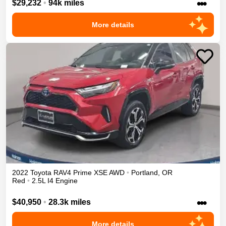
•••
$29,232
•
94k miles
More details
2022
Toyota
RAV4 Prime
XSE
AWD
•
Portland
,
OR
Red
•
2.5L I4 Engine
•••
$40,950
•
28.3k miles
More details