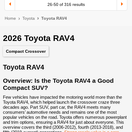
26
-
50
of
316
results
Home
Toyota
Toyota RAV4
2026 Toyota RAV4
Compact Crossover
Toyota RAV4
Overview: Is the Toyota RAV4 a Good
Compact SUV?
Few vehicles have impacted the motoring world more than the
Toyota RAV4, which helped launch the crossover craze three
decades ago. Part SUV, part car, the RAV4 meets many
consumers’ automotive needs and remains one of the most
popular vehicles on the road. Toyota offers numerous powerplant
and trim options, ensuring a RAV4 for just about everyone. This
overview covers the third (2006-2012), fourth (2013-2018), and