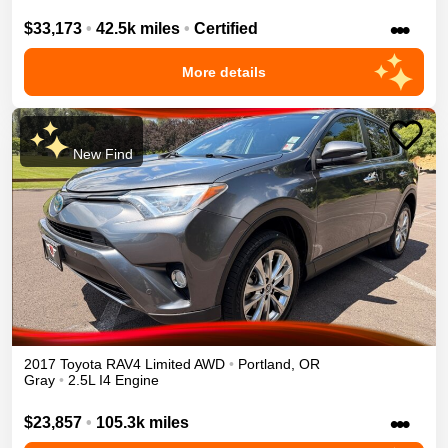
•••
$33,173
•
42.5k miles
•
Certified
More details
New Find
2017
Toyota
RAV4
Limited
AWD
•
Portland
,
OR
Gray
•
2.5L I4 Engine
•••
$23,857
•
105.3k miles