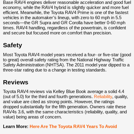
Base RAV4 engines deliver reasonable acceleration and good fuel
economy, while the RAV4 hybrid is slightly quicker and more fuel
efficient. Meanwhile, the Toyota RAV4 Prime is one of the fastest
vehicles in the automaker’s lineup, with zero to 60 mph in 5.5
seconds—the GR Supra and GR Corolla have better 0-60 mph
times. RAV4 handling, regardless of the powertrain, is confident
and secure but focused more on comfort than precision.
Safety
Most Toyota RAV4 model years received a four- or five-star (good
to great) overall safety rating from the National Highway Traffic
Safety Administration (NHTSA). The 2011 model year dipped to a
three-star rating due to a change in testing standards.
Reviews
Toyota RAV4 reviews via Kelley Blue Book average a solid 4.4
(out of 5.0) for the third and fourth generations.
Reliability
, quality,
and value are cited as strong points. However, the ratings
dropped substantially for the fifth generation. Owners rate these
RAV4s 3.6, with the same characteristics (reliability, quality, and
value) being areas of concern.
Learn More:
Here Are The Toyota RAV4 Years To Avoid