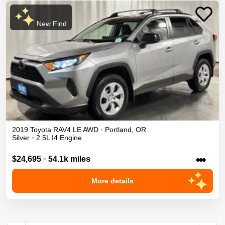
New Find
2019
Toyota
RAV4
LE
AWD
•
Portland
,
OR
Silver
•
2.5L I4 Engine
•••
$24,695
•
54.1k miles
More details