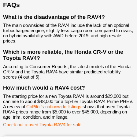
FAQs
What is the disadvantage of the RAV4?
The main downsides of the RAV4 include the lack of an optional
turbocharged engine, slightly less cargo room compared to rivals,
no hybrid availability with AWD before 2019, and high resale
prices.
Which is more reliable, the Honda CR-V or the
Toyota RAV4?
According to Consumer Reports, the latest models of the Honda
CR-V and the Toyota RAV4 have similar predicted reliability
scores (4 out of 5).
How much would a RAV4 cost?
The starting price for a new Toyota RAV4 is around $29,000 but
can rise to about $48,000 for a top-tier Toyota RAV4 Prime PHEV.
A review of
CoPilot’s nationwide listings
shows that used Toyota
RAV4 prices range from $5,000 to over $45,000, depending on
age, trim, condition, and mileage.
Check out a used Toyota RAV4 for sale
.