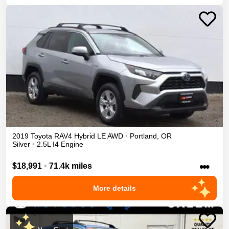
2019
Toyota
RAV4
Hybrid LE
AWD
•
Portland
,
OR
Silver
•
2.5L I4 Engine
•••
$18,991
•
71.4k miles
More details