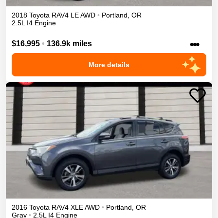
2018
Toyota
RAV4
LE
AWD
•
Portland
,
OR
2.5L I4 Engine
•••
$16,995
•
136.9k miles
More details
2016
Toyota
RAV4
XLE
AWD
•
Portland
,
OR
Gray
•
2.5L I4 Engine