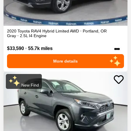
2020
Toyota
RAV4
Hybrid Limited
AWD
•
Portland
,
OR
Gray
•
2.5L I4 Engine
•••
$33,590
•
55.7k miles
More details
New Find