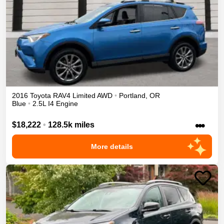
2016
Toyota
RAV4
Limited
AWD
•
Portland
,
OR
Blue
•
2.5L I4 Engine
•••
$18,222
•
128.5k miles
More details