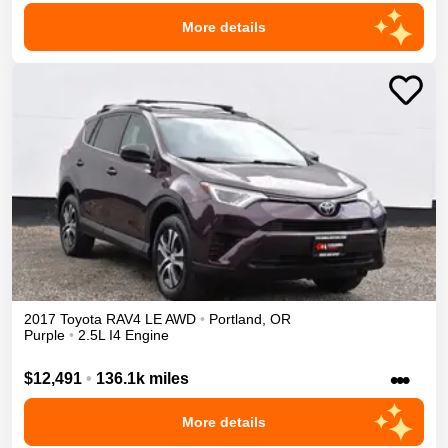
More details
2017
Toyota
RAV4
LE
AWD
•
Portland
,
OR
Purple
•
2.5L I4 Engine
•••
$12,491
•
136.1k miles
More details