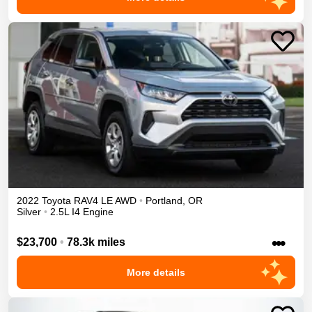
2022
Toyota
RAV4
LE
AWD
•
Portland
,
OR
Silver
•
2.5L I4 Engine
•••
$23,700
•
78.3k miles
More details