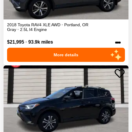
2018
Toyota
RAV4
XLE
AWD
•
Portland
,
OR
Gray
•
2.5L I4 Engine
•••
$21,995
•
93.9k miles
More details