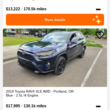
•••
$13,222
•
170.5k miles
More details
2019
Toyota
RAV4
XLE
AWD
•
Portland
,
OR
Blue
•
2.5L I4 Engine
•••
$17,995
•
130.1k miles