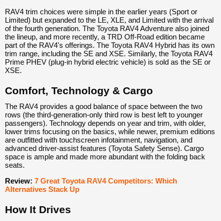
RAV4 trim choices were simple in the earlier years (Sport or
Limited) but expanded to the LE, XLE, and Limited with the arrival
of the fourth generation. The Toyota RAV4 Adventure also joined
the lineup, and more recently, a TRD Off-Road edition became
part of the RAV4's offerings. The Toyota RAV4 Hybrid has its own
trim range, including the SE and XSE. Similarly, the Toyota RAV4
Prime PHEV (plug-in hybrid electric vehicle) is sold as the SE or
XSE.
Comfort, Technology & Cargo
The RAV4 provides a good balance of space between the two
rows (the third-generation-only third row is best left to younger
passengers). Technology depends on year and trim, with older,
lower trims focusing on the basics, while newer, premium editions
are outfitted with touchscreen infotainment, navigation, and
advanced driver-assist features (Toyota Safety Sense). Cargo
space is ample and made more abundant with the folding back
seats.
Review:
7 Great Toyota RAV4 Competitors: Which
Alternatives Stack Up
How It Drives