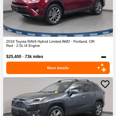
2018
Toyota
RAV4
Hybrid Limited
AWD
•
Portland
,
OR
Red
•
2.5L I4 Engine
•••
$25,400
•
73k miles
More details