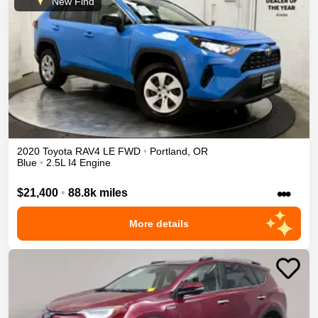
New Find
2020
Toyota
RAV4
LE
FWD
•
Portland
,
OR
Blue
•
2.5L I4 Engine
•••
$21,400
•
88.8k miles
More details