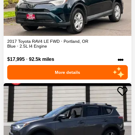
2017
Toyota
RAV4
LE
FWD
•
Portland
,
OR
Blue
•
2.5L I4 Engine
•••
$17,995
•
92.5k miles
More details