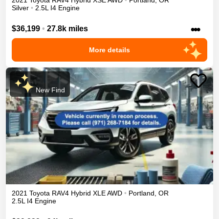
2021
Toyota
RAV4
Hybrid XSE
AWD
•
Portland
,
OR
Silver
•
2.5L I4 Engine
•••
$36,199
•
27.8k miles
More details
New Find
2021
Toyota
RAV4
Hybrid XLE
AWD
•
Portland
,
OR
2.5L I4 Engine