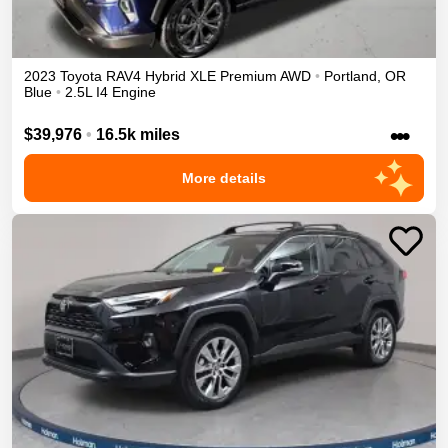
2023
Toyota
RAV4
Hybrid XLE Premium
AWD
•
Portland
,
OR
Blue
•
2.5L I4 Engine
•••
$39,976
•
16.5k miles
More details