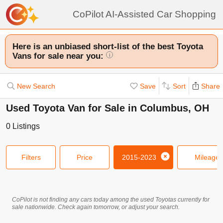
CoPilot AI-Assisted Car Shopping
Here is an unbiased short-list of the best Toyota
Vans for sale near you:
i
New Search
Save
Sort
Share
Used Toyota Van for Sale in Columbus, OH
0
Listings
Filters
Price
2015-2023
Mileage
CoPilot is not finding any cars today among the used
Toyotas
currently for
sale nationwide. Check again tomorrow, or adjust your search.