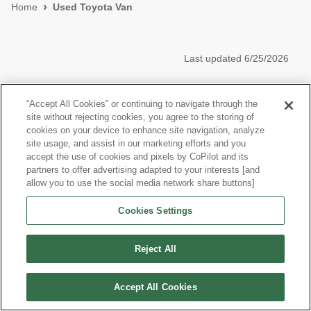
Home
Used Toyota Van
Last updated
6/25/2026
Other Vans
“Accept All Cookies” or continuing to navigate through the
site without rejecting cookies, you agree to the storing of
Research More Models
cookies on your device to enhance site navigation, analyze
site usage, and assist in our marketing efforts and you
accept the use of cookies and pixels by CoPilot and its
partners to offer advertising adapted to your interests [and
allow you to use the social media network share buttons]
©
2026
CoPilot. All Rights Reserved.
Cookies Settings
Reject All
Accept All Cookies