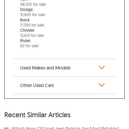
48,342 for sale
Dodge
31,809 for sale
Buick
17,395 for sale
Chrysler
12,601 for sale
Rivian
82 for sale
Used Makes and Models
Other Used Cars
Recent Similar Articles
Which Years Of Used Jeep Patriots Are Most Reliable?