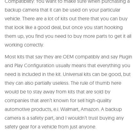
Compatibility: You want to make sure when purchasing a
backup camera that it can be used on your particular
vehicle. There are a lot of kits out there that you can buy
that look like a good deal, but once you start hooking
them up, you find you need to buy more parts to get it all
working correctly.
Most kits that say they are OEM compatibly and say Plugin
and Play Configuration usually means that everything you
need is included in the kit. Universal kits can be good, but
they can also partially useless. The rule of thumb here
would be to stay away from kits that are sold by
companies that aren’t known for sell high-quality
automotive products, e.i. Walmart, Amazon. A backup
camera is a safety part, and I wouldn’t trust buying any
safety gear for a vehicle from just anyone.