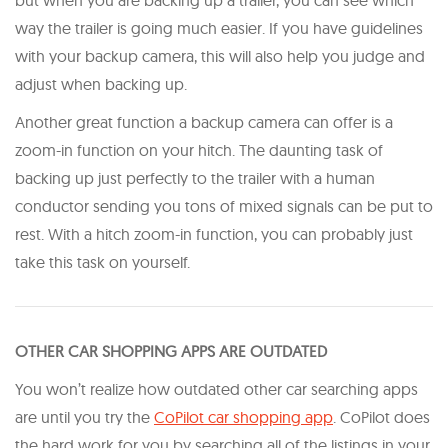
but when you are backing up a trailer, you can see which
way the trailer is going much easier. If you have guidelines
with your backup camera, this will also help you judge and
adjust when backing up.
Another great function a backup camera can offer is a
zoom-in function on your hitch. The daunting task of
backing up just perfectly to the trailer with a human
conductor sending you tons of mixed signals can be put to
rest. With a hitch zoom-in function, you can probably just
take this task on yourself.
OTHER CAR SHOPPING APPS ARE OUTDATED
You won’t realize how outdated other car searching apps
are until you try the
CoPilot car shopping app
. CoPilot does
the hard work for you by searching all of the listings in your