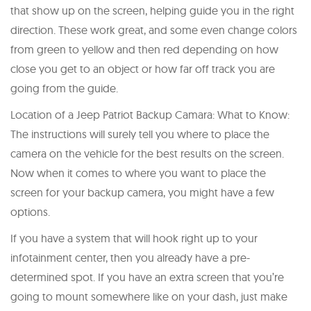
that show up on the screen, helping guide you in the right
direction. These work great, and some even change colors
from green to yellow and then red depending on how
close you get to an object or how far off track you are
going from the guide.
Location of a Jeep Patriot Backup Camara: What to Know:
The instructions will surely tell you where to place the
camera on the vehicle for the best results on the screen.
Now when it comes to where you want to place the
screen for your backup camera, you might have a few
options.
If you have a system that will hook right up to your
infotainment center, then you already have a pre-
determined spot. If you have an extra screen that you’re
going to mount somewhere like on your dash, just make