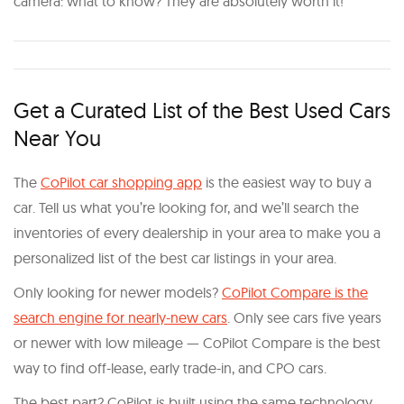
camera: what to know? They are absolutely worth it!
Get a Curated List of the Best Used Cars
Near You
The
CoPilot car shopping app
is the easiest way to buy a
car. Tell us what you’re looking for, and we’ll search the
inventories of every dealership in your area to make you a
personalized list of the best car listings in your area.
Only looking for newer models?
CoPilot Compare is the
search engine for nearly-new cars
. Only see cars five years
or newer with low mileage — CoPilot Compare is the best
way to find off-lease, early trade-in, and CPO cars.
The best part? CoPilot is built using the same technology