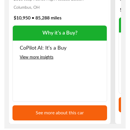
Columbus, OH
$8,9
$10,950 • 85,288 miles
Why it’s a Buy?
C
CoPilot AI: It’s a Buy
Vi
View more insights
See more about this car