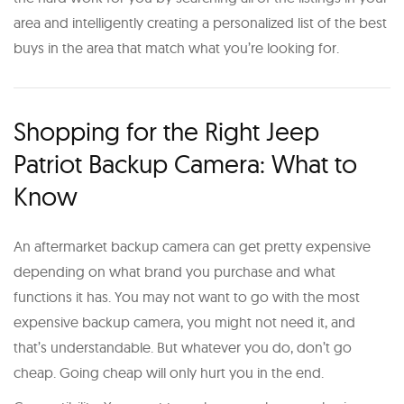
area and intelligently creating a personalized list of the best
buys in the area that match what you’re looking for.
Shopping for the Right Jeep
Patriot Backup Camera: What to
Know
An aftermarket backup camera can get pretty expensive
depending on what brand you purchase and what
functions it has. You may not want to go with the most
expensive backup camera, you might not need it, and
that’s understandable. But whatever you do, don’t go
cheap. Going cheap will only hurt you in the end.