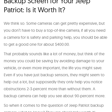
Backup Screen for Your Jeep
Patriot: Is it Worth It?
We think so. Some cameras can get pretty expensive, but
you don’t have to buy a top-of-line camera; if all you need
a camera for is safety and parking help, you should be able
to get a good one for about $400.00.
That probably sounds like a lot of money, but think of the
money you could be saving by avoiding damage to your
vehicle, or even more important, the life you might save.
Even if you have just backup sensors, they might seem to
help out a lot, but supposedly they only help you notice
obstructions 2-3-percent more than without them. A
backup camera can help you see about 90-percent more.
So when it comes to the question of Jeep Patriot backup