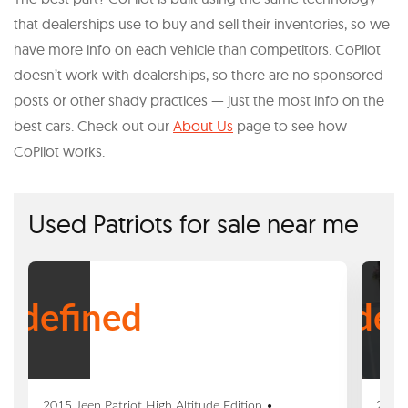
that dealerships use to buy and sell their inventories, so we
have more info on each vehicle than competitors. CoPilot
doesn’t work with dealerships, so there are no sponsored
posts or other shady practices — just the most info on the
best cars. Check out our
About Us
page to see how
CoPilot works.
Used Patriots for sale near me
ndefined
undef
2015 Jeep Patriot High Altitude Edition •
2016 