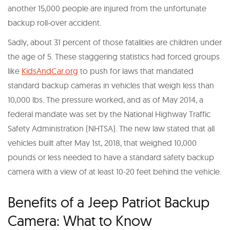
another 15,000 people are injured from the unfortunate
backup roll-over accident.
Sadly, about 31 percent of those fatalities are children under
the age of 5. These staggering statistics had forced groups
like
KidsAndCar.org
to push for laws that mandated
standard backup cameras in vehicles that weigh less than
10,000 lbs. The pressure worked, and as of May 2014, a
federal mandate was set by the National Highway Traffic
Safety Administration (NHTSA). The new law stated that all
vehicles built after May 1st, 2018, that weighed 10,000
pounds or less needed to have a standard safety backup
camera with a view of at least 10-20 feet behind the vehicle.
Benefits of a Jeep Patriot Backup
Camera: What to Know