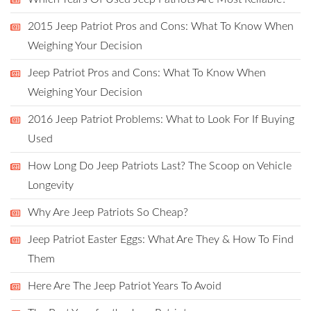
2015 Jeep Patriot Pros and Cons: What To Know When
Weighing Your Decision
Jeep Patriot Pros and Cons: What To Know When
Weighing Your Decision
2016 Jeep Patriot Problems: What to Look For If Buying
Used
How Long Do Jeep Patriots Last? The Scoop on Vehicle
Longevity
Why Are Jeep Patriots So Cheap?
Jeep Patriot Easter Eggs: What Are They & How To Find
Them
Here Are The Jeep Patriot Years To Avoid