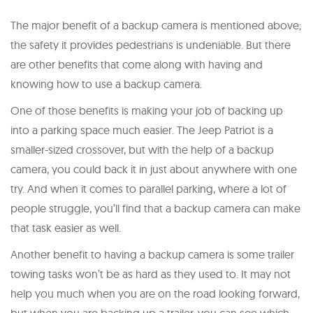
The major benefit of a backup camera is mentioned above;
the safety it provides pedestrians is undeniable. But there
are other benefits that come along with having and
knowing how to use a backup camera.
One of those benefits is making your job of backing up
into a parking space much easier. The Jeep Patriot is a
smaller-sized crossover, but with the help of a backup
camera, you could back it in just about anywhere with one
try. And when it comes to parallel parking, where a lot of
people struggle, you’ll find that a backup camera can make
that task easier as well.
Another benefit to having a backup camera is some trailer
towing tasks won’t be as hard as they used to. It may not
help you much when you are on the road looking forward,