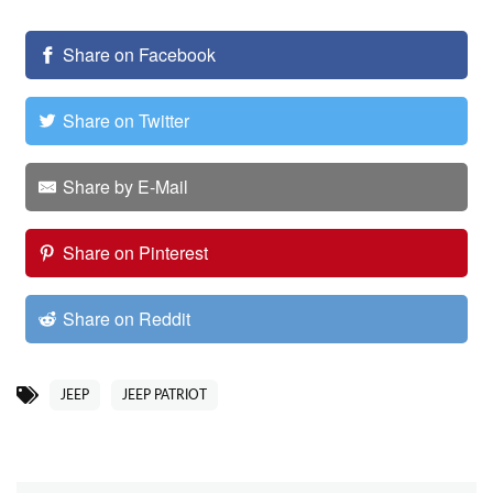
Share on Facebook
Share on Twitter
Share by E-Mail
Share on Pinterest
Share on Reddit
JEEP
JEEP PATRIOT