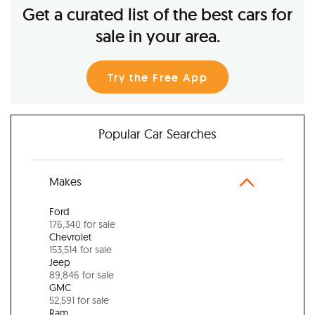
Get a curated list of the best cars for
sale in your area.
Try the Free App
Popular Car Searches
Makes
Ford
176,340 for sale
Chevrolet
153,514 for sale
Jeep
89,846 for sale
GMC
52,591 for sale
Ram