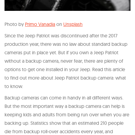
Photo by
Primo Vanadia
on
Unsplash
Since the Jeep Patriot was discontinued after the 2017
production year, there was no law about standard backup
cameras put in place yet. But if you own a Jeep Patriot
without a backup camera, never fear; there are plenty of
options to get one installed in your Jeep. Read this article
to find out more about Jeep Patriot backup camera: what
to know.
Backup cameras can come in handy in all different ways.
But the most important way a backup camera can help is
keeping kids and adults from being run over when you are
backing up. Statistics show that an estimated 210 people
die from backup roll-over accidents every year, and