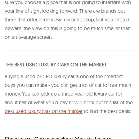
sure you choose a place that is not going to interfere with
your line of sight looking forward. There are brands out
there that offer a rearview mirror hookup, but you should
beware; the view on this is going to be much smaller than
on an average screen.
THE BEST USED LUXURY CARS ON THE MARKET
Buying a used or CPO luxury car is one of the smartest
buys you can make - you can get a lot of car for not much
money. You can pick up a three-year-old luxury car for
about half of what you’d pay new. Check out this list of the
best used luxury cars on the market
to find the best deals.