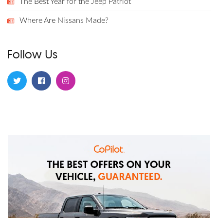
The Best Year for the Jeep Patriot
Where Are Nissans Made?
Follow Us