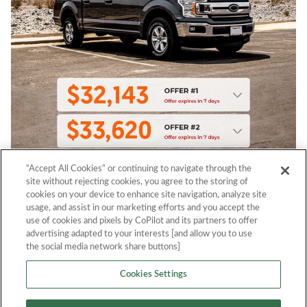
“Accept All Cookies” or continuing to navigate through the
site without rejecting cookies, you agree to the storing of
cookies on your device to enhance site navigation, analyze site
usage, and assist in our marketing efforts and you accept the
use of cookies and pixels by CoPilot and its partners to offer
advertising adapted to your interests [and allow you to use
the social media network share buttons]
Cookies Settings