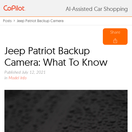
AI-Assisted Car Shopping
Posts
Jeep Patriot Backup Camera
Share
Jeep Patriot Backup
Camera: What To Know
Published July 12, 2021
in
Model Info