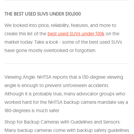
THE BEST USED SUVS UNDER $10,000
We looked into price, reliability, features, and more to
create this list of the
best used SUVs under $10k
on the
market today. Take a look - some of the best used SUVs
have gone mostly overlooked or forgotten.
Viewing Angle: NHTSA reports that a 130-degree viewing
angle is enough to prevent unforeseen accidents.
Although it is probably true, many advocator groups who
worked hard for the NHTSA backup camera mandate say a
180-degrees is much safer.
Shop for Backup Cameras with Guidelines and Sensors:
Many backup cameras come with backup safety guidelines