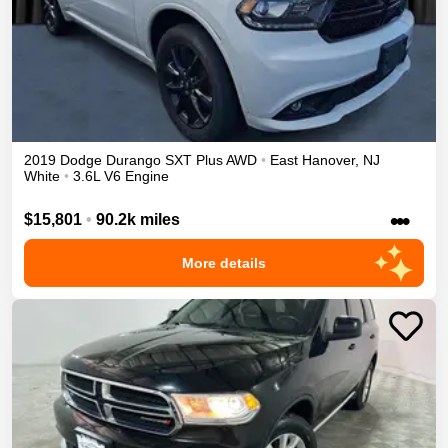
2019
Dodge
Durango
SXT Plus
AWD
•
East Hanover
,
NJ
White
•
3.6L V6 Engine
•••
$15,801
•
90.2k miles
More details