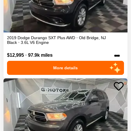
2019
Dodge
Durango
SXT Plus
AWD
•
Old Bridge
,
NJ
Black
•
3.6L V6 Engine
•••
$12,995
•
97.9k miles
More details