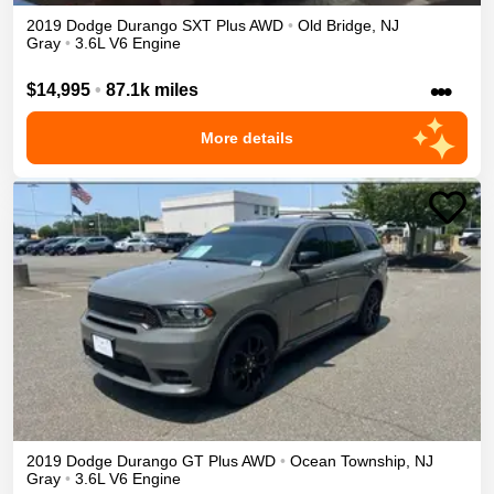
2019
Dodge
Durango
SXT Plus
AWD
•
Old Bridge
,
NJ
Gray
•
3.6L V6 Engine
•••
$14,995
•
87.1k miles
More details
2019
Dodge
Durango
GT Plus
AWD
•
Ocean Township
,
NJ
Gray
•
3.6L V6 Engine