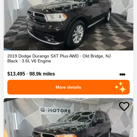
2019
Dodge
Durango
SXT Plus
AWD
•
Old Bridge
,
NJ
Black
•
3.6L V6 Engine
•••
$13,495
•
98.9k miles
More details