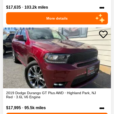
•••
$17,635
•
103.2k miles
More details
2019
Dodge
Durango
GT Plus
AWD
•
Highland Park
,
NJ
Red
•
3.6L V6 Engine
•••
$17,995
•
95.5k miles