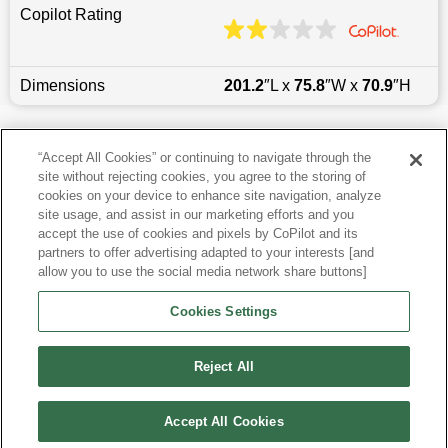
Copilot Rating
Dimensions
201.2
″L x
75.8
″W x
70.9
″H
Last updated
6/25/2026
“Accept All Cookies” or continuing to navigate through the
site without rejecting cookies, you agree to the storing of
Most Popular Models like Durango
cookies on your device to enhance site navigation, analyze
site usage, and assist in our marketing efforts and you
accept the use of cookies and pixels by CoPilot and its
Other Years
partners to offer advertising adapted to your interests [and
allow you to use the social media network share buttons]
Research More Models
Cookies Settings
View more SUVs
Reject All
Accept All Cookies
©
2026
CoPilot. All Rights Reserved.