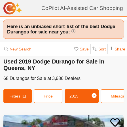
CoPilot AI-Assisted Car Shopping
Here is an unbiased short-list of the best Dodge
Durangos for sale near you:
i
New Search
Save
Sort
Share
Used 2019 Dodge Durango for Sale in
Queens, NY
68
Durangos
for Sale at
3,686
Dealers
Filters
[1]
Price
2019
Mileage