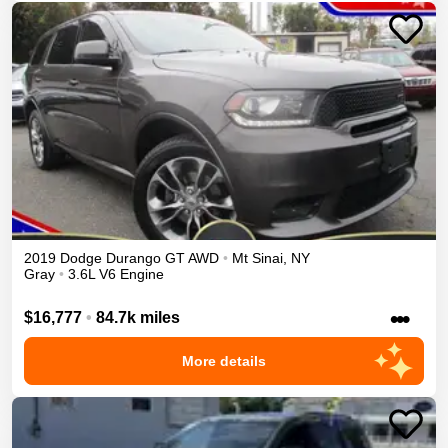
2019
Dodge
Durango
GT
AWD
•
Mt Sinai
,
NY
Gray
•
3.6L V6 Engine
•••
$16,777
•
84.7k miles
More details