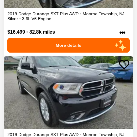
2019
Dodge
Durango
SXT Plus
AWD
•
Monroe Township
,
NJ
Silver
•
3.6L V6 Engine
•••
$16,499
•
82.8k miles
More details
2019
Dodge
Durango
SXT Plus
AWD
•
Monroe Township
,
NJ