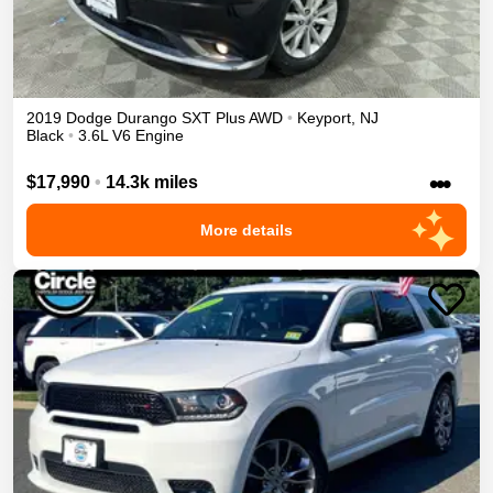
2019
Dodge
Durango
SXT Plus
AWD
•
Keyport
,
NJ
Black
•
3.6L V6 Engine
•••
$17,990
•
14.3k miles
More details