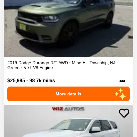
2019
Dodge
Durango
R/T
AWD
•
Mine Hill Township
,
NJ
Green
•
5.7L V8 Engine
•••
$25,995
•
98.7k miles
More details