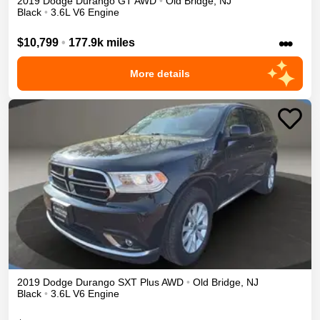
2019
Dodge
Durango
GT
AWD
•
Old Bridge
,
NJ
Black
•
3.6L V6 Engine
•••
$10,799
•
177.9k miles
More details
2019
Dodge
Durango
SXT Plus
AWD
•
Old Bridge
,
NJ
Black
•
3.6L V6 Engine