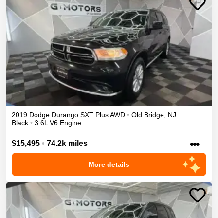
2019
Dodge
Durango
SXT Plus
AWD
•
Old Bridge
,
NJ
Black
•
3.6L V6 Engine
•••
$15,495
•
74.2k miles
More details