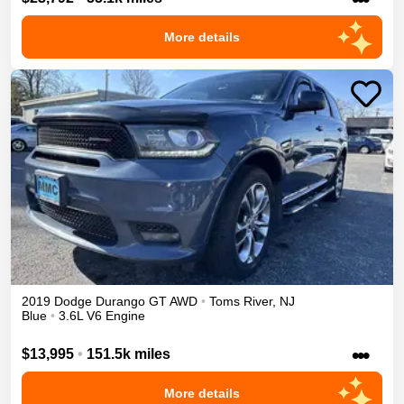
More details
2019
Dodge
Durango
GT
AWD
•
Toms River
,
NJ
Blue
•
3.6L V6 Engine
•••
$13,995
•
151.5k miles
More details