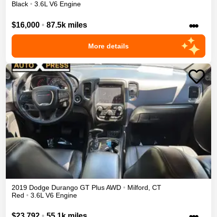
Black
•
3.6L V6 Engine
•••
$16,000
•
87.5k miles
More details
2019
Dodge
Durango
GT Plus
AWD
•
Milford
,
CT
Red
•
3.6L V6 Engine
•••
$23,792
•
55.1k miles