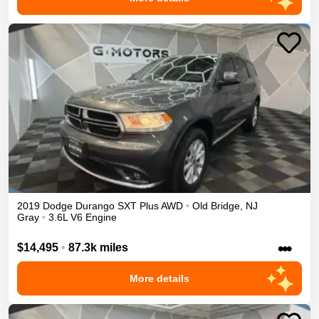
2019
Dodge
Durango
SXT Plus
AWD
•
Old Bridge
,
NJ
Gray
•
3.6L V6 Engine
•••
$14,495
•
87.3k miles
More details