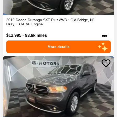
2019
Dodge
Durango
SXT Plus
AWD
•
Old Bridge
,
NJ
Gray
•
3.6L V6 Engine
•••
$12,995
•
93.6k miles
More details