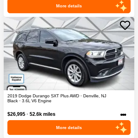
More details
2019
Dodge
Durango
SXT Plus
AWD
•
Denville
,
NJ
Black
•
3.6L V6 Engine
•••
$26,995
•
52.6k miles
More details