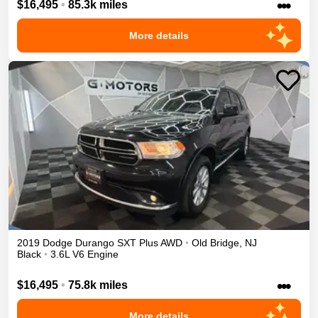
•••
$16,495
•
85.3k miles
More details
2019
Dodge
Durango
SXT Plus
AWD
•
Old Bridge
,
NJ
Black
•
3.6L V6 Engine
•••
$16,495
•
75.8k miles
More details