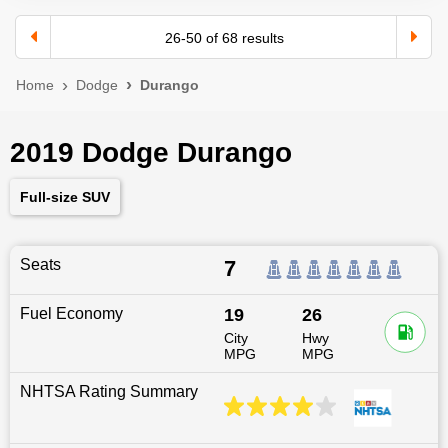
26
-
50
of
68
results
Home
Dodge
Durango
2019 Dodge Durango
Full-size SUV
Seats
7
Fuel Economy
19
26
City
Hwy
MPG
MPG
NHTSA Rating Summary