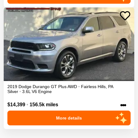
2019
Dodge
Durango
GT Plus
AWD
•
Fairless Hills
,
PA
Silver
•
3.6L V6 Engine
•••
$14,399
•
156.5k miles
More details