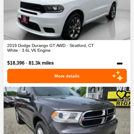
2019
Dodge
Durango
GT
AWD
•
Stratford
,
CT
White
•
3.6L V6 Engine
•••
$18,396
•
81.3k miles
More details