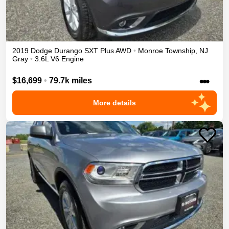
2019
Dodge
Durango
SXT Plus
AWD
•
Monroe Township
,
NJ
Gray
•
3.6L V6 Engine
•••
$16,699
•
79.7k miles
More details