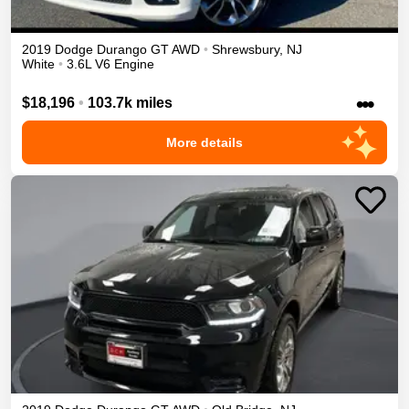
2019
Dodge
Durango
GT
AWD
•
Shrewsbury
,
NJ
White
•
3.6L V6 Engine
•••
$18,196
•
103.7k miles
More details