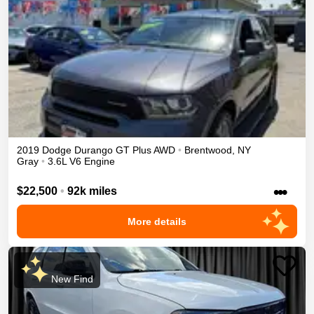
2019
Dodge
Durango
GT Plus
AWD
•
Brentwood
,
NY
Gray
•
3.6L V6 Engine
•••
$22,500
•
92k miles
More details
New Find