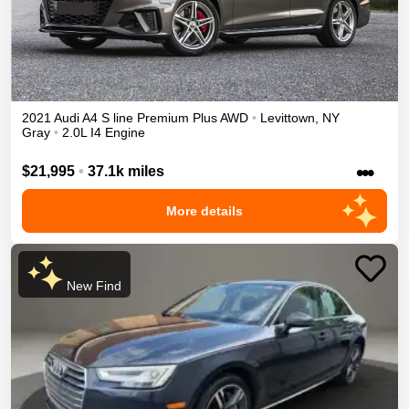
2021
Audi
A4
S line Premium Plus
AWD
•
Levittown
,
NY
Gray
•
2.0L I4 Engine
•••
$21,995
•
37.1k miles
More details
New Find