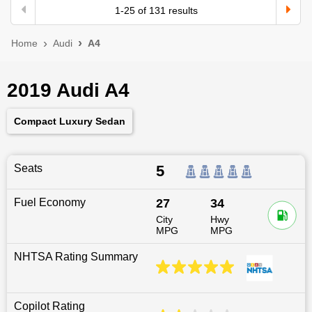
1
-
25
of
131
results
Home
Audi
A4
2019 Audi A4
Compact Luxury Sedan
Seats
5
Fuel Economy
27
34
City
Hwy
MPG
MPG
NHTSA Rating Summary
Copilot Rating