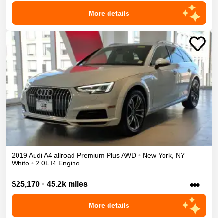
More details
2019
Audi
A4 allroad
Premium Plus
AWD
•
New York
,
NY
White
•
2.0L I4 Engine
•••
$25,170
•
45.2k miles
More details