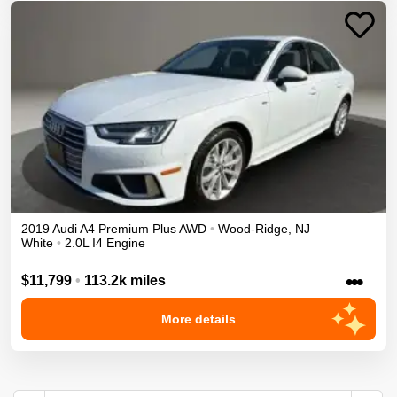
2019
Audi
A4
Premium Plus
AWD
•
Wood-Ridge
,
NJ
White
•
2.0L I4 Engine
•••
$11,799
•
113.2k miles
More details