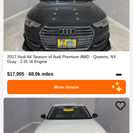
2017
Audi
A4
Season of Audi Premium
AWD
•
Queens
,
NY
Gray
•
2.0L I4 Engine
•••
$17,995
•
68.9k miles
More details