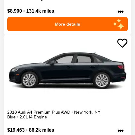
•••
$8,900
•
131.4k miles
More details
2018
Audi
A4
Premium Plus
AWD
•
New York
,
NY
Blue
•
2.0L I4 Engine
•••
$19,463
•
86.2k miles