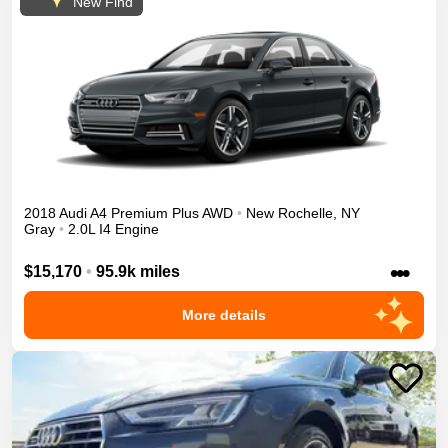
New Find
2018
Audi
A4
Premium Plus
AWD
•
New Rochelle
,
NY
Gray
•
2.0L I4 Engine
•••
$15,170
•
95.9k miles
More details