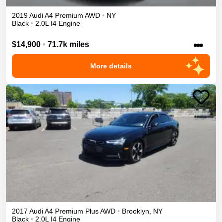
2019
Audi
A4
Premium
AWD
•
NY
Black
•
2.0L I4 Engine
•••
$14,900
•
71.7k miles
More details
2017
Audi
A4
Premium Plus
AWD
•
Brooklyn
,
NY
Black
•
2.0L I4 Engine