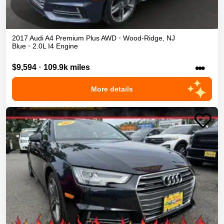
2017
Audi
A4
Premium Plus
AWD
•
Wood-Ridge
,
NJ
Blue
•
2.0L I4 Engine
•••
$9,594
•
109.9k miles
More details