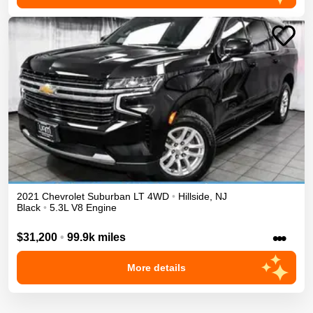
2021
Chevrolet
Suburban
LT
4WD
•
Hillside
,
NJ
Black
•
5.3L V8 Engine
•••
$31,200
•
99.9k miles
More details