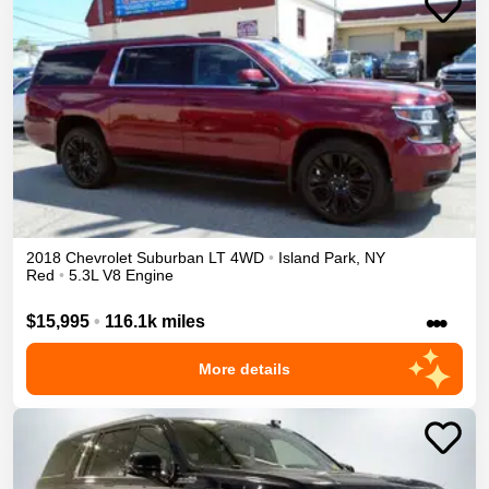
2018
Chevrolet
Suburban
LT
4WD
•
Island Park
,
NY
Red
•
5.3L V8 Engine
•••
$15,995
•
116.1k miles
More details