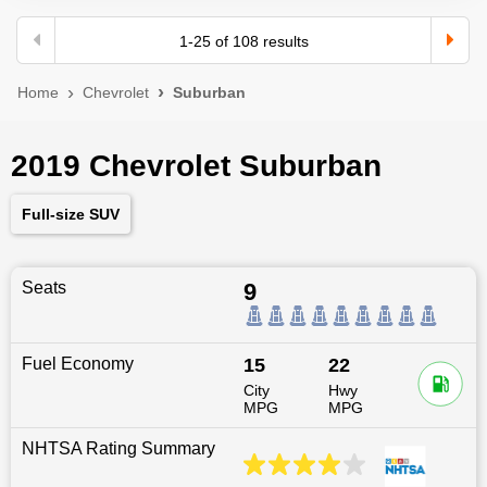
1
-
25
of
108
results
Home
Chevrolet
Suburban
2019 Chevrolet Suburban
Full-size SUV
Seats
9
Fuel Economy
15
22
City
Hwy
MPG
MPG
NHTSA Rating Summary