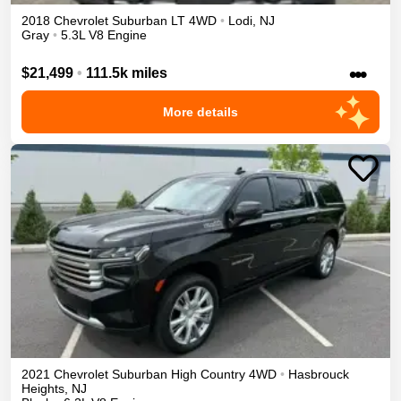
2018
Chevrolet
Suburban
LT
4WD
•
Lodi
,
NJ
Gray
•
5.3L V8 Engine
•••
$21,499
•
111.5k miles
More details
2021
Chevrolet
Suburban
High Country
4WD
•
Hasbrouck
Heights
,
NJ