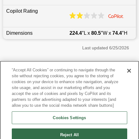
Copilot Rating
Dimensions
224.4
″L x
80.5
″W x
74.4
″H
Last updated
6/25/2026
Most Popular Models like Suburban
“Accept All Cookies” or continuing to navigate through the
site without rejecting cookies, you agree to the storing of
Chevrolet Suburban near Queens, NY
cookies on your device to enhance site navigation, analyze
site usage, and assist in our marketing efforts and you
accept the use of cookies and pixels by CoPilot and its
Other Years
partners to offer advertising adapted to your interests [and
allow you to use the social media network share buttons]
Research More Models
Cookies Settings
View more SUVs
Reject All