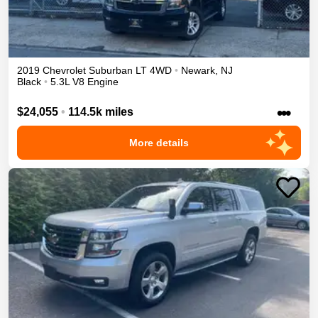
2019
Chevrolet
Suburban
LT
4WD
•
Newark
,
NJ
Black
•
5.3L V8 Engine
•••
$24,055
•
114.5k miles
More details