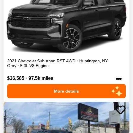
2021
Chevrolet
Suburban
RST
4WD
•
Huntington
,
NY
Gray
•
5.3L V8 Engine
•••
$36,585
•
97.5k miles
More details