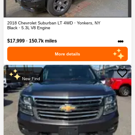
2018
Chevrolet
Suburban
LT
4WD
•
Yonkers
,
NY
Black
•
5.3L V8 Engine
•••
$17,999
•
150.7k miles
More details
New Find