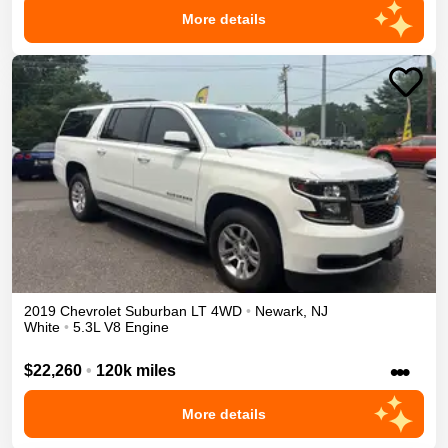
More details
2019
Chevrolet
Suburban
LT
4WD
•
Newark
,
NJ
White
•
5.3L V8 Engine
•••
$22,260
•
120k miles
More details