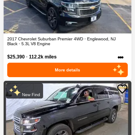
2017
Chevrolet
Suburban
Premier
4WD
•
Englewood
,
NJ
Black
•
5.3L V8 Engine
•••
$25,390
•
112.2k miles
More details
New Find