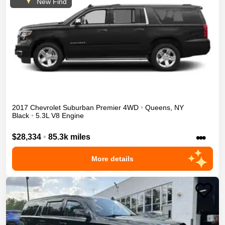
New Find
2017
Chevrolet
Suburban
Premier
4WD
•
Queens
,
NY
Black
•
5.3L V8 Engine
•••
$28,334
•
85.3k miles
More details