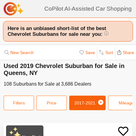
CoPilot AI-Assisted Car Shopping
Here is an unbiased short-list of the best
Chevrolet Suburbans for sale near you:
i
New Search
Save
Sort
Share
Used 2019 Chevrolet Suburban for Sale in
Queens, NY
108
Suburbans
for Sale at
3,686
Dealers
Filters
Price
2017-2021
Mileage