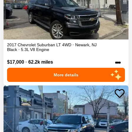
2017
Chevrolet
Suburban
LT
4WD
•
Newark
,
NJ
Black
•
5.3L V8 Engine
•••
$17,000
•
62.2k miles
More details