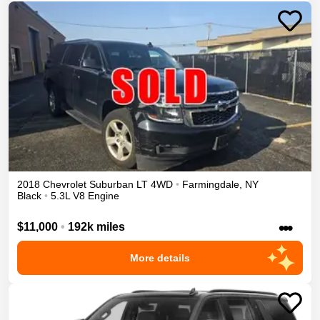
2018
Chevrolet
Suburban
LT
4WD
•
Farmingdale
,
NY
Black
•
5.3L V8 Engine
•••
$11,000
•
192k miles
More details