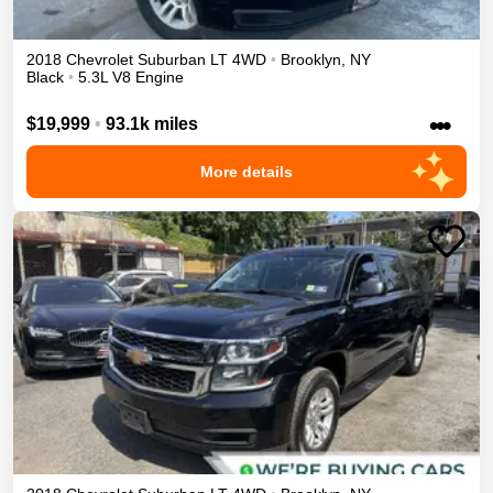
2018
Chevrolet
Suburban
LT
4WD
•
Brooklyn
,
NY
Black
•
5.3L V8 Engine
•••
$19,999
•
93.1k miles
More details