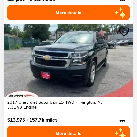
More details
2017
Chevrolet
Suburban
LS
4WD
•
Irvington
,
NJ
5.3L V8 Engine
•••
$13,975
•
157.7k miles
More details