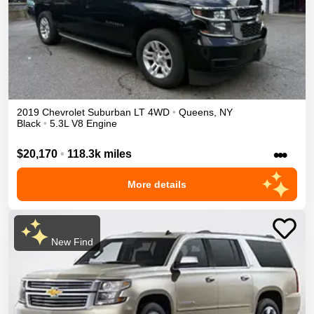
2019
Chevrolet
Suburban
LT
4WD
•
Queens
,
NY
Black
•
5.3L V8 Engine
•••
$20,170
•
118.3k miles
More details
New Find