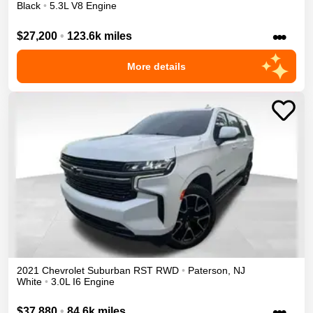
Black
•
5.3L V8 Engine
•••
$27,200
•
123.6k miles
More details
2021
Chevrolet
Suburban
RST
RWD
•
Paterson
,
NJ
White
•
3.0L I6 Engine
•••
$37,880
•
84.6k miles