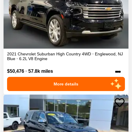
2021
Chevrolet
Suburban
High Country
4WD
•
Englewood
,
NJ
Blue
•
6.2L V8 Engine
•••
$50,476
•
57.8k miles
More details