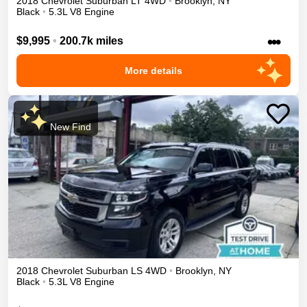
2018
Chevrolet
Suburban
LT
4WD
•
Brooklyn
,
NY
Black
•
5.3L V8 Engine
•••
$9,995
•
200.7k miles
More details
New Find
2018
Chevrolet
Suburban
LS
4WD
•
Brooklyn
,
NY
Black
•
5.3L V8 Engine