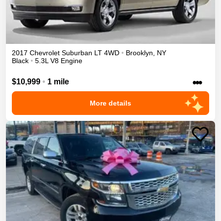
2017
Chevrolet
Suburban
LT
4WD
•
Brooklyn
,
NY
Black
•
5.3L V8 Engine
•••
$10,999
•
1 mile
More details