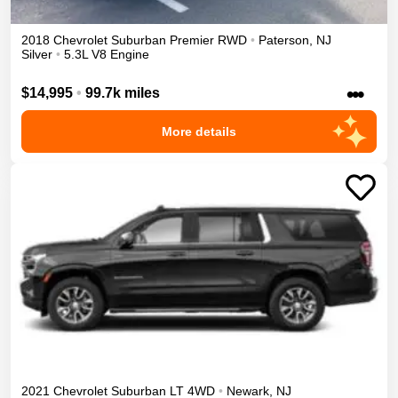
2018
Chevrolet
Suburban
Premier
RWD
•
Paterson
,
NJ
Silver
•
5.3L V8 Engine
•••
$14,995
•
99.7k miles
More details
2021
Chevrolet
Suburban
LT
4WD
•
Newark
,
NJ