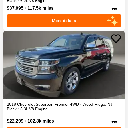
Black
•
6.2L V8 Engine
•••
$37,995
•
117.5k miles
More details
2018
Chevrolet
Suburban
Premier
4WD
•
Wood-Ridge
,
NJ
Black
•
5.3L V8 Engine
•••
$22,299
•
102.8k miles