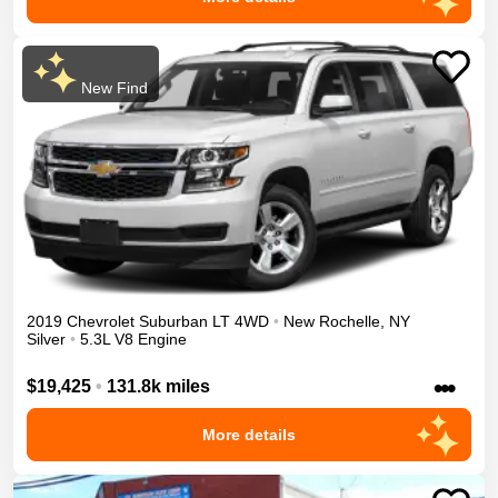
New Find
2019
Chevrolet
Suburban
LT
4WD
•
New Rochelle
,
NY
Silver
•
5.3L V8 Engine
•••
$19,425
•
131.8k miles
More details