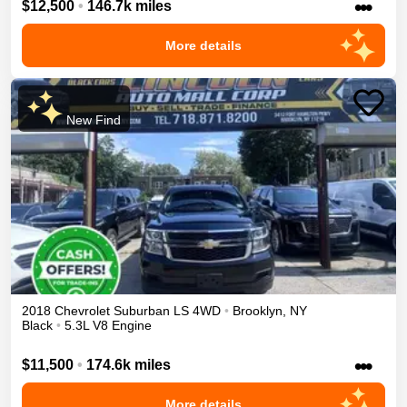
•••
$12,500
•
146.7k miles
More details
New Find
2018
Chevrolet
Suburban
LS
4WD
•
Brooklyn
,
NY
Black
•
5.3L V8 Engine
•••
$11,500
•
174.6k miles
More details