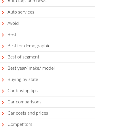
Auto faqs and news
Auto services
Avoid
Best
Best for demographic
Best of segment
Best year/ make/ model
Buying by state
Car buying tips
Car comparisons
Car costs and prices
Competitors