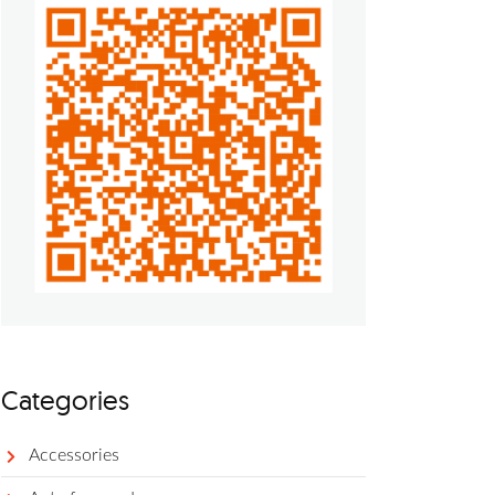
Categories
Accessories