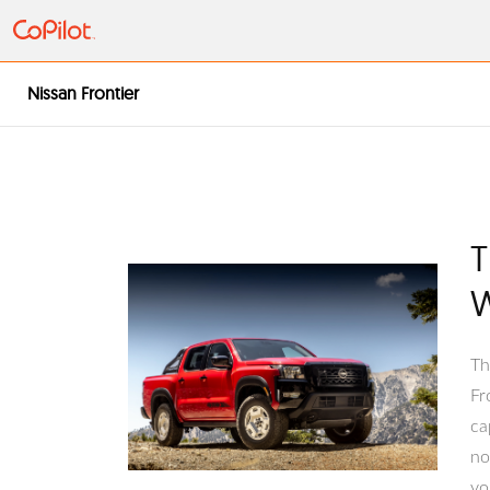
Nissan Frontier
T
W
T 
Fr
ca
no
yo