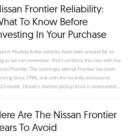
issan Frontier Reliability:
d restrictions. What Is Towing Capacity?
hat To Know Before
nvesting In Your Purchase
urce: Pixabay A few vehicles have been around for as
ng as we can remember; that’s certainly the case with the
ssan Frontier. The seemingly eternal Frontier has been
ucking since 1998, and with the recently announced
23 model, Nissan’s midsize pickup truck is undoubtedly
re to stay. With the incoming 2023 model, now is a
etty good time to ask if the Nissan Frontier is reliable
ere Are The Nissan Frontier
d if the used models are good investments.
ears To Avoid