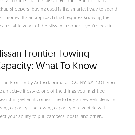
dsized trucks like the Nissan Frontier. And for many
ckup shoppers, buying used is the smartest way to spend
eir money. It’s an approach that requires knowing the
st reliable years of the Nissan Frontier if you’re passing
 other trucks in the category: Toyota Tacoma, Ford
nger, Chevrolet Colorado, and GMC Canyon. Although
issan Frontier Towing
e Nissan Frontier has been around since 1998, we’ll
ver newer models that reflect the D40 update.
apacity: What To Know
ssan Frontier by Autosdeprimera - CC-BY-SA-4.0 If you
ve an active lifestyle, one of the things you might be
searching when it comes time to buy a new vehicle is its
wing capacity. The towing capacity of a vehicle will
fect your ability to pull campers, boats, and other
portant cargo. This article will cover everything you
ed to know about the Nissan Frontier towing capacity