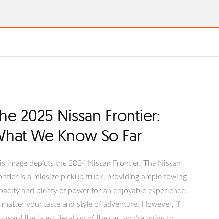
he 2025 Nissan Frontier:
hat We Know So Far
his image depicts the 2024 Nissan Frontier. The Nissan
ontier is a midsize pickup truck, providing ample towing
pacity and plenty of power for an enjoyable experience,
 matter your taste and style of adventure. However, if
u want the latest iteration of the car, you’re going to