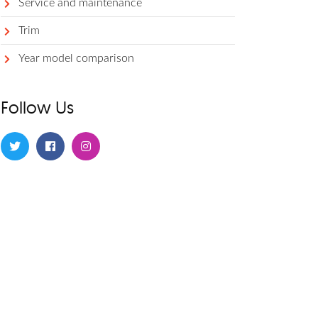
Service and maintenance
Trim
Year model comparison
Follow Us