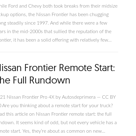
ile Ford and Chevy both took breaks from their midsize
ckup options, the Nissan Frontier has been chugging
ong steadily since 1997. And while there were a few
ars in the mid-2000s that sullied the reputation of the
ontier, it has been a solid offering with relatively few
oblems once the ship was righted. It has even been J.D.
wer’s most reliable midsize pickup three years in a row.
issan Frontier Remote Start:
 you take our advice on which Nissan Frontier years to
oid, you should easily be able to find a strong,
he Full Rundown
pendable midsize pickup.
21 Nissan Frontier Pro 4X by Autosdeprimera — CC BY
0 Are you thinking about a remote start for your truck?
ad this article on Nissan Frontier remote start: the full
ndown. It seems kind of odd, but not every vehicle has a
mote start. Yes, they’re about as common on new