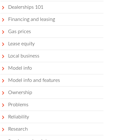
Dealerships 101
Financing and leasing
Gas prices
Lease equity
Local business
Model info
Model info and features
Ownership
Problems
Reliability
Research