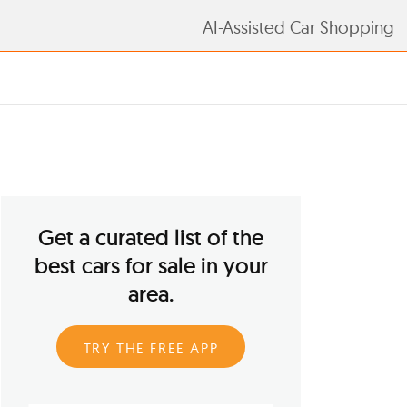
AI-Assisted Car Shopping
Get a curated list of the
best cars for sale in your
area.
TRY THE FREE APP