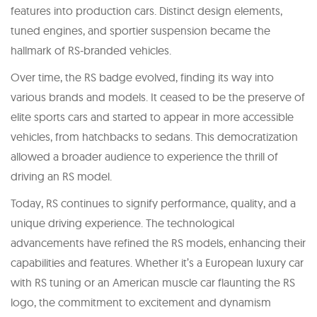
features into production cars. Distinct design elements,
tuned engines, and sportier suspension became the
hallmark of RS-branded vehicles.
Over time, the RS badge evolved, finding its way into
various brands and models. It ceased to be the preserve of
elite sports cars and started to appear in more accessible
vehicles, from hatchbacks to sedans. This democratization
allowed a broader audience to experience the thrill of
driving an RS model.
Today, RS continues to signify performance, quality, and a
unique driving experience. The technological
advancements have refined the RS models, enhancing their
capabilities and features. Whether it’s a European luxury car
with RS tuning or an American muscle car flaunting the RS
logo, the commitment to excitement and dynamism