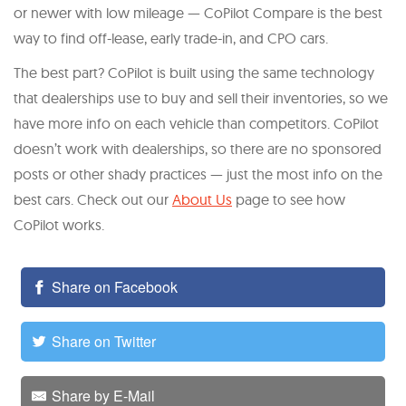
or newer with low mileage — CoPilot Compare is the best
way to find off-lease, early trade-in, and CPO cars.
The best part? CoPilot is built using the same technology
that dealerships use to buy and sell their inventories, so we
have more info on each vehicle than competitors. CoPilot
doesn’t work with dealerships, so there are no sponsored
posts or other shady practices — just the most info on the
best cars. Check out our
About Us
page to see how
CoPilot works.
Share on Facebook
Share on Twitter
Share by E-Mail