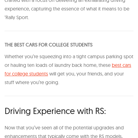
experience, capturing the essence of what it means to be
‘Rally Sport.
THE BEST CARS FOR COLLEGE STUDENTS
Whether you’re squeezing into a tight campus parking spot
or hauling ten loads of laundry back home, these
best cars
for college students
will get you, your friends, and your
stuff where you’re going.
Driving Experience with RS:
Now that you’ve seen all of the potential upgrades and
enhancements that typically come with the RS models,