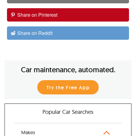
Share on Pinterest
Share on Reddit
Car maintenance, automated.
Try the Free App
Popular Car Searches
Makes