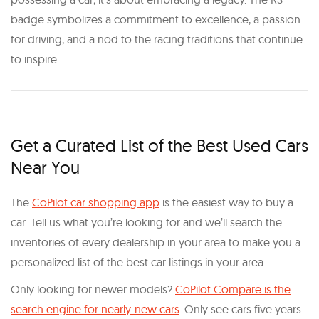
badge symbolizes a commitment to excellence, a passion
for driving, and a nod to the racing traditions that continue
to inspire.
Get a Curated List of the Best Used Cars
Near You
The
CoPilot car shopping app
is the easiest way to buy a
car. Tell us what you’re looking for and we’ll search the
inventories of every dealership in your area to make you a
personalized list of the best car listings in your area.
Only looking for newer models?
CoPilot Compare is the
search engine for nearly-new cars
. Only see cars five years