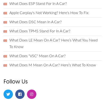
What Does ESP Stand For In A Car?
Apple Carplay's Not Working? Here's How To Fix
What Does DSC Mean In A Car?
What Does TPMS Stand For In A Car?
What Does LE Mean On A Car? Here’s What You Need
To Know
What Does "VSC" Mean On A Car?
What Does M Mean On A Car? Here’s What To Know
Follow Us