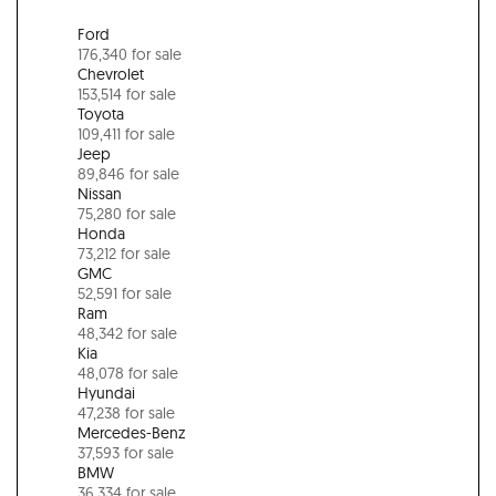
Ford
176,340 for sale
Chevrolet
153,514 for sale
Toyota
109,411 for sale
Jeep
89,846 for sale
Nissan
75,280 for sale
Honda
73,212 for sale
GMC
52,591 for sale
Ram
48,342 for sale
Kia
48,078 for sale
Hyundai
47,238 for sale
Mercedes-Benz
37,593 for sale
BMW
36,334 for sale