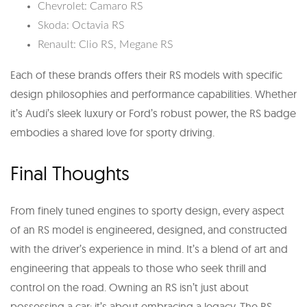
Chevrolet: Camaro RS
Skoda: Octavia RS
Renault: Clio RS, Megane RS
Each of these brands offers their RS models with specific
design philosophies and performance capabilities. Whether
it’s Audi’s sleek luxury or Ford’s robust power, the RS badge
embodies a shared love for sporty driving.
Final Thoughts
From finely tuned engines to sporty design, every aspect
of an RS model is engineered, designed, and constructed
with the driver’s experience in mind. It’s a blend of art and
engineering that appeals to those who seek thrill and
control on the road. Owning an RS isn’t just about
possessing a car; it’s about embracing a legacy. The RS