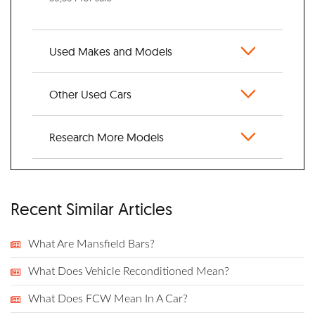
Used Makes and Models
Other Used Cars
Research More Models
Recent Similar Articles
What Are Mansfield Bars?
What Does Vehicle Reconditioned Mean?
What Does FCW Mean In A Car?