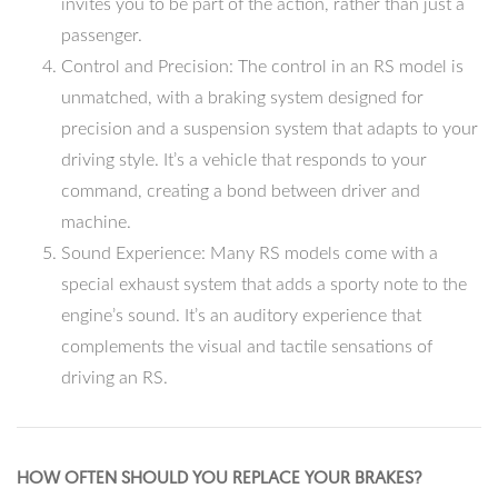
invites you to be part of the action, rather than just a
passenger.
Control and Precision: The control in an RS model is
unmatched, with a braking system designed for
precision and a suspension system that adapts to your
driving style. It’s a vehicle that responds to your
command, creating a bond between driver and
machine.
Sound Experience: Many RS models come with a
special exhaust system that adds a sporty note to the
engine’s sound. It’s an auditory experience that
complements the visual and tactile sensations of
driving an RS.
HOW OFTEN SHOULD YOU REPLACE YOUR BRAKES?