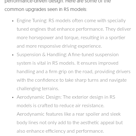
performance-driven design. Here are some of the
common upgrades seen in RS models:
Engine Tuning: RS models often come with specially
tuned engines that enhance performance. They deliver
more horsepower and torque, resulting in a sportier
and more responsive driving experience.
Suspension & Handling: A fine-tuned suspension
system is vital in RS models. It ensures improved
handling and a firm grip on the road, providing drivers
with the confidence to take sharp turns and navigate
challenging terrains.
Aerodynamic Design: The exterior design in RS
models is crafted to reduce air resistance.
Aerodynamic features like a rear spoiler and sleek
body lines not only add to the aesthetic appeal but
also enhance efficiency and performance.