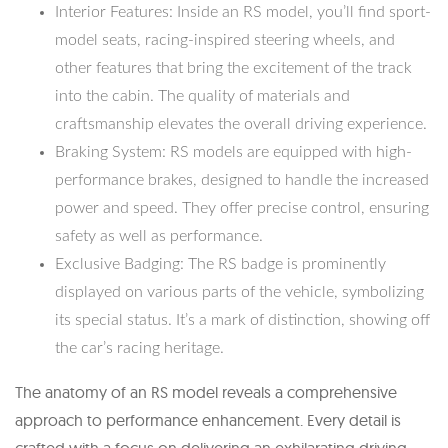
Interior Features: Inside an RS model, you’ll find sport-
model seats, racing-inspired steering wheels, and
other features that bring the excitement of the track
into the cabin. The quality of materials and
craftsmanship elevates the overall driving experience.
Braking System: RS models are equipped with high-
performance brakes, designed to handle the increased
power and speed. They offer precise control, ensuring
safety as well as performance.
Exclusive Badging: The RS badge is prominently
displayed on various parts of the vehicle, symbolizing
its special status. It’s a mark of distinction, showing off
the car’s racing heritage.
The anatomy of an RS model reveals a comprehensive
approach to performance enhancement. Every detail is
crafted with a focus on delivering an exhilarating driving