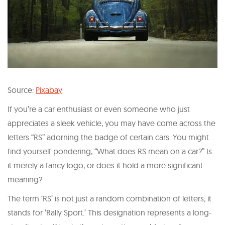
Source:
Pixabay
If you’re a car enthusiast or even someone who just
appreciates a sleek vehicle, you may have come across the
letters “RS” adorning the badge of certain cars. You might
find yourself pondering, “What does RS mean on a car?” Is
it merely a fancy logo, or does it hold a more significant
meaning?
The term ‘RS’ is not just a random combination of letters; it
stands for ‘Rally Sport.’ This designation represents a long-