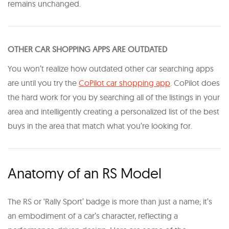
remains unchanged.
OTHER CAR SHOPPING APPS ARE OUTDATED
You won’t realize how outdated other car searching apps
are until you try the
CoPilot car shopping app
. CoPilot does
the hard work for you by searching all of the listings in your
area and intelligently creating a personalized list of the best
buys in the area that match what you’re looking for.
Anatomy of an RS Model
The RS or ‘Rally Sport’ badge is more than just a name; it’s
an embodiment of a car’s character, reflecting a