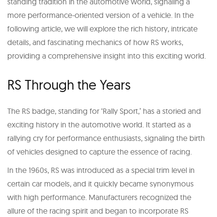
standing tradition in the automotive world, signaling a
more performance-oriented version of a vehicle. In the
following article, we will explore the rich history, intricate
details, and fascinating mechanics of how RS works,
providing a comprehensive insight into this exciting world.
RS Through the Years
The RS badge, standing for ‘Rally Sport,’ has a storied and
exciting history in the automotive world. It started as a
rallying cry for performance enthusiasts, signaling the birth
of vehicles designed to capture the essence of racing.
In the 1960s, RS was introduced as a special trim level in
certain car models, and it quickly became synonymous
with high performance. Manufacturers recognized the
allure of the racing spirit and began to incorporate RS