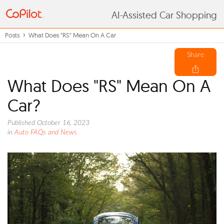
AI-Assisted Car Shopping
Posts
What Does "RS" Mean On A Car
Share
What Does "RS" Mean On A
Car?
Published October 16, 2023
in
Auto FAQs and News