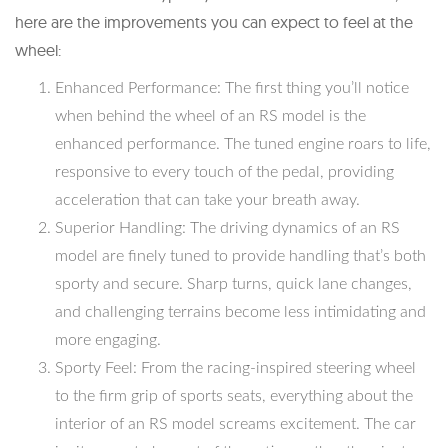
here are the improvements you can expect to feel at the
wheel:
Enhanced Performance: The first thing you’ll notice
when behind the wheel of an RS model is the
enhanced performance. The tuned engine roars to life,
responsive to every touch of the pedal, providing
acceleration that can take your breath away.
Superior Handling: The driving dynamics of an RS
model are finely tuned to provide handling that’s both
sporty and secure. Sharp turns, quick lane changes,
and challenging terrains become less intimidating and
more engaging.
Sporty Feel: From the racing-inspired steering wheel
to the firm grip of sports seats, everything about the
interior of an RS model screams excitement. The car