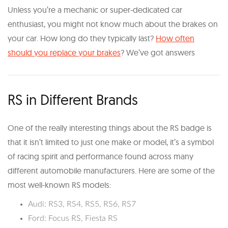
Unless you’re a mechanic or super-dedicated car
enthusiast, you might not know much about the brakes on
your car. How long do they typically last?​
How often
should you replace your brakes​
? We’ve got answers
RS in Different Brands
One of the really interesting things about the RS badge is
that it isn’t limited to just one make or model, it’s a symbol
of racing spirit and performance found across many
different automobile manufacturers. Here are some of the
most well-known RS models:
Audi: RS3, RS4, RS5, RS6, RS7
Ford: Focus RS, Fiesta RS