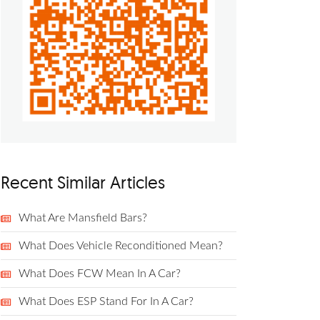
Recent Similar Articles
What Are Mansfield Bars?
What Does Vehicle Reconditioned Mean?
What Does FCW Mean In A Car?
What Does ESP Stand For In A Car?