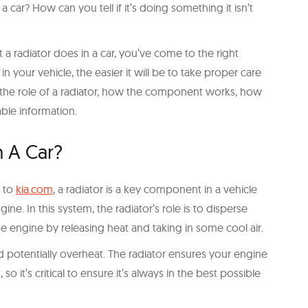
car? How can you tell if it’s doing something it isn’t
 a radiator does in a car, you’ve come to the right
 your vehicle, the easier it will be to take proper care
the role of a radiator, how the component works, how
able information.
n A Car?
g to
kia.com
, a radiator is a key component in a vehicle
ine. In this system, the radiator’s role is to disperse
he engine by releasing heat and taking in some cool air.
d potentially overheat. The radiator ensures your engine
so it’s critical to ensure it’s always in the best possible