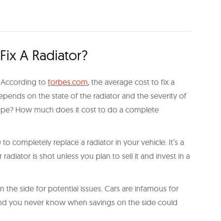
ix A Radiator?
r. According to
forbes.com
, the average cost to fix a
depends on the state of the radiator and the severity of
e shape? How much does it cost to do a complete
 to completely replace a radiator in your vehicle. It’s a
adiator is shot unless you plan to sell it and invest in a
the side for potential issues. Cars are infamous for
 and you never know when savings on the side could