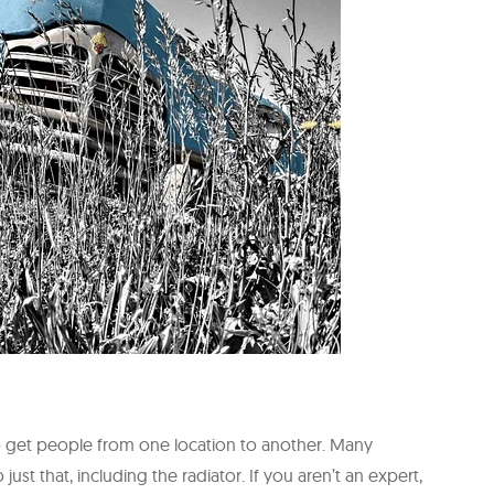
to get people from one location to another. Many
t that, including the radiator. If you aren’t an expert,