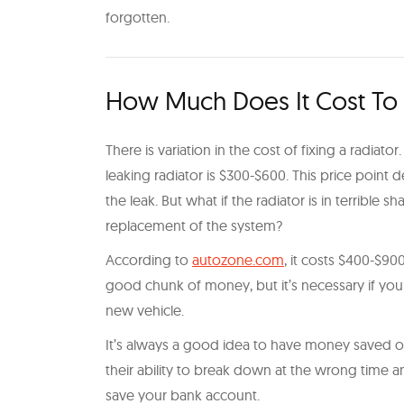
forgotten.
How Much Does It Cost To F
There is variation in the cost of fixing a radiato
leaking radiator is $300-$600. This price point 
the leak. But what if the radiator is in terribl
replacement of the system?
According to
autozone.com
, it costs $400-$900
good chunk of money, but it’s necessary if your r
new vehicle.
It’s always a good idea to have money saved on 
their ability to break down at the wrong time
save your bank account.