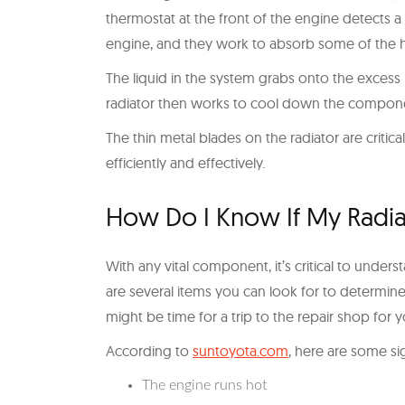
thermostat at the front of the engine detects 
engine, and they work to absorb some of the h
The liquid in the system grabs onto the excess h
radiator then works to cool down the compone
The thin metal blades on the radiator are critica
efficiently and effectively.
How Do I Know If My Radia
With any vital component, it’s critical to und
are several items you can look for to determine i
might be time for a trip to the repair shop for yo
According to
suntoyota.com
, here are some si
The engine runs hot