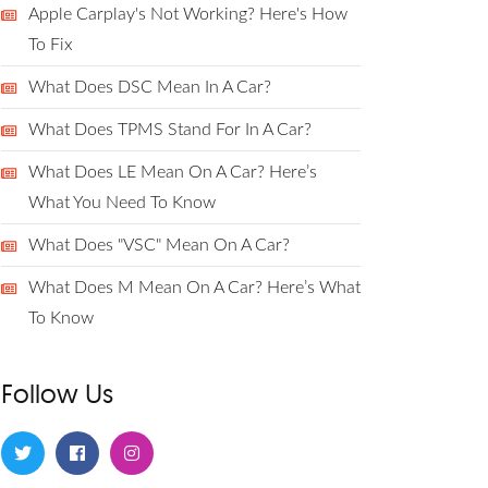
Apple Carplay's Not Working? Here's How
To Fix
What Does DSC Mean In A Car?
What Does TPMS Stand For In A Car?
What Does LE Mean On A Car? Here’s
What You Need To Know
What Does "VSC" Mean On A Car?
What Does M Mean On A Car? Here’s What
To Know
Follow Us