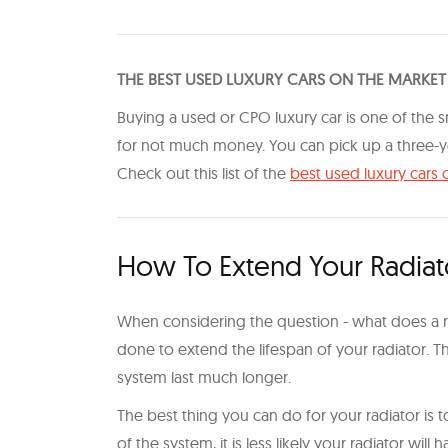
THE BEST USED LUXURY CARS ON THE MARKET
Buying a used or CPO luxury car is one of the s
for not much money. You can pick up a three-ye
Check out this list of the
best used luxury cars 
How To Extend Your Radiato
When considering the question - what does a rad
done to extend the lifespan of your radiator. Th
system last much longer.
The best thing you can do for your radiator is to
of the system, it is less likely your radiator wil