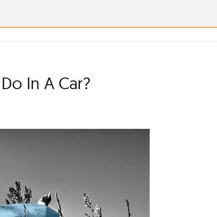
Do In A Car?