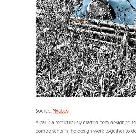
Source:
Pixabay
A car is a meticulously crafted item designed 
components in the design work together to do jus