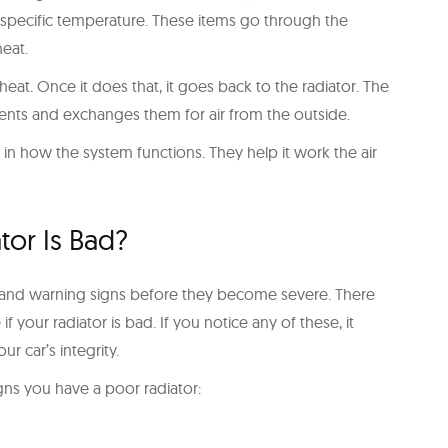
a specific temperature. These items go through the
eat.
eat. Once it does that, it goes back to the radiator. The
nts and exchanges them for air from the outside.
l in how the system functions. They help it work the air
tor Is Bad?
erstand warning signs before they become severe. There
f your radiator is bad. If you notice any of these, it
ur car’s integrity.
gns you have a poor radiator: