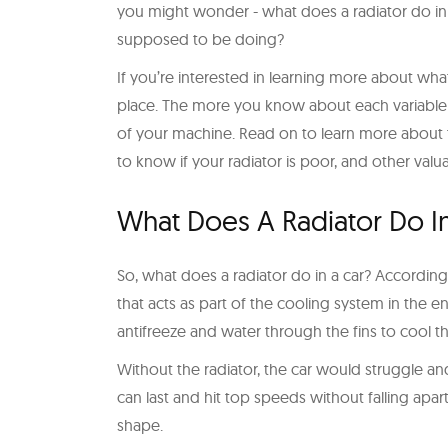
you might wonder - what does a radiator do in a 
supposed to be doing?
If you’re interested in learning more about what
place. The more you know about each variable in
of your machine. Read on to learn more about 
to know if your radiator is poor, and other valu
What Does A Radiator Do I
So, what does a radiator do in a car? Accordin
that acts as part of the cooling system in the eng
antifreeze and water through the fins to cool t
Without the radiator, the car would struggle an
can last and hit top speeds without falling apart, 
shape.