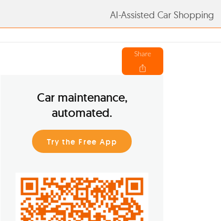
AI-Assisted Car Shopping
Share
Car maintenance,
automated.
Try the Free App