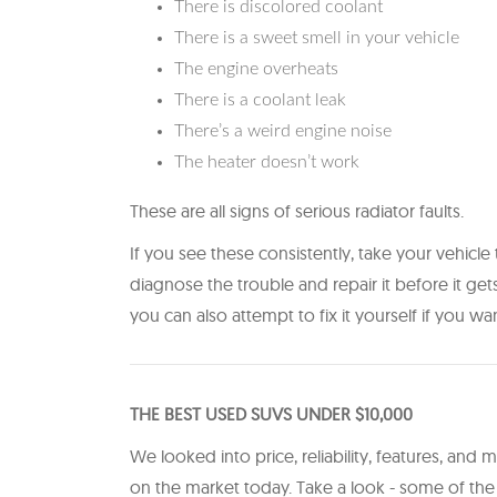
There is discolored coolant
There is a sweet smell in your vehicle
The engine overheats
There is a coolant leak
There’s a weird engine noise
The heater doesn’t work
These are all signs of serious radiator faults.
If you see these consistently, take your vehicle 
diagnose the trouble and repair it before it get
you can also attempt to fix it yourself if you wan
THE BEST USED SUVS UNDER $10,000
We looked into price, reliability, features, and m
on the market today. Take a look - some of t