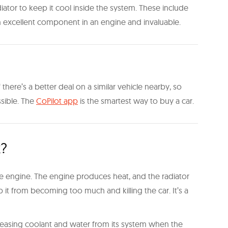
ator to keep it cool inside the system. These include
 an excellent component in an engine and invaluable.
there’s a better deal on a similar vehicle nearby, so
ssible. The
CoPilot app
is the smartest way to buy a car.
k?
the engine. The engine produces heat, and the radiator
 it from becoming too much and killing the car. It’s a
y leasing coolant and water from its system when the