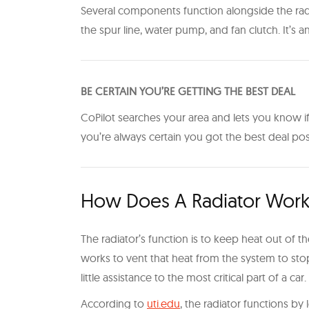
Several components function alongside the radi
the spur line, water pump, and fan clutch. It’s
BE CERTAIN YOU’RE GETTING THE BEST DEAL
CoPilot searches your area and lets you know if 
you’re always certain you got the best deal po
How Does A Radiator Wor
The radiator’s function is to keep heat out of 
works to vent that heat from the system to stop
little assistance to the most critical part of a car.
According to
uti.edu
, the radiator functions b