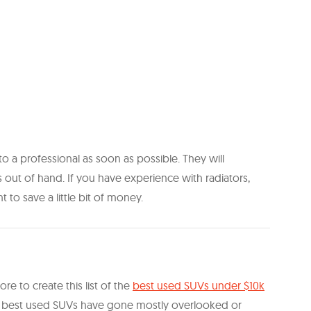
to a professional as soon as possible. They will
s out of hand. If you have experience with radiators,
t to save a little bit of money.
ore to create this list of the
best used SUVs under $10k
he best used SUVs have gone mostly overlooked or