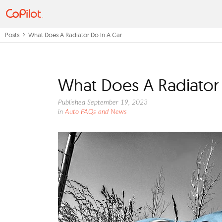
Posts
What Does A Radiator Do In A Car
What Does A Radiator 
Published September 19, 2023
in
Auto FAQs and News