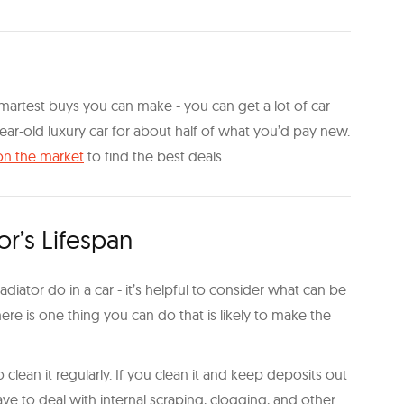
martest buys you can make - you can get a lot of car
ar-old luxury car for about half of what you’d pay new.
on the market
to find the best deals.
r’s Lifespan
iator do in a car - it’s helpful to consider what can be
ere is one thing you can do that is likely to make the
 clean it regularly. If you clean it and keep deposits out
l have to deal with internal scraping, clogging, and other