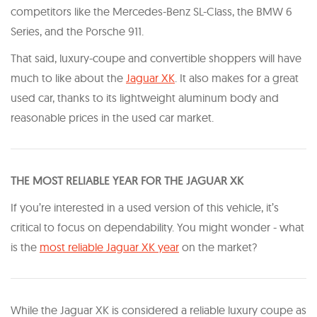
competitors like the Mercedes-Benz SL-Class, the BMW 6
Series, and the Porsche 911.
That said, luxury-coupe and convertible shoppers will have
much to like about the
Jaguar XK
. It also makes for a great
used car, thanks to its lightweight aluminum body and
reasonable prices in the used car market.
T HE MOST RELIABLE YEAR FOR THE JAGUAR XK
If you’re interested in a used version of this vehicle, it’s
critical to focus on dependability. You might wonder - what
is the
most reliable Jaguar XK year
on the market?
While the Jaguar XK is considered a reliable luxury coupe as