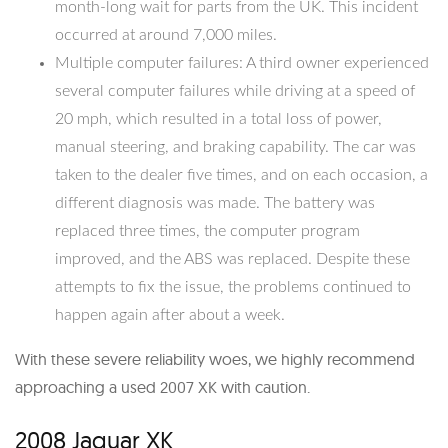
month-long wait for parts from the UK. This incident
occurred at around 7,000 miles.
Multiple computer failures: A third owner experienced
several computer failures while driving at a speed of
20 mph, which resulted in a total loss of power,
manual steering, and braking capability. The car was
taken to the dealer five times, and on each occasion, a
different diagnosis was made. The battery was
replaced three times, the computer program
improved, and the ABS was replaced. Despite these
attempts to fix the issue, the problems continued to
happen again after about a week.
With these severe reliability woes, we highly recommend
approaching a used 2007 XK with caution.
2008 Jaguar XK