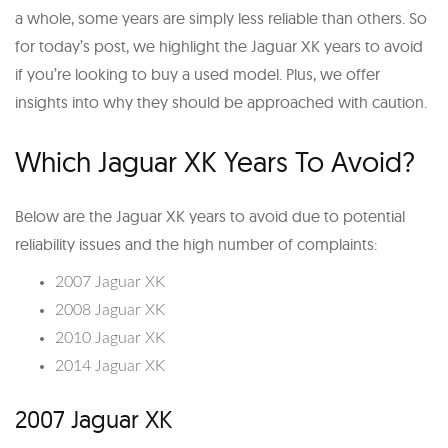
a whole, some years are simply less reliable than others. So
for today’s post, we highlight the Jaguar XK years to avoid
if you’re looking to buy a used model. Plus, we offer
insights into why they should be approached with caution.
Which Jaguar XK Years To Avoid?
Below are the Jaguar XK years to avoid due to potential
reliability issues and the high number of complaints:
2007 Jaguar XK
2008 Jaguar XK
2010 Jaguar XK
2014 Jaguar XK
2007 Jaguar XK