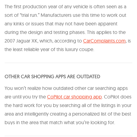
The first production year of any vehicle is often seen as a
sort of “trial run.” Manufacturers use this time to work out
any kinks or issues that may not have been apparent
during the design and testing phases. This applies to the
2007 Jaguar XK, which, according to
CarComplaints.com
, is
the least reliable year of this luxury coupe.
OTHER CAR SHOPPING APPS ARE OUTDATED
You won’t realize how outdated other car searching apps
are until you try the
CoPilot car shopping app
. CoPilot does
the hard work for you by searching all of the listings in your
area and intelligently creating a personalized list of the best
buys in the area that match what you’re looking for.