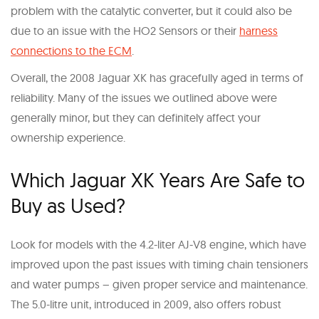
problem with the catalytic converter, but it could also be
due to an issue with the HO2 Sensors or their
harness
connections to the ECM
.
Overall, the 2008 Jaguar XK has gracefully aged in terms of
reliability. Many of the issues we outlined above were
generally minor, but they can definitely affect your
ownership experience.
Which Jaguar XK Years Are Safe to
Buy as Used?
Look for models with the 4.2-liter AJ-V8 engine, which have
improved upon the past issues with timing chain tensioners
and water pumps – given proper service and maintenance.
The 5.0-litre unit, introduced in 2009, also offers robust