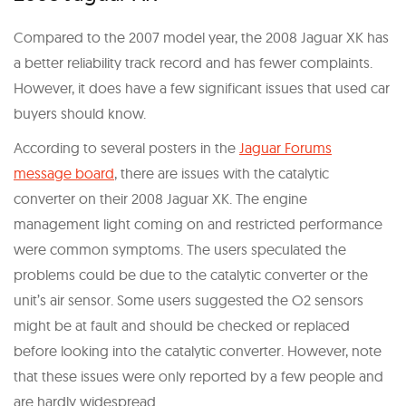
Compared to the 2007 model year, the 2008 Jaguar XK has
a better reliability track record and has fewer complaints.
However, it does have a few significant issues that used car
buyers should know.
According to several posters in the
Jaguar Forums
message board
, there are issues with the catalytic
converter on their 2008 Jaguar XK. The engine
management light coming on and restricted performance
were common symptoms. The users speculated the
problems could be due to the catalytic converter or the
unit’s air sensor. Some users suggested the O2 sensors
might be at fault and should be checked or replaced
before looking into the catalytic converter. However, note
that these issues were only reported by a few people and
are hardly widespread.