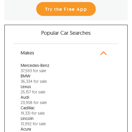
Try the Free App
Popular Car Searches
Makes
Mercedes-Benz
37,593 for sale
BMW
36,334 for sale
Lexus
25,157 for sale
Audi
23,958 for sale
Cadillac
19,331 for sale
Lincoln
13,992 for sale
Acura