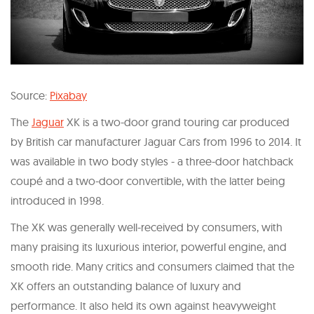
Source:
Pixabay
The
Jaguar
XK is a two-door grand touring car produced
by British car manufacturer Jaguar Cars from 1996 to 2014. It
was available in two body styles - a three-door hatchback
coupé and a two-door convertible, with the latter being
introduced in 1998.
The XK was generally well-received by consumers, with
many praising its luxurious interior, powerful engine, and
smooth ride. Many critics and consumers claimed that the
XK offers an outstanding balance of luxury and
performance. It also held its own against heavyweight