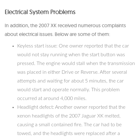
Electrical System Problems
In addition, the 2007 XK received numerous complaints
about electrical issues. Below are some of them:
Keyless start issue: One owner reported that the car
would not stay running when the start button was
pressed. The engine would stall when the transmission
was placed in either Drive or Reverse. After several
attempts and waiting for about 5 minutes, the car
would start and operate normally. This problem
occurred at around 4,000 miles.
Headlight defect: Another owner reported that the
xenon headlights of the 2007 Jaguar XK melted,
causing a small contained fire. The car had to be
towed, and the headlights were replaced after a