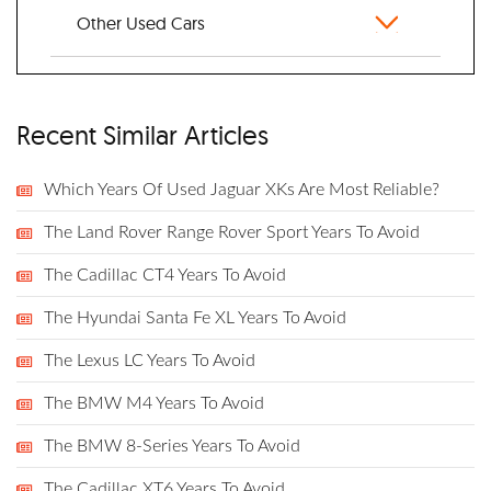
Other Used Cars
Recent Similar Articles
Which Years Of Used Jaguar XKs Are Most Reliable?
The Land Rover Range Rover Sport Years To Avoid
The Cadillac CT4 Years To Avoid
The Hyundai Santa Fe XL Years To Avoid
The Lexus LC Years To Avoid
The BMW M4 Years To Avoid
The BMW 8-Series Years To Avoid
The Cadillac XT6 Years To Avoid