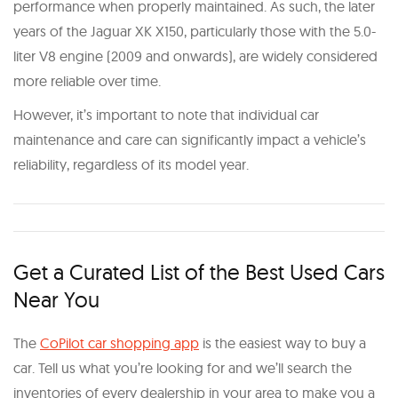
performance when properly maintained. As such, the later
years of the Jaguar XK X150, particularly those with the 5.0-
liter V8 engine (2009 and onwards), are widely considered
more reliable over time.
However, it’s important to note that individual car
maintenance and care can significantly impact a vehicle’s
reliability, regardless of its model year.
Get a Curated List of the Best Used Cars
Near You
The
CoPilot car shopping app
is the easiest way to buy a
car. Tell us what you’re looking for and we’ll search the
inventories of every dealership in your area to make you a