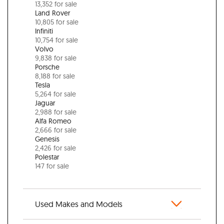
13,352 for sale
Land Rover
10,805 for sale
Infiniti
10,754 for sale
Volvo
9,838 for sale
Porsche
8,188 for sale
Tesla
5,264 for sale
Jaguar
2,988 for sale
Alfa Romeo
2,666 for sale
Genesis
2,426 for sale
Polestar
147 for sale
Used Makes and Models