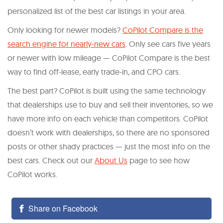
personalized list of the best car listings in your area.
Only looking for newer models?
CoPilot Compare is the
search engine for nearly-new cars
. Only see cars five years
or newer with low mileage — CoPilot Compare is the best
way to find off-lease, early trade-in, and CPO cars.
The best part? CoPilot is built using the same technology
that dealerships use to buy and sell their inventories, so we
have more info on each vehicle than competitors. CoPilot
doesn’t work with dealerships, so there are no sponsored
posts or other shady practices — just the most info on the
best cars. Check out our
About Us
page to see how
CoPilot works.
Share on Facebook