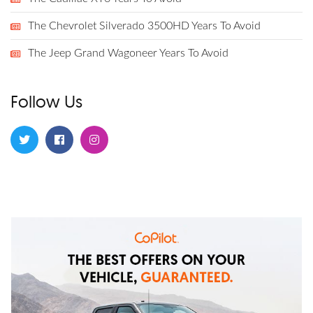
The Chevrolet Silverado 3500HD Years To Avoid
The Jeep Grand Wagoneer Years To Avoid
Follow Us