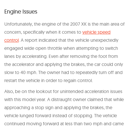
Engine Issues
Unfortunately, the engine of the 2007 XK is the main area of
concern, specifically when it comes to
vehicle speed
control
. A report indicated that the vehicle unexpectedly
engaged wide open throttle when attempting to switch
lanes by accelerating. Even after removing the foot from
the accelerator and applying the brakes, the car could only
slow to 40 mph. The owner had to repeatedly turn off and
restart the vehicle in order to regain control.
Also, be on the lookout for unintended acceleration issues
with this model year. A distraught owner claimed that while
approaching a stop sign and applying the brakes, the
vehicle lunged forward instead of stopping. The vehicle
continued moving forward at less than two mph and came