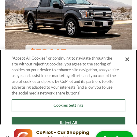
“Accept All Cookies” or continuing to navigate through the
site without rejecting cookies, you agree to the storing of
cookies on your device to enhance site navigation, analyze site
usage, and assist in our marketing efforts and you accept the
use of cookies and pixels by CoPilot and its partners to offer
advertising adapted to your interests [and allow you to use
the social media network share buttons]
Cookies Settings
Reject All
CoPilot - Car Shopping