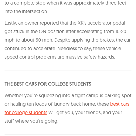
to a complete stop when it was approximately three feet
into the intersection.
Lastly, an owner reported that the XK’s accelerator pedal
got stuck in the ON position after accelerating from 10-20
mph to about 60 mph. Despite applying the brakes, the car
continued to accelerate. Needless to say, these vehicle
speed control problems are massive safety hazards.
THE BEST CARS FOR COLLEGE STUDENTS
Whether you’re squeezing into a tight campus parking spot
or hauling ten loads of laundry back home, these
best cars
for college students
will get you, your friends, and your
stuff where you’re going.