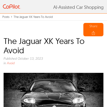
AI-Assisted Car Shopping
Posts
The Jaguar XK Years To Avoid
Share
The Jaguar XK Years To
Avoid
Published October 13, 2023
in
Avoid