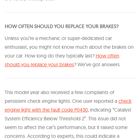
HOW OFTEN SHOULD YOU REPLACE YOUR BRAKES?
Unless you’re a mechanic or super-dedicated car
enthusiast, you might not know much about the brakes on
your car. How long do they typically last?​
How often
should you replace your brakes​
? We’ve got answers
This model year also received a few complaints of
persistent check engine lights. One user reported a
check
engine light with the fault code P0430
, indicating “Catalyst
System Efficiency Below Threshold 2”. This issue did not
seem to affect the car’s performance, but it raised some
concerns. According to experts, this could indicate a