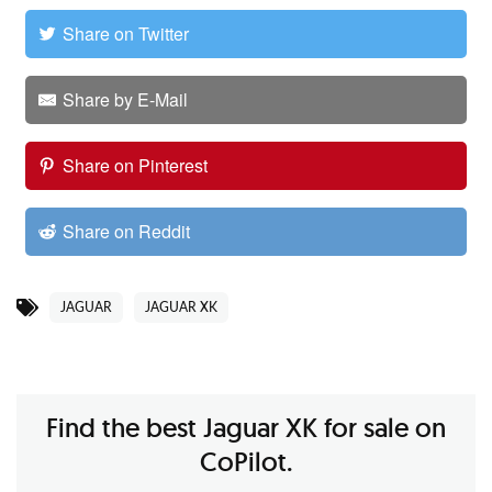
Share on Twitter
Share by E-Mail
Share on Pinterest
Share on Reddit
JAGUAR
JAGUAR XK
Find the best Jaguar XK for sale on
CoPilot.