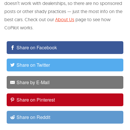
doesn’t work with dealerships, so there are no sponsored
posts or other shady practices — just the most info on the
best cars. Check out our
About Us
page to see how
CoPilot works.
Share on Facebook
Share on Twitter
Share by E-Mail
Share on Pinterest
Share on Reddit