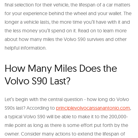
final selection for their vehicle, the lifespan of a car matters
for your experience behind the wheel and your wallet. The
longer a vehicle lasts, the more time you’ll have with it and
the less money you’ll spend on it. Read on to learn more
about how many miles the Volvo S90 survives and other
helpful information.
How Many Miles Does the
Volvo S90 Last?
Let’s begin with the central question - how long do Volvo
S90s last? According to
principlevolvocarssanantonio.com
,
a typical Volvo S90 will be able to make it to the 200,000-
mile point as long as there is some effort put forth by the
owner. Consider many actions to extend the lifespan of