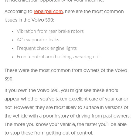
According to
repairpal.com
, here are the most common
issues in the Volvo S90:
Vibration from rear brake rotors
AC evaporator leaks
Frequent check engine lights
Front control arm bushings wearing out
These were the most common from owners of the Volvo
S90.
If you own the Volvo S90, you might see these errors
appear whether you’ve taken excellent care of your car or
not. However, they are most likely to surface in versions of
the vehicle with a poor history of driving from past owners.
The more you know your vehicle, the faster you’ll be able
to stop these from getting out of control.