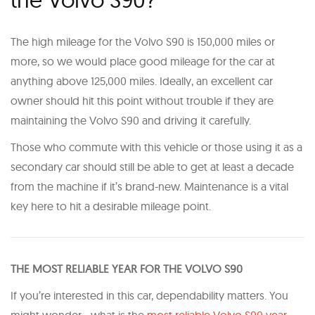
The high mileage for the Volvo S90 is 150,000 miles or
more, so we would place good mileage for the car at
anything above 125,000 miles. Ideally, an excellent car
owner should hit this point without trouble if they are
maintaining the Volvo S90 and driving it carefully.
Those who commute with this vehicle or those using it as a
secondary car should still be able to get at least a decade
from the machine if it’s brand-new. Maintenance is a vital
key here to hit a desirable mileage point.
T HE MOST RELIABLE YEAR FOR THE VOLVO S90
If you’re interested in this car, dependability matters. You