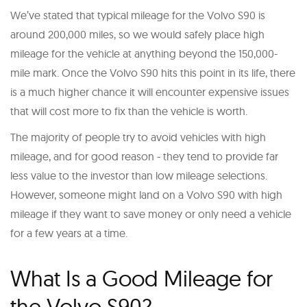
We’ve stated that typical mileage for the Volvo S90 is
around 200,000 miles, so we would safely place high
mileage for the vehicle at anything beyond the 150,000-
mile mark. Once the Volvo S90 hits this point in its life, there
is a much higher chance it will encounter expensive issues
that will cost more to fix than the vehicle is worth.
The majority of people try to avoid vehicles with high
mileage, and for good reason - they tend to provide far
less value to the investor than low mileage selections.
However, someone might land on a Volvo S90 with high
mileage if they want to save money or only need a vehicle
for a few years at a time.
What Is a Good Mileage for
the Volvo S90?