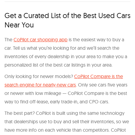
Get a Curated List of the Best Used Cars
Near You
The
CoPilot car shopping app
is the easiest way to buy a
car. Tell us what you’re looking for and we’ll search the
inventories of every dealership in your area to make you a
personalized list of the best car listings in your area.
Only looking for newer models?
CoPilot Compare is the
search engine for nearly-new cars
. Only see cars five years
or newer with low mileage — CoPilot Compare is the best
way to find off-lease, early trade-in, and CPO cars.
The best part? CoPilot is built using the same technology
that dealerships use to buy and sell their inventories, so we
have more info on each vehicle than competitors. CoPilot