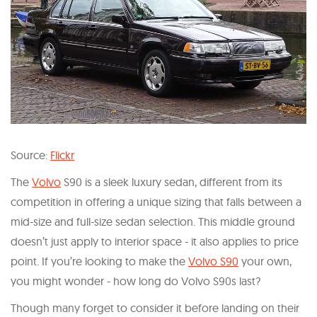
Source:
Flickr
The
Volvo
S90 is a sleek luxury sedan, different from its
competition in offering a unique sizing that falls between a
mid-size and full-size sedan selection. This middle ground
doesn’t just apply to interior space - it also applies to price
point. If you’re looking to make the
Volvo S90
your own,
you might wonder - how long do Volvo S90s last?
Though many forget to consider it before landing on their