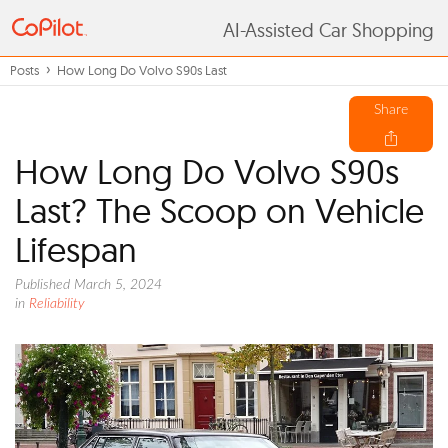
AI-Assisted Car Shopping
Posts
How Long Do Volvo S90s Last
Share
How Long Do Volvo S90s
Last? The Scoop on Vehicle
Lifespan
Published March 5, 2024
in
Reliability