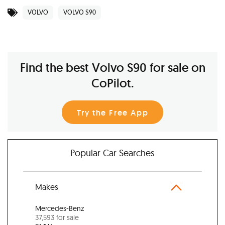
VOLVO
VOLVO S90
Find the best Volvo S90 for sale on
CoPilot.
Try the Free App
Popular Car Searches
Makes
Mercedes-Benz
37,593 for sale