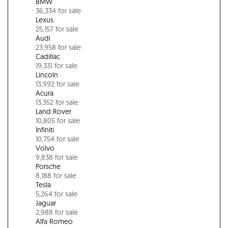
BMW
36,334 for sale
Lexus
25,157 for sale
Audi
23,958 for sale
Cadillac
19,331 for sale
Lincoln
13,992 for sale
Acura
13,352 for sale
Land Rover
10,805 for sale
Infiniti
10,754 for sale
Volvo
9,838 for sale
Porsche
8,188 for sale
Tesla
5,264 for sale
Jaguar
2,988 for sale
Alfa Romeo