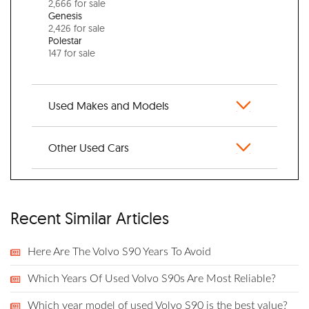
2,666 for sale
Genesis
2,426 for sale
Polestar
147 for sale
Used Makes and Models
Other Used Cars
Recent Similar Articles
Here Are The Volvo S90 Years To Avoid
Which Years Of Used Volvo S90s Are Most Reliable?
Which year model of used Volvo S90 is the best value?