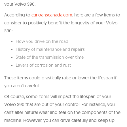
your Volvo S90.
According to
carloanscanada.com
, here are a few items to
consider to positively benefit the longevity of your Volvo
S90:
How you drive on the road
History of maintenance and repairs
State of the transmission over time
Layers of corrosion and rust
These items could drastically raise or lower the lifespan if
you aren’t careful.
Of course, some items will impact the lifespan of your
Volvo S90 that are out of your control. For instance, you
can’t alter natural wear and tear on the components of the
machine. However, you can drive carefully and keep up