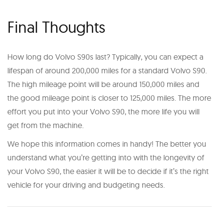
Final Thoughts
How long do Volvo S90s last? Typically, you can expect a
lifespan of around 200,000 miles for a standard Volvo S90.
The high mileage point will be around 150,000 miles and
the good mileage point is closer to 125,000 miles. The more
effort you put into your Volvo S90, the more life you will
get from the machine.
We hope this information comes in handy! The better you
understand what you’re getting into with the longevity of
your Volvo S90, the easier it will be to decide if it’s the right
vehicle for your driving and budgeting needs.