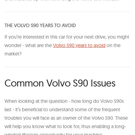
T HE VOLVO S90 YEARS TO AVOID
If you’re interested in this car for your next drive, you might
wonder - what are the
Volvo S90 years to avoid
on the
market?
Common Volvo S90 Issues
When looking at the question - how long do Volvo S90s
last - it’s beneficial to understand some of the frequent
troubles you will face as an owner of the Volvo S90. These
will help you know what to look for, thus enabling a long-
winded lifespan opportunity for your machine.