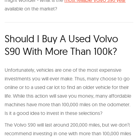
might wonder - what is the
most reliable Volvo S90 year
available on the market?
Should I Buy A Used Volvo
S90 With More Than 100k?
Unfortunately, vehicles are one of the most expensive
investments you will ever make. Thus, many choose to go
online or to a used car lot to find an older vehicle for their
life. While this action will save you money, many affordable
machines have more than 100,000 miles on the odometer.
Is it a good idea to invest in these selections?
The Volvo S90 will last around 200,000 miles, but we don’t
recommend investing in one with more than 100,000 miles