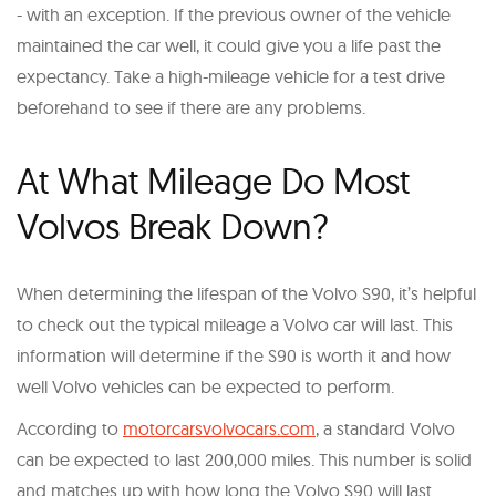
- with an exception. If the previous owner of the vehicle
maintained the car well, it could give you a life past the
expectancy. Take a high-mileage vehicle for a test drive
beforehand to see if there are any problems.
At What Mileage Do Most
Volvos Break Down?
When determining the lifespan of the Volvo S90, it’s helpful
to check out the typical mileage a Volvo car will last. This
information will determine if the S90 is worth it and how
well Volvo vehicles can be expected to perform.
According to
motorcarsvolvocars.com
, a standard Volvo
can be expected to last 200,000 miles. This number is solid
and matches up with how long the Volvo S90 will last.