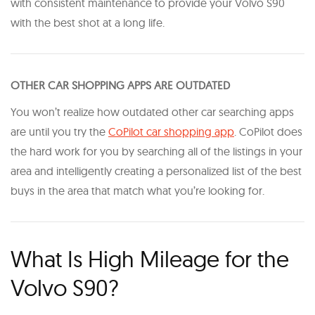
with consistent maintenance to provide your Volvo S90
with the best shot at a long life.
OTHER CAR SHOPPING APPS ARE OUTDATED
You won’t realize how outdated other car searching apps
are until you try the
CoPilot car shopping app
. CoPilot does
the hard work for you by searching all of the listings in your
area and intelligently creating a personalized list of the best
buys in the area that match what you’re looking for.
What Is High Mileage for the
Volvo S90?