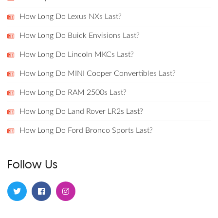
How Long Do Lexus NXs Last?
How Long Do Buick Envisions Last?
How Long Do Lincoln MKCs Last?
How Long Do MINI Cooper Convertibles Last?
How Long Do RAM 2500s Last?
How Long Do Land Rover LR2s Last?
How Long Do Ford Bronco Sports Last?
Follow Us