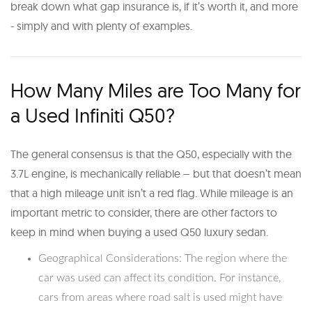
break down what gap insurance is, if it’s worth it, and more
- simply and with plenty of examples.
How Many Miles are Too Many for
a Used Infiniti Q50?
The general consensus is that the Q50, especially with the
3.7L engine, is mechanically reliable – but that doesn’t mean
that a high mileage unit isn’t a red flag. While mileage is an
important metric to consider, there are other factors to
keep in mind when buying a used Q50 luxury sedan.
Geographical Considerations: The region where the
car was used can affect its condition. For instance,
cars from areas where road salt is used might have