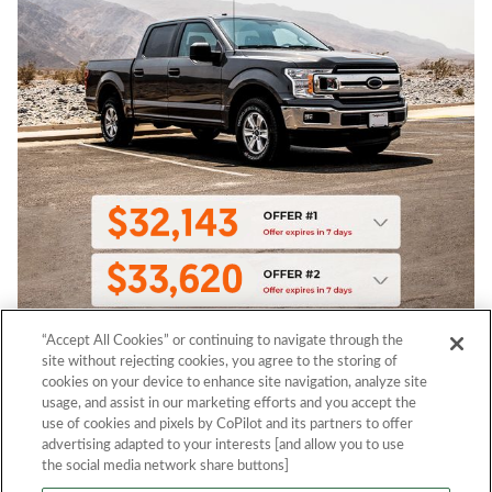
“Accept All Cookies” or continuing to navigate through the
site without rejecting cookies, you agree to the storing of
cookies on your device to enhance site navigation, analyze site
usage, and assist in our marketing efforts and you accept the
use of cookies and pixels by CoPilot and its partners to offer
advertising adapted to your interests [and allow you to use
the social media network share buttons]