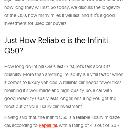
how long they will last. So today, we discuss the longevity
of the Q50, how many miles it will last, and if it’s a good
investment for used car buyers.
Just How Reliable is the Infiniti
Q50?
How long do Infiniti Q50s last? First, let’s talk about its
reliability. More than anything, reliability is a vital factor when
it comes to luxury vehicles. A reliable car needs fewer fixes,
meaning it’s well-made and high-quality. So, a car with
good reliability usually lasts longer, ensuring you get the
most out of your luxury car investment.
Having said that, the Infiniti Q50 is a reliable luxury midsize
car, according to
RepairPal
, with a rating of 4.0 out of 5.0 -