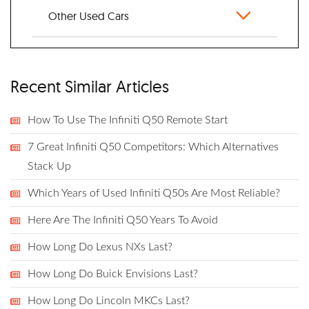
Other Used Cars
Recent Similar Articles
How To Use The Infiniti Q50 Remote Start
7 Great Infiniti Q50 Competitors: Which Alternatives
Stack Up
Which Years of Used Infiniti Q50s Are Most Reliable?
Here Are The Infiniti Q50 Years To Avoid
How Long Do Lexus NXs Last?
How Long Do Buick Envisions Last?
How Long Do Lincoln MKCs Last?