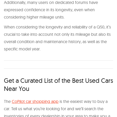
Additionally, many users on dedicated forums have
expressed confidence in its longevity, even when
considering higher mileage units.
When considering the longevity and reliability of a Q50, it’s
crucial to take into account not only its mileage but also its
overall condition and maintenance history, as well as the
specific model year.
Get a Curated List of the Best Used Cars
Near You
The
CoPilot car shopping app
is the easiest way to buy a
car. Tell us what you’re looking for and we’ll search the
inventories of every dealership in your area to make you a