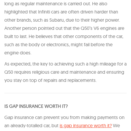
long as regular maintenance is carried out. He also
highlighted that Infiniti cars are often driven harder than
other brands, such as Subaru, due to their higher power.
Another person pointed out that the Q50’s V6 engines are
built to last. He believes that other components of the car,
such as the body or electronics, might fail before the
engine does.
As expected, the key to achieving such a high mileage for a
Q50 requires religious care and maintenance and ensuring
you stay on top of repairs and replacements.
IS GAP INSURANCE WORTH IT?
Gap insurance can prevent you from making payments on
an already-totalled car, but
is gap insurance worth it?
We