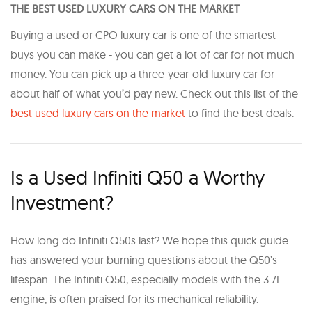
THE BEST USED LUXURY CARS ON THE MARKET
Buying a used or CPO luxury car is one of the smartest
buys you can make - you can get a lot of car for not much
money. You can pick up a three-year-old luxury car for
about half of what you’d pay new. Check out this list of the
best used luxury cars on the market
to find the best deals.
Is a Used Infiniti Q50 a Worthy
Investment?
How long do Infiniti Q50s last? We hope this quick guide
has answered your burning questions about the Q50’s
lifespan. The Infiniti Q50, especially models with the 3.7L
engine, is often praised for its mechanical reliability.