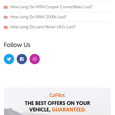
How Long Do MINI Cooper Convertibles Last?
How Long Do RAM 2500s Last?
How Long Do Land Rover LR2s Last?
Follow Us