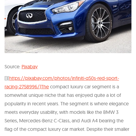
Source:
Pixabay
[](
https://pixabay.com/photos/infiniti-q50s-red-sport-
racing-2758996/)The
compact luxury car segment is a
somewhat unique niche that has enjoyed quite a lot of
popularity in recent years. The segment is where elegance
meets everyday usability, with models like the BMW 3
Series, Mercedes-Benz C-Class, and Audi A4 bearing the
flag of the compact luxury car market. Despite their smaller