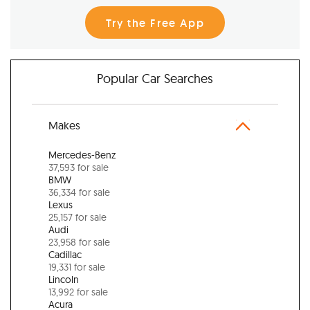
Try the Free App
Popular Car Searches
Makes
Mercedes-Benz
37,593 for sale
BMW
36,334 for sale
Lexus
25,157 for sale
Audi
23,958 for sale
Cadillac
19,331 for sale
Lincoln
13,992 for sale
Acura