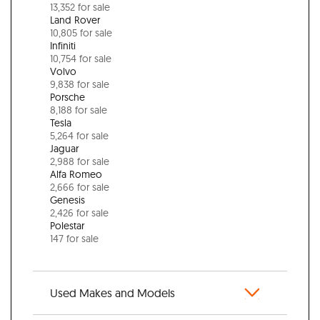
13,352 for sale
Land Rover
10,805 for sale
Infiniti
10,754 for sale
Volvo
9,838 for sale
Porsche
8,188 for sale
Tesla
5,264 for sale
Jaguar
2,988 for sale
Alfa Romeo
2,666 for sale
Genesis
2,426 for sale
Polestar
147 for sale
Used Makes and Models