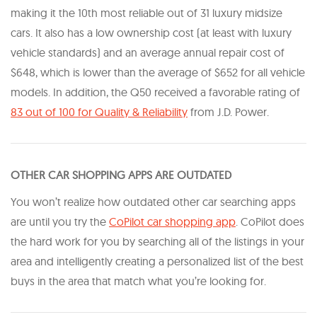
making it the 10th most reliable out of 31 luxury midsize
cars. It also has a low ownership cost (at least with luxury
vehicle standards) and an average annual repair cost of
$648, which is lower than the average of $652 for all vehicle
models. In addition, the Q50 received a favorable rating of
83 out of 100 for Quality & Reliability
from J.D. Power.
OTHER CAR SHOPPING APPS ARE OUTDATED
You won’t realize how outdated other car searching apps
are until you try the
CoPilot car shopping app
. CoPilot does
the hard work for you by searching all of the listings in your
area and intelligently creating a personalized list of the best
buys in the area that match what you’re looking for.