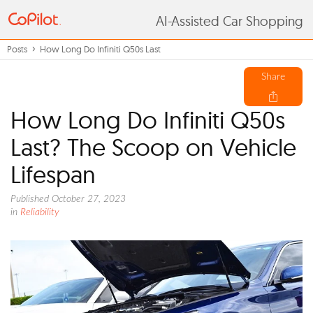
AI-Assisted Car Shopping
Posts
How Long Do Infiniti Q50s Last
Share
How Long Do Infiniti Q50s
Last? The Scoop on Vehicle
Lifespan
Published October 27, 2023
in
Reliability