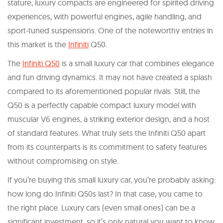
stature, luxury compacts are engineered for spirited driving
experiences, with powerful engines, agile handling, and
sport-tuned suspensions. One of the noteworthy entries in
this market is the
Infiniti
Q50.
The
Infiniti Q50
is a small luxury car that combines elegance
and fun driving dynamics. It may not have created a splash
compared to its aforementioned popular rivals. Still, the
Q50 is a perfectly capable compact luxury model with
muscular V6 engines, a striking exterior design, and a host
of standard features. What truly sets the Infiniti Q50 apart
from its counterparts is its commitment to safety features
without compromising on style.
If you’re buying this small luxury car, you’re probably asking:
how long do Infiniti Q50s last? In that case, you came to
the right place. Luxury cars (even small ones) can be a
significant investment, so it’s only natural you want to know