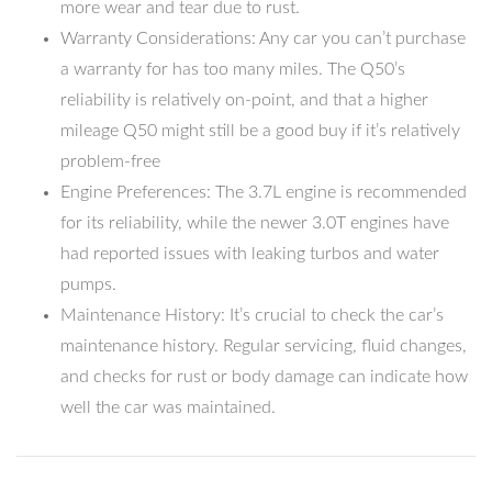
more wear and tear due to rust.
Warranty Considerations: Any car you can’t purchase
a warranty for has too many miles. The Q50’s
reliability is relatively on-point, and that a higher
mileage Q50 might still be a good buy if it’s relatively
problem-free
Engine Preferences: The 3.7L engine is recommended
for its reliability, while the newer 3.0T engines have
had reported issues with leaking turbos and water
pumps.
Maintenance History: It’s crucial to check the car’s
maintenance history. Regular servicing, fluid changes,
and checks for rust or body damage can indicate how
well the car was maintained.