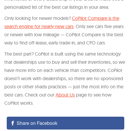
personalized list of the best car listings in your area.
Only looking for newer models?
CoPilot Compare is the
search engine for nearly-new cars
. Only see cars five years
or newer with low mileage — CoPilot Compare is the best
way to find off-lease, early trade-in, and CPO cars.
The best part? CoPilot is built using the same technology
that dealerships use to buy and sell their inventories, so we
have more info on each vehicle than competitors. CoPilot
doesn’t work with dealerships, so there are no sponsored
posts or other shady practices — just the most info on the
best cars. Check out our
About Us
page to see how
CoPilot works.
Share on Facebook