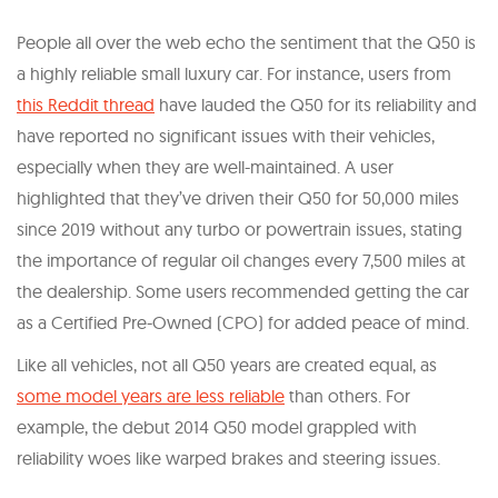
People all over the web echo the sentiment that the Q50 is
a highly reliable small luxury car. For instance, users from
this Reddit thread
have lauded the Q50 for its reliability and
have reported no significant issues with their vehicles,
especially when they are well-maintained. A user
highlighted that they’ve driven their Q50 for 50,000 miles
since 2019 without any turbo or powertrain issues, stating
the importance of regular oil changes every 7,500 miles at
the dealership. Some users recommended getting the car
as a Certified Pre-Owned (CPO) for added peace of mind.
Like all vehicles, not all Q50 years are created equal, as
some model years are less reliable
than others. For
example, the debut 2014 Q50 model grappled with
reliability woes like warped brakes and steering issues.