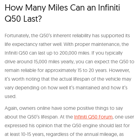
How Many Miles Can an Infiniti
Q50 Last?
Fortunately, the Q50’s inherent reliability has supported its
life expectancy rather well. With proper maintenance, the
Infiniti Q50 can last up to 200,000 miles. If you typically
drive around 15,000 miles yearly, you can expect the Q50 to
remain reliable for approximately 15 to 20 years. However,
it’s worth noting that the actual lifespan of the vehicle may
vary depending on how well it’s maintained and how it’s
used.
Again, owners online have some positive things to say
about the Q50’s lifespan. At the
Infiniti Q50 Forum
, one user
expressed his opinion that the Q50 engine should last for
at least 10-15 years, regardless of the annual mileage, as