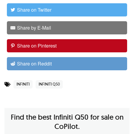
Share on Twitter
Share by E-Mail
Share on Pinterest
Share on Reddit
INFINITI
INFINITI Q50
Find the best Infiniti Q50 for sale on
CoPilot.