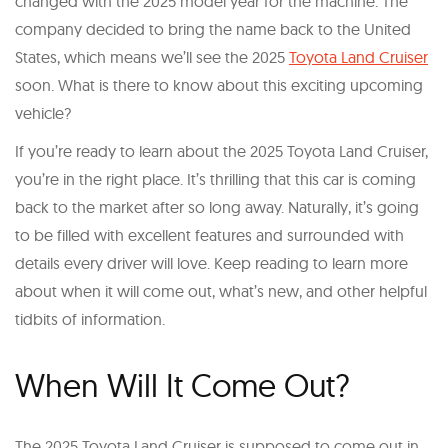
changed with the 2025 model year for the machine. The
company decided to bring the name back to the United
States, which means we’ll see the 2025
Toyota Land Cruiser
soon. What is there to know about this exciting upcoming
vehicle?
If you’re ready to learn about the 2025 Toyota Land Cruiser,
you’re in the right place. It’s thrilling that this car is coming
back to the market after so long away. Naturally, it’s going
to be filled with excellent features and surrounded with
details every driver will love. Keep reading to learn more
about when it will come out, what’s new, and other helpful
tidbits of information.
When Will It Come Out?
The 2025 Toyota Land Cruiser is supposed to come out in