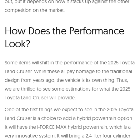
out, but it depends on how it stacks up against the other
competition on the market.
How Does the Performance
Look?
Some items will shift in the performance of the 2025 Toyota
Land Cruiser. While these all pay homage to the traditional
design from years ago, the vehicle is its own thing. Thus,
we are thrilled to see some estimations for what the 2025
Toyota Land Cruiser will provide.
One of the first things we expect to see in the 2025 Toyota
Land Cruiser is a choice to add a hybrid powertrain option.
It will have the i-FORCE MAX hybrid powertrain, which is a
very innovative system. It will bring a 2.4-liter four-cylinder