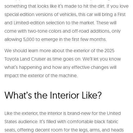
something that looks like it’s made to hit the dirt. If you love
special edition versions of vehicles, this car will bring a First
and Limited-edition selection to the market. These will
come with two-tone colors and off-road additions, only
allowing 5,000 to emerge in the first few months.
We should learn more about the exterior of the 2025
Toyota Land Cruiser as time goes on. We’ll let you know
what’s happening and how any effective changes will
impact the exterior of the machine.
What’s the Interior Like?
Like the exterior, the interior is brand-new for the United
States audience. It’s filled with comfortable black fabric
seats, offering decent room for the legs, arms, and heads