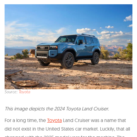
Source:
Toyota
T his image depicts the 2024 Toyota Land Cruiser.
For a long time, the
Toyota
Land Cruiser was a name that
did not exist in the United States car market. Luckily, that all