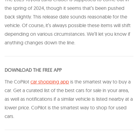
the spring of 2024, though it seems that’s been pushed
back slightly. This release date sounds reasonable for the
vehicle. Of course, it’s always possible these items will shift
depending on various circumstances. We’ll let you know if
anything changes down the line.
DOWNLOAD THE FREE APP
The CoPilot
car shopping app
is the smartest way to buy a
car. Get a curated list of the best cars for sale in your area,
as well as notifications if a similar vehicle is listed nearby at a
lower price. CoPilot is the smartest way to shop for used
cars.