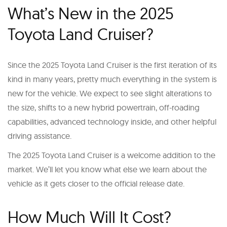
What’s New in the 2025
Toyota Land Cruiser?
Since the 2025 Toyota Land Cruiser is the first iteration of its
kind in many years, pretty much everything in the system is
new for the vehicle. We expect to see slight alterations to
the size, shifts to a new hybrid powertrain, off-roading
capabilities, advanced technology inside, and other helpful
driving assistance.
The 2025 Toyota Land Cruiser is a welcome addition to the
market. We’ll let you know what else we learn about the
vehicle as it gets closer to the official release date.
How Much Will It Cost?