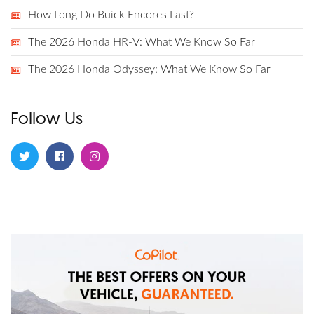
How Long Do Buick Encores Last?
The 2026 Honda HR-V: What We Know So Far
The 2026 Honda Odyssey: What We Know So Far
Follow Us