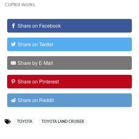
CoPilot works.
Share on Facebook
Share on Twitter
Share by E-Mail
Share on Pinterest
Share on Reddit
TOYOTA
TOYOTA LAND CRUISER