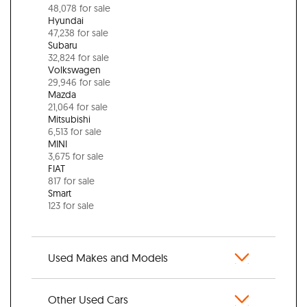
48,078 for sale
Hyundai
47,238 for sale
Subaru
32,824 for sale
Volkswagen
29,946 for sale
Mazda
21,064 for sale
Mitsubishi
6,513 for sale
MINI
3,675 for sale
FIAT
817 for sale
Smart
123 for sale
Used Makes and Models
Other Used Cars