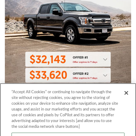
“Accept All Cookies” or continuing to navigate through the
site without rejecting cookies, you agree to the storing of
cookies on your device to enhance site navigation, analyze site
usage, and assist in our marketing efforts and you accept the
use of cookies and pixels by CoPilot and its partners to offer
advertising adapted to your interests [and allow you to use
the social media network share buttons]