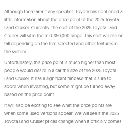
Although there aren’t any specifics, Toyota has confirmed a
little information about the price point of the 2025 Toyota
Land Cruiser. Currently, the cost of the 2025 Toyota Land
Cruiser will sit in the mid-$50,000 range. This cost will rise or
fall depending on the trim selected and other features in
the system.
Unfortunately, this price point is much higher than most
people would desire in a car the size of the 2025 Toyota
Land Cruiser. It has a significant fanbase that is sure to
adore when investing, but some might be turned away
based on the price point.
It will also be exciting to see what the price points are
when some used versions appear. We will see if the 2025
Toyota Land Cruiser prices change when it officially comes