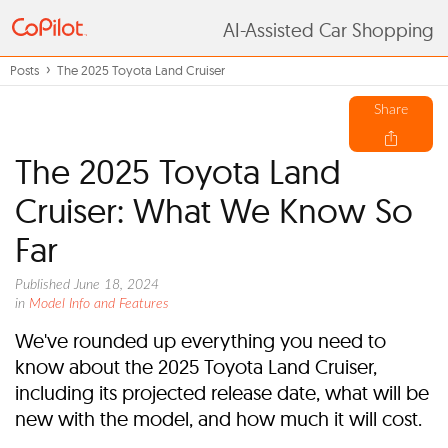
AI-Assisted Car Shopping
Posts
The 2025 Toyota Land Cruiser
Share
The 2025 Toyota Land
Cruiser: What We Know So
Far
Published June 18, 2024
in
Model Info and Features
We've rounded up everything you need to
know about the 2025 Toyota Land Cruiser,
including its projected release date, what will be
new with the model, and how much it will cost.