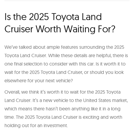
Is the 2025 Toyota Land
Cruiser Worth Waiting For?
We’ve talked about ample features surrounding the 2025
Toyota Land Cruiser. While these details are helpful, there is
one final selection to consider with this car. Is it worth it to
wait for the 2025 Toyota Land Cruiser, or should you look
elsewhere for your next vehicle?
Overall, we think it’s worth it to wait for the 2025 Toyota
Land Cruiser. It’s a new vehicle to the United States market,
which means there hasn’t been anything like it in a long
time. The 2025 Toyota Land Cruiser is exciting and worth
holding out for an investment.