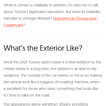
When it comes to reliability in vehicles, it’s hard not to talk
about Toyota’s legendary reputation. But does its reliability
translate to a longer lifespan?
How long do Toyota Land
Cruisers last
?
What’s the Exterior Like?
Since the 2025 Toyota Land Cruiser is a new addition to the
United States in a long time, the exterior is all new to the
audience. The outside of the car seems to focus on making
the vehicle look like a rugged, off-roading machine, which
is excellent for those who want something that looks like
it’s time to take on the road.
The appearance alone will attract drivers, providing