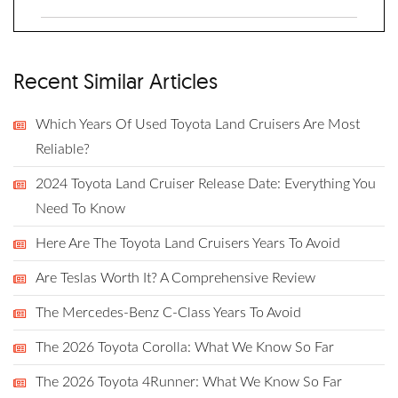
Recent Similar Articles
Which Years Of Used Toyota Land Cruisers Are Most
Reliable?
2024 Toyota Land Cruiser Release Date: Everything You
Need To Know
Here Are The Toyota Land Cruisers Years To Avoid
Are Teslas Worth It? A Comprehensive Review
The Mercedes-Benz C-Class Years To Avoid
The 2026 Toyota Corolla: What We Know So Far
The 2026 Toyota 4Runner: What We Know So Far