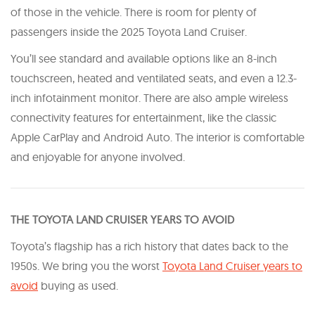
of those in the vehicle. There is room for plenty of
passengers inside the 2025 Toyota Land Cruiser.
You’ll see standard and available options like an 8-inch
touchscreen, heated and ventilated seats, and even a 12.3-
inch infotainment monitor. There are also ample wireless
connectivity features for entertainment, like the classic
Apple CarPlay and Android Auto. The interior is comfortable
and enjoyable for anyone involved.
T HE TOYOTA LAND CRUISER YEARS TO AVOID
Toyota’s flagship has a rich history that dates back to the
1950s. We bring you the worst
Toyota Land Cruiser years to
avoid
buying as used.