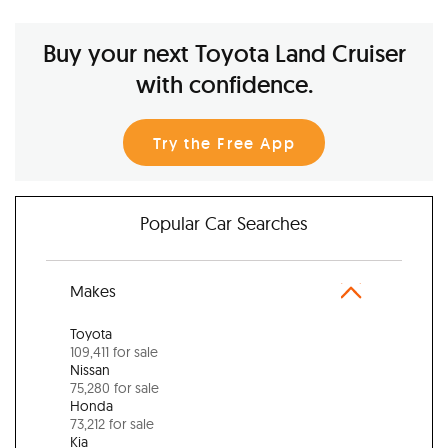
Buy your next Toyota Land Cruiser
with confidence.
Try the Free App
Popular Car Searches
Makes
Toyota
109,411 for sale
Nissan
75,280 for sale
Honda
73,212 for sale
Kia