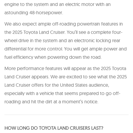
engine to the system and an electric motor with an
astounding 48-horsepower.
We also expect ample off-roading powertrain features in
the 2025 Toyota Land Cruiser. You’ll see a complete four-
wheel drive in the system and an electronic locking rear
differential for more control. You will get ample power and
fuel efficiency when powering down the road.
More performance features will appear as the 2025 Toyota
Land Cruiser appears. We are excited to see what the 2025
Land Cruiser offers for the United States audience,
especially with a vehicle that seems prepared to go off-
roading and hit the dirt at a moment’s notice.
H OW LONG DO TOYOTA LAND CRUISERS LAST?