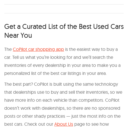
Get a Curated List of the Best Used Cars
Near You
The
CoPilot car shopping app
is the easiest way to buy a
car. Tell us what you’re looking for and we’ll search the
inventories of every dealership in your area to make you a
personalized list of the best car listings in your area.
The best part? CoPilot is built using the same technology
that dealerships use to buy and sell their inventories, so we
have more info on each vehicle than competitors. CoPilot
doesn’t work with dealerships, so there are no sponsored
posts or other shady practices — just the most info on the
best cars. Check out our
About Us
page to see how