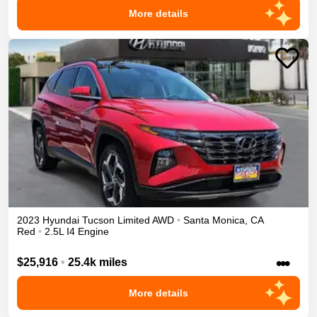
More details
2023
Hyundai
Tucson
Limited
AWD
•
Santa Monica
,
CA
Red
•
2.5L I4 Engine
•••
$25,916
•
25.4k miles
More details