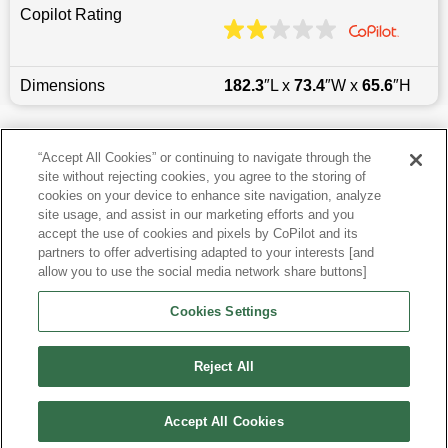
Copilot Rating
Dimensions
182.3
″L x
73.4
″W x
65.6
″H
Last updated
6/25/2026
“Accept All Cookies” or continuing to navigate through the
site without rejecting cookies, you agree to the storing of
Most Popular Models like Tucson
cookies on your device to enhance site navigation, analyze
site usage, and assist in our marketing efforts and you
accept the use of cookies and pixels by CoPilot and its
Hyundai Tucson near Los Angeles, CA
partners to offer advertising adapted to your interests [and
allow you to use the social media network share buttons]
Research More Models
Cookies Settings
View more SUVs
Reject All
Accept All Cookies
©
2026
CoPilot. All Rights Reserved.