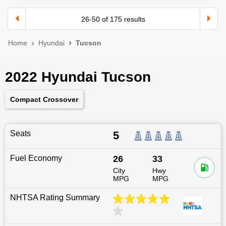
26
-
50
of
175
results
Home
Hyundai
Tucson
2022 Hyundai Tucson
Compact Crossover
Seats
5
Fuel Economy
26
33
City
Hwy
MPG
MPG
NHTSA Rating Summary