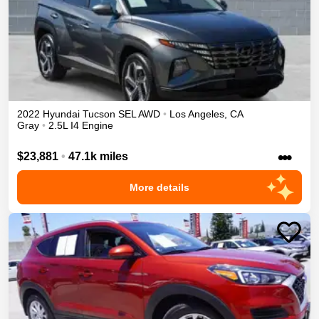
2022
Hyundai
Tucson
SEL
AWD
•
Los Angeles
,
CA
Gray
•
2.5L I4 Engine
•••
$23,881
•
47.1k miles
More details