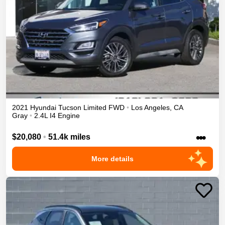
2021
Hyundai
Tucson
Limited
FWD
•
Los Angeles
,
CA
Gray
•
2.4L I4 Engine
•••
$20,080
•
51.4k miles
More details