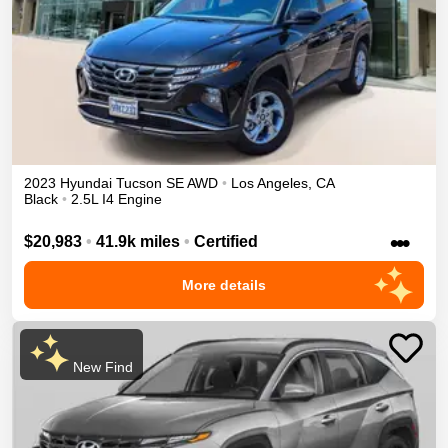
2023
Hyundai
Tucson
SE
AWD
•
Los Angeles
,
CA
Black
•
2.5L I4 Engine
•••
$20,983
•
41.9k miles
•
Certified
More details
New Find