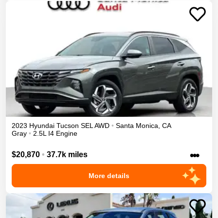
2023
Hyundai
Tucson
SEL
AWD
•
Santa Monica
,
CA
Gray
•
2.5L I4 Engine
•••
$20,870
•
37.7k miles
More details