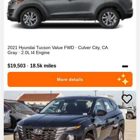
2021
Hyundai
Tucson
Value
FWD
•
Culver City
,
CA
Gray
•
2.0L I4 Engine
•••
$19,503
•
18.5k miles
More details