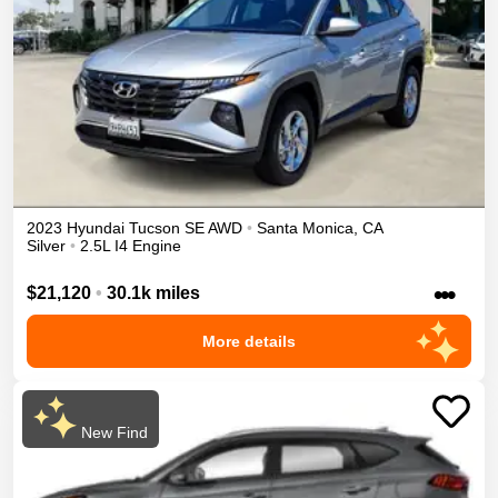
2023
Hyundai
Tucson
SE
AWD
•
Santa Monica
,
CA
Silver
•
2.5L I4 Engine
•••
$21,120
•
30.1k miles
More details
New Find