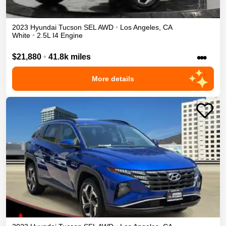
2023
Hyundai
Tucson
SEL
AWD
•
Los Angeles
,
CA
White
•
2.5L I4 Engine
•••
$21,880
•
41.8k miles
More details