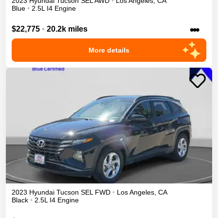
2023
Hyundai
Tucson
SEL
AWD
•
Los Angeles
,
CA
Blue
•
2.5L I4 Engine
•••
$22,775
•
20.2k miles
More details
2023
Hyundai
Tucson
SEL
FWD
•
Los Angeles
,
CA
Black
•
2.5L I4 Engine