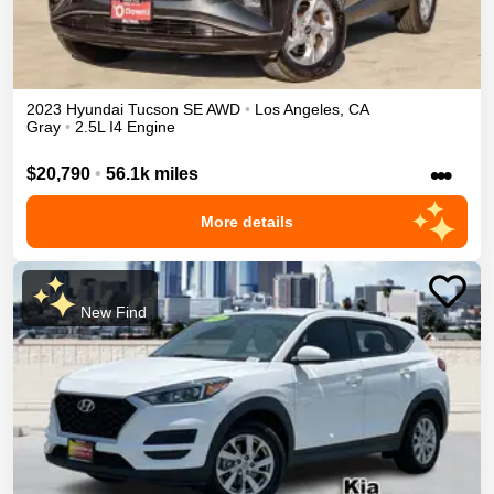
2023
Hyundai
Tucson
SE
AWD
•
Los Angeles
,
CA
Gray
•
2.5L I4 Engine
•••
$20,790
•
56.1k miles
More details
New Find