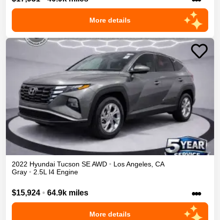
More details
2022
Hyundai
Tucson
SE
AWD
•
Los Angeles
,
CA
Gray
•
2.5L I4 Engine
•••
$15,924
•
64.9k miles
More details