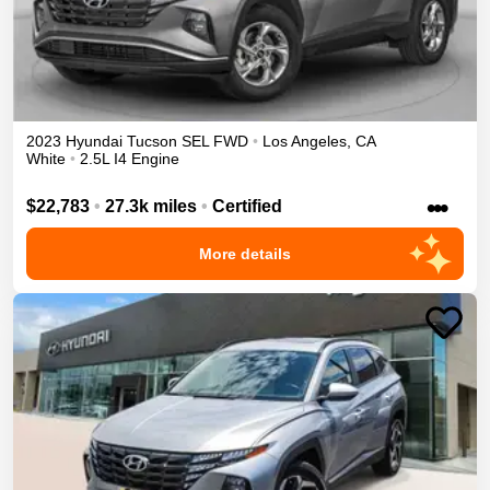
2023
Hyundai
Tucson
SEL
FWD
•
Los Angeles
,
CA
White
•
2.5L I4 Engine
•••
$22,783
•
27.3k miles
•
Certified
More details