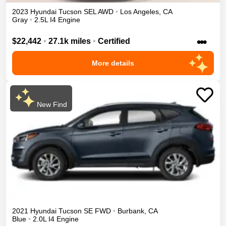
2023
Hyundai
Tucson
SEL
AWD
•
Los Angeles
,
CA
Gray
•
2.5L I4 Engine
•••
$22,442
•
27.1k miles
•
Certified
More details
New Find
2021
Hyundai
Tucson
SE
FWD
•
Burbank
,
CA
Blue
•
2.0L I4 Engine