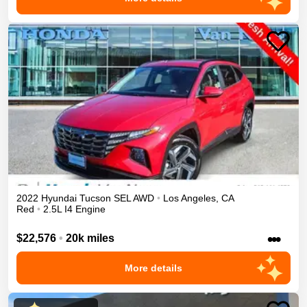
2022
Hyundai
Tucson
SEL
AWD
•
Los Angeles
,
CA
Red
•
2.5L I4 Engine
•••
$22,576
•
20k miles
More details