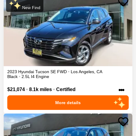
New Find
2023
Hyundai
Tucson
SE
FWD
•
Los Angeles
,
CA
Black
•
2.5L I4 Engine
•••
$21,074
•
8.1k miles
•
Certified
More details