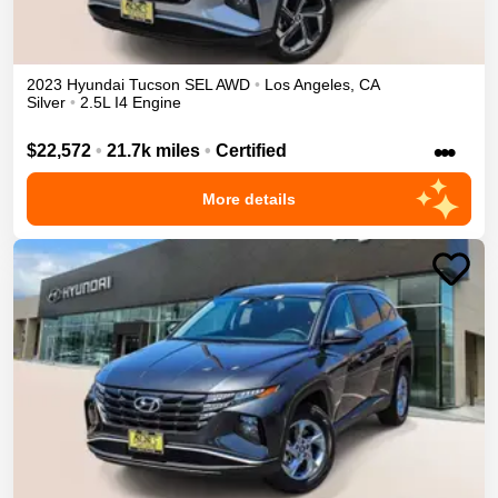
2023
Hyundai
Tucson
SEL
AWD
•
Los Angeles
,
CA
Silver
•
2.5L I4 Engine
•••
$22,572
•
21.7k miles
•
Certified
More details