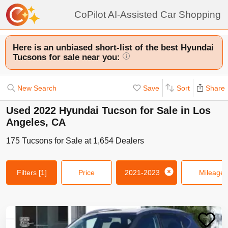
CoPilot AI-Assisted Car Shopping
Here is an unbiased short-list of the best Hyundai
Tucsons for sale near you:
i
New Search
Save
Sort
Share
Used 2022 Hyundai Tucson for Sale in Los
Angeles, CA
175
Tucsons
for Sale at
1,654
Dealers
Filters
[1]
Price
2021-2023
Mileage