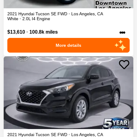
2021
Hyundai
Tucson
SE
FWD
•
Los Angeles
,
CA
White
•
2.0L I4 Engine
•••
$13,610
•
100.8k miles
More details
2021
Hyundai
Tucson
SE
FWD
•
Los Angeles
,
CA