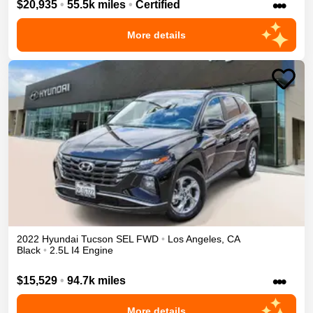
•••
$20,935
•
55.5k miles
•
Certified
More details
2022
Hyundai
Tucson
SEL
FWD
•
Los Angeles
,
CA
Black
•
2.5L I4 Engine
•••
$15,529
•
94.7k miles
More details