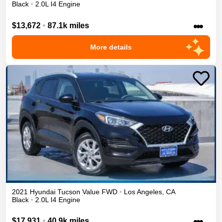
Black
•
2.0L I4 Engine
•••
$13,672
•
87.1k miles
More details
2021
Hyundai
Tucson
Value
FWD
•
Los Angeles
,
CA
Black
•
2.0L I4 Engine
•••
$17,931
•
40.9k miles