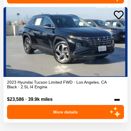
2023
Hyundai
Tucson
Limited
FWD
•
Los Angeles
,
CA
Black
•
2.5L I4 Engine
•••
$23,586
•
39.9k miles
More details