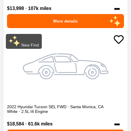
•••
$13,998
•
107k miles
More details
New Find
2022
Hyundai
Tucson
SEL
FWD
•
Santa Monica
,
CA
White
•
2.5L I4 Engine
•••
$18,584
•
61.6k miles