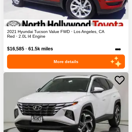
2021
Hyundai
Tucson
Value
FWD
•
Los Angeles
,
CA
Red
•
2.0L I4 Engine
•••
$16,585
•
61.5k miles
More details