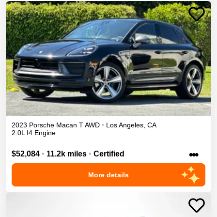
2023
Porsche
Macan
T
AWD
•
Los Angeles
,
CA
2.0L I4 Engine
•••
$52,084
•
11.2k miles
•
Certified
More details