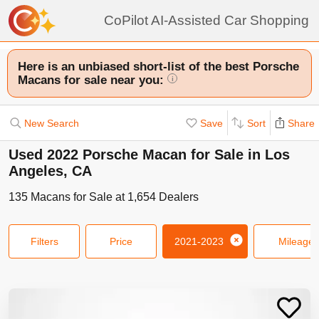
CoPilot AI-Assisted Car Shopping
Here is an unbiased short-list of the best Porsche
Macans for sale near you:
i
New Search
Save
Sort
Share
Used 2022 Porsche Macan for Sale in Los
Angeles, CA
135
Macans
for Sale at
1,654
Dealers
Filters
Price
2021-2023
Mileage