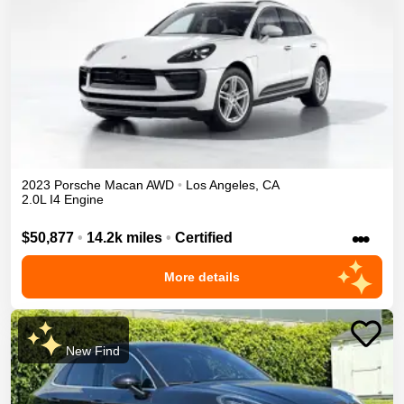
2023
Porsche
Macan
AWD
•
Los Angeles
,
CA
2.0L I4 Engine
•••
$50,877
•
14.2k miles
•
Certified
More details
New Find