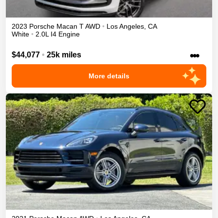
2023
Porsche
Macan
T
AWD
•
Los Angeles
,
CA
White
•
2.0L I4 Engine
•••
$44,077
•
25k miles
More details