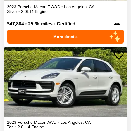
2023
Porsche
Macan
T
AWD
•
Los Angeles
,
CA
Silver
•
2.0L I4 Engine
•••
$47,884
•
25.3k miles
•
Certified
More details
2023
Porsche
Macan
AWD
•
Los Angeles
,
CA
Tan
•
2.0L I4 Engine