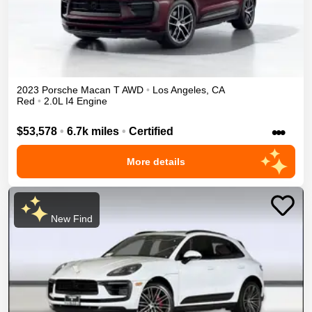
2023
Porsche
Macan
T
AWD
•
Los Angeles
,
CA
Red
•
2.0L I4 Engine
•••
$53,578
•
6.7k miles
•
Certified
More details
New Find