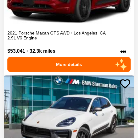
2021
Porsche
Macan
GTS
AWD
•
Los Angeles
,
CA
2.9L V6 Engine
•••
$53,041
•
32.3k miles
More details