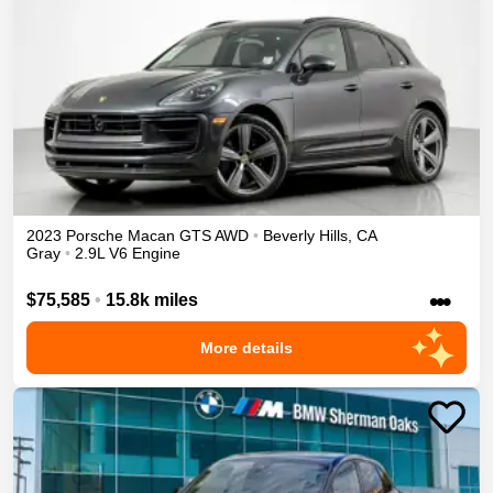
2023
Porsche
Macan
GTS
AWD
•
Beverly Hills
,
CA
Gray
•
2.9L V6 Engine
•••
$75,585
•
15.8k miles
More details