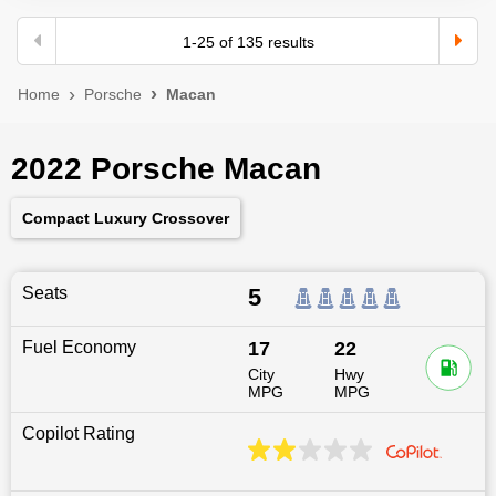
1
-
25
of
135
results
Home
Porsche
Macan
2022 Porsche Macan
Compact Luxury Crossover
Seats
5
Fuel Economy
17
22
City
Hwy
MPG
MPG
Copilot Rating