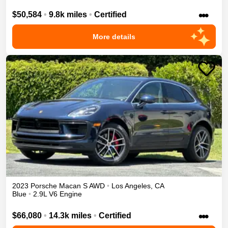
•••
$50,584
•
9.8k miles
•
Certified
More details
2023
Porsche
Macan
S
AWD
•
Los Angeles
,
CA
Blue
•
2.9L V6 Engine
•••
$66,080
•
14.3k miles
•
Certified