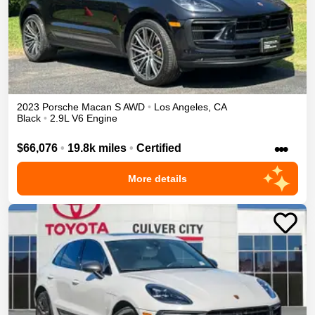
2023
Porsche
Macan
S
AWD
•
Los Angeles
,
CA
Black
•
2.9L V6 Engine
•••
$66,076
•
19.8k miles
•
Certified
More details