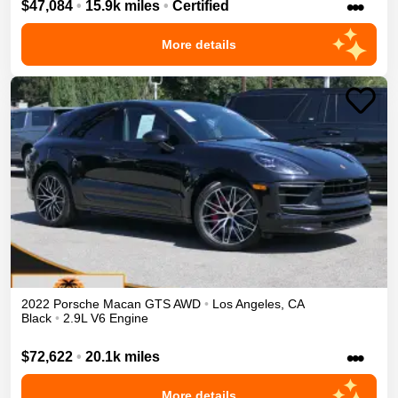
•••
$47,084
•
15.9k miles
•
Certified
More details
2022
Porsche
Macan
GTS
AWD
•
Los Angeles
,
CA
Black
•
2.9L V6 Engine
•••
$72,622
•
20.1k miles
More details