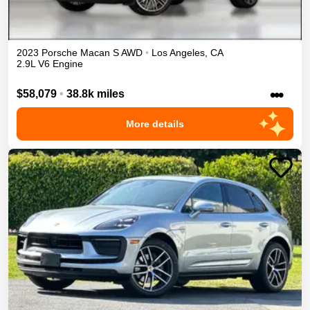
2023
Porsche
Macan
S
AWD
•
Los Angeles
,
CA
2.9L V6 Engine
•••
$58,079
•
38.8k miles
More details