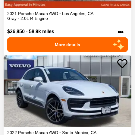
2021
Porsche
Macan
AWD
•
Los Angeles
,
CA
Gray
•
2.0L I4 Engine
•••
$26,850
•
58.9k miles
More details
2022
Porsche
Macan
AWD
•
Santa Monica
,
CA