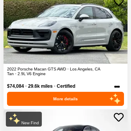
2022
Porsche
Macan
GTS
AWD
•
Los Angeles
,
CA
Tan
•
2.9L V6 Engine
•••
$74,084
•
29.6k miles
•
Certified
More details
New Find