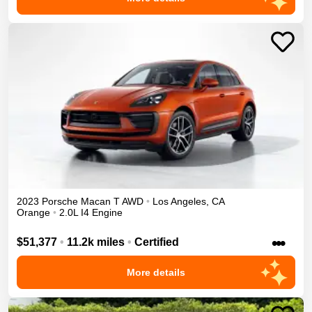
2023
Porsche
Macan
T
AWD
•
Los Angeles
,
CA
Orange
•
2.0L I4 Engine
•••
$51,377
•
11.2k miles
•
Certified
More details