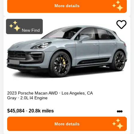
More details
New Find
2023
Porsche
Macan
AWD
•
Los Angeles
,
CA
Gray
•
2.0L I4 Engine
•••
$45,084
•
20.8k miles
More details