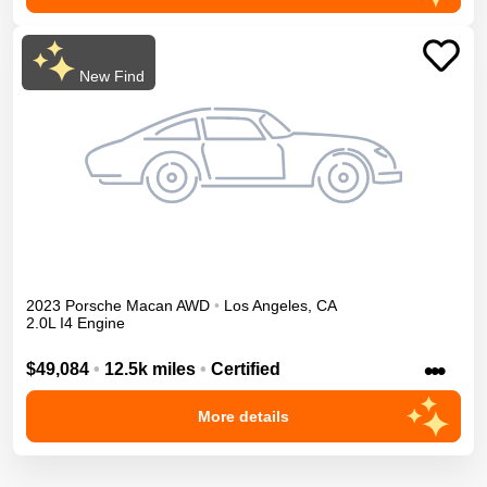
New Find
2023
Porsche
Macan
AWD
•
Los Angeles
,
CA
2.0L I4 Engine
•••
$49,084
•
12.5k miles
•
Certified
More details