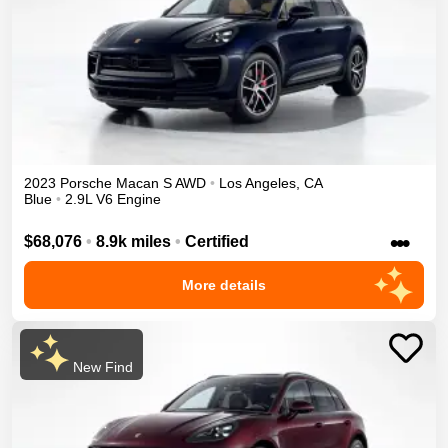
2023
Porsche
Macan
S
AWD
•
Los Angeles
,
CA
Blue
•
2.9L V6 Engine
•••
$68,076
•
8.9k miles
•
Certified
More details
New Find