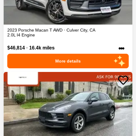
2023
Porsche
Macan
T
AWD
•
Culver City
,
CA
2.0L I4 Engine
•••
$46,814
•
16.4k miles
More details