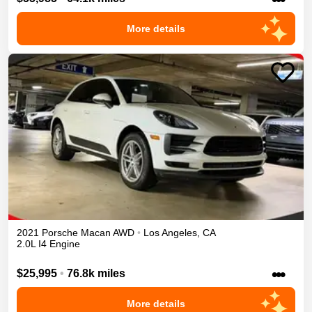
More details
2021
Porsche
Macan
AWD
•
Los Angeles
,
CA
2.0L I4 Engine
•••
$25,995
•
76.8k miles
More details