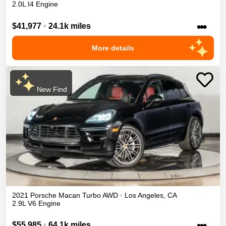
2.0L I4 Engine
•••
$41,977
•
24.1k miles
More details
New Find
2021
Porsche
Macan
Turbo
AWD
•
Los Angeles
,
CA
2.9L V6 Engine
•••
$55,985
•
64.1k miles