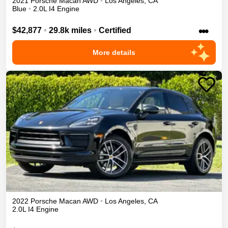
2021
Porsche
Macan
AWD
•
Los Angeles
,
CA
Blue
•
2.0L I4 Engine
•••
$42,877
•
29.8k miles
•
Certified
More details
2022
Porsche
Macan
AWD
•
Los Angeles
,
CA
2.0L I4 Engine