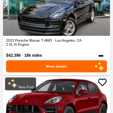
2023
Porsche
Macan
T
AWD
•
Los Angeles
,
CA
2.0L I4 Engine
•••
$42,396
•
18k miles
More details
New Find