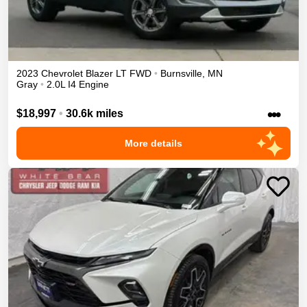
2023
Chevrolet
Blazer
LT
FWD
•
Burnsville
,
MN
Gray
•
2.0L I4 Engine
•••
$18,997
•
30.6k miles
More details