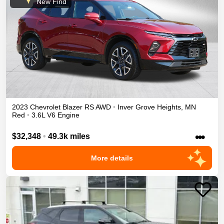
New Find
2023
Chevrolet
Blazer
RS
AWD
•
Inver Grove Heights
,
MN
Red
•
3.6L V6 Engine
•••
$32,348
•
49.3k miles
More details