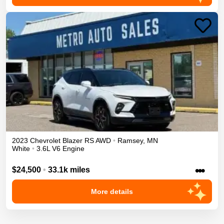
2023
Chevrolet
Blazer
RS
AWD
•
Ramsey
,
MN
White
•
3.6L V6 Engine
•••
$24,500
•
33.1k miles
More details