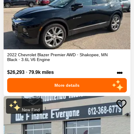
2022
Chevrolet
Blazer
Premier
AWD
•
Shakopee
,
MN
Black
•
3.6L V6 Engine
•••
$26,293
•
79.9k miles
More details
New Find