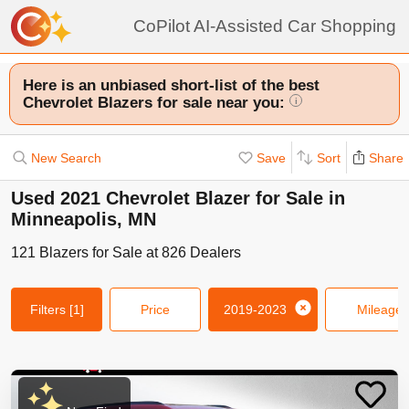
CoPilot AI-Assisted Car Shopping
Here is an unbiased short-list of the best
Chevrolet Blazers for sale near you:
i
New Search
Save
Sort
Share
Used 2021 Chevrolet Blazer for Sale in
Minneapolis, MN
121
Blazers
for Sale at
826
Dealers
Filters
[1]
Price
2019-2023
Mileage