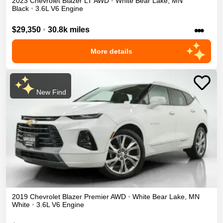
2023
Chevrolet
Blazer
LT
AWD
•
White Bear Lake
,
MN
Black
•
3.6L V6 Engine
•••
$29,350
•
30.8k miles
More details
New Find
2019
Chevrolet
Blazer
Premier
AWD
•
White Bear Lake
,
MN
White
•
3.6L V6 Engine