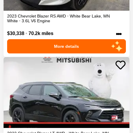
2023
Chevrolet
Blazer
RS
AWD
•
White Bear Lake
,
MN
White
•
3.6L V6 Engine
•••
$30,338
•
70.2k miles
More details