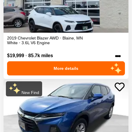
2019
Chevrolet
Blazer
AWD
•
Blaine
,
MN
White
•
3.6L V6 Engine
•••
$19,999
•
85.7k miles
More details
New Find