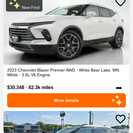
New Find
2023
Chevrolet
Blazer
Premier
AWD
•
White Bear Lake
,
MN
White
•
3.6L V6 Engine
•••
$30,348
•
82.3k miles
More details