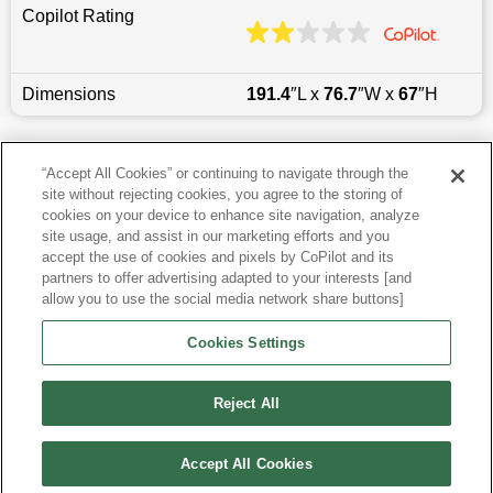
Copilot Rating
Dimensions
191.4
″L x
76.7
″W x
67
″H
Last updated
6/25/2026
“Accept All Cookies” or continuing to navigate through the
site without rejecting cookies, you agree to the storing of
Most Popular Models like Blazer
cookies on your device to enhance site navigation, analyze
site usage, and assist in our marketing efforts and you
accept the use of cookies and pixels by CoPilot and its
Other Years
partners to offer advertising adapted to your interests [and
allow you to use the social media network share buttons]
Research More Models
Cookies Settings
View more SUVs
Reject All
Accept All Cookies
©
2026
CoPilot. All Rights Reserved.