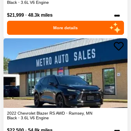
Black
•
3.6L V6 Engine
•••
$21,999
•
48.3k miles
More details
2022
Chevrolet
Blazer
RS
AWD
•
Ramsey
,
MN
Black
•
3.6L V6 Engine
•••
$22,500
•
54.8k miles