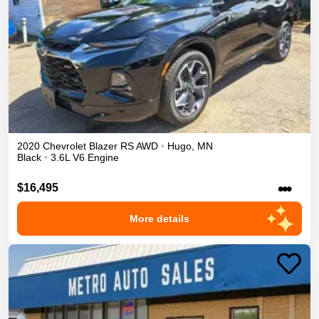
2020
Chevrolet
Blazer
RS
AWD
•
Hugo
,
MN
Black
•
3.6L V6 Engine
•••
$16,495
More details