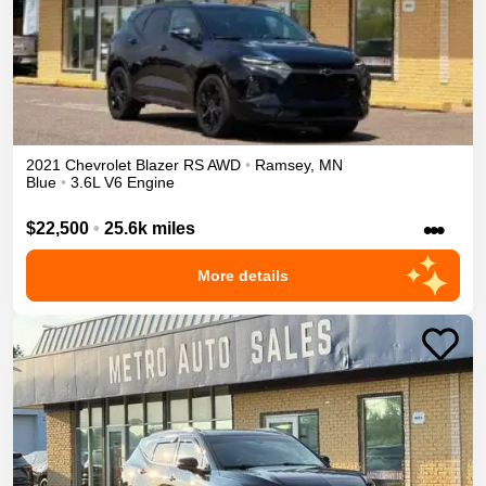
2021
Chevrolet
Blazer
RS
AWD
•
Ramsey
,
MN
Blue
•
3.6L V6 Engine
•••
$22,500
•
25.6k miles
More details