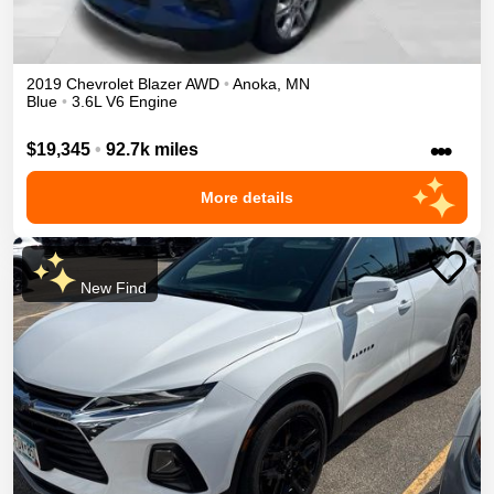
2019
Chevrolet
Blazer
AWD
•
Anoka
,
MN
Blue
•
3.6L V6 Engine
•••
$19,345
•
92.7k miles
More details
New Find