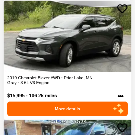
2019
Chevrolet
Blazer
AWD
•
Prior Lake
,
MN
Gray
•
3.6L V6 Engine
•••
$15,995
•
106.2k miles
More details