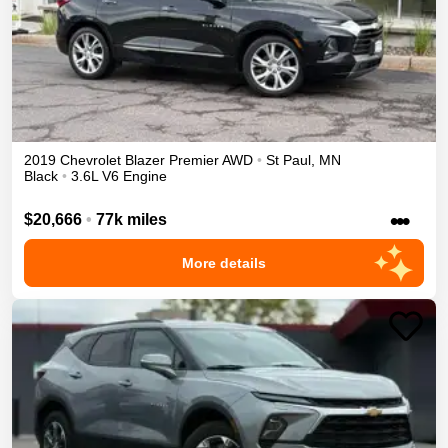
2019
Chevrolet
Blazer
Premier
AWD
•
St Paul
,
MN
Black
•
3.6L V6 Engine
•••
$20,666
•
77k miles
More details