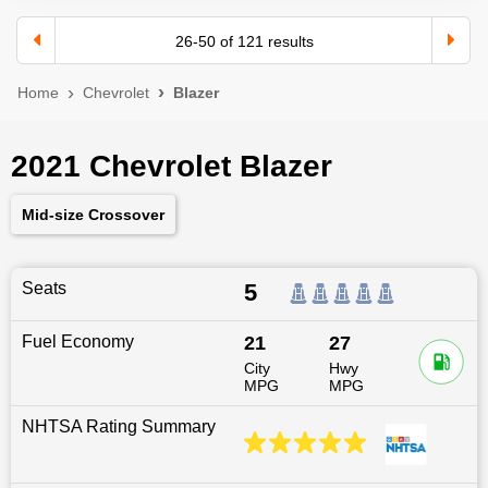
26
-
50
of
121
results
Home
Chevrolet
Blazer
2021 Chevrolet Blazer
Mid-size Crossover
Seats
5
Fuel Economy
21
27
City
Hwy
MPG
MPG
NHTSA Rating Summary