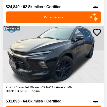
•••
$24,849
•
62.8k miles
•
Certified
More details
2023
Chevrolet
Blazer
RS
AWD
•
Anoka
,
MN
Black
•
3.6L V6 Engine
•••
$31,895
•
64.8k miles
•
Certified