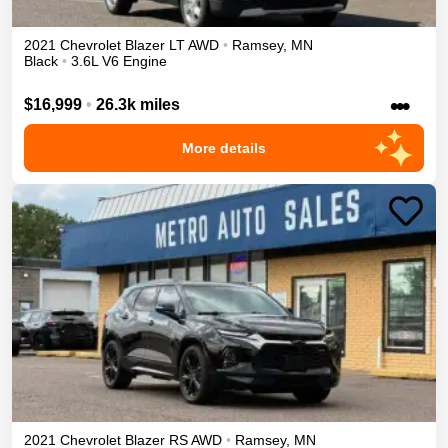
2021
Chevrolet
Blazer
LT
AWD
•
Ramsey
,
MN
Black
•
3.6L V6 Engine
•••
$16,999
•
26.3k miles
More details
2021
Chevrolet
Blazer
RS
AWD
•
Ramsey
,
MN