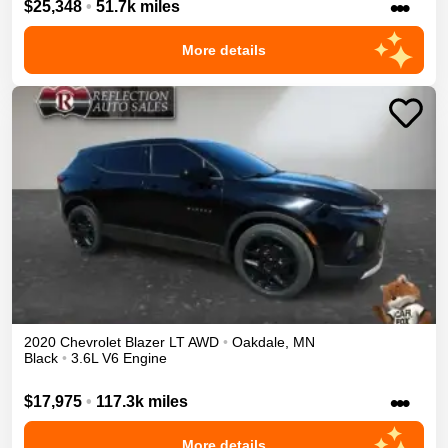
•••
$25,348
•
51.7k miles
More details
2020
Chevrolet
Blazer
LT
AWD
•
Oakdale
,
MN
Black
•
3.6L V6 Engine
•••
$17,975
•
117.3k miles
More details