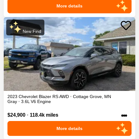
More details
New Find
2023
Chevrolet
Blazer
RS
AWD
•
Cottage Grove
,
MN
Gray
•
3.6L V6 Engine
•••
$24,900
•
118.4k miles
More details