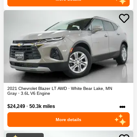
2021
Chevrolet
Blazer
LT
AWD
•
White Bear Lake
,
MN
Gray
•
3.6L V6 Engine
•••
$24,249
•
50.3k miles
More details