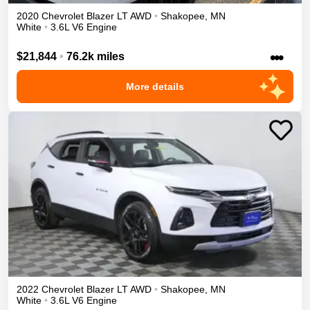
2020
Chevrolet
Blazer
LT
AWD
•
Shakopee
,
MN
White
•
3.6L V6 Engine
•••
$21,844
•
76.2k miles
More details
2022
Chevrolet
Blazer
LT
AWD
•
Shakopee
,
MN
White
•
3.6L V6 Engine