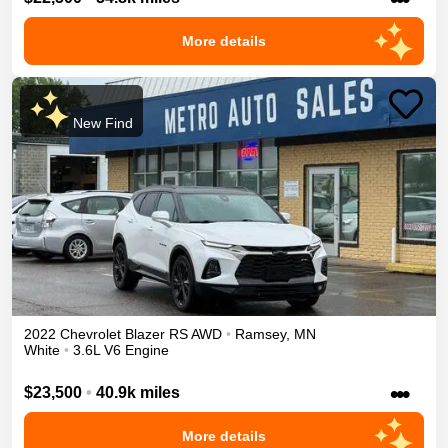
More details
New Find
2022
Chevrolet
Blazer
RS
AWD
•
Ramsey
,
MN
White
•
3.6L V6 Engine
•••
$23,500
•
40.9k miles
More details