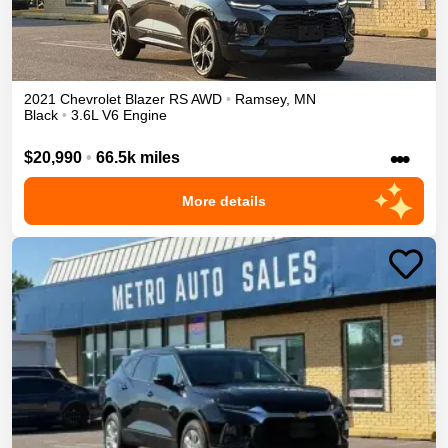
2021
Chevrolet
Blazer
RS
AWD
•
Ramsey
,
MN
Black
•
3.6L V6 Engine
•••
$20,990
•
66.5k miles
More details