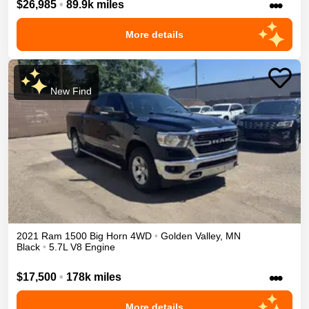
•••
$26,985
•
89.9k miles
More details
New Find
2021
Ram
1500
Big Horn
4WD
•
Golden Valley
,
MN
Black
•
5.7L V8 Engine
•••
$17,500
•
178k miles
More details