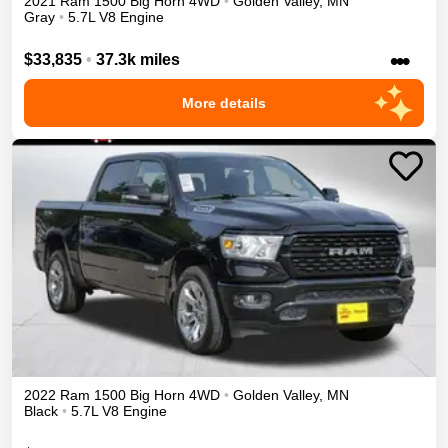
2021
Ram
1500
Big Horn
4WD
•
Golden Valley
,
MN
Gray
•
5.7L V8 Engine
•••
$33,835
•
37.3k miles
More details
2022
Ram
1500
Big Horn
4WD
•
Golden Valley
,
MN
Black
•
5.7L V8 Engine