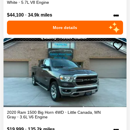
White
•
5.7L V8 Engine
•••
$44,100
•
34.9k miles
More details
2020
Ram
1500
Big Horn
4WD
•
Little Canada
,
MN
Gray
•
3.6L V6 Engine
•••
$19,999
•
135.2k miles