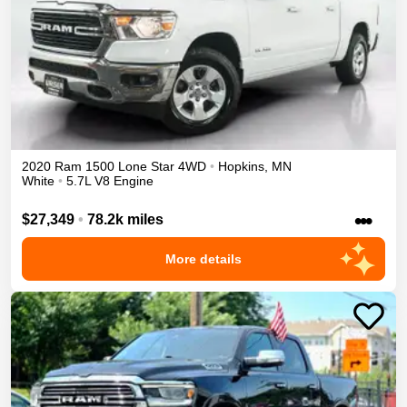
2020
Ram
1500
Lone Star
4WD
•
Hopkins
,
MN
White
•
5.7L V8 Engine
•••
$27,349
•
78.2k miles
More details