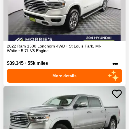
2022
Ram
1500
Longhorn
4WD
•
St Louis Park
,
MN
White
•
5.7L V8 Engine
•••
$39,345
•
55k miles
More details