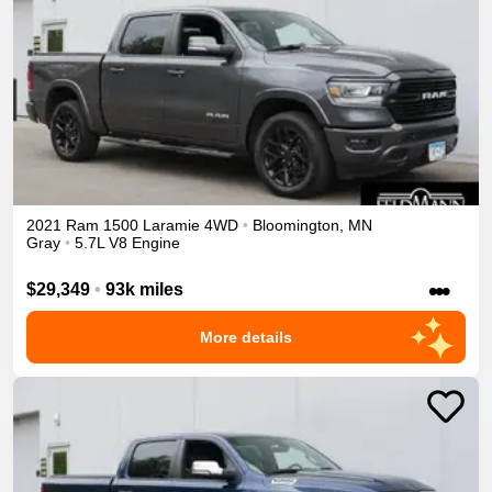
2021
Ram
1500
Laramie
4WD
•
Bloomington
,
MN
Gray
•
5.7L V8 Engine
•••
$29,349
•
93k miles
More details