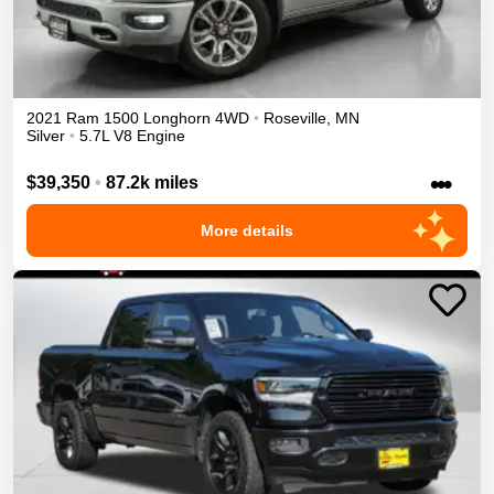
2021
Ram
1500
Longhorn
4WD
•
Roseville
,
MN
Silver
•
5.7L V8 Engine
•••
$39,350
•
87.2k miles
More details