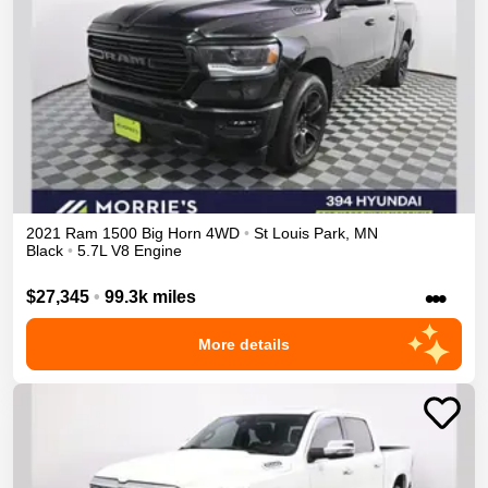
2021
Ram
1500
Big Horn
4WD
•
St Louis Park
,
MN
Black
•
5.7L V8 Engine
•••
$27,345
•
99.3k miles
More details