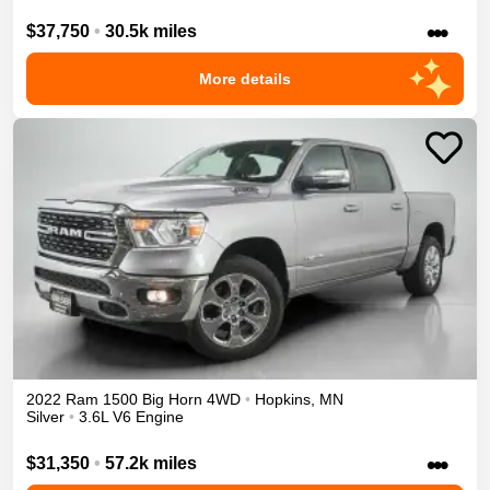
•••
$37,750
•
30.5k miles
More details
2022
Ram
1500
Big Horn
4WD
•
Hopkins
,
MN
Silver
•
3.6L V6 Engine
•••
$31,350
•
57.2k miles