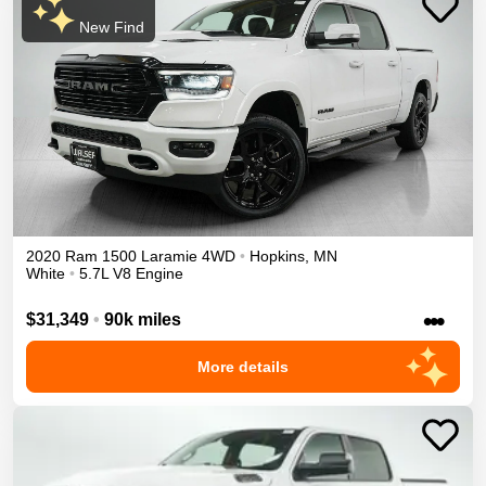
New Find
2020
Ram
1500
Laramie
4WD
•
Hopkins
,
MN
White
•
5.7L V8 Engine
•••
$31,349
•
90k miles
More details