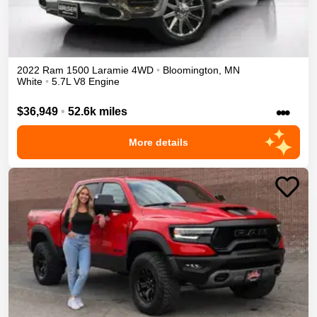
2022
Ram
1500
Laramie
4WD
•
Bloomington
,
MN
White
•
5.7L V8 Engine
•••
$36,949
•
52.6k miles
More details