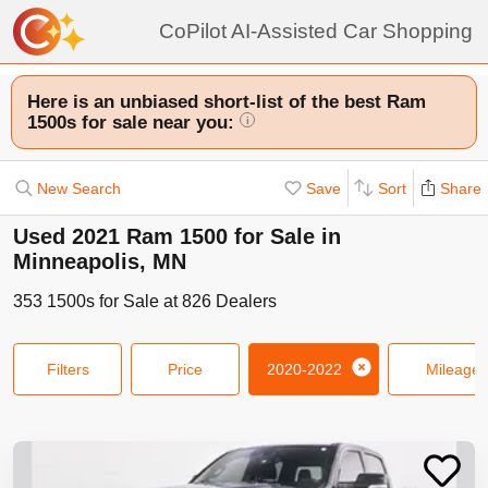
CoPilot AI-Assisted Car Shopping
Here is an unbiased short-list of the best Ram
1500s for sale near you:
i
New Search
Save
Sort
Share
Used 2021 Ram 1500 for Sale in
Minneapolis, MN
353
1500s
for Sale at
826
Dealers
Filters
Price
2020-2022
Mileage