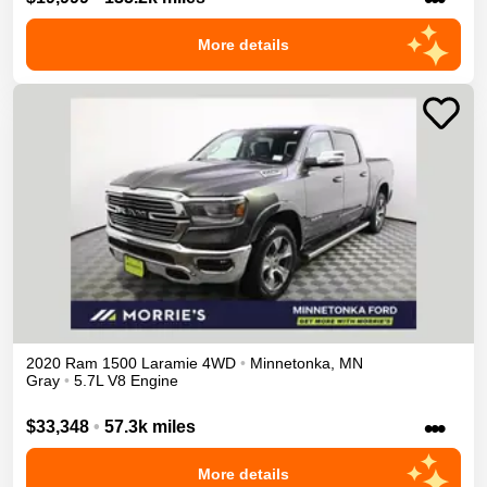
More details
2020
Ram
1500
Laramie
4WD
•
Minnetonka
,
MN
Gray
•
5.7L V8 Engine
•••
$33,348
•
57.3k miles
More details