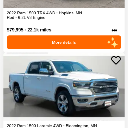
2022
Ram
1500
TRX
4WD
•
Hopkins
,
MN
Red
•
6.2L V8 Engine
•••
$79,995
•
22.1k miles
More details
2022
Ram
1500
Laramie
4WD
•
Bloomington
,
MN