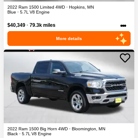
2022
Ram
1500
Limited
4WD
•
Hopkins
,
MN
Blue
•
5.7L V8 Engine
•••
$40,349
•
79.3k miles
More details
2022
Ram
1500
Big Horn
4WD
•
Bloomington
,
MN
Black
•
5.7L V8 Engine