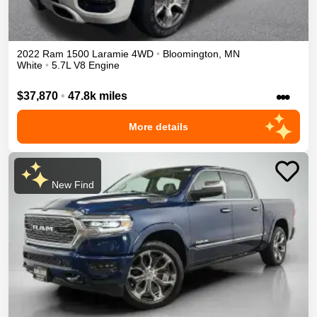
2022
Ram
1500
Laramie
4WD
•
Bloomington
,
MN
White
•
5.7L V8 Engine
•••
$37,870
•
47.8k miles
More details
New Find