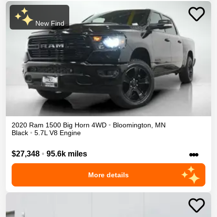
New Find
2020
Ram
1500
Big Horn
4WD
•
Bloomington
,
MN
Black
•
5.7L V8 Engine
•••
$27,348
•
95.6k miles
More details