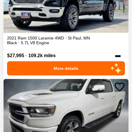
2021
Ram
1500
Laramie
4WD
•
St Paul
,
MN
Black
•
5.7L V8 Engine
•••
$27,995
•
109.2k miles
More details