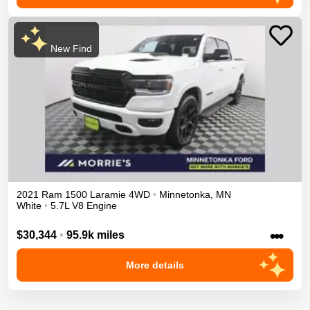
New Find
2021
Ram
1500
Laramie
4WD
•
Minnetonka
,
MN
White
•
5.7L V8 Engine
•••
$30,344
•
95.9k miles
More details