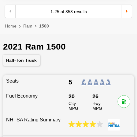
1
-
25
of
353
results
Home
Ram
1500
2021 Ram 1500
Half-Ton Truck
Seats
5
Fuel Economy
20
26
City
Hwy
MPG
MPG
NHTSA Rating Summary