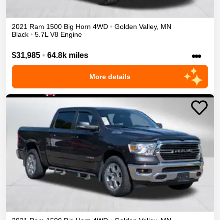
2021
Ram
1500
Big Horn
4WD
•
Golden Valley
,
MN
Black
•
5.7L V8 Engine
•••
$31,985
•
64.8k miles
More details