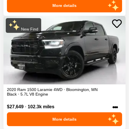
More details
New Find
2020
Ram
1500
Laramie
4WD
•
Bloomington
,
MN
Black
•
5.7L V8 Engine
•••
$27,649
•
102.3k miles
More details