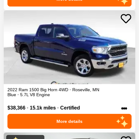
2022
Ram
1500
Big Horn
4WD
•
Roseville
,
MN
Blue
•
5.7L V8 Engine
•••
$38,366
•
15.1k miles
•
Certified
More details