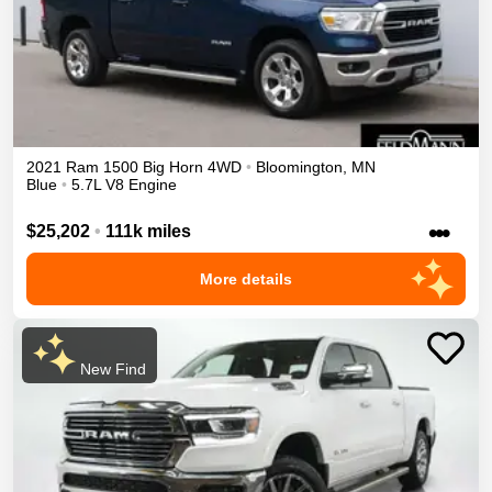
2021
Ram
1500
Big Horn
4WD
•
Bloomington
,
MN
Blue
•
5.7L V8 Engine
•••
$25,202
•
111k miles
More details
New Find