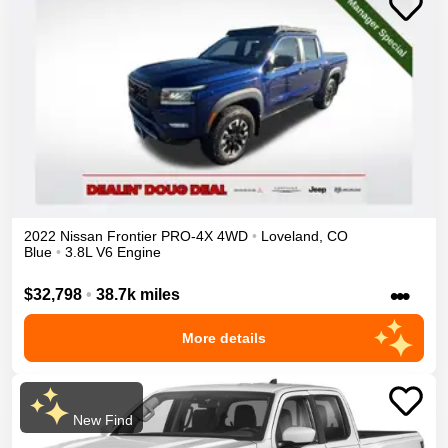
2022
Nissan
Frontier
PRO-4X
4WD
•
Loveland
,
CO
Blue
•
3.8L V6 Engine
•••
$32,798
•
38.7k miles
More details
New Find