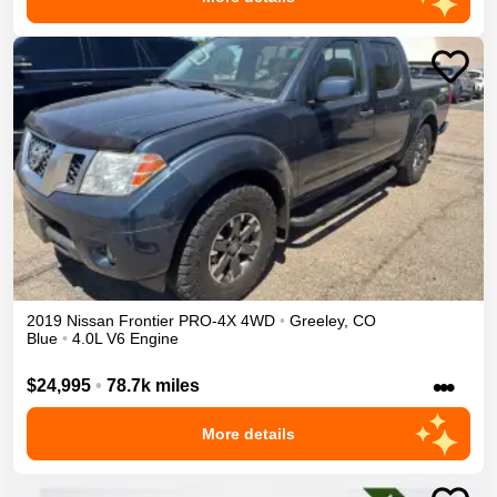
2019
Nissan
Frontier
PRO-4X
4WD
•
Greeley
,
CO
Blue
•
4.0L V6 Engine
•••
$24,995
•
78.7k miles
More details