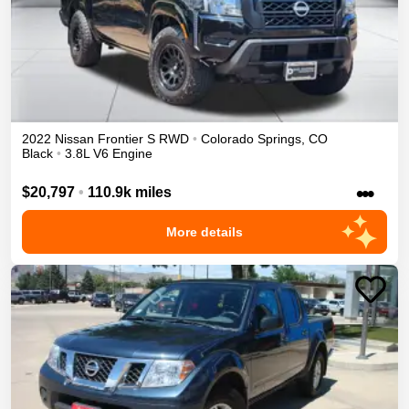
2022
Nissan
Frontier
S
RWD
•
Colorado Springs
,
CO
Black
•
3.8L V6 Engine
•••
$20,797
•
110.9k miles
More details