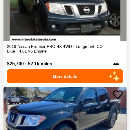
2019
Nissan
Frontier
PRO-4X
4WD
•
Longmont
,
CO
Blue
•
4.0L V6 Engine
•••
$25,700
•
52.1k miles
More details