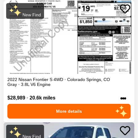
New Find
2022
Nissan
Frontier
S
4WD
•
Colorado Springs
,
CO
Gray
•
3.8L V6 Engine
•••
$28,989
•
20.6k miles
More details
New Find