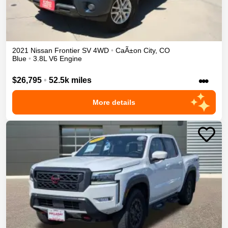
2021
Nissan
Frontier
SV
4WD
•
CaÃ±on City
,
CO
Blue
•
3.8L V6 Engine
•••
$26,795
•
52.5k miles
More details