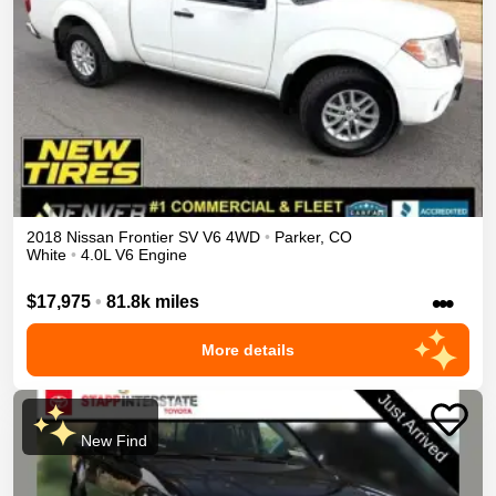
2018
Nissan
Frontier
SV V6
4WD
•
Parker
,
CO
White
•
4.0L V6 Engine
•••
$17,975
•
81.8k miles
More details
New Find