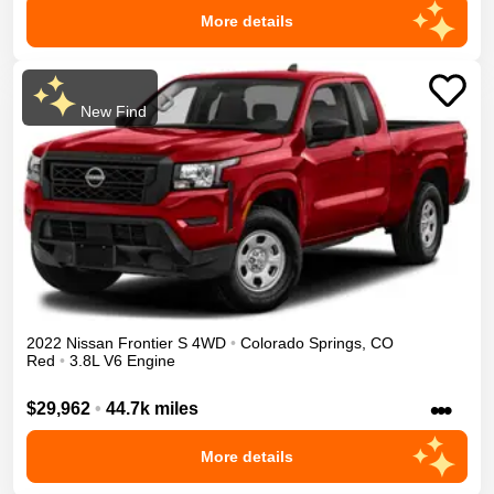
More details
New Find
2022
Nissan
Frontier
S
4WD
•
Colorado Springs
,
CO
Red
•
3.8L V6 Engine
•••
$29,962
•
44.7k miles
More details