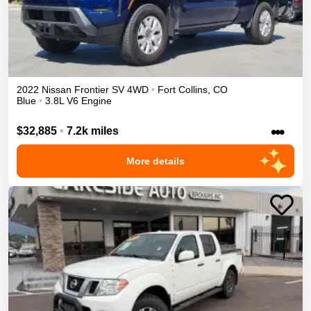
2022
Nissan
Frontier
SV
4WD
•
Fort Collins
,
CO
Blue
•
3.8L V6 Engine
•••
$32,885
•
7.2k miles
More details