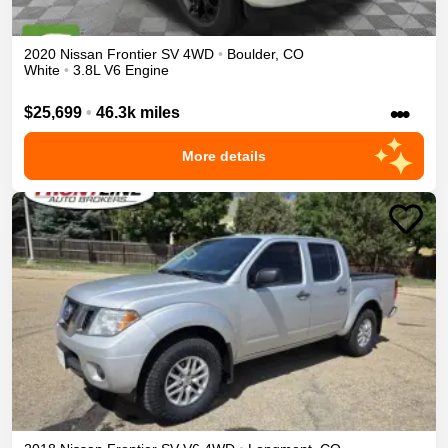
2020
Nissan
Frontier
SV
4WD
•
Boulder
,
CO
White
•
3.8L V6 Engine
•••
$25,699
•
46.3k miles
More details