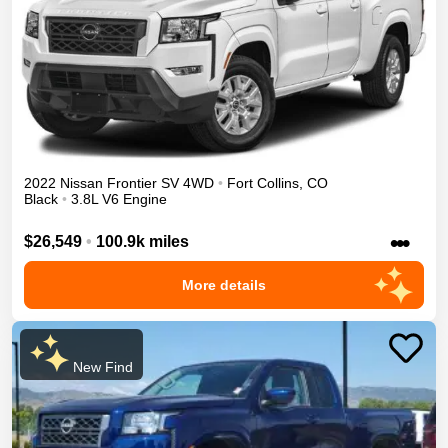
2022
Nissan
Frontier
SV
4WD
•
Fort Collins
,
CO
Black
•
3.8L V6 Engine
•••
$26,549
•
100.9k miles
More details
New Find