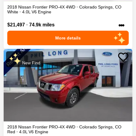
2018
Nissan
Frontier
PRO-4X
4WD
•
Colorado Springs
,
CO
White
•
4.0L V6 Engine
•••
$21,497
•
74.9k miles
More details
New Find
2018
Nissan
Frontier
PRO-4X
4WD
•
Colorado Springs
,
CO
Red
•
4.0L V6 Engine