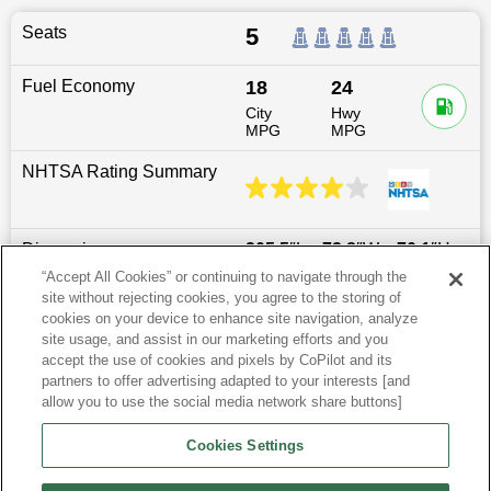
Seats
5
Fuel Economy
18
24
City
Hwy
MPG
MPG
NHTSA Rating Summary
Dimensions
205.5
″L x
72.8
″W x
70.1
″H
“Accept All Cookies” or continuing to navigate through the
site without rejecting cookies, you agree to the storing of
Last updated
6/25/2026
cookies on your device to enhance site navigation, analyze
site usage, and assist in our marketing efforts and you
accept the use of cookies and pixels by CoPilot and its
Most Popular Models like Frontier
partners to offer advertising adapted to your interests [and
allow you to use the social media network share buttons]
Research More Models
Cookies Settings
View more Crew Cab Pickups