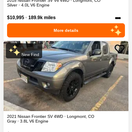
2018
Nissan
Frontier
SV V6
4WD
•
Longmont
,
CO
Silver
•
4.0L V6 Engine
•••
$10,995
•
189.9k miles
More details
New Find
2021
Nissan
Frontier
SV
4WD
•
Longmont
,
CO
Gray
•
3.8L V6 Engine