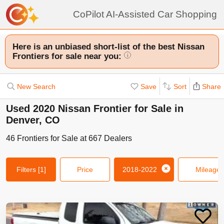
CoPilot AI-Assisted Car Shopping
Here is an unbiased short-list of the best Nissan
Frontiers for sale near you:
i
New Search
Save
Sort
Share
Used 2020 Nissan Frontier for Sale in
Denver, CO
46
Frontiers
for Sale at
667
Dealers
Filters
[1]
Price
2018-2022
Mileage