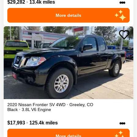
•••
$29,282
•
13.4k miles
More details
2020
Nissan
Frontier
SV
4WD
•
Greeley
,
CO
Black
•
3.8L V6 Engine
•••
$17,993
•
125.4k miles
More details