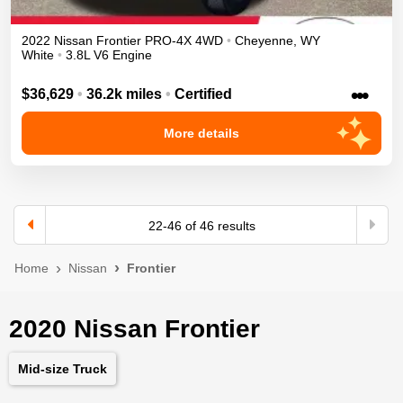
2022
Nissan
Frontier
PRO-4X
4WD
•
Cheyenne
,
WY
White
•
3.8L V6 Engine
•••
$36,629
•
36.2k miles
•
Certified
More details
22
-
46
of
46
results
Home
Nissan
Frontier
2020 Nissan Frontier
Mid-size Truck