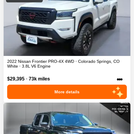
2022
Nissan
Frontier
PRO-4X
4WD
•
Colorado Springs
,
CO
White
•
3.8L V6 Engine
•••
$29,395
•
73k miles
More details