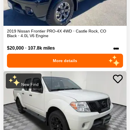
2019
Nissan
Frontier
PRO-4X
4WD
•
Castle Rock
,
CO
Black
•
4.0L V6 Engine
•••
$20,000
•
107.8k miles
More details
New Find