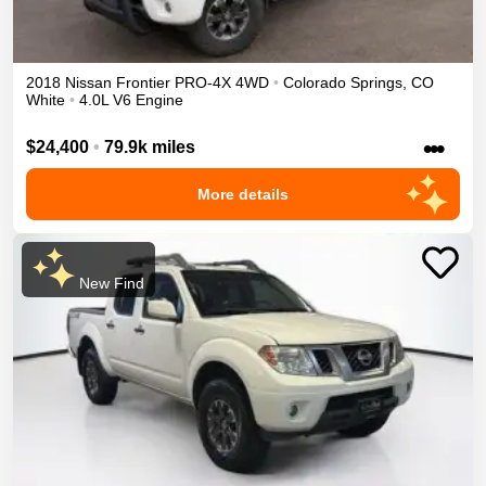
2018
Nissan
Frontier
PRO-4X
4WD
•
Colorado Springs
,
CO
White
•
4.0L V6 Engine
•••
$24,400
•
79.9k miles
More details
New Find