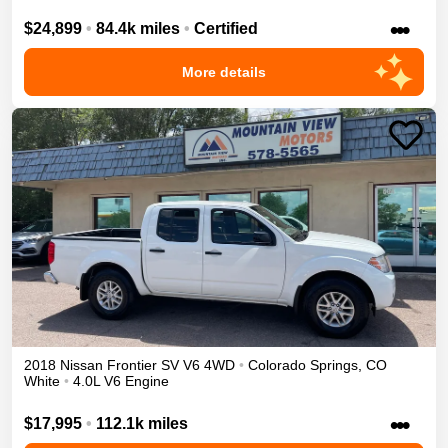
•••
$24,899
•
84.4k miles
•
Certified
More details
2018
Nissan
Frontier
SV V6
4WD
•
Colorado Springs
,
CO
White
•
4.0L V6 Engine
•••
$17,995
•
112.1k miles