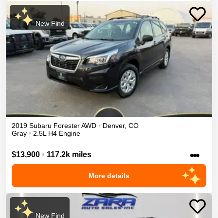
New Find
2019
Subaru
Forester
AWD
•
Denver
,
CO
Gray
•
2.5L H4 Engine
•••
$13,900
•
117.2k miles
More details
New Find