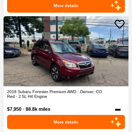
More details
2018
Subaru
Forester
Premium
AWD
•
Denver
,
CO
Red
•
2.5L H4 Engine
•••
$7,950
•
88.8k miles
More details