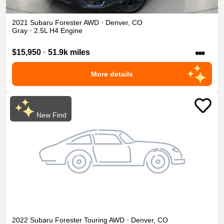
2021
Subaru
Forester
AWD
•
Denver
,
CO
Gray
•
2.5L H4 Engine
•••
$15,950
•
51.9k miles
More details
New Find
2022
Subaru
Forester
Touring
AWD
•
Denver
,
CO