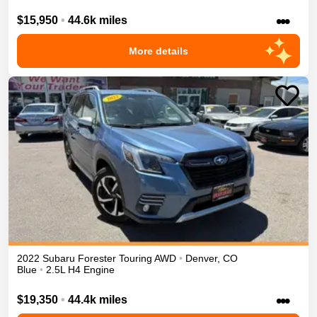
•••
$15,950
•
44.6k miles
More details
2022
Subaru
Forester
Touring
AWD
•
Denver
,
CO
Blue
•
2.5L H4 Engine
•••
$19,350
•
44.4k miles