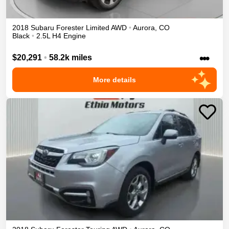
2018
Subaru
Forester
Limited
AWD
•
Aurora
,
CO
Black
•
2.5L H4 Engine
•••
$20,291
•
58.2k miles
More details