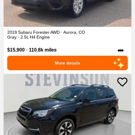
2019
Subaru
Forester
AWD
•
Aurora
,
CO
Gray
•
2.5L H4 Engine
•••
$15,900
•
110.8k miles
More details