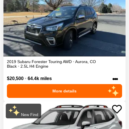
2019
Subaru
Forester
Touring
AWD
•
Aurora
,
CO
Black
•
2.5L H4 Engine
•••
$20,500
•
64.4k miles
More details
New Find