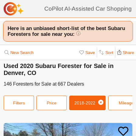
CoPilot AI-Assisted Car Shopping
Here is an unbiased short-list of the best Subaru
Foresters for sale near you:
i
New Search
Save
Sort
Share
Used 2020 Subaru Forester for Sale in
Denver, CO
146
Foresters
for Sale at
667
Dealers
Filters
Price
2018-2022
Mileage