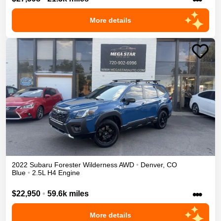
More details
2022
Subaru
Forester
Wilderness
AWD
•
Denver
,
CO
Blue
•
2.5L H4 Engine
•••
$22,950
•
59.6k miles
More details