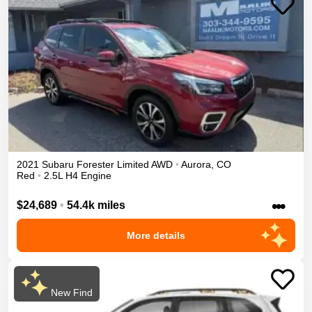
2021
Subaru
Forester
Limited
AWD
•
Aurora
,
CO
Red
•
2.5L H4 Engine
•••
$24,689
•
54.4k miles
More details
New Find