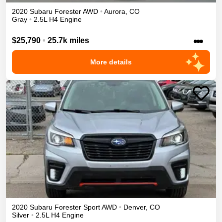
2020
Subaru
Forester
AWD
•
Aurora
,
CO
Gray
•
2.5L H4 Engine
•••
$25,790
•
25.7k miles
More details
2020
Subaru
Forester
Sport
AWD
•
Denver
,
CO
Silver
•
2.5L H4 Engine