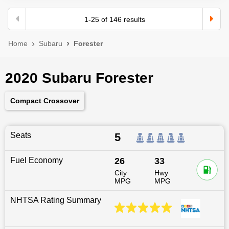
1
-
25
of
146
results
Home
Subaru
Forester
2020 Subaru Forester
Compact Crossover
Seats
5
Fuel Economy
26
33
City
Hwy
MPG
MPG
NHTSA Rating Summary