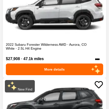
2022
Subaru
Forester
Wilderness
AWD
•
Aurora
,
CO
White
•
2.5L H4 Engine
•••
$27,908
•
47.1k miles
More details
New Find