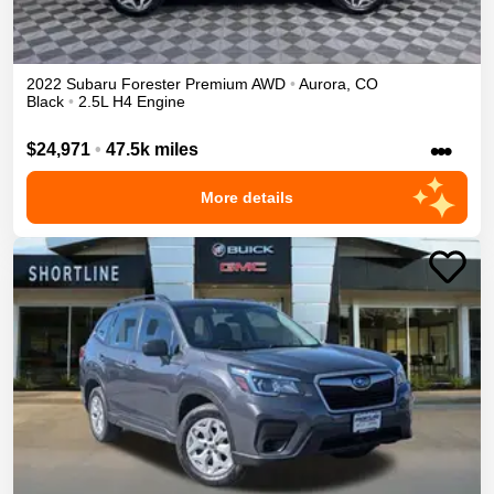
2022
Subaru
Forester
Premium
AWD
•
Aurora
,
CO
Black
•
2.5L H4 Engine
•••
$24,971
•
47.5k miles
More details