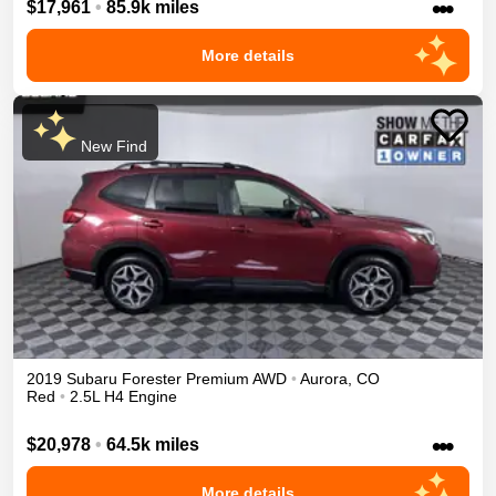
•••
$17,961
•
85.9k miles
More details
New Find
2019
Subaru
Forester
Premium
AWD
•
Aurora
,
CO
Red
•
2.5L H4 Engine
•••
$20,978
•
64.5k miles
More details