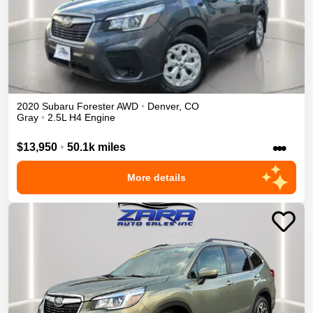
2020
Subaru
Forester
AWD
•
Denver
,
CO
Gray
•
2.5L H4 Engine
•••
$13,950
•
50.1k miles
More details