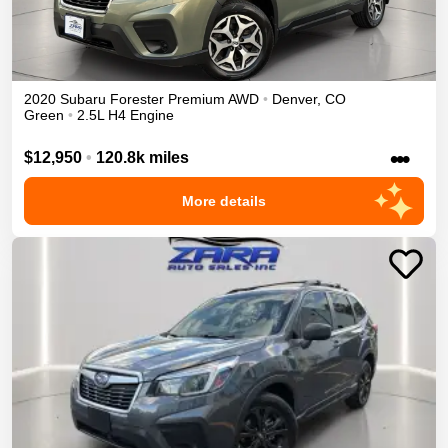
2020
Subaru
Forester
Premium
AWD
•
Denver
,
CO
Green
•
2.5L H4 Engine
•••
$12,950
•
120.8k miles
More details