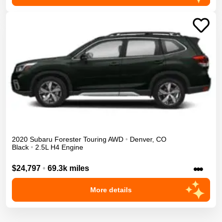
2020
Subaru
Forester
Touring
AWD
•
Denver
,
CO
Black
•
2.5L H4 Engine
•••
$24,797
•
69.3k miles
More details