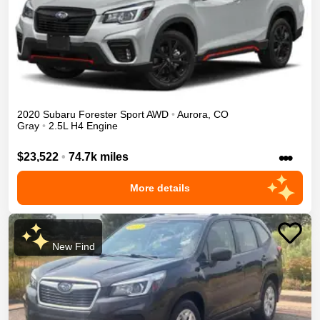
2020
Subaru
Forester
Sport
AWD
•
Aurora
,
CO
Gray
•
2.5L H4 Engine
•••
$23,522
•
74.7k miles
More details
New Find