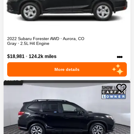
2022
Subaru
Forester
AWD
•
Aurora
,
CO
Gray
•
2.5L H4 Engine
•••
$18,981
•
124.2k miles
More details