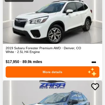
2019
Subaru
Forester
Premium
AWD
•
Denver
,
CO
White
•
2.5L H4 Engine
•••
$17,950
•
89.9k miles
More details