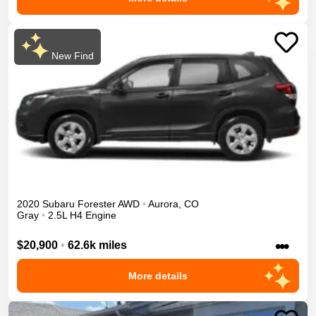
New Find
2020
Subaru
Forester
AWD
•
Aurora
,
CO
Gray
•
2.5L H4 Engine
•••
$20,900
•
62.6k miles
More details