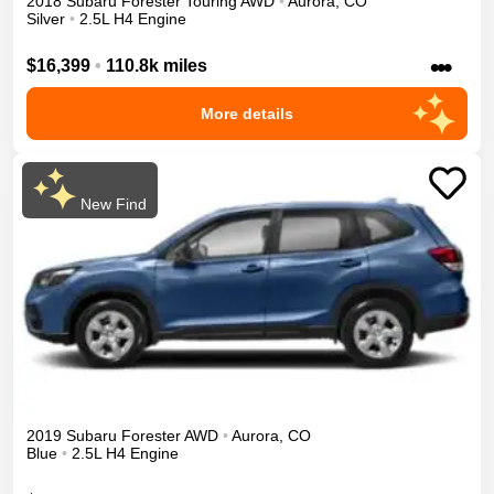
2018
Subaru
Forester
Touring
AWD
•
Aurora
,
CO
Silver
•
2.5L H4 Engine
•••
$16,399
•
110.8k miles
More details
New Find
2019
Subaru
Forester
AWD
•
Aurora
,
CO
Blue
•
2.5L H4 Engine