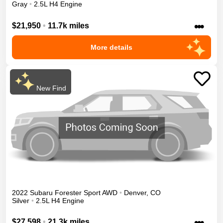
Gray
•
2.5L H4 Engine
•••
$21,950
•
11.7k miles
More details
New Find
2022
Subaru
Forester
Sport
AWD
•
Denver
,
CO
Silver
•
2.5L H4 Engine
•••
$27,598
•
21.3k miles