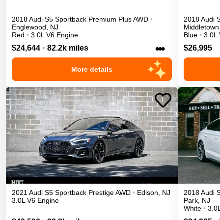
2018
Audi
S5 Sportback
Premium Plus
AWD
•
2018
Audi
Englewood
,
NJ
Middletown
Red
•
3.0L V6 Engine
Blue
•
3.0L
•••
$24,644
•
82.2k miles
$26,995
More details
2021
Audi
S5 Sportback
Prestige
AWD
•
Edison
,
NJ
2018
Audi
3.0L V6 Engine
Park
,
NJ
White
•
3.0