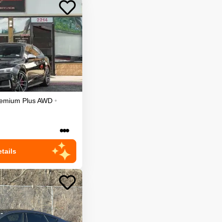
emium Plus
AWD
•
•••
tails