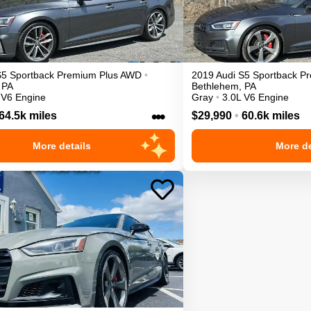
S5 Sportback
Premium Plus
AWD
•
2019
Audi
S5 Sportback
Pr
PA
Bethlehem
,
PA
 V6 Engine
Gray
•
3.0L V6 Engine
•••
64.5k miles
$29,990
•
60.6k miles
More details
More de