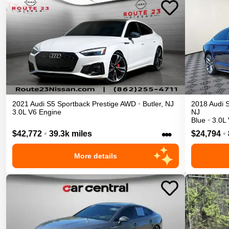
2021
Audi
S5 Sportback
Prestige
AWD
•
Butler
,
NJ
2018
Audi
3.0L V6 Engine
NJ
Blue
•
3.0L
•••
$42,772
•
39.3k miles
$24,794
•
More details