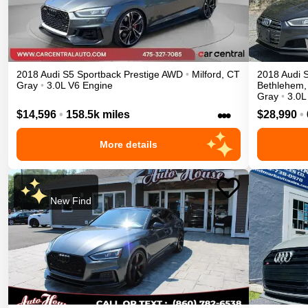
2018
Audi
S5 Sportback
Prestige
AWD
•
Milford
,
CT
2018
Audi
Gray
•
3.0L V6 Engine
Bethlehem
,
Gray
•
3.0L
•••
$14,596
•
158.5k miles
$28,990
•
More details
New Find