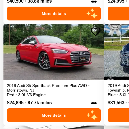
•••
$40,500
•
38.8k miles
$24,995
•
More details
2019
Audi
S5 Sportback
Premium Plus
AWD
•
2019
Audi
Morristown
,
NJ
Township
,
Red
•
3.0L V6 Engine
Blue
•
3.0L
•••
$24,895
•
87.7k miles
$31,563
•
More details