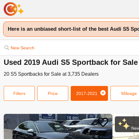
Here is an unbiased short-list of the best Audi S5 Sp
New Search
Used 2019 Audi S5 Sportback for Sale
20
S5 Sportbacks
for Sale at
3,735
Dealers
Filters
Price
2017-2021
Mileage
New