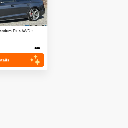
emium Plus
AWD
•
•••
tails