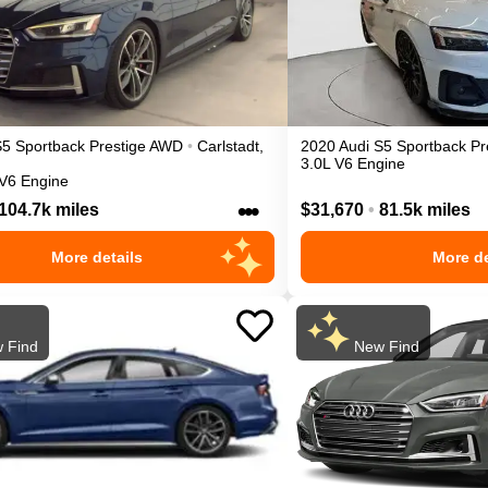
S5 Sportback
Prestige
AWD
•
Carlstadt
,
2020
Audi
S5 Sportback
Pr
3.0L V6 Engine
 V6 Engine
•••
104.7k miles
$31,670
•
81.5k miles
More details
More de
 Find
New Find