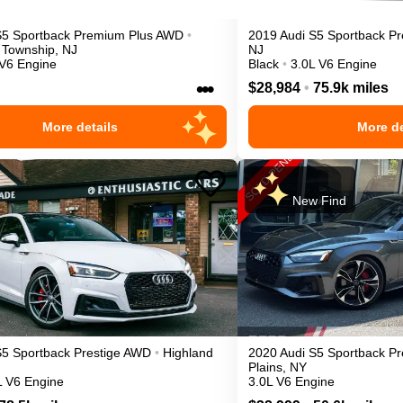
S5 Sportback
Premium Plus
AWD
•
2019
Audi
S5 Sportback
Pr
 Township
,
NJ
NJ
 V6 Engine
Black
•
3.0L V6 Engine
•••
$28,984
•
75.9k miles
More details
More de
New Find
S5 Sportback
Prestige
AWD
•
Highland
2020
Audi
S5 Sportback
Pr
Plains
,
NY
L V6 Engine
3.0L V6 Engine