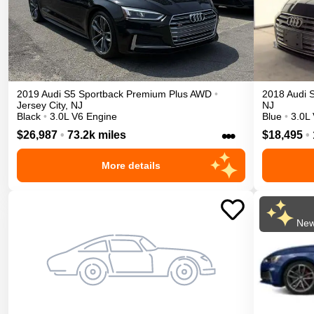
2019
Audi
S5 Sportback
Premium Plus
AWD
•
2018
Audi
Jersey City
,
NJ
NJ
Black
•
3.0L V6 Engine
Blue
•
3.0L
•••
$26,987
•
73.2k miles
$18,495
•
More details
New