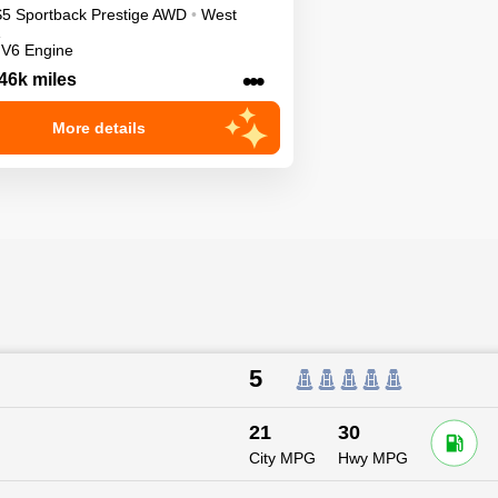
S5 Sportback
Prestige
AWD
•
West
 V6 Engine
•••
46k miles
More details
5
21
30
City MPG
Hwy MPG