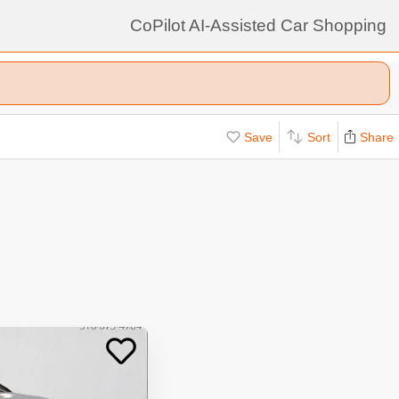
CoPilot AI-Assisted Car Shopping
Save
Sort
Share