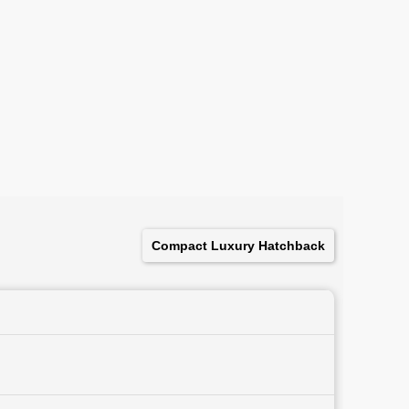
Compact Luxury Hatchback