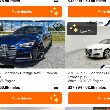
•••
78.5k miles
$32,999
•
50.6k miles
More details
More de
New Find
S5 Sportback
Prestige
AWD
•
Franklin
2019
Audi
S5 Sportback
Pr
NJ
Township
,
NJ
 V6 Engine
White
•
3.0L V6 Engine
•••
60.9k miles
$27,794
•
63.6k miles
More details
More de