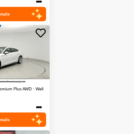
•••
tails
emium Plus
AWD
•
Wall
•••
tails