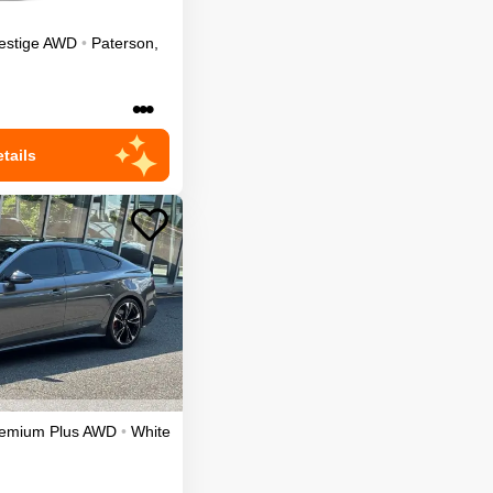
estige
AWD
•
Paterson
,
•••
tails
emium Plus
AWD
•
White