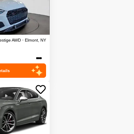
estige
AWD
•
Elmont
,
NY
•••
tails