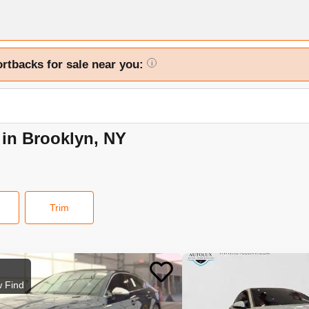
ortbacks for sale near you:
i
 in Brooklyn, NY
Trim
 Find