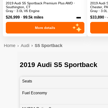
2019
Audi
S5 Sportback
Premium Plus
AWD
•
2019
Audi
Southington
,
CT
Chester
,
PA
Gray
•
3.0L V6 Engine
Gray
•
3.0L
•••
$26,999
•
99.5k miles
$33,890
•
More details
Home
Audi
S5 Sportback
2019 Audi S5 Sportback
Seats
Fuel Economy