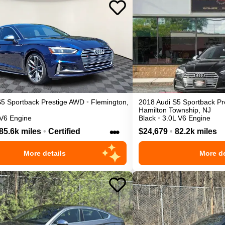
S5 Sportback
Prestige
AWD
•
Flemington
,
2018
Audi
S5 Sportback
Pr
Hamilton Township
,
NJ
 V6 Engine
Black
•
3.0L V6 Engine
•••
85.6k miles
•
Certified
$24,679
•
82.2k miles
More details
More de