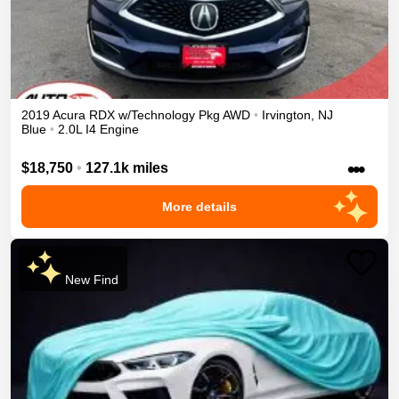
2019
Acura
RDX
w/Technology Pkg
AWD
•
Irvington
,
NJ
Blue
•
2.0L I4 Engine
•••
$18,750
•
127.1k miles
More details
New Find