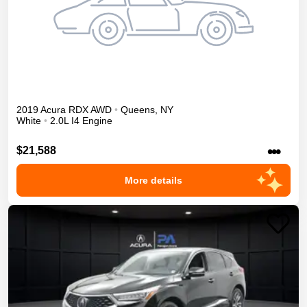
2019
Acura
RDX
AWD
•
Queens
,
NY
White
•
2.0L I4 Engine
•••
$21,588
More details