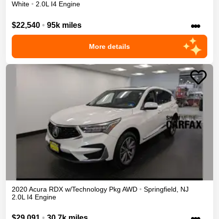
White
•
2.0L I4 Engine
•••
$22,540
•
95k miles
More details
2020
Acura
RDX
w/Technology Pkg
AWD
•
Springfield
,
NJ
2.0L I4 Engine
•••
$29,091
•
30.7k miles