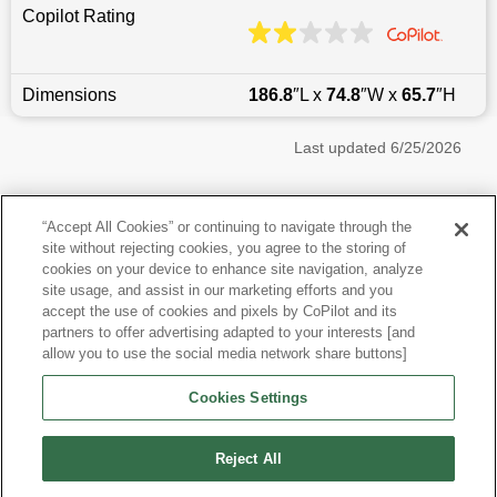
Copilot Rating
Dimensions
186.8
″L x
74.8
″W x
65.7
″H
Last updated
6/25/2026
Most Popular Models like RDX
“Accept All Cookies” or continuing to navigate through the
site without rejecting cookies, you agree to the storing of
Acura RDX near Brooklyn, NY
cookies on your device to enhance site navigation, analyze
site usage, and assist in our marketing efforts and you
accept the use of cookies and pixels by CoPilot and its
Other Years
partners to offer advertising adapted to your interests [and
allow you to use the social media network share buttons]
Research More Models
Cookies Settings
View more SUVs
Reject All