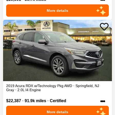
More details
2019
Acura
RDX
w/Technology Pkg
AWD
•
Springfield
,
NJ
Gray
•
2.0L I4 Engine
•••
$22,387
•
91.9k miles
•
Certified
More details