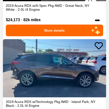
2019
Acura
RDX
w/A-Spec Pkg
AWD
•
Great Neck
,
NY
White
•
2.0L I4 Engine
•••
$24,173
•
82k miles
More details
2019
Acura
RDX
w/Technology Pkg
AWD
•
Island Park
,
NY
Black
•
2.0L I4 Engine