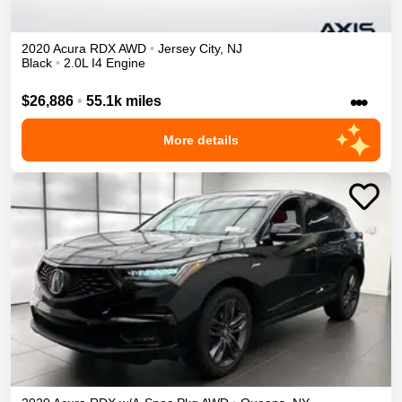
2020
Acura
RDX
AWD
•
Jersey City
,
NJ
Black
•
2.0L I4 Engine
•••
$26,886
•
55.1k miles
More details