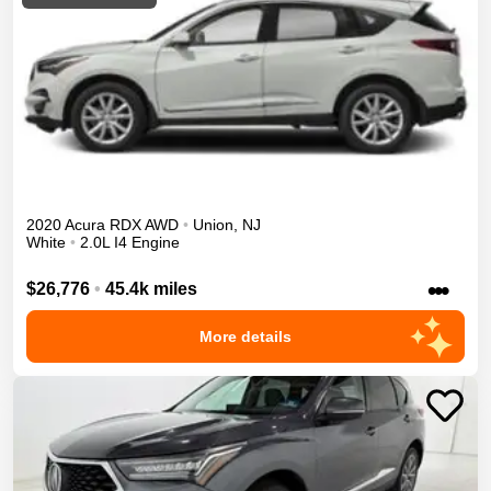
2020
Acura
RDX
AWD
•
Union
,
NJ
White
•
2.0L I4 Engine
•••
$26,776
•
45.4k miles
More details