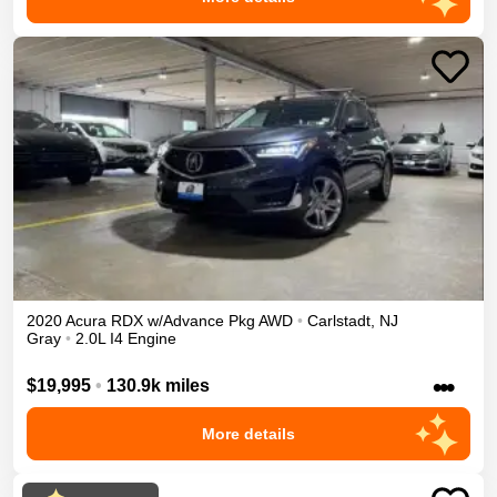
2020
Acura
RDX
w/Advance Pkg
AWD
•
Carlstadt
,
NJ
Gray
•
2.0L I4 Engine
•••
$19,995
•
130.9k miles
More details