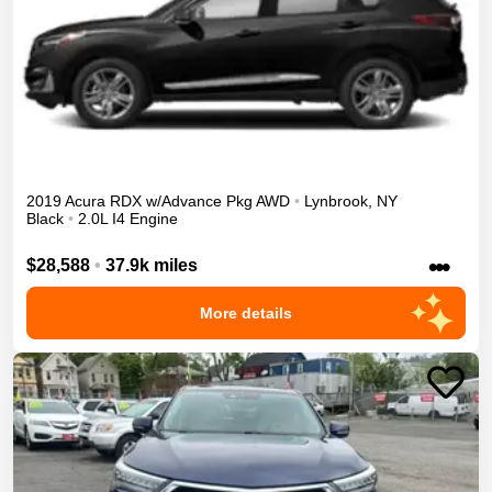
2019
Acura
RDX
w/Advance Pkg
AWD
•
Lynbrook
,
NY
Black
•
2.0L I4 Engine
•••
$28,588
•
37.9k miles
More details