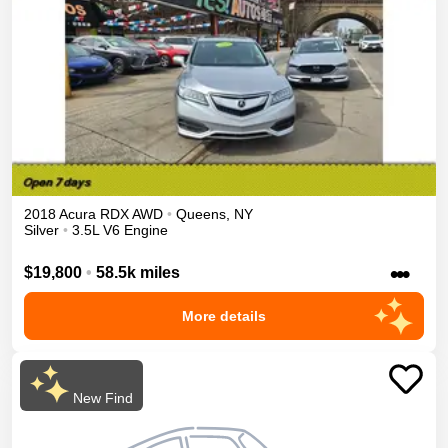
2018
Acura
RDX
AWD
•
Queens
,
NY
Silver
•
3.5L V6 Engine
•••
$19,800
•
58.5k miles
More details
New Find