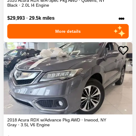
2020
Acura
RDX
w/A-Spec Pkg
AWD
•
Queens
,
NY
Black
•
2.0L I4 Engine
•••
$29,993
•
29.5k miles
More details
2018
Acura
RDX
w/Advance Pkg
AWD
•
Inwood
,
NY
Gray
•
3.5L V6 Engine