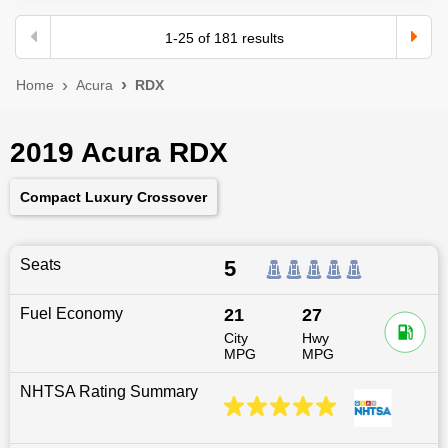
1
-
25
of
181
results
Home
Acura
RDX
2019 Acura RDX
Compact Luxury Crossover
Seats
5
Fuel Economy
21
27
City
Hwy
MPG
MPG
NHTSA Rating Summary