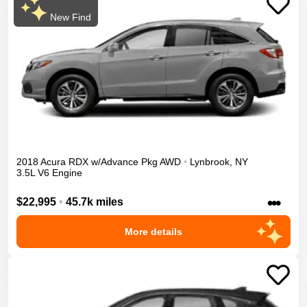
New Find
2018
Acura
RDX
w/Advance Pkg
AWD
•
Lynbrook
,
NY
3.5L V6 Engine
•••
$22,995
•
45.7k miles
More details