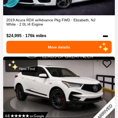
2019
Acura
RDX
w/Advance Pkg
FWD
•
Elizabeth
,
NJ
White
•
2.0L I4 Engine
•••
$24,995
•
176k miles
More details
New Find