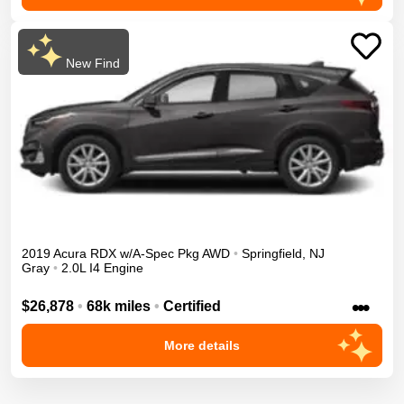
New Find
2019
Acura
RDX
w/A-Spec Pkg
AWD
•
Springfield
,
NJ
Gray
•
2.0L I4 Engine
•••
$26,878
•
68k miles
•
Certified
More details