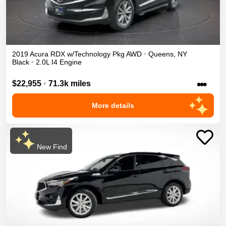
2019
Acura
RDX
w/Technology Pkg
AWD
•
Queens
,
NY
Black
•
2.0L I4 Engine
•••
$22,955
•
71.3k miles
More details
New Find