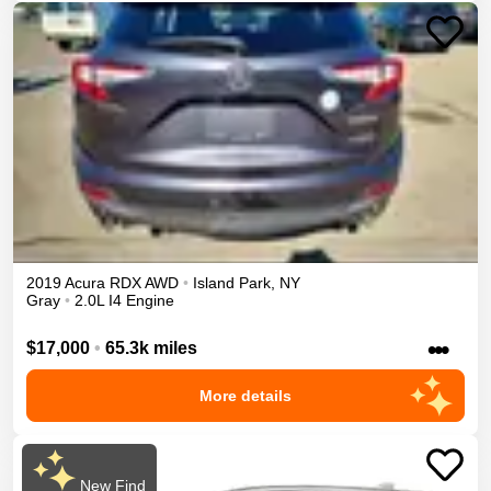
2019
Acura
RDX
AWD
•
Island Park
,
NY
Gray
•
2.0L I4 Engine
•••
$17,000
•
65.3k miles
More details
New Find