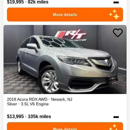
•••
$19,995
•
82k miles
More details
2018
Acura
RDX
AWD
•
Newark
,
NJ
Silver
•
3.5L V6 Engine
•••
$13,995
•
105k miles
More details