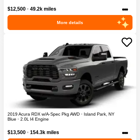
•••
$12,500
•
49.2k miles
More details
2019
Acura
RDX
w/A-Spec Pkg
AWD
•
Island Park
,
NY
Blue
•
2.0L I4 Engine
•••
$13,500
•
154.3k miles