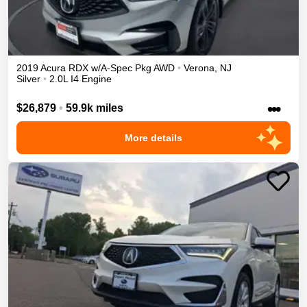
2019
Acura
RDX
w/A-Spec Pkg
AWD
•
Verona
,
NJ
Silver
•
2.0L I4 Engine
•••
$26,879
•
59.9k miles
More details