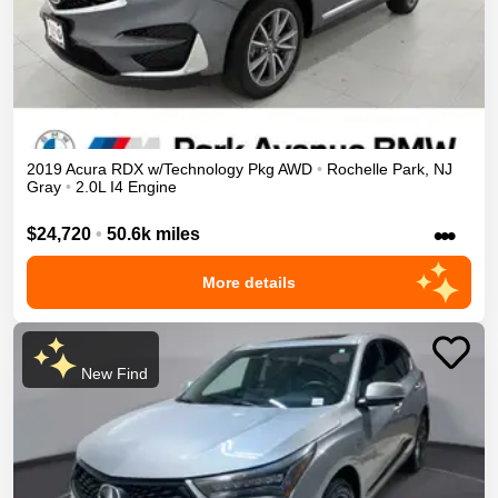
2019
Acura
RDX
w/Technology Pkg
AWD
•
Rochelle Park
,
NJ
Gray
•
2.0L I4 Engine
•••
$24,720
•
50.6k miles
More details
New Find