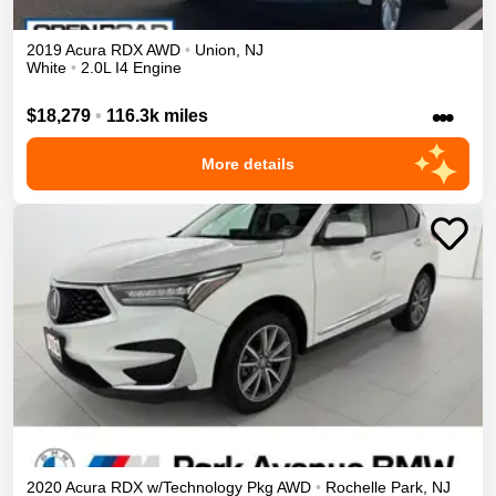
2019
Acura
RDX
AWD
•
Union
,
NJ
White
•
2.0L I4 Engine
•••
$18,279
•
116.3k miles
More details
2020
Acura
RDX
w/Technology Pkg
AWD
•
Rochelle Park
,
NJ