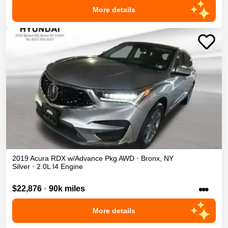
More details
2019
Acura
RDX
w/Advance Pkg
AWD
•
Bronx
,
NY
Silver
•
2.0L I4 Engine
•••
$22,876
•
90k miles
More details