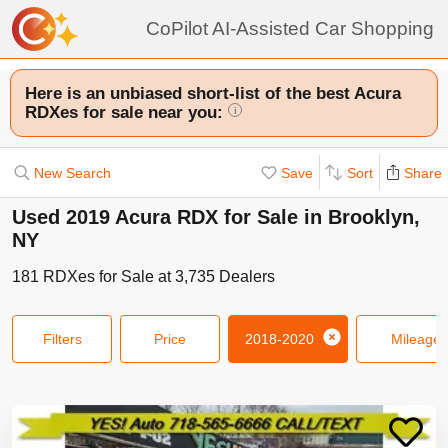
CoPilot AI-Assisted Car Shopping
Here is an unbiased short-list of the best Acura
RDXes for sale near you:
i
New Search
Save
Sort
Share
Used 2019 Acura RDX for Sale in Brooklyn,
NY
181
RDXes
for Sale at
3,735
Dealers
Filters
Price
2018-2020
Mileage