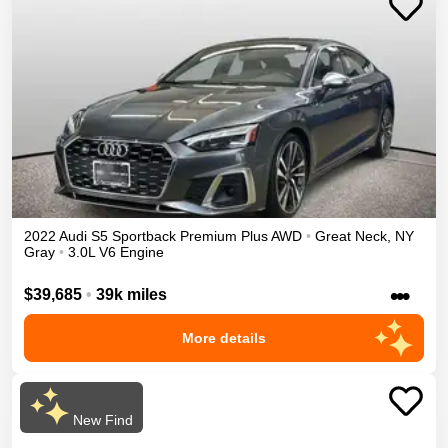
2022
Audi
S5 Sportback
Premium Plus
AWD
•
Great Neck
,
NY
Gray
•
3.0L V6 Engine
•••
$39,685
•
39k miles
More details
New Find