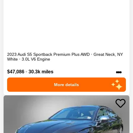
2023
Audi
S5 Sportback
Premium Plus
AWD
•
Great Neck
,
NY
White
•
3.0L V6 Engine
•••
$47,086
•
30.3k miles
More details