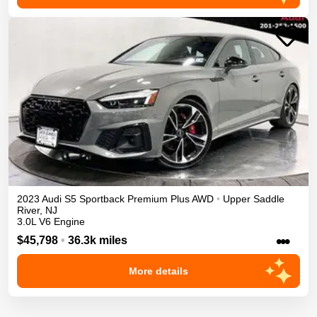
2023
Audi
S5 Sportback
Premium Plus
AWD
•
Upper Saddle
River
,
NJ
3.0L V6 Engine
•••
$45,798
•
36.3k miles
More details