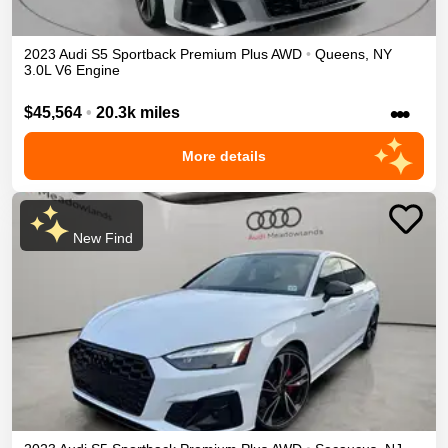
2023
Audi
S5 Sportback
Premium Plus
AWD
•
Queens
,
NY
3.0L V6 Engine
•••
$45,564
•
20.3k miles
More details
New Find