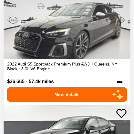
2022
Audi
S5 Sportback
Premium Plus
AWD
•
Queens
,
NY
Black
•
3.0L V6 Engine
•••
$36,665
•
57.4k miles
More details