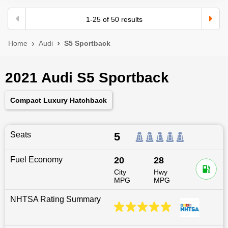
1
-
25
of
50
results
Home
Audi
S5 Sportback
2021 Audi S5 Sportback
Compact Luxury Hatchback
Seats
5
Fuel Economy
20
28
City
Hwy
MPG
MPG
NHTSA Rating Summary