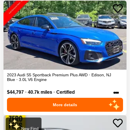
2023
Audi
S5 Sportback
Premium Plus
AWD
•
Edison
,
NJ
Blue
•
3.0L V6 Engine
•••
$44,797
•
40.7k miles
•
Certified
More details
New Find