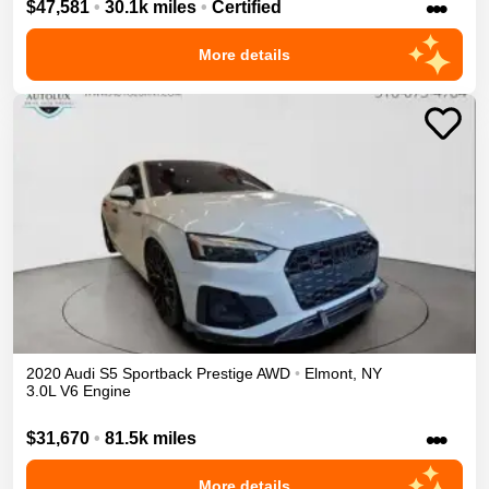
•••
$47,581
•
30.1k miles
•
Certified
More details
2020
Audi
S5 Sportback
Prestige
AWD
•
Elmont
,
NY
3.0L V6 Engine
•••
$31,670
•
81.5k miles
More details