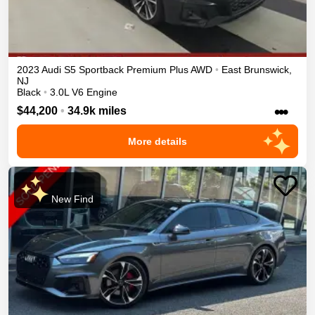
2023
Audi
S5 Sportback
Premium Plus
AWD
•
East Brunswick
,
NJ
Black
•
3.0L V6 Engine
•••
$44,200
•
34.9k miles
More details
New Find