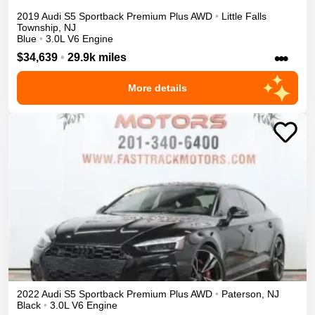
2019
Audi
S5 Sportback
Premium Plus
AWD
•
Little Falls
Township
,
NJ
Blue
•
3.0L V6 Engine
•••
$34,639
•
29.9k miles
More details
2022
Audi
S5 Sportback
Premium Plus
AWD
•
Paterson
,
NJ
Black
•
3.0L V6 Engine