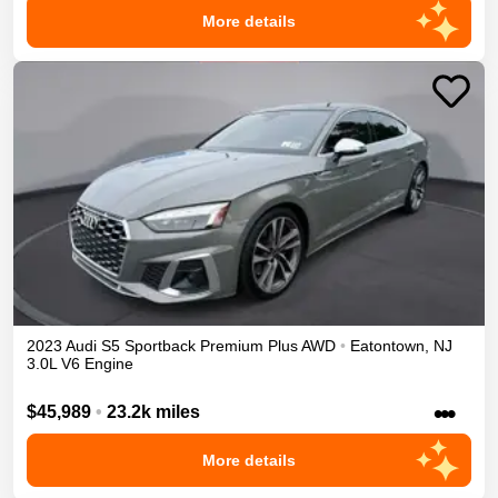
More details
2023
Audi
S5 Sportback
Premium Plus
AWD
•
Eatontown
,
NJ
3.0L V6 Engine
•••
$45,989
•
23.2k miles
More details