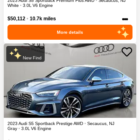
2023
Audi
S5 Sportback
Premium Plus
AWD
•
Secaucus
,
NJ
White
•
3.0L V6 Engine
•••
$50,112
•
10.7k miles
More details
New Find
2023
Audi
S5 Sportback
Prestige
AWD
•
Secaucus
,
NJ
Gray
•
3.0L V6 Engine