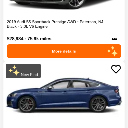
2019
Audi
S5 Sportback
Prestige
AWD
•
Paterson
,
NJ
Black
•
3.0L V6 Engine
•••
$28,984
•
75.9k miles
More details
New Find