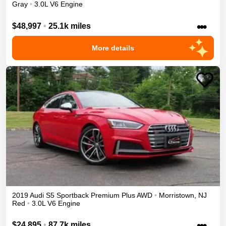
Gray
•
3.0L V6 Engine
•••
$48,997
•
25.1k miles
More details
2019
Audi
S5 Sportback
Premium Plus
AWD
•
Morristown
,
NJ
Red
•
3.0L V6 Engine
•••
$24,895
•
87.7k miles