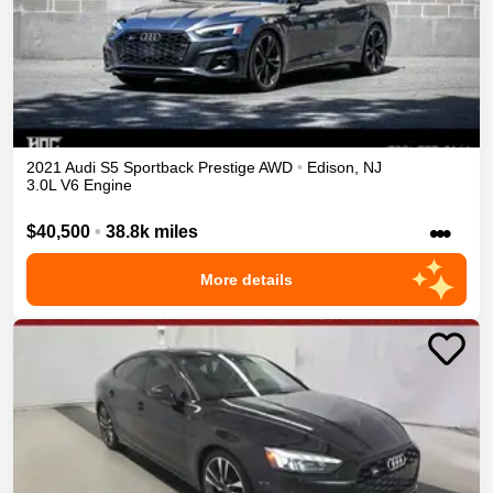
2021
Audi
S5 Sportback
Prestige
AWD
•
Edison
,
NJ
3.0L V6 Engine
•••
$40,500
•
38.8k miles
More details