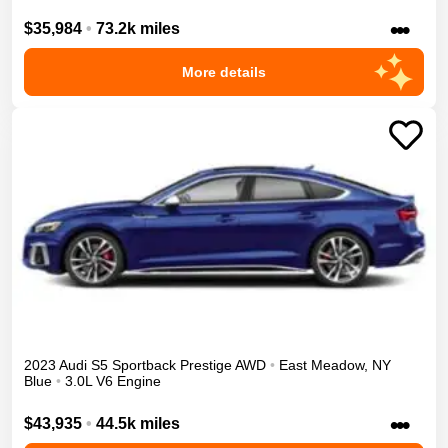
•••
$35,984
•
73.2k miles
More details
2023
Audi
S5 Sportback
Prestige
AWD
•
East Meadow
,
NY
Blue
•
3.0L V6 Engine
•••
$43,935
•
44.5k miles