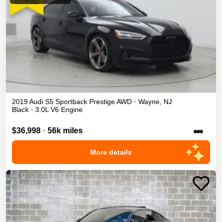
2019
Audi
S5 Sportback
Prestige
AWD
•
Wayne
,
NJ
Black
•
3.0L V6 Engine
•••
$36,998
•
56k miles
More details