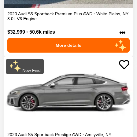
2020
Audi
S5 Sportback
Premium Plus
AWD
•
White Plains
,
NY
3.0L V6 Engine
•••
$32,999
•
50.6k miles
More details
New Find
2023
Audi
S5 Sportback
Prestige
AWD
•
Amityville
,
NY