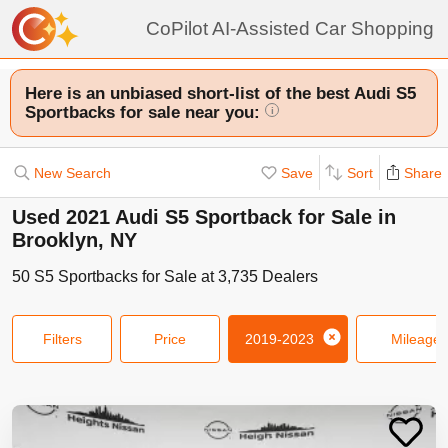
CoPilot AI-Assisted Car Shopping
Here is an unbiased short-list of the best Audi S5
Sportbacks for sale near you:
i
New Search
Save
Sort
Share
Used 2021 Audi S5 Sportback for Sale in
Brooklyn, NY
50
S5 Sportbacks
for Sale at
3,735
Dealers
Filters
Price
2019-2023
Mileage