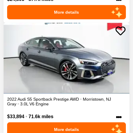
More details
2022
Audi
S5 Sportback
Prestige
AWD
•
Morristown
,
NJ
Gray
•
3.0L V6 Engine
•••
$33,894
•
71.6k miles
More details