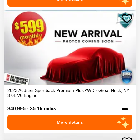
2023
Audi
S5 Sportback
Premium Plus
AWD
•
Great Neck
,
NY
3.0L V6 Engine
•••
$40,995
•
35.1k miles
More details