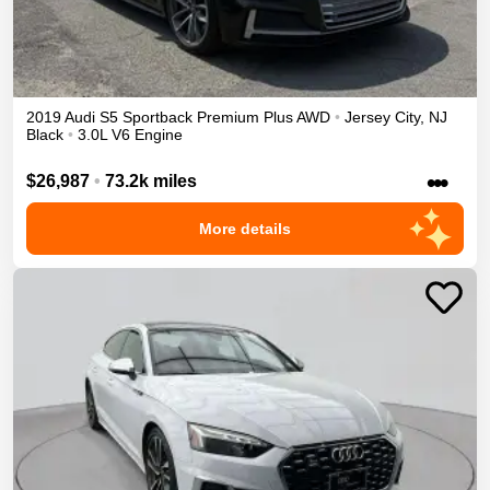
2019
Audi
S5 Sportback
Premium Plus
AWD
•
Jersey City
,
NJ
Black
•
3.0L V6 Engine
•••
$26,987
•
73.2k miles
More details