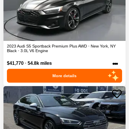
2023
Audi
S5 Sportback
Premium Plus
AWD
•
New York
,
NY
Black
•
3.0L V6 Engine
•••
$41,770
•
54.8k miles
More details