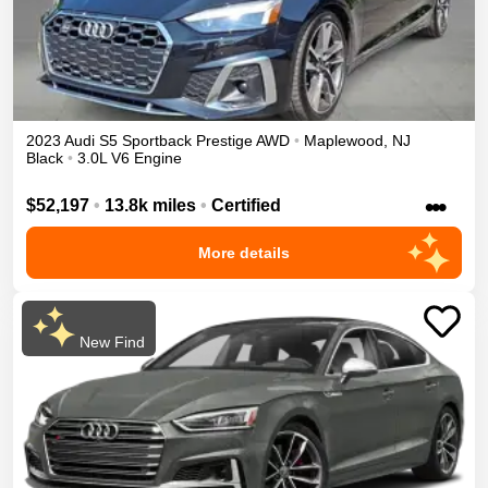
2023
Audi
S5 Sportback
Prestige
AWD
•
Maplewood
,
NJ
Black
•
3.0L V6 Engine
•••
$52,197
•
13.8k miles
•
Certified
More details
New Find