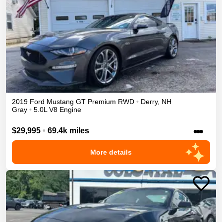
2019
Ford
Mustang
GT Premium
RWD
•
Derry
,
NH
Gray
•
5.0L V8 Engine
•••
$29,995
•
69.4k miles
More details