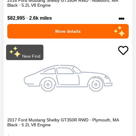
2016
Ford
Mustang
Shelby GT350R
RWD
•
Attleboro
,
MA
Black
•
5.2L V8 Engine
•••
$82,995
•
2.6k miles
More details
New Find
2017
Ford
Mustang
Shelby GT350R
RWD
•
Plymouth
,
MA
Black
•
5.2L V8 Engine