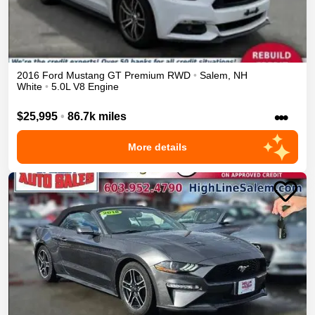
2016
Ford
Mustang
GT Premium
RWD
•
Salem
,
NH
White
•
5.0L V8 Engine
•••
$25,995
•
86.7k miles
More details