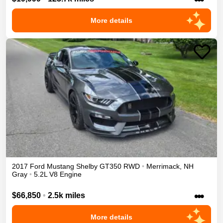
More details
2017
Ford
Mustang
Shelby GT350
RWD
•
Merrimack
,
NH
Gray
•
5.2L V8 Engine
•••
$66,850
•
2.5k miles
More details