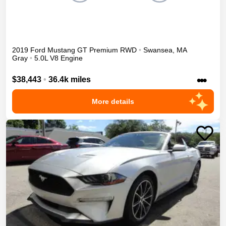
2019
Ford
Mustang
GT Premium
RWD
•
Swansea
,
MA
Gray
•
5.0L V8 Engine
•••
$38,443
•
36.4k miles
More details