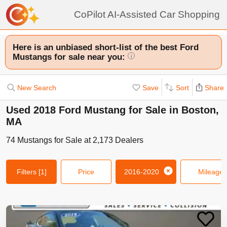
CoPilot AI-Assisted Car Shopping
Here is an unbiased short-list of the best Ford
Mustangs for sale near you:
i
New Search
Save
Sort
Share
Used 2018 Ford Mustang for Sale in Boston,
MA
74
Mustangs
for Sale at
2,173
Dealers
Filters
[1]
Price
2016-2020
Mileage