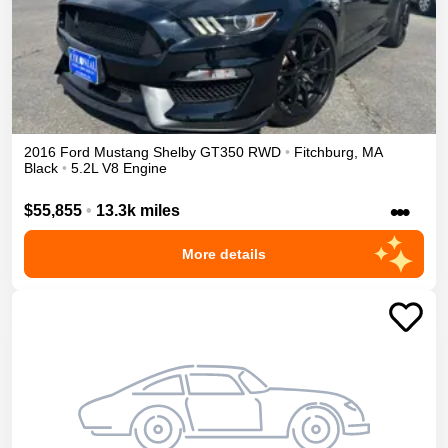
2016
Ford
Mustang
Shelby GT350
RWD
•
Fitchburg
,
MA
Black
•
5.2L V8 Engine
•••
$55,855
•
13.3k miles
More details