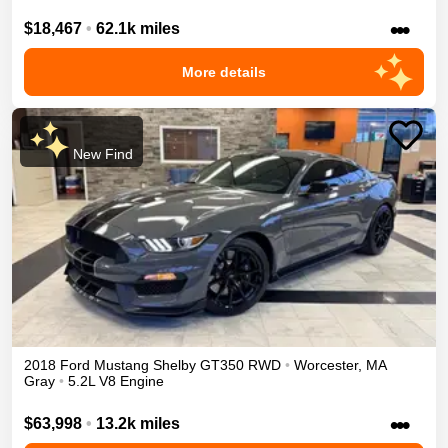
•••
$18,467
•
62.1k miles
More details
New Find
2018
Ford
Mustang
Shelby GT350
RWD
•
Worcester
,
MA
Gray
•
5.2L V8 Engine
•••
$63,998
•
13.2k miles