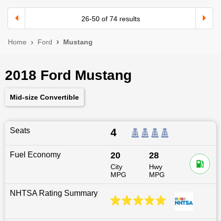
26
-
50
of
74
results
Home
Ford
Mustang
2018 Ford Mustang
Mid-size Convertible
Seats
4
Fuel Economy
20
28
City
Hwy
MPG
MPG
NHTSA Rating Summary