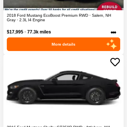
2018
Ford
Mustang
EcoBoost Premium
RWD
•
Salem
,
NH
Gray
•
2.3L I4 Engine
•••
$17,995
•
77.3k miles
More details