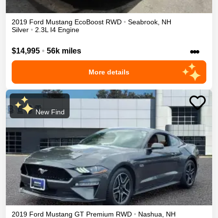
2019
Ford
Mustang
EcoBoost
RWD
•
Seabrook
,
NH
Silver
•
2.3L I4 Engine
•••
$14,995
•
56k miles
More details
New Find
2019
Ford
Mustang
GT Premium
RWD
•
Nashua
,
NH