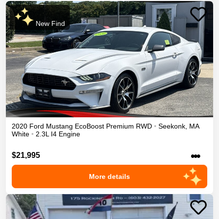
New Find
2020
Ford
Mustang
EcoBoost Premium
RWD
•
Seekonk
,
MA
White
•
2.3L I4 Engine
•••
$21,995
More details