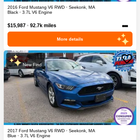
2016
Ford
Mustang
V6
RWD
•
Seekonk
,
MA
Black
•
3.7L V6 Engine
•••
$15,987
•
92.7k miles
More details
New Find
2017
Ford
Mustang
V6
RWD
•
Seekonk
,
MA
Blue
•
3.7L V6 Engine