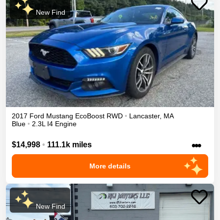
New Find
2017
Ford
Mustang
EcoBoost
RWD
•
Lancaster
,
MA
Blue
•
2.3L I4 Engine
•••
$14,998
•
111.1k miles
More details
New Find