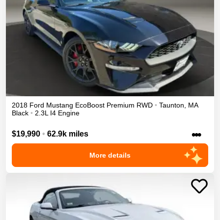
2018
Ford
Mustang
EcoBoost Premium
RWD
•
Taunton
,
MA
Black
•
2.3L I4 Engine
•••
$19,990
•
62.9k miles
More details