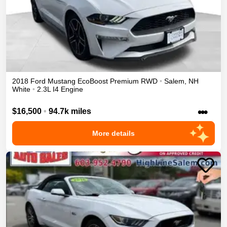
2018
Ford
Mustang
EcoBoost Premium
RWD
•
Salem
,
NH
White
•
2.3L I4 Engine
•••
$16,500
•
94.7k miles
More details