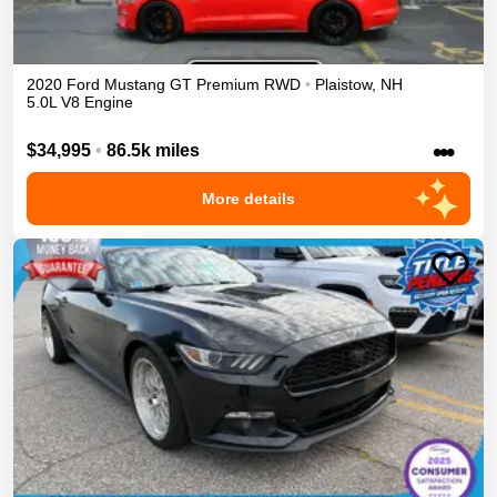
2020
Ford
Mustang
GT Premium
RWD
•
Plaistow
,
NH
5.0L V8 Engine
•••
$34,995
•
86.5k miles
More details