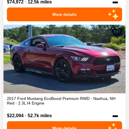
•••
$74,972
•
12.5k miles
More details
2017
Ford
Mustang
EcoBoost Premium
RWD
•
Nashua
,
NH
Red
•
2.3L I4 Engine
•••
$22,094
•
52.7k miles
More details