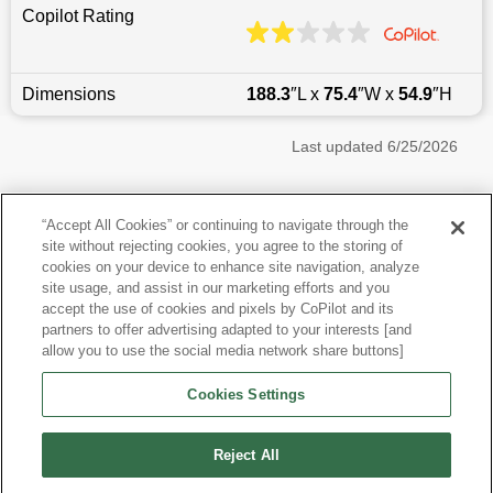
Copilot Rating
Dimensions
188.3
″L x
75.4
″W x
54.9
″H
Last updated
6/25/2026
Most Popular Models like Mustang
“Accept All Cookies” or continuing to navigate through the
site without rejecting cookies, you agree to the storing of
Ford Mustang near Boston, MA
cookies on your device to enhance site navigation, analyze
site usage, and assist in our marketing efforts and you
accept the use of cookies and pixels by CoPilot and its
Other Years
partners to offer advertising adapted to your interests [and
allow you to use the social media network share buttons]
Research More Models
Cookies Settings
View more Coupes
Reject All