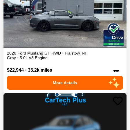
2020
Ford
Mustang
GT
RWD
•
Plaistow
,
NH
Gray
•
5.0L V8 Engine
•••
$22,944
•
35.2k miles
More details