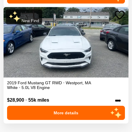
New Find
2019
Ford
Mustang
GT
RWD
•
Westport
,
MA
White
•
5.0L V8 Engine
•••
$28,900
•
55k miles
More details