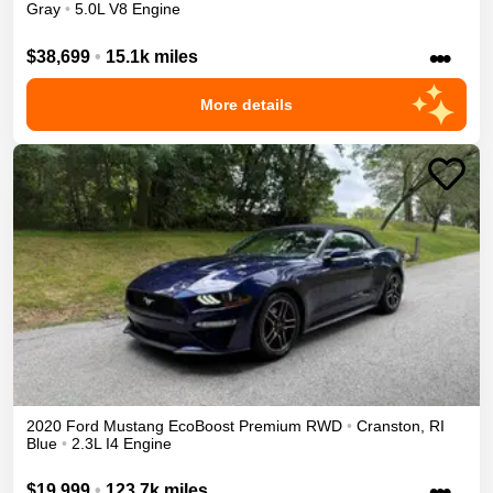
Gray
•
5.0L V8 Engine
•••
$38,699
•
15.1k miles
More details
2020
Ford
Mustang
EcoBoost Premium
RWD
•
Cranston
,
RI
Blue
•
2.3L I4 Engine
•••
$19,999
•
123.7k miles