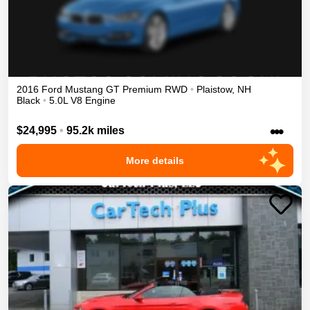
2016
Ford
Mustang
GT Premium
RWD
•
Plaistow
,
NH
Black
•
5.0L V8 Engine
•••
$24,995
•
95.2k miles
More details