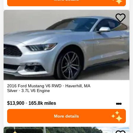
2016
Ford
Mustang
V6
RWD
•
Haverhill
,
MA
Silver
•
3.7L V6 Engine
•••
$13,900
•
165.8k miles
More details