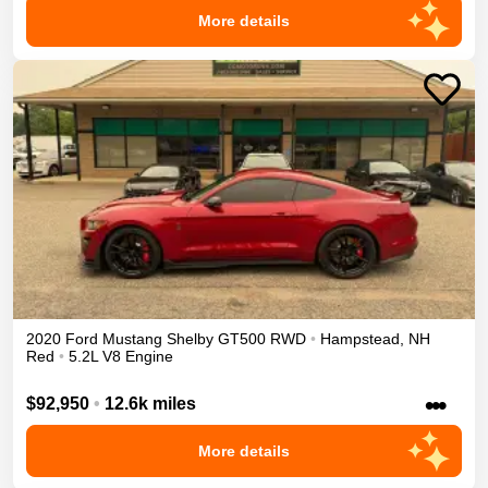
More details
2020
Ford
Mustang
Shelby GT500
RWD
•
Hampstead
,
NH
Red
•
5.2L V8 Engine
•••
$92,950
•
12.6k miles
More details