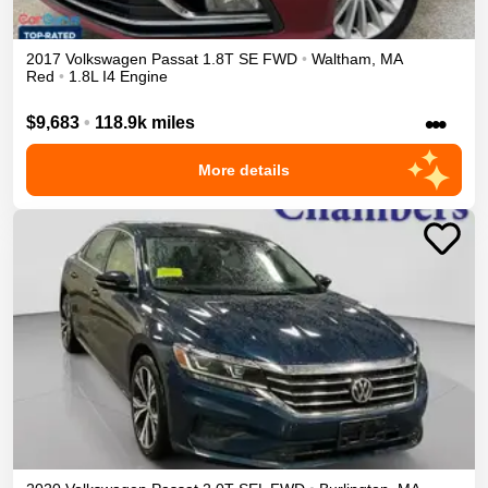
2017
Volkswagen
Passat
1.8T SE
FWD
•
Waltham
,
MA
Red
•
1.8L I4 Engine
•••
$9,683
•
118.9k miles
More details