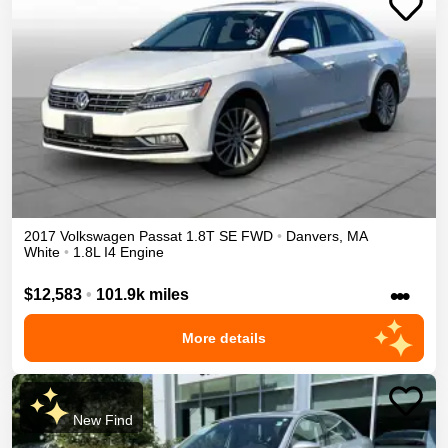
2017
Volkswagen
Passat
1.8T SE
FWD
•
Danvers
,
MA
White
•
1.8L I4 Engine
•••
$12,583
•
101.9k miles
More details
New Find