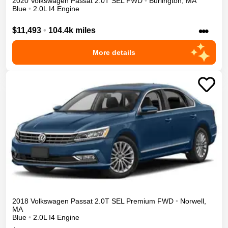
2020
Volkswagen
Passat
2.0T SEL
FWD
•
Burlington
,
MA
Blue
•
2.0L I4 Engine
•••
$11,493
•
104.4k miles
More details
2018
Volkswagen
Passat
2.0T SEL Premium
FWD
•
Norwell
,
MA
Blue
•
2.0L I4 Engine