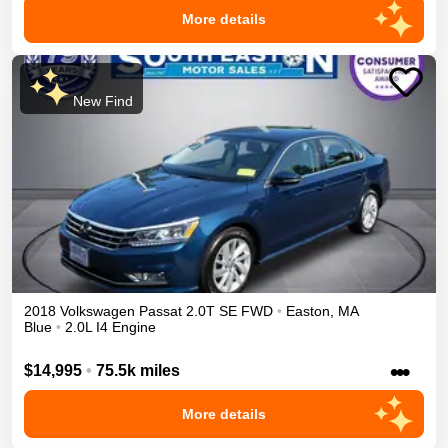
More details
New Find
2018
Volkswagen
Passat
2.0T SE
FWD
•
Easton
,
MA
Blue
•
2.0L I4 Engine
•••
$14,995
•
75.5k miles
More details