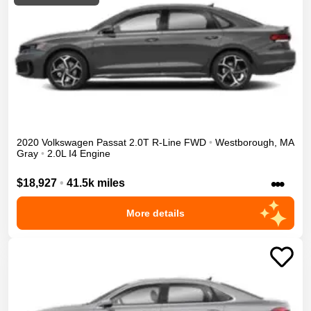
2020
Volkswagen
Passat
2.0T R-Line
FWD
•
Westborough
,
MA
Gray
•
2.0L I4 Engine
•••
$18,927
•
41.5k miles
More details