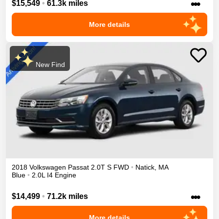
•••
$15,549
•
61.3k miles
More details
New Find
2018
Volkswagen
Passat
2.0T S
FWD
•
Natick
,
MA
Blue
•
2.0L I4 Engine
•••
$14,499
•
71.2k miles
More details