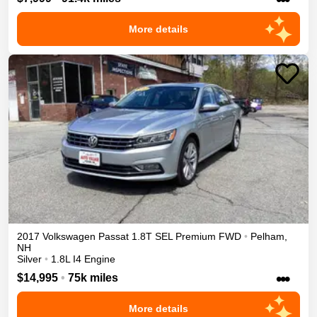
More details
2017
Volkswagen
Passat
1.8T SEL Premium
FWD
•
Pelham
,
NH
Silver
•
1.8L I4 Engine
•••
$14,995
•
75k miles
More details