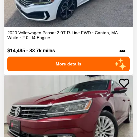
2020
Volkswagen
Passat
2.0T R-Line
FWD
•
Canton
,
MA
White
•
2.0L I4 Engine
•••
$14,495
•
83.7k miles
More details