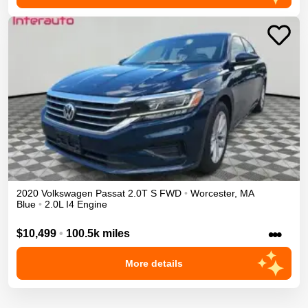
2020
Volkswagen
Passat
2.0T S
FWD
•
Worcester
,
MA
Blue
•
2.0L I4 Engine
•••
$10,499
•
100.5k miles
More details