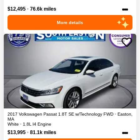
•••
$12,495
•
76.6k miles
More details
2017
Volkswagen
Passat
1.8T SE w/Technology
FWD
•
Easton
,
MA
White
•
1.8L I4 Engine
•••
$13,995
•
81.1k miles