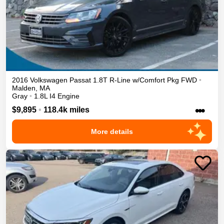
2016
Volkswagen
Passat
1.8T R-Line w/Comfort Pkg
FWD
•
Malden
,
MA
Gray
•
1.8L I4 Engine
•••
$9,895
•
118.4k miles
More details