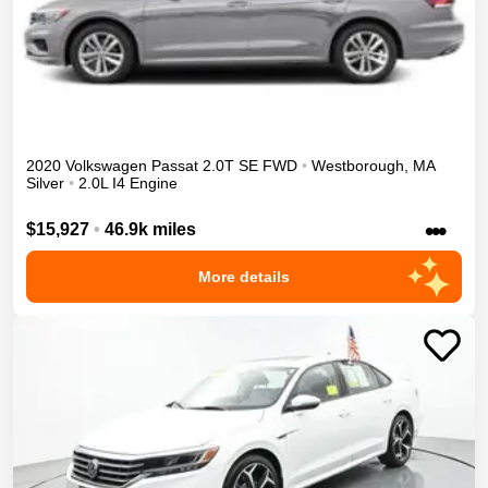
2020
Volkswagen
Passat
2.0T SE
FWD
•
Westborough
,
MA
Silver
•
2.0L I4 Engine
•••
$15,927
•
46.9k miles
More details