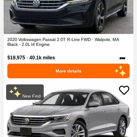
2020
Volkswagen
Passat
2.0T R-Line
FWD
•
Walpole
,
MA
Black
•
2.0L I4 Engine
•••
$18,975
•
40.1k miles
More details
New Find