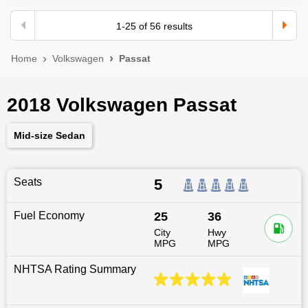
1
-
25
of
56
results
Home
Volkswagen
Passat
2018 Volkswagen Passat
Mid-size Sedan
Seats
5
Fuel Economy
25
36
City
Hwy
MPG
MPG
NHTSA Rating Summary