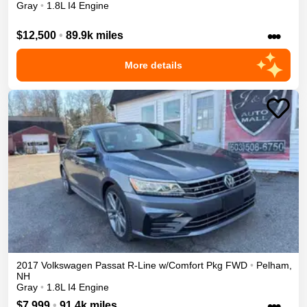
Gray
•
1.8L I4 Engine
•••
$12,500
•
89.9k miles
More details
2017
Volkswagen
Passat
R-Line w/Comfort Pkg
FWD
•
Pelham
,
NH
Gray
•
1.8L I4 Engine
•••
$7,999
•
91.4k miles