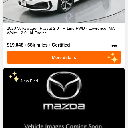
2020
Volkswagen
Passat
2.0T R-Line
FWD
•
Lawrence
,
MA
White
•
2.0L I4 Engine
•••
$19,048
•
68k miles
•
Certified
More details
New Find