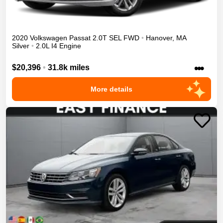
2020
Volkswagen
Passat
2.0T SEL
FWD
•
Hanover
,
MA
Silver
•
2.0L I4 Engine
•••
$20,396
•
31.8k miles
More details