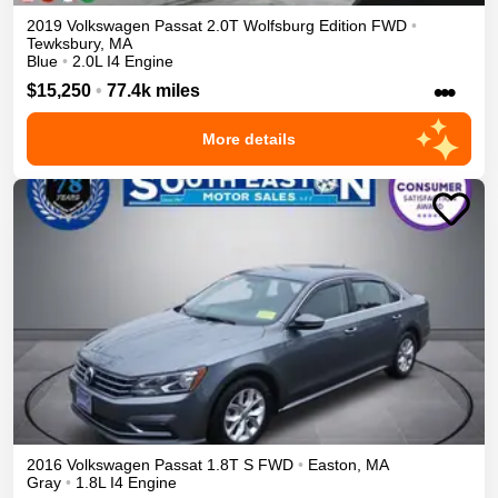
2019
Volkswagen
Passat
2.0T Wolfsburg Edition
FWD
•
Tewksbury
,
MA
Blue
•
2.0L I4 Engine
•••
$15,250
•
77.4k miles
More details
2016
Volkswagen
Passat
1.8T S
FWD
•
Easton
,
MA
Gray
•
1.8L I4 Engine