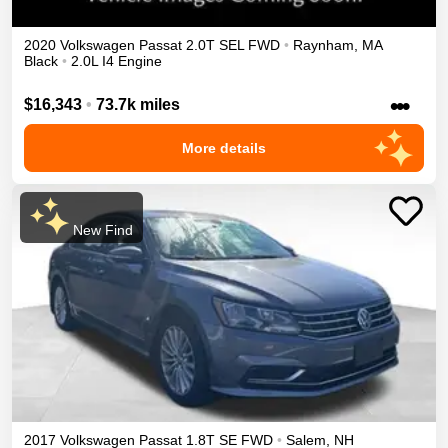
2020
Volkswagen
Passat
2.0T SEL
FWD
•
Raynham
,
MA
Black
•
2.0L I4 Engine
•••
$16,343
•
73.7k miles
More details
New Find
2017
Volkswagen
Passat
1.8T SE
FWD
•
Salem
,
NH