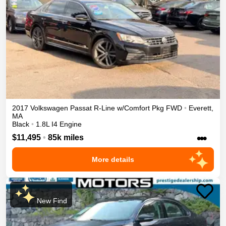
2017
Volkswagen
Passat
R-Line w/Comfort Pkg
FWD
•
Everett
,
MA
Black
•
1.8L I4 Engine
•••
$11,495
•
85k miles
More details
New Find