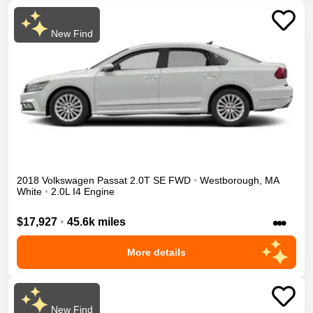
New Find
2018
Volkswagen
Passat
2.0T SE
FWD
•
Westborough
,
MA
White
•
2.0L I4 Engine
•••
$17,927
•
45.6k miles
More details
New Find