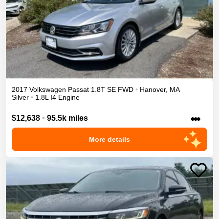
2017
Volkswagen
Passat
1.8T SE
FWD
•
Hanover
,
MA
Silver
•
1.8L I4 Engine
•••
$12,638
•
95.5k miles
More details