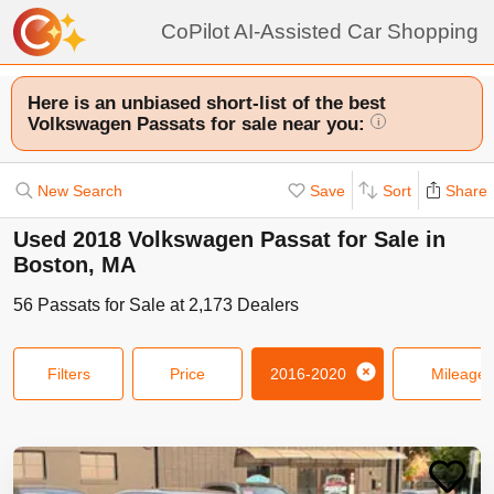
CoPilot AI-Assisted Car Shopping
Here is an unbiased short-list of the best
Volkswagen Passats for sale near you:
i
New Search
Save
Sort
Share
Used 2018 Volkswagen Passat for Sale in
Boston, MA
56
Passats
for Sale at
2,173
Dealers
Filters
Price
2016-2020
Mileage