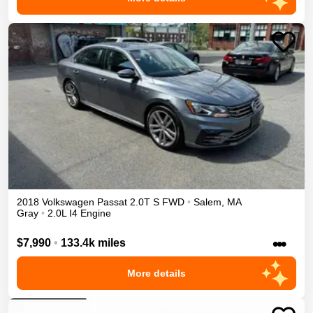
2018
Volkswagen
Passat
2.0T S
FWD
•
Salem
,
MA
Gray
•
2.0L I4 Engine
•••
$7,990
•
133.4k miles
More details