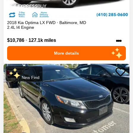
2018
Kia
Optima
LX
FWD
•
Baltimore
,
MD
2.4L I4 Engine
•••
$10,786
•
127.1k miles
More details
New Find