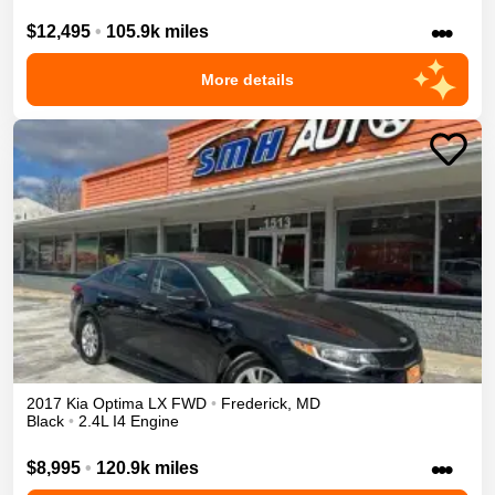
•••
$12,495
•
105.9k miles
More details
2017
Kia
Optima
LX
FWD
•
Frederick
,
MD
Black
•
2.4L I4 Engine
•••
$8,995
•
120.9k miles