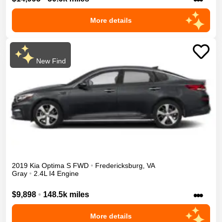
More details
New Find
2019
Kia
Optima
S
FWD
•
Fredericksburg
,
VA
Gray
•
2.4L I4 Engine
•••
$9,898
•
148.5k miles
More details