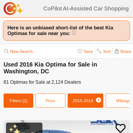
CoPilot AI-Assisted Car Shopping
Here is an unbiased short-list of the best Kia
Optimas for sale near you:
i
New Search
Save
Sort
Share
Used 2016 Kia Optima for Sale in
Washington, DC
81
Optimas
for Sale at
2,124
Dealers
Filters
[1]
Price
2015-2019
Mileage