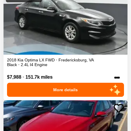
2018
Kia
Optima
LX
FWD
•
Fredericksburg
,
VA
Black
•
2.4L I4 Engine
•••
$7,988
•
151.7k miles
More details