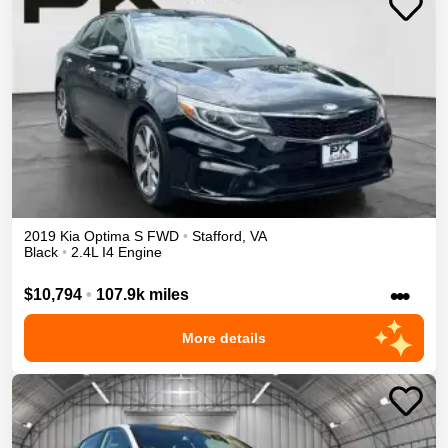
2019
Kia
Optima
S
FWD
•
Stafford
,
VA
Black
•
2.4L I4 Engine
•••
$10,794
•
107.9k miles
More details