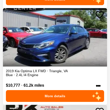
2019
Kia
Optima
LX
FWD
•
Triangle
,
VA
Blue
•
2.4L I4 Engine
•••
$10,777
•
61.2k miles
More details