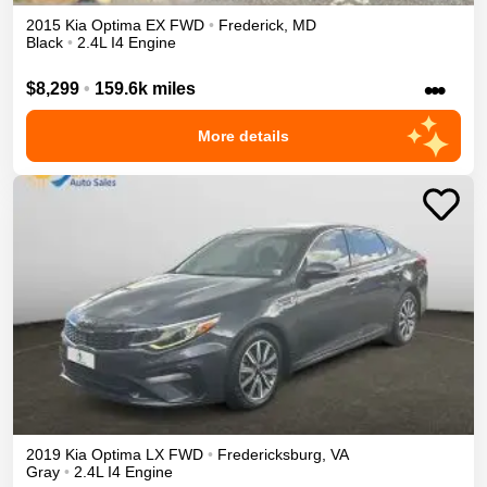
2015
Kia
Optima
EX
FWD
•
Frederick
,
MD
Black
•
2.4L I4 Engine
•••
$8,299
•
159.6k miles
More details
2019
Kia
Optima
LX
FWD
•
Fredericksburg
,
VA
Gray
•
2.4L I4 Engine