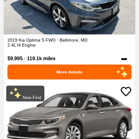
2019
Kia
Optima
S
FWD
•
Baltimore
,
MD
2.4L I4 Engine
•••
$9,995
•
119.1k miles
More details
New Find