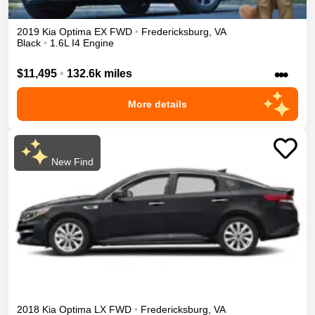
2019
Kia
Optima
EX
FWD
•
Fredericksburg
,
VA
Black
•
1.6L I4 Engine
•••
$11,495
•
132.6k miles
More details
New Find
2018
Kia
Optima
LX
FWD
•
Fredericksburg
,
VA