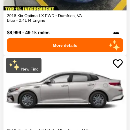
2018
Kia
Optima
LX
FWD
•
Dumfries
,
VA
Blue
•
2.4L I4 Engine
•••
$8,999
•
49.1k miles
More details
New Find