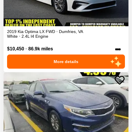
2019
Kia
Optima
LX
FWD
•
Dumfries
,
VA
White
•
2.4L I4 Engine
•••
$10,450
•
86.9k miles
More details