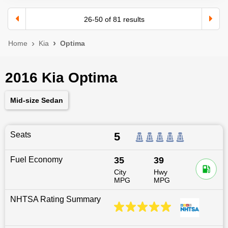
26
-
50
of
81
results
Home
Kia
Optima
2016 Kia Optima
Mid-size Sedan
Seats
5
Fuel Economy
35
39
City
Hwy
MPG
MPG
NHTSA Rating Summary