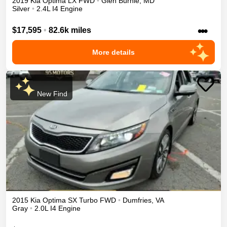
2019
Kia
Optima
LX
FWD
•
Glen Burnie
,
MD
Silver
•
2.4L I4 Engine
•••
$17,595
•
82.6k miles
More details
New Find
2015
Kia
Optima
SX Turbo
FWD
•
Dumfries
,
VA
Gray
•
2.0L I4 Engine