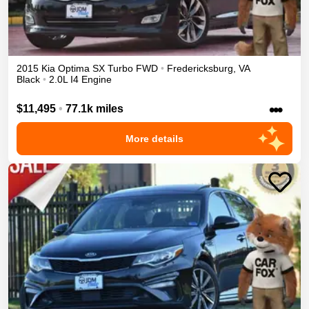
2015
Kia
Optima
SX Turbo
FWD
•
Fredericksburg
,
VA
Black
•
2.0L I4 Engine
•••
$11,495
•
77.1k miles
More details