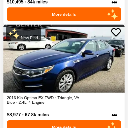
•••
$10,495
•
84k miles
More details
New Find
2016
Kia
Optima
EX
FWD
•
Triangle
,
VA
Blue
•
2.4L I4 Engine
•••
$8,977
•
67.8k miles
More details