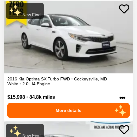
New Find
2016
Kia
Optima
SX Turbo
FWD
•
Cockeysville
,
MD
White
•
2.0L I4 Engine
•••
$15,998
•
84.8k miles
More details
New Find