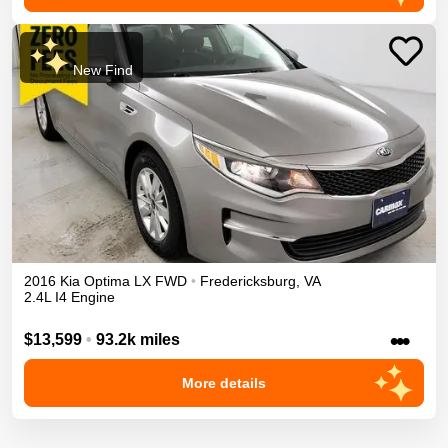
New Find
2016
Kia
Optima
LX
FWD
•
Fredericksburg
,
VA
2.4L I4 Engine
•••
$13,599
•
93.2k miles
More details