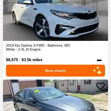
2019
Kia
Optima
S
FWD
•
Baltimore
,
MD
White
•
2.4L I4 Engine
•••
$8,975
•
93.5k miles
More details