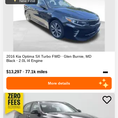
New Find
2016
Kia
Optima
SX Turbo
FWD
•
Glen Burnie
,
MD
Black
•
2.0L I4 Engine
•••
$13,297
•
77.1k miles
More details