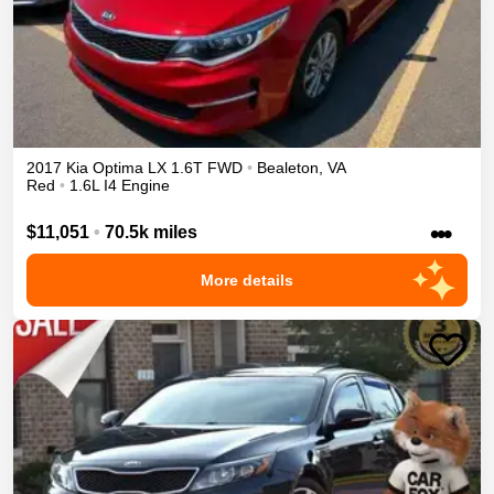
2017
Kia
Optima
LX 1.6T
FWD
•
Bealeton
,
VA
Red
•
1.6L I4 Engine
•••
$11,051
•
70.5k miles
More details