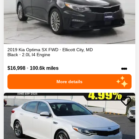
2019
Kia
Optima
SX
FWD
•
Ellicott City
,
MD
Black
•
2.0L I4 Engine
•••
$16,998
•
100.6k miles
More details