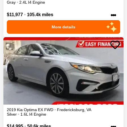
Gray
•
2.4L I4 Engine
•••
$11,977
•
105.4k miles
More details
2019
Kia
Optima
EX
FWD
•
Fredericksburg
,
VA
Silver
•
1.6L I4 Engine
•••
$14,995
•
50.6k miles