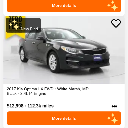
More details
New Find
2017
Kia
Optima
LX
FWD
•
White Marsh
,
MD
Black
•
2.4L I4 Engine
•••
$12,998
•
112.3k miles
More details