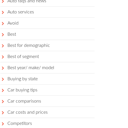
Auto faqs and news
Auto services
Avoid
Best
Best for demographic
Best of segment
Best year/ make/ model
Buying by state
Car buying tips
Car comparisons
Car costs and prices
Competitors