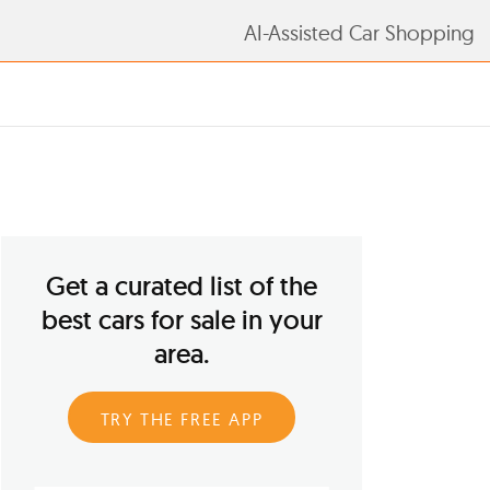
AI-Assisted Car Shopping
Get a curated list of the
best cars for sale in your
area.
TRY THE FREE APP