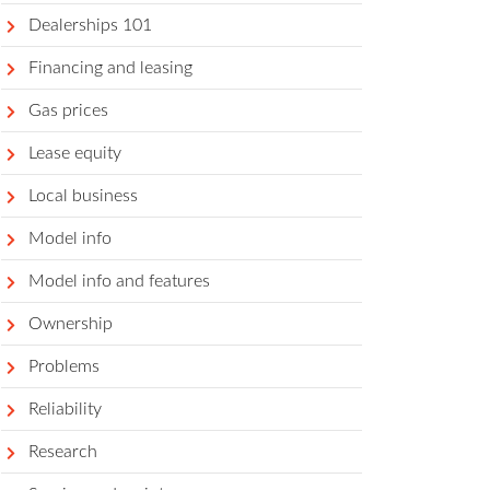
Dealerships 101
Financing and leasing
Gas prices
Lease equity
Local business
Model info
Model info and features
Ownership
Problems
Reliability
Research