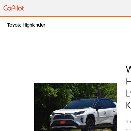
Toyota Highlander
W
H
E
So
be