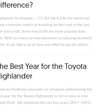
ifference?
ghlander by Kevauto — CC-BY-SA-4.0 As the world has
de a massive switch to traveling on the road in the last
ar and a half, three-row SUVs are more popular than
er. With so many car manufacturers producing excellent
Vs, it can take a lot of time and effort to decide which
e is best for you, or in some cases, what the difference
en is! The Subaru Ascent and Toyota Highlander are two
he Best Year for the Toyota
rthy additions to this conversation, both representing
credible vehicles that provide lots of value and
ighlander
chnology.
oto by Matthew Lancaster on Unsplash Determining the
st year for the Toyota Highlander is not as easy as one
uld think. We examined the last five years (2017–2021)