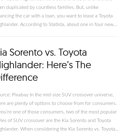
en duplicated by countless families. But, unlike
nancing the car with a loan, you want to lease a Toyota
ghlander. According to Statista, about one in four new
hicles are leased, so going this route with your new
yota isn’t unusual. But what’s involved with leasing? Let’s
ia Sorento vs. Toyota
ve into the details.
ighlander: Here’s The
ifference
urce: Pixabay In the mid-size SUV crossover universe,
ere are plenty of options to choose from for consumers.
 you’re one of those consumers, two of the most popular
yles of SUV crossover are the Kia Sorento and Toyota
ghlander. When considering the Kia Sorento vs. Toyota