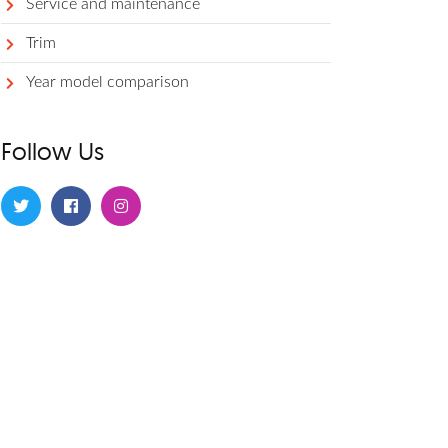
Service and maintenance
Trim
Year model comparison
Follow Us