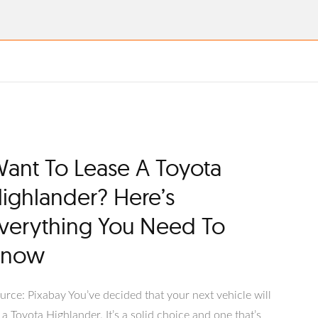
ant To Lease A Toyota
ighlander? Here’s
verything You Need To
Know
urce: Pixabay You’ve decided that your next vehicle will
 a Toyota Highlander. It’s a solid choice and one that’s