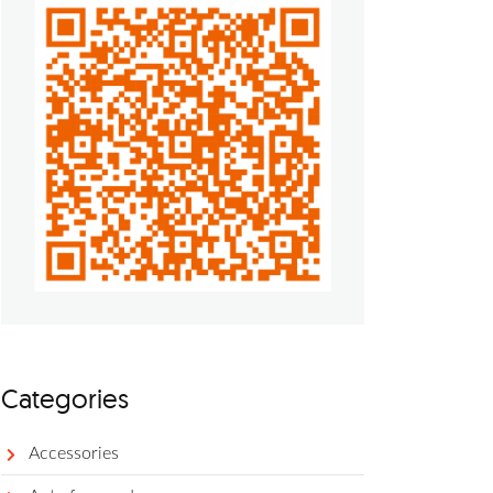
Categories
Accessories