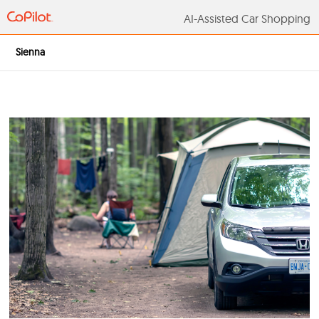
AI-Assisted Car S
Sienna