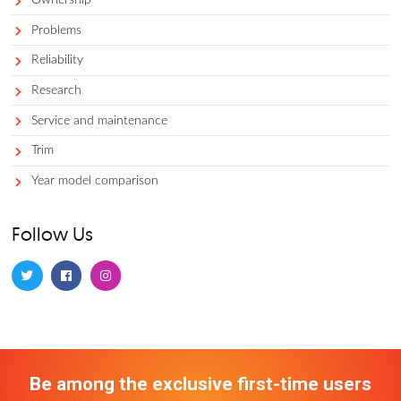
Car comparisons
Car costs and prices
Competitors
Dealerships 101
Financing and leasing
Gas prices
Lease equity
Local business
Model info
Model info and features
Ownership