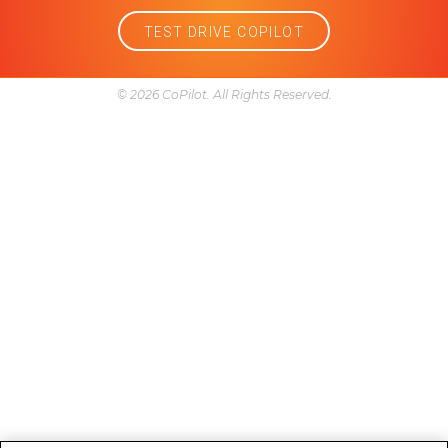
Problems
Reliability
Research
Service and maintenance
Trim
Year model comparison
Follow Us