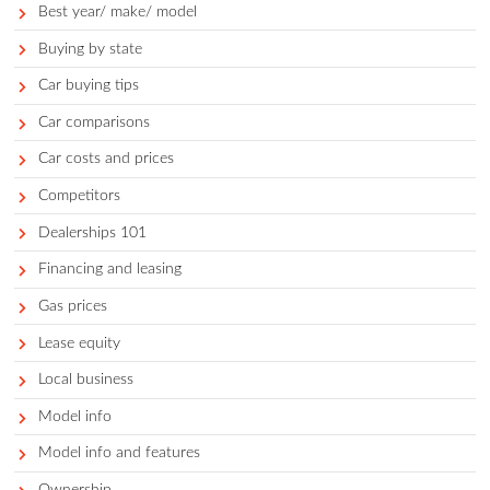
Categories
Accessories
Auto faqs and news
Auto services
Avoid
Best
Best for demographic
Best of segment
Best year/ make/ model
Buying by state
Car buying tips