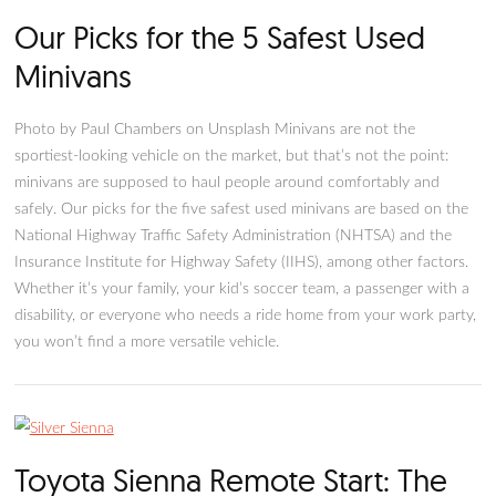
Our Picks for the 5 Safest Used
Minivans
Photo by Paul Chambers on Unsplash Minivans are not the
sportiest-looking vehicle on the market, but that’s not the poi
minivans are supposed to haul people around comfortably a
safely. Our picks for the five safest used minivans are based 
National Highway Traffic Safety Administration (NHTSA) and
Insurance Institute for Highway Safety (IIHS), among other fa
Whether it’s your family, your kid’s soccer team, a passenger
disability, or everyone who needs a ride home from your work
you won’t find a more versatile vehicle.