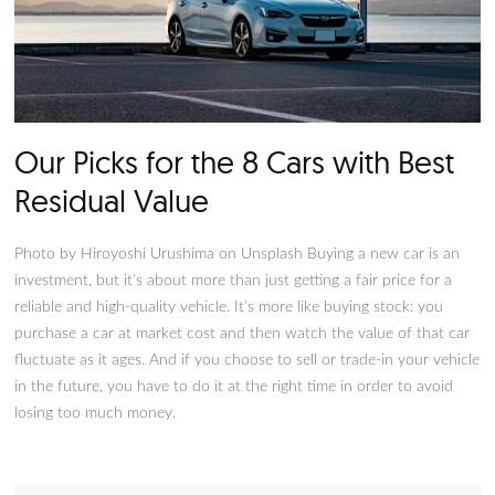
Our Picks for the 8 Cars with B
Residual Value