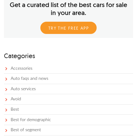
Photo by Hiroyoshi Urushima on Unsplash Buying a new car 
investment, but it’s about more than just getting a fair price f
reliable and high-quality vehicle. It’s more like buying stock: 
purchase a car at market cost and then watch the value of th
fluctuate as it ages. And if you choose to sell or trade-in your
in the future, you have to do it at the right time in order to a
losing too much money.
Get a curated list of the best cars for 
in your area.
TRY THE FREE APP