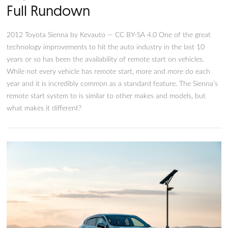
Toyota Sienna Remote Start: T
Full Rundown
2012 Toyota Sienna by Kevauto — CC BY-SA 4.0 One of the 
technology improvements to hit the auto industry in the last
years or so has been the availability of remote start on vehicl
While not every vehicle has remote start, more and more do
year and it is incredibly common as a standard feature. The S
remote start system to is similar to other makes and models, 
what makes it different?