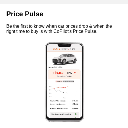
Price Pulse
Be the first to know when car prices drop & when the
right time to buy is with CoPilot's Price Pulse.