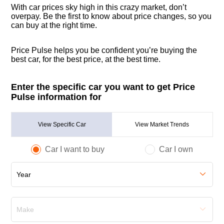
With car prices sky high in this crazy market, don’t
overpay. Be the first to know about price changes, so you
can buy at the right time.
Price Pulse helps you be confident you’re buying the
best car, for the best price, at the best time.
Enter the specific car you want to get Price
Pulse information for
View Specific Car
View Market Trends
Car I want to buy
Car I own
Year
Make