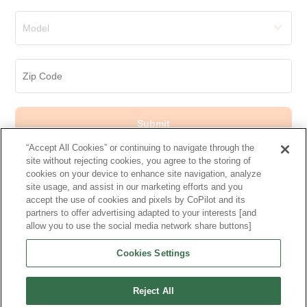
Model
Submit
“Accept All Cookies” or continuing to navigate through the
site without rejecting cookies, you agree to the storing of
cookies on your device to enhance site navigation, analyze
site usage, and assist in our marketing efforts and you
accept the use of cookies and pixels by CoPilot and its
Makes
partners to offer advertising adapted to your interests [and
allow you to use the social media network share buttons]
More Cars
Cookies Settings
Other Used Cars
Reject All
Research More Models