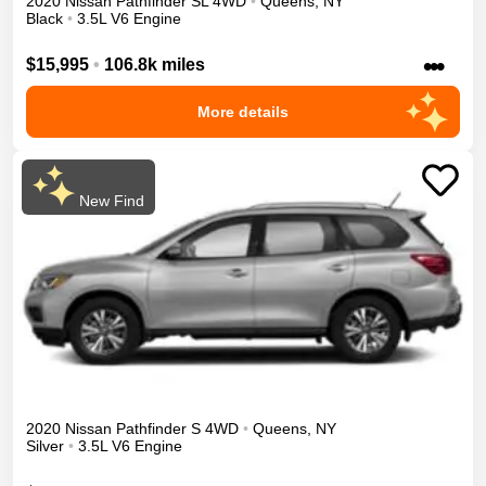
2020
Nissan
Pathfinder
SL
4WD
•
Queens
,
NY
Black
•
3.5L V6 Engine
•••
$15,995
•
106.8k miles
More details
New Find
2020
Nissan
Pathfinder
S
4WD
•
Queens
,
NY
Silver
•
3.5L V6 Engine