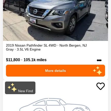
2019
Nissan
Pathfinder
SL
4WD
•
North Bergen
,
NJ
Gray
•
3.5L V6 Engine
•••
$11,800
•
105.1k miles
More details
New Find