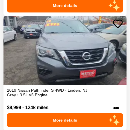
More details
2019
Nissan
Pathfinder
S
4WD
•
Linden
,
NJ
Gray
•
3.5L V6 Engine
•••
$8,999
•
124k miles
More details