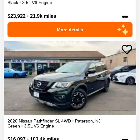
Black
•
3.5L V6 Engine
•••
$23,922
•
21.9k miles
More details
2020
Nissan
Pathfinder
SL
4WD
•
Paterson
,
NJ
Green
•
3.5L V6 Engine
•••
$16,097
•
103.4k miles