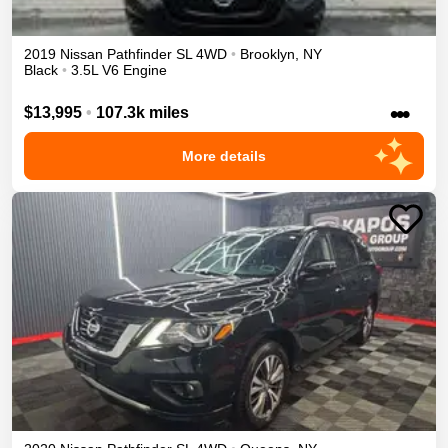
2019
Nissan
Pathfinder
SL
4WD
•
Brooklyn
,
NY
Black
•
3.5L V6 Engine
•••
$13,995
•
107.3k miles
More details