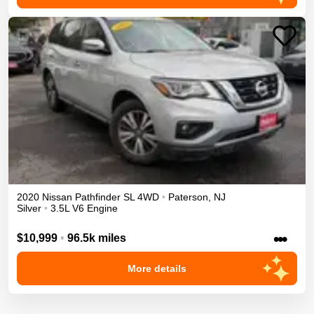
2020
Nissan
Pathfinder
SL
4WD
•
Paterson
,
NJ
Silver
•
3.5L V6 Engine
•••
$10,999
•
96.5k miles
More details