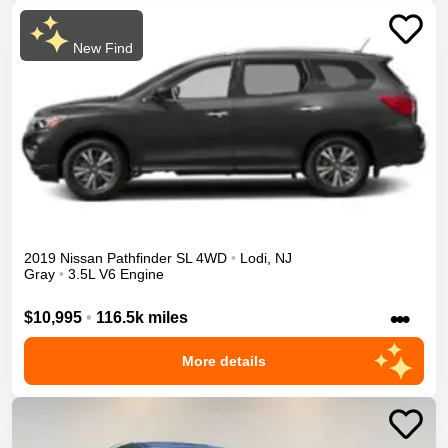
New Find
2019
Nissan
Pathfinder
SL
4WD
•
Lodi
,
NJ
Gray
•
3.5L V6 Engine
•••
$10,995
•
116.5k miles
More details