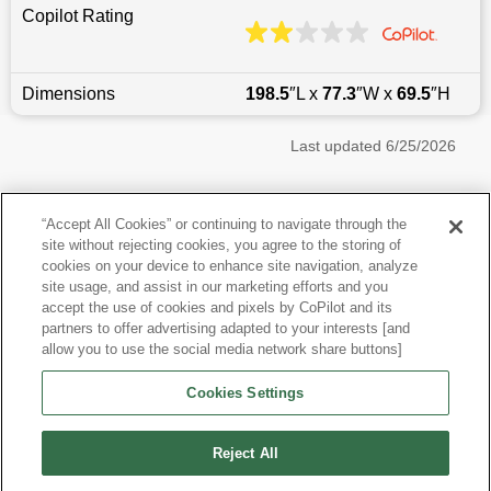
Copilot Rating
Dimensions
198.5
″L x
77.3
″W x
69.5
″H
Last updated
6/25/2026
Most Popular Models like Pathfinder
“Accept All Cookies” or continuing to navigate through the
site without rejecting cookies, you agree to the storing of
Nissan Pathfinder near Brooklyn, NY
cookies on your device to enhance site navigation, analyze
site usage, and assist in our marketing efforts and you
accept the use of cookies and pixels by CoPilot and its
Other Years
partners to offer advertising adapted to your interests [and
allow you to use the social media network share buttons]
Research More Models
Cookies Settings
View more SUVs
Reject All