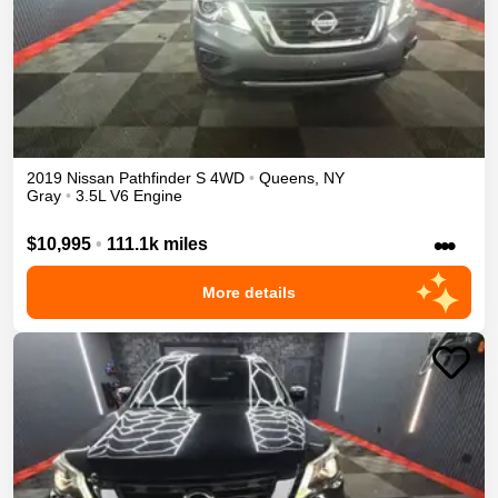
2019
Nissan
Pathfinder
S
4WD
•
Queens
,
NY
Gray
•
3.5L V6 Engine
•••
$10,995
•
111.1k miles
More details