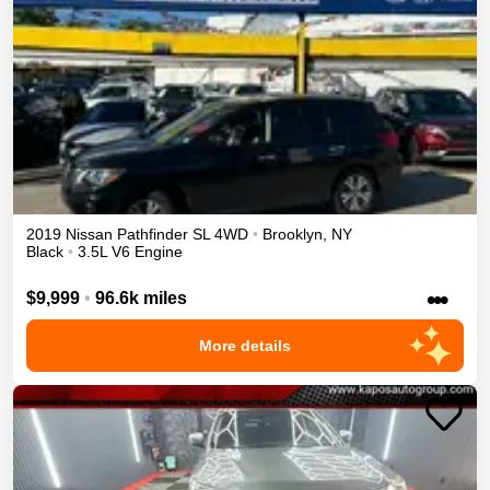
2019
Nissan
Pathfinder
SL
4WD
•
Brooklyn
,
NY
Black
•
3.5L V6 Engine
•••
$9,999
•
96.6k miles
More details