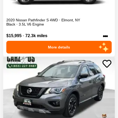
2020
Nissan
Pathfinder
S
4WD
•
Elmont
,
NY
Black
•
3.5L V6 Engine
•••
$15,995
•
72.3k miles
More details