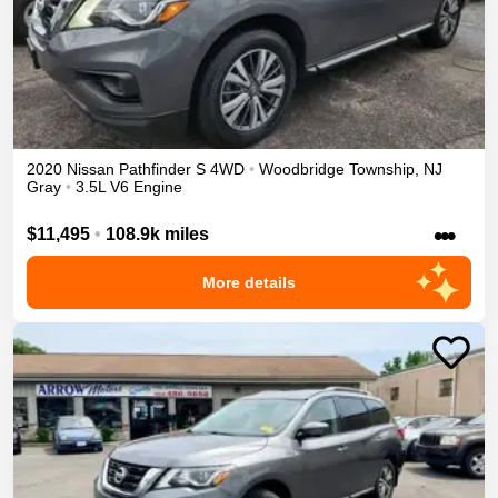
2020
Nissan
Pathfinder
S
4WD
•
Woodbridge Township
,
NJ
Gray
•
3.5L V6 Engine
•••
$11,495
•
108.9k miles
More details