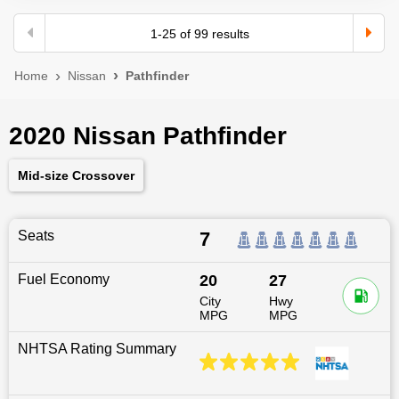
1
-
25
of
99
results
Home
Nissan
Pathfinder
2020 Nissan Pathfinder
Mid-size Crossover
Seats
7
Fuel Economy
20
27
City
Hwy
MPG
MPG
NHTSA Rating Summary