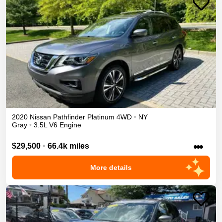
2020
Nissan
Pathfinder
Platinum
4WD
•
NY
Gray
•
3.5L V6 Engine
•••
$29,500
•
66.4k miles
More details