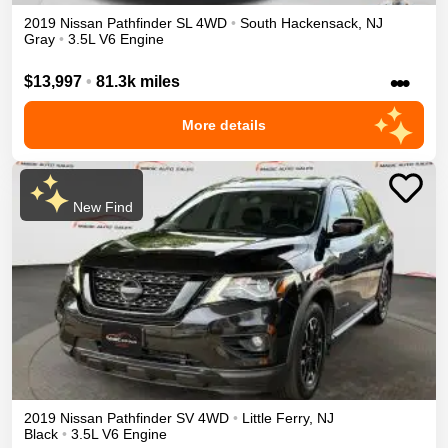
2019
Nissan
Pathfinder
SL
4WD
•
South Hackensack
,
NJ
Gray
•
3.5L V6 Engine
•••
$13,997
•
81.3k miles
More details
New Find
2019
Nissan
Pathfinder
SV
4WD
•
Little Ferry
,
NJ
Black
•
3.5L V6 Engine