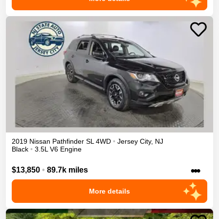
2019
Nissan
Pathfinder
SL
4WD
•
Jersey City
,
NJ
Black
•
3.5L V6 Engine
•••
$13,850
•
89.7k miles
More details