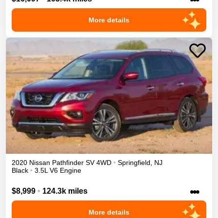
More details
2020
Nissan
Pathfinder
SV
4WD
•
Springfield
,
NJ
Black
•
3.5L V6 Engine
•••
$8,999
•
124.3k miles
More details