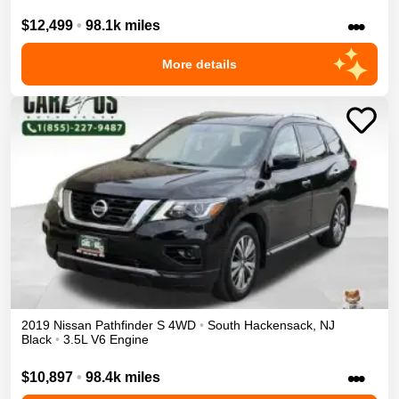
•••
$12,499
•
98.1k miles
More details
2019
Nissan
Pathfinder
S
4WD
•
South Hackensack
,
NJ
Black
•
3.5L V6 Engine
•••
$10,897
•
98.4k miles