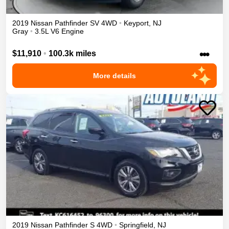
2019
Nissan
Pathfinder
SV
4WD
•
Keyport
,
NJ
Gray
•
3.5L V6 Engine
•••
$11,910
•
100.3k miles
More details
2019
Nissan
Pathfinder
S
4WD
•
Springfield
,
NJ