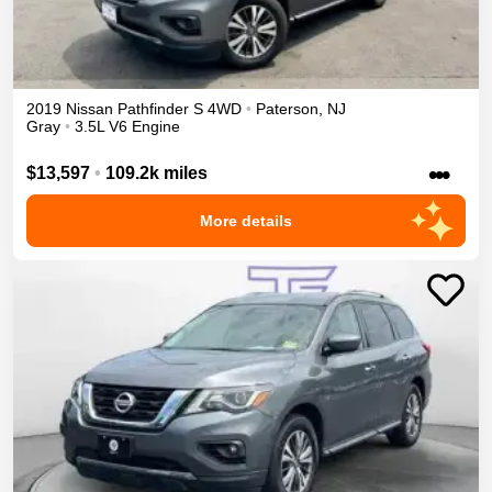
2019
Nissan
Pathfinder
S
4WD
•
Paterson
,
NJ
Gray
•
3.5L V6 Engine
•••
$13,597
•
109.2k miles
More details