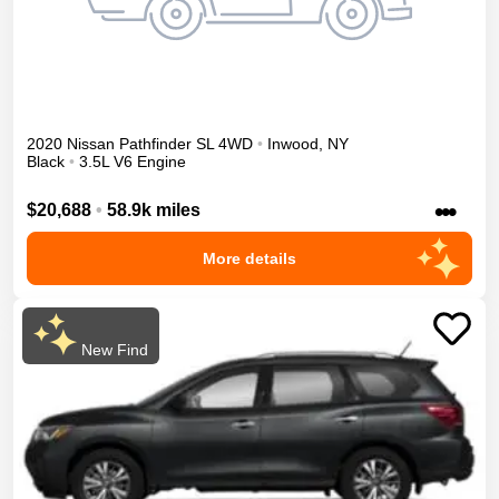
2020
Nissan
Pathfinder
SL
4WD
•
Inwood
,
NY
Black
•
3.5L V6 Engine
•••
$20,688
•
58.9k miles
More details
New Find