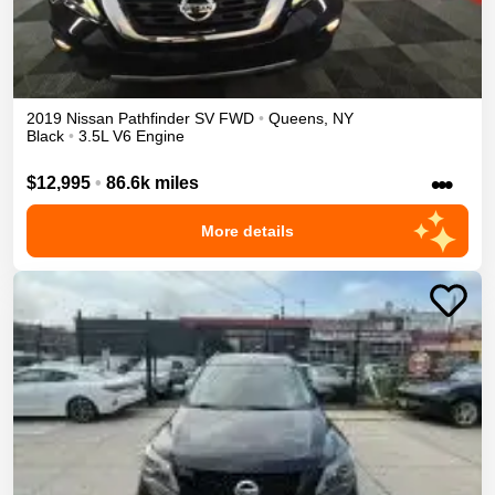
2019
Nissan
Pathfinder
SV
FWD
•
Queens
,
NY
Black
•
3.5L V6 Engine
•••
$12,995
•
86.6k miles
More details