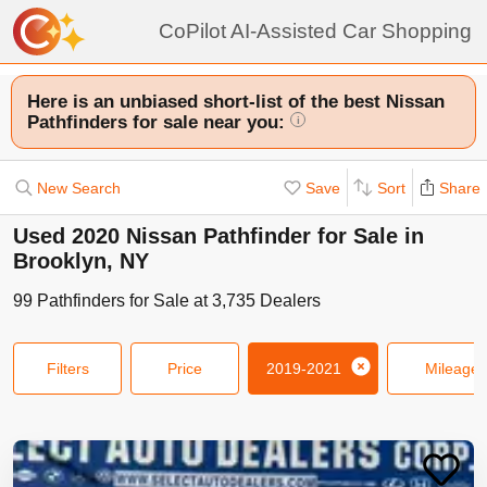
CoPilot AI-Assisted Car Shopping
Here is an unbiased short-list of the best Nissan
Pathfinders for sale near you:
i
New Search
Save
Sort
Share
Used 2020 Nissan Pathfinder for Sale in
Brooklyn, NY
99
Pathfinders
for Sale at
3,735
Dealers
Filters
Price
2019-2021
Mileage