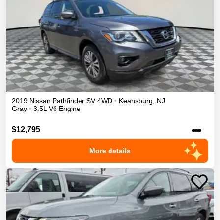
2019
Nissan
Pathfinder
SV
4WD
•
Keansburg
,
NJ
Gray
•
3.5L V6 Engine
•••
$12,795
More details