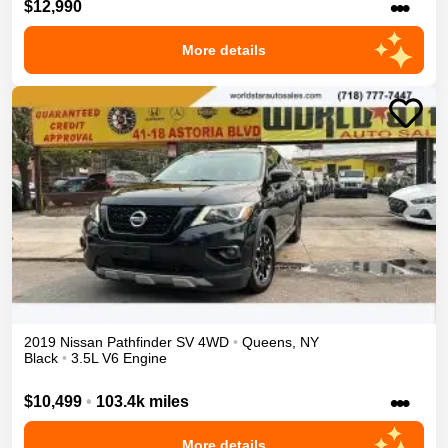
•••
$12,990
More details
2019
Nissan
Pathfinder
SV
4WD
•
Queens
,
NY
Black
•
3.5L V6 Engine
•••
$10,499
•
103.4k miles
More details