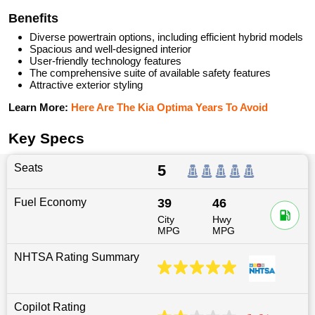
Benefits
Diverse powertrain options, including efficient hybrid models
Spacious and well-designed interior
User-friendly technology features
The comprehensive suite of available safety features
Attractive exterior styling
Learn More:
Here Are The Kia Optima Years To Avoid
Key Specs
Seats
5
Fuel Economy
39
46
City
Hwy
MPG
MPG
NHTSA Rating Summary
Copilot Rating