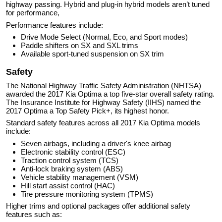
highway passing. Hybrid and plug-in hybrid models aren’t tuned
for performance,
Performance features include:
Drive Mode Select (Normal, Eco, and Sport modes)
Paddle shifters on SX and SXL trims
Available sport-tuned suspension on SX trim
Safety
The National Highway Traffic Safety Administration (NHTSA)
awarded the 2017 Kia Optima a top five-star overall safety rating.
The Insurance Institute for Highway Safety (IIHS) named the
2017 Optima a Top Safety Pick+, its highest honor.
Standard safety features across all 2017 Kia Optima models
include:
Seven airbags, including a driver's knee airbag
Electronic stability control (ESC)
Traction control system (TCS)
Anti-lock braking system (ABS)
Vehicle stability management (VSM)
Hill start assist control (HAC)
Tire pressure monitoring system (TPMS)
Higher trims and optional packages offer additional safety
features such as: