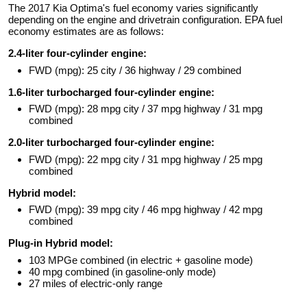
The 2017 Kia Optima's fuel economy varies significantly
depending on the engine and drivetrain configuration. EPA fuel
economy estimates are as follows:
2.4-liter four-cylinder engine:
FWD (mpg): 25 city / 36 highway / 29 combined
1.6-liter turbocharged four-cylinder engine:
FWD (mpg): 28 mpg city / 37 mpg highway / 31 mpg
combined
2.0-liter turbocharged four-cylinder engine:
FWD (mpg): 22 mpg city / 31 mpg highway / 25 mpg
combined
Hybrid model:
FWD (mpg): 39 mpg city / 46 mpg highway / 42 mpg
combined
Plug-in Hybrid model:
103 MPGe combined (in electric + gasoline mode)
40 mpg combined (in gasoline-only mode)
27 miles of electric-only range