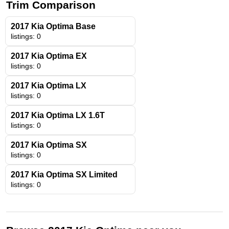
Trim Comparison
2017 Kia Optima Base
listings: 0
2017 Kia Optima EX
listings: 0
2017 Kia Optima LX
listings: 0
2017 Kia Optima LX 1.6T
listings: 0
2017 Kia Optima SX
listings: 0
2017 Kia Optima SX Limited
listings: 0