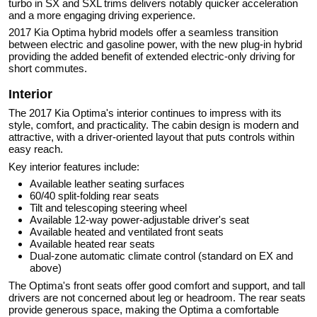
turbo in SX and SXL trims delivers notably quicker acceleration
and a more engaging driving experience.
2017 Kia Optima hybrid models offer a seamless transition
between electric and gasoline power, with the new plug-in hybrid
providing the added benefit of extended electric-only driving for
short commutes.
Interior
The 2017 Kia Optima's interior continues to impress with its
style, comfort, and practicality. The cabin design is modern and
attractive, with a driver-oriented layout that puts controls within
easy reach.
Key interior features include:
Available leather seating surfaces
60/40 split-folding rear seats
Tilt and telescoping steering wheel
Available 12-way power-adjustable driver's seat
Available heated and ventilated front seats
Available heated rear seats
Dual-zone automatic climate control (standard on EX and
above)
The Optima's front seats offer good comfort and support, and tall
drivers are not concerned about leg or headroom. The rear seats
provide generous space, making the Optima a comfortable