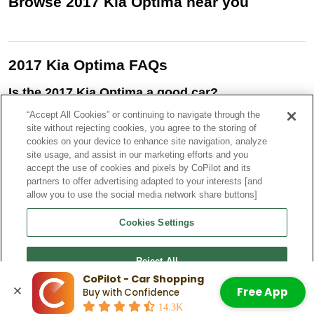
Browse
2017
Kia
Optima
near you
2017 Kia Optima FAQs
Is the 2017 Kia Optima a good car?
Yes, the 2017 Kia Optima is generally considered a good car. It
“Accept All Cookies” or continuing to navigate through the
offers a comfortable ride, attractive styling, good fuel economy
site without rejecting cookies, you agree to the storing of
(especially in hybrid models), and a range of available features.
cookies on your device to enhance site navigation, analyze
site usage, and assist in our marketing efforts and you
What is the recall on the 2017 Kia Optima
accept the use of cookies and pixels by CoPilot and its
engine?
partners to offer advertising adapted to your interests [and
There have been several 2017 Kia Optima recalls, including one
allow you to use the social media network share buttons]
related to the engine for a fuel leak and potential for fire. The other
recalls involve a defective emergency trunk release and a
Cookies Settings
voltage in some Optima hybrids.
How many miles will a 2017 Kia Optima last?
Reject All
If you’re trying to find a 2017 Kia Optima for sale, they are robust,
CoPilot - Car Shopping
long-term reliable cars that can last 200,000
miles or more. Many
Free App
Buy with Confidence
Optima owners report their vehicles surpassing 150,000 miles
Accept All Cookies
14.3K
with regular care.