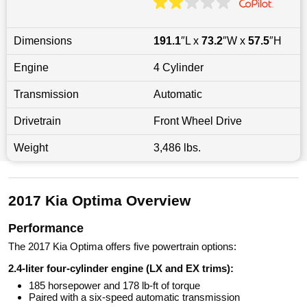
Dimensions
191.1
″L x
73.2
″W x
57.5
″H
Engine
4 Cylinder
Transmission
Automatic
Drivetrain
Front Wheel Drive
Weight
3,486 lbs.
2017 Kia Optima Overview
Performance
The 2017 Kia Optima offers five powertrain options:
2.4-liter four-cylinder engine (LX and EX trims):
185 horsepower and 178 lb-ft of torque
Paired with a six-speed automatic transmission