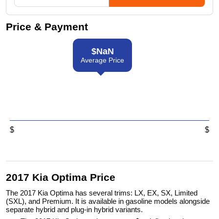
Price & Payment
$
NaN
Average Price
$
$
2017 Kia Optima Price
The 2017 Kia Optima has several trims: LX, EX, SX, Limited
(SXL), and Premium. It is available in gasoline models alongside
separate hybrid and plug-in hybrid variants.