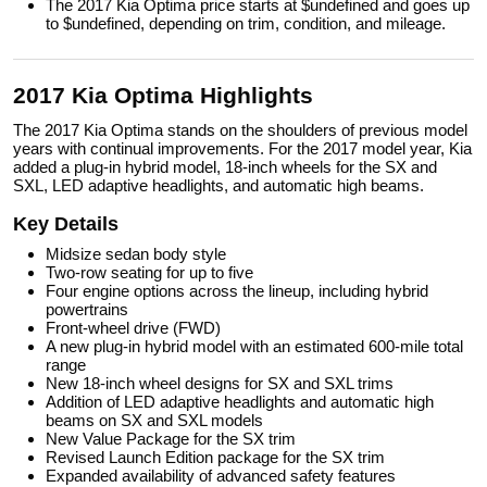
The 2017 Kia Optima price starts at $undefined and goes up
to $undefined, depending on trim, condition, and mileage.
2017 Kia Optima Highlights
The 2017 Kia Optima stands on the shoulders of previous model
years with continual improvements. For the 2017 model year, Kia
added a plug-in hybrid model, 18-inch wheels for the SX and
SXL, LED adaptive headlights, and automatic high beams.
Key Details
Midsize sedan body style
Two-row seating for up to five
Four engine options across the lineup, including hybrid
powertrains
Front-wheel drive (FWD)
A new plug-in hybrid model with an estimated 600-mile total
range
New 18-inch wheel designs for SX and SXL trims
Addition of LED adaptive headlights and automatic high
beams on SX and SXL models
New Value Package for the SX trim
Revised Launch Edition package for the SX trim
Expanded availability of advanced safety features