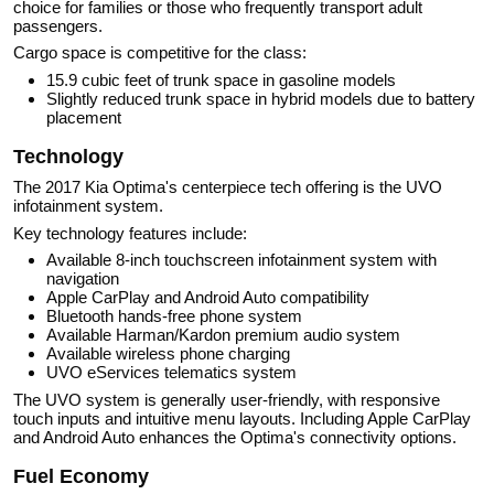
choice for families or those who frequently transport adult
passengers.
Cargo space is competitive for the class:
15.9 cubic feet of trunk space in gasoline models
Slightly reduced trunk space in hybrid models due to battery
placement
Technology
The 2017 Kia Optima's centerpiece tech offering is the UVO
infotainment system.
Key technology features include:
Available 8-inch touchscreen infotainment system with
navigation
Apple CarPlay and Android Auto compatibility
Bluetooth hands-free phone system
Available Harman/Kardon premium audio system
Available wireless phone charging
UVO eServices telematics system
The UVO system is generally user-friendly, with responsive
touch inputs and intuitive menu layouts. Including Apple CarPlay
and Android Auto enhances the Optima's connectivity options.
Fuel Economy