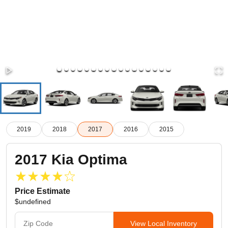
2019
2018
2017
2016
2015
2017
Kia
Optima
Price Estimate
$undefined
View Local Inventory