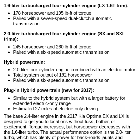
1.6-liter turbocharged four-cylinder engine (LX 1.6T trim):
178 horsepower and 195 lb-ft of torque
Paired with a seven-speed dual-clutch automatic
transmission
2.0-liter turbocharged four-cylinder engine (SX and SXL
trims):
245 horsepower and 260 lb-ft of torque
Paired with a six-speed automatic transmission
Hybrid powertrain:
2.0-liter four-cylinder engine combined with an electric motor
Total system output of 192 horsepower
Paired with a six-speed automatic transmission
Plug-in Hybrid powertrain (new for 2017):
Similar to the hybrid system but with a larger battery for
extended electric-only range
Estimated 27 miles of electric-only driving
The base 2.4-liter engine in the 2017 Kia Optima EX and LX is
designed to get you to locations without fuss, bother, or
excitement. Torque increases, but horsepower decreases with
the 1.6-liter turbo. The actual performance option is the 2.0-liter
turbo, which has plenty of power for back-roads jaunts and