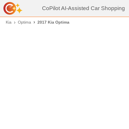
CoPilot AI-Assisted Car Shopping
Kia
Optima
2017 Kia Optima