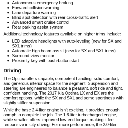
Autonomous emergency braking
Forward collision warning
Lane departure warning
Blind spot detection with rear cross-traffic alert
Advanced smart cruise control
Rear parking assist system
Additional technology features available on higher trims include:
LED adaptive headlights with auto-leveling (new for SX and
SXL trims)
Automatic high beam assist (new for SX and SXL trims)
Surround-view monitor
Proximity key with push-button start
Driving
The Optima offers capable, competent handling, solid comfort,
and generous interior space for the segment. Suspension and
steering are engineered to balance a pleasant, soft ride and tight,
confident handling. The 2017 Kia Optima LX and EX are the
comfort options, while the SX and SXL add some sportiness with
slightly stiffer suspension.
While the base 2.4-liter engine isn’t exciting, it provides enough
oomph to complete the job. The 1.6-liter turbocharged engine,
while smaller, offers improved low-end torque, making it feel
responsive in city driving. For more performance, the 2.0-liter