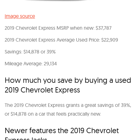
Image source
2019 Chevrolet Express MSRP when new: $37,787
2019 Chevrolet Express Average Used Price: $22,909
Savings: $14,878 or 39%
Mileage Average: 29,134
How much you save by buying a used
2019 Chevrolet Express
The 2019 Chevrolet Express grants a great savings of 39%,
or $14,878 on a car that feels practically new.
Newer features the 2019 Chevrolet
Express lacks