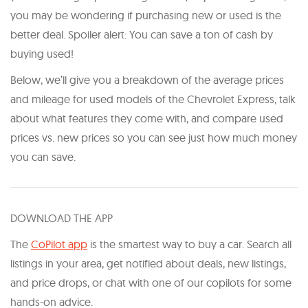
you may be wondering if purchasing new or used is the
better deal. Spoiler alert: You can save a ton of cash by
buying used!
Below, we’ll give you a breakdown of the average prices
and mileage for used models of the Chevrolet Express, talk
about what features they come with, and compare used
prices vs. new prices so you can see just how much money
you can save.
DOWNLOAD THE APP
The
CoPilot app
is the smartest way to buy a car. Search all
listings in your area, get notified about deals, new listings,
and price drops, or chat with one of our copilots for some
hands-on advice.