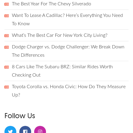
The Best Year For The Chevy Silverado
Want To Lease A Cadillac? Here’s Everything You Need
To Know
What’s The Best Car For New York City Living?
Dodge Charger vs. Dodge Challenger: We Break Down
The Differences
8 Cars Like The Subaru BRZ: Similar Rides Worth
Checking Out
Toyota Corolla vs. Honda Civic: How Do They Measure
Up?
Follow Us