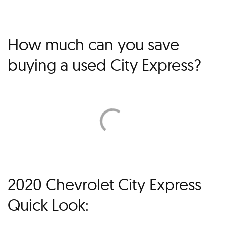
How much can you save
buying a used City Express?
2020 Chevrolet City Express
Quick Look: