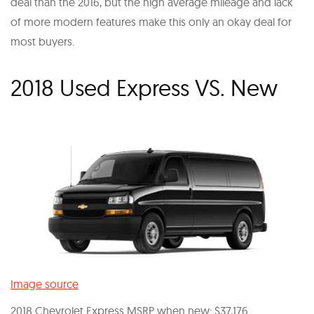
deal than the 2016, but the high average mileage and lack
of more modern features make this only an okay deal for
most buyers.
2018 Used Express VS. New
Image source
2018 Chevrolet Express MSRP when new: $37,176