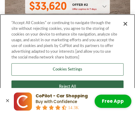
“Accept All Cookies” or continuing to navigate through the
site without rejecting cookies, you agree to the storing of
cookies on your device to enhance site navigation, analyze site
usage, and assist in our marketing efforts and you accept the
use of cookies and pixels by CoPilot and its partners to offer
advertising adapted to your interests [and allow you to use
the social media network share buttons]
Cookies Settings
Reject All
CoPilot - Car Shopping
Free App
Buy with Confidence
Accept All Cookies
14.3K
© 2026 CoPilot. All Rights Reserved.