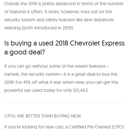
Overall, the 2018 is pretty advanced in terms of the number
of features it offers. It does, however, miss out on the
security system and safety features like lane departure
warning (both introduced in 2019).
Is buying a used 2018 Chevrolet Express
a good deal?
If you can go without some of the newer features—
namely, the security system—it is a great deal to buy the
2018! For 41% off what it was when new, you can get this
powerful van used today for only $21,463.
CPOs ARE BETTER THAN BUYING NEW
If you’re looking for new cars, a Certified Pre-Owned (CPO)