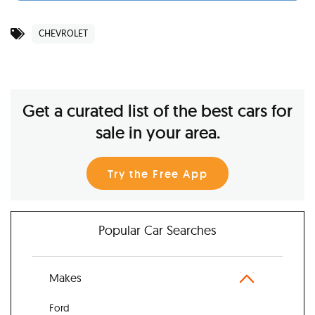
CHEVROLET
Get a curated list of the best cars for
sale in your area.
Try the Free App
Popular Car Searches
Makes
Ford