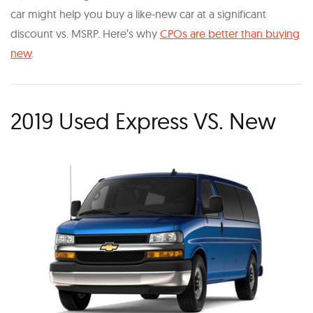
car might help you buy a like-new car at a significant
discount vs. MSRP. Here’s why
CPOs are better than buying
new
.
2019 Used Express VS. New