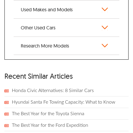
Used Makes and Models
Other Used Cars
Research More Models
Recent Similar Articles
Honda Civic Alternatives: 8 Similar Cars
Hyundai Santa Fe Towing Capacity: What to Know
The Best Year for the Toyota Sienna
The Best Year for the Ford Expedition