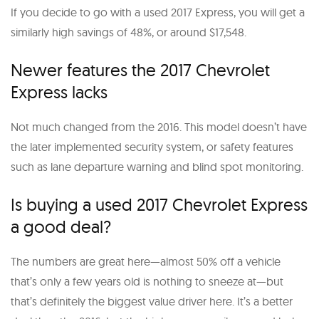
If you decide to go with a used 2017 Express, you will get a
similarly high savings of 48%, or around $17,548.
Newer features the 2017 Chevrolet
Express lacks
Not much changed from the 2016. This model doesn’t have
the later implemented security system, or safety features
such as lane departure warning and blind spot monitoring.
Is buying a used 2017 Chevrolet Express
a good deal?
The numbers are great here—almost 50% off a vehicle
that’s only a few years old is nothing to sneeze at—but
that’s definitely the biggest value driver here. It’s a better