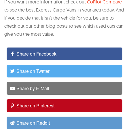
If you want more information, check out
CoPilot Compare
to see the best Express Cargo Vans in your area today. And
if you decide that it isn’t the vehicle for you, be sure to
check out our other blog posts to see which used cars can
give you the most value.
Share on Facebook
Share on Twitter
Share by E-Mail
Share on Pinterest
Share on Reddit