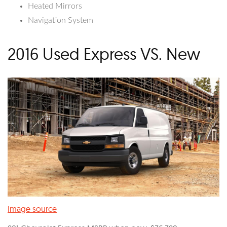
Heated Mirrors
Navigation System
2016 Used Express VS. New
Image source