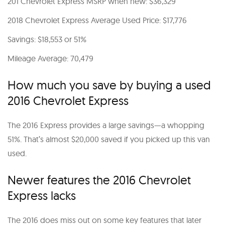
201 Chevrolet Express MSRP when new: $36,329
2018 Chevrolet Express Average Used Price: $17,776
Savings: $18,553 or 51%
Mileage Average: 70,479
How much you save by buying a used
2016 Chevrolet Express
The 2016 Express provides a large savings—a whopping
51%. That’s almost $20,000 saved if you picked up this van
used.
Newer features the 2016 Chevrolet
Express lacks
The 2016 does miss out on some key features that later