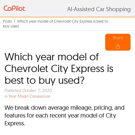
AI-Assisted Car Shopping
Posts
Which year model of Chevrolet City Express is best to
buy used
Share
Which year model of
Chevrolet City Express is
best to buy used?
Published October 7, 2020
in
Year Model Comparison
We break down average mileage, pricing, and
features for each recent year model of City
Express.