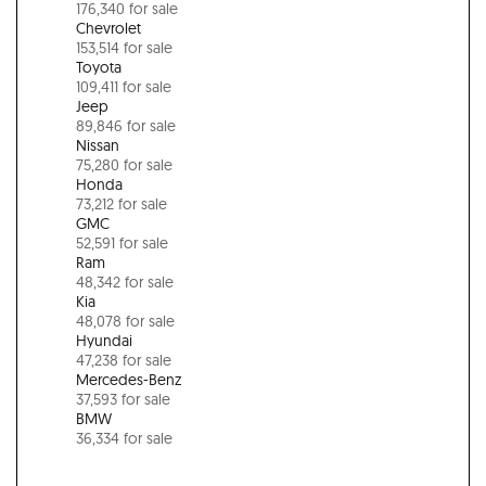
176,340 for sale
Chevrolet
153,514 for sale
Toyota
109,411 for sale
Jeep
89,846 for sale
Nissan
75,280 for sale
Honda
73,212 for sale
GMC
52,591 for sale
Ram
48,342 for sale
Kia
48,078 for sale
Hyundai
47,238 for sale
Mercedes-Benz
37,593 for sale
BMW
36,334 for sale