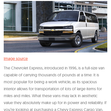
Image source
The Chevrolet Express, introduced in 1996, is a full-size van
capable of carrying thousands of pounds at a time. It is
most popular for being a work vehicle, as its spacious
interior allows for transportation of lots of large items for
miles and miles. What these vans may lack in aesthetic
value they absolutely make up for in power and reliability. If
you’re looking at purchasing a Chevy Express Cargo Van,