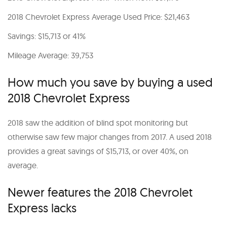
2018 Chevrolet Express Average Used Price: $21,463
Savings: $15,713 or 41%
Mileage Average: 39,753
How much you save by buying a used
2018 Chevrolet Express
2018 saw the addition of blind spot monitoring but
otherwise saw few major changes from 2017. A used 2018
provides a great savings of $15,713, or over 40%, on
average.
Newer features the 2018 Chevrolet
Express lacks