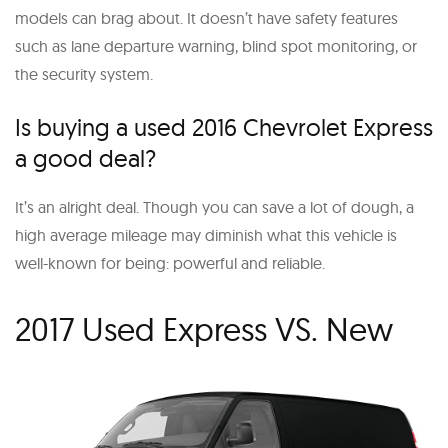
models can brag about. It doesn’t have safety features
such as lane departure warning, blind spot monitoring, or
the security system.
Is buying a used 2016 Chevrolet Express
a good deal?
It’s an alright deal. Though you can save a lot of dough, a
high average mileage may diminish what this vehicle is
well-known for being: powerful and reliable.
2017 Used Express VS. New