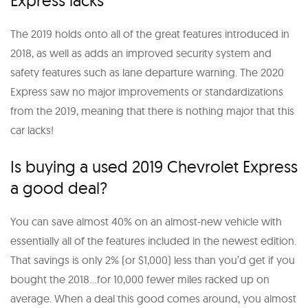
The 2019 holds onto all of the great features introduced in
2018, as well as adds an improved security system and
safety features such as lane departure warning. The 2020
Express saw no major improvements or standardizations
from the 2019, meaning that there is nothing major that this
car lacks!
Is buying a used 2019 Chevrolet Express
a good deal?
You can save almost 40% on an almost-new vehicle with
essentially all of the features included in the newest edition.
That savings is only 2% (or $1,000) less than you’d get if you
bought the 2018…for 10,000 fewer miles racked up on
average. When a deal this good comes around, you almost