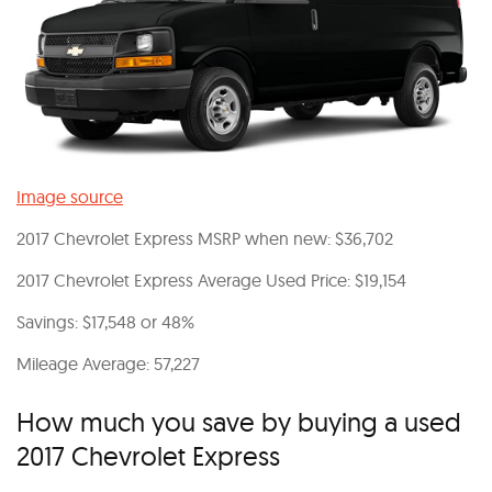
Image source
2017 Chevrolet Express MSRP when new: $36,702
2017 Chevrolet Express Average Used Price: $19,154
Savings: $17,548 or 48%
Mileage Average: 57,227
How much you save by buying a used
2017 Chevrolet Express