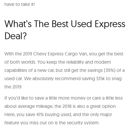
have to take it!
What’s The Best Used Express
Deal?
With the 2019 Chevy Express Cargo Van, you get the best
of both worlds. You keep the reliability and modern
capabilities of a new car, but still get the savings (39%) of a
used car. We absolutely recommend saving $15k to snag
the 2019.
If you’d like to save a little more money or care a little less
about average mileage, the 2018 is also a great option.
Here, you save 41% buying used, and the only major
feature you miss out on is the security system.