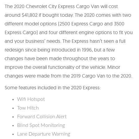
The 2020 Chevrolet City Express Cargo Van will cost
around $41,802 if bought today. The 2020 comes with two
different model options (2500 Express Cargo and 3500
Express Cargo) and four different engine options to fit you
and your business’ needs. The Express hasn’t seen a full
redesign since being introduced in 1996, but a few
changes have been made throughout the years to
improve the overall functionality of the vehicle. Minor
changes were made from the 2019 Cargo Van to the 2020.
Some features included in the 2020 Express:
Wifi Hotspot
Tow Hitch
Forward Collision Alert
Blind Spot Monitoring
Lane Departure Warning