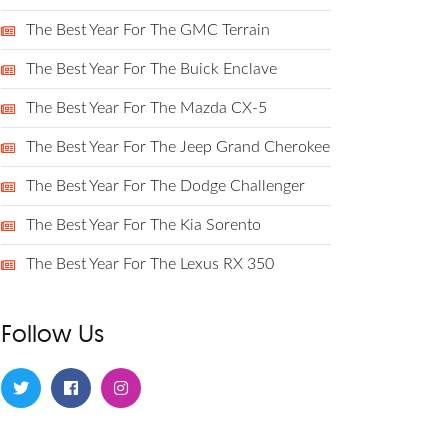
The Best Year For The GMC Terrain
The Best Year For The Buick Enclave
The Best Year For The Mazda CX-5
The Best Year For The Jeep Grand Cherokee
The Best Year For The Dodge Challenger
The Best Year For The Kia Sorento
The Best Year For The Lexus RX 350
Follow Us