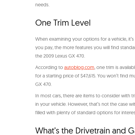
needs.
One Trim Level
When examining your options for a vehicle, it’s c
you pay, the more features you will find standa
the 2009 Lexus GX 470.
According to
autoblog.com
, one trim is avail
for a starting price of $47,615. You won’t find
GX 470.
In most cars, there are items to consider with 
in your vehicle. However, that’s not the case wi
filled with plenty of standard options for intere
What’s the Drivetrain and 