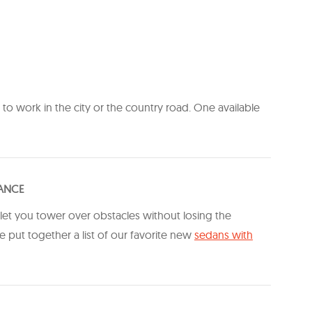
t to work in the city or the country road. One available
RANCE
 let you tower over obstacles without losing the
 put together a list of our favorite new
​sedans with