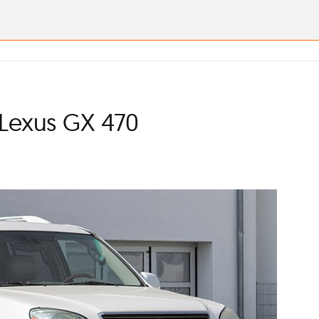
 Lexus GX 470