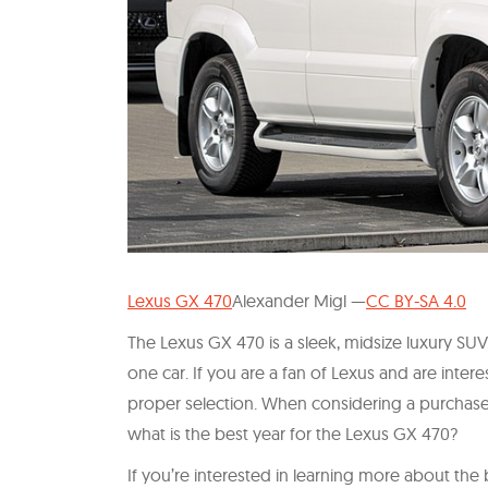
Lexus GX 470
Alexander Migl —
CC BY-SA 4.0
The Lexus GX 470 is a sleek, midsize luxury SUV
one car. If you are a fan of Lexus and are interes
proper selection. When considering a purchas
what is the best year for the Lexus GX 470?
If you’re interested in learning more about the