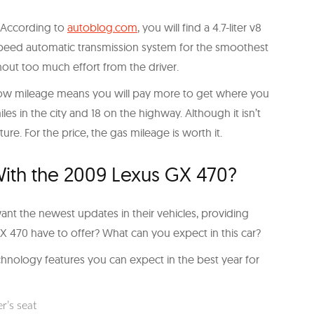
r. According to
autoblog.com
, you will find a 4.7-liter v8
e-speed automatic transmission system for the smoothest
hout too much effort from the driver.
 Low mileage means you will pay more to get where you
s in the city and 18 on the highway. Although it isn’t
ture. For the price, the gas mileage is worth it.
th the 2009 Lexus GX 470?
ant the newest updates in their vehicles, providing
 470 have to offer? What can you expect in this car?
chnology features you can expect in the best year for
r’s seat