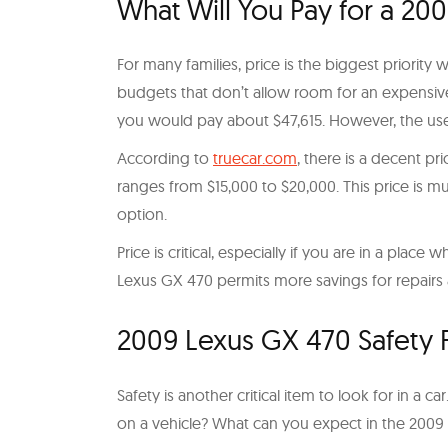
What Will You Pay for a 20
For many families, price is the biggest priority 
budgets that don’t allow room for an expensiv
you would pay about $47,615. However, the use
According to
truecar.com
, there is a decent p
ranges from $15,000 to $20,000. This price is
option.
Price is critical, especially if you are in a pla
Lexus GX 470 permits more savings for repairs
2009 Lexus GX 470 Safety Fe
Safety is another critical item to look for in a 
on a vehicle? What can you expect in the 200