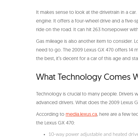
It makes sense to look at the drivetrain in a ca
engine. It offers a four-wheel drive and a fiv
ride on the road. It can hit 263 horsepower wit
Gas mileage is also another item to consider.
need to go. The 2009 Lexus GX 470 offers 14 mile
the best, it’s decent for a car of this age and sta
What Technology Comes Wi
Technology is crucial to many people. Drivers w
advanced drivers. What does the 2009 Lexus GX
According to
media.lexus.ca
, here are a few te
the Lexus GX 470:
10-way power adjustable and heated drive