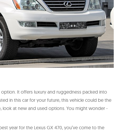
 option. It offers luxury and ruggedness packed into
ted in this car for your future, this vehicle could be the
e, look at new and used options. You might wonder -
 best year for the Lexus GX 470, you’ve come to the