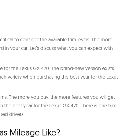
ritical to consider the available trim levels. The more
rd in your car. Let’s discuss what you can expect with
able for the Lexus GX 470. The brand-new version exists
 much variety when purchasing the best year for the Lexus
trims. The more you pay, the more features you will get
th the best year for the Lexus GX 470. There is one trim
sted drivers.
Gas Mileage Like?