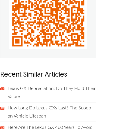
Recent Similar Articles
Lexus GX Depreciation: Do They Hold Their
Value?
How Long Do Lexus GXs Last? The Scoop
on Vehicle Lifespan
Here Are The Lexus GX 460 Years To Avoid