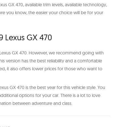
us GX 470, available trim levels, available technology,
e you know, the easier your choice will be for your
9 Lexus GX 470
e Lexus GX 470. However, we recommend going with
This version has the best reliability and a comfortable
sed, it also offers lower prices for those who want to
exus GX 470 is the best year for this vehicle style. You
dditional options for your car. There is a lot to love
nation between adventure and class.