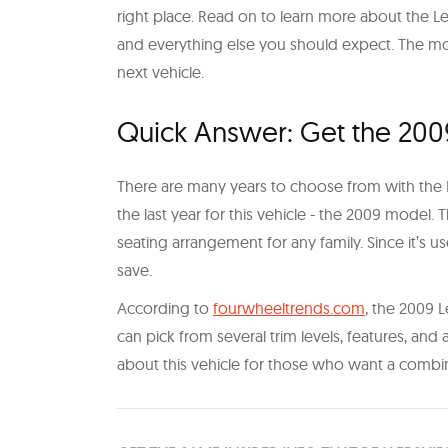
right place. Read on to learn more about the Lex
and everything else you should expect. The mor
next vehicle.
Quick Answer: Get the 200
There are many years to choose from with th
the last year for this vehicle - the 2009 model. 
seating arrangement for any family. Since it’s u
save.
According to
fourwheeltrends.com
, the 2009 L
can pick from several trim levels, features, and a
about this vehicle for those who want a combi