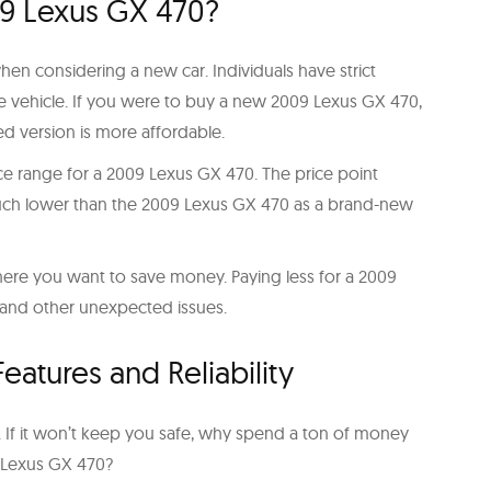
09 Lexus GX 470?
when considering a new car. Individuals have strict
e vehicle. If you were to buy a new 2009 Lexus GX 470,
d version is more affordable.
rice range for a 2009 Lexus GX 470. The price point
 much lower than the 2009 Lexus GX 470 as a brand-new
ce where you want to save money. Paying less for a 2009
 and other unexpected issues.
atures and Reliability
car. If it won’t keep you safe, why spend a ton of money
9 Lexus GX 470?