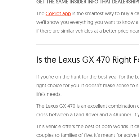
GET THE SAME INSIDER INFO THAT DEALERSHIP
The
CoPilot app
is the smartest way to buy a ca
we’ll show you everything you want to know abou
if there are similar vehicles at a better price nea
Is the Lexus GX 470 Right 
If you’re on the hunt for the best year for the Lex
right choice for you. It doesn’t make sense to s
life’s needs.
The Lexus GX 470 is an excellent combination of
cross between a Land Rover and a 4Runner. If yo
This vehicle offers the best of both worlds. It
couples to families of five. It’s meant for act