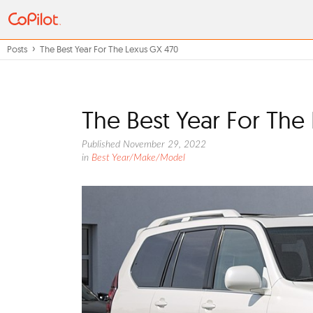
Posts
The Best Year For The Lexus GX 470
The Best Year For The
Published November 29, 2022
in
Best Year/Make/Model