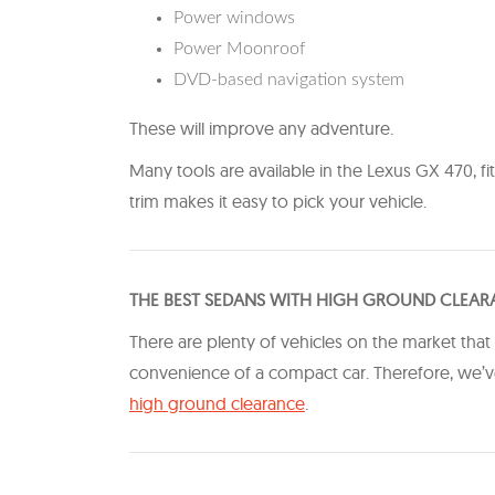
Power windows
Power Moonroof
DVD-based navigation system
These will improve any adventure.
Many tools are available in the Lexus GX 470, fi
trim makes it easy to pick your vehicle.
THE BEST SEDANS WITH HIGH GROUND CLEA
There are plenty of vehicles on the market that
convenience of a compact car. Therefore, we’ve
high ground clearance
​.