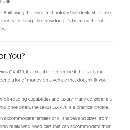
S USE
r. Built using the same technology that dealerships use,
t each listing - like how long it’s been on the lot, or
rby.
For You?
us GX 470, it’s critical to determine if this car is the
pend a lot of money on a vehicle that doesn’t fit your
 off-roading capabilities and luxury. Many consider it a
u drive often, the Lexus GX 470 is a practical choice.
 can accommodate families of all shapes and sizes, from
ive individuals who need cars that can accommodate their