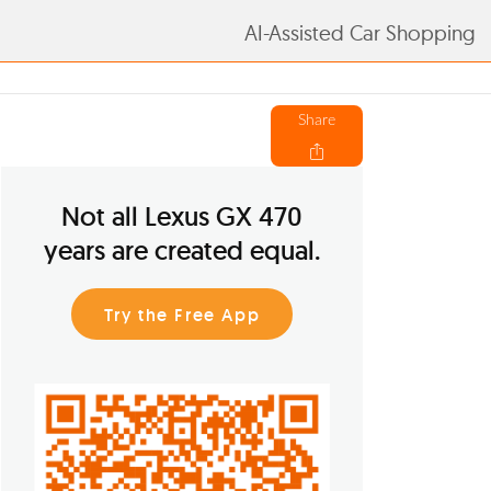
AI-Assisted Car Shopping
Share
Not all Lexus GX 470
years are created equal.
Try the Free App