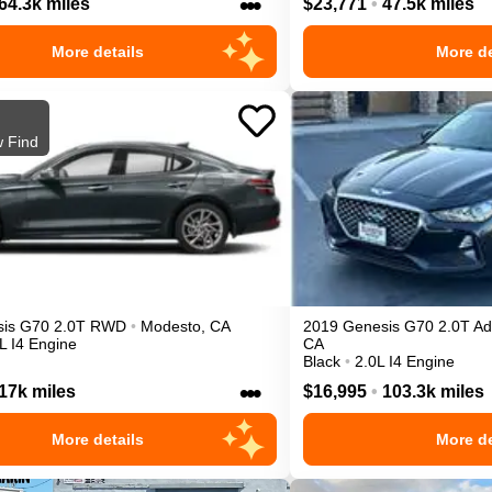
•••
64.3k miles
$23,771
•
47.5k miles
More details
More de
 Find
is
G70
2.0T
RWD
•
Modesto
,
CA
2019
Genesis
G70
2.0T A
L I4 Engine
CA
Black
•
2.0L I4 Engine
•••
17k miles
$16,995
•
103.3k miles
More details
More de