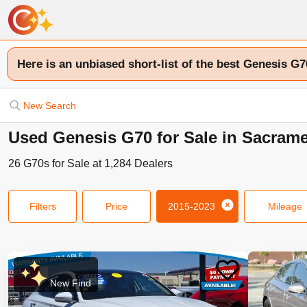
Here is an unbiased short-list of the best Genesis G7
New Search
Used Genesis G70 for Sale in Sacram
26
G70s
for Sale at
1,284
Dealers
Filters
Price
2015-2023
Mileage
New Find