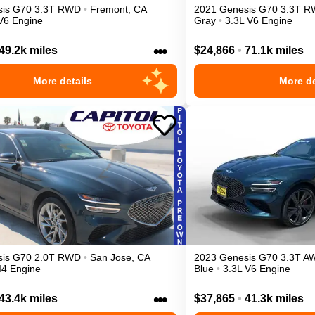
is
G70
3.3T
RWD
•
Fremont
,
CA
2021
Genesis
G70
3.3T
R
V6 Engine
Gray
•
3.3L V6 Engine
•••
49.2k miles
$24,866
•
71.1k miles
More details
More de
is
G70
2.0T
RWD
•
San Jose
,
CA
2023
Genesis
G70
3.3T
A
I4 Engine
Blue
•
3.3L V6 Engine
•••
43.4k miles
$37,865
•
41.3k miles