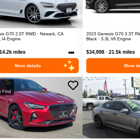
is
G70
2.0T
RWD
•
Newark
,
CA
2023
Genesis
G70
3.3T
R
L I4 Engine
Black
•
3.3L V6 Engine
•••
14.2k miles
$34,998
•
21.5k miles
More details
More de
 Find