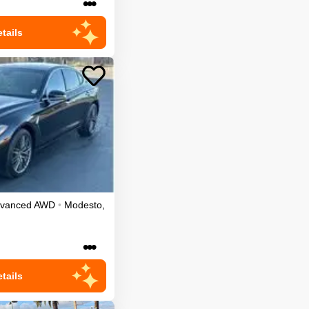
•••
tails
dvanced
AWD
•
Modesto
,
•••
tails