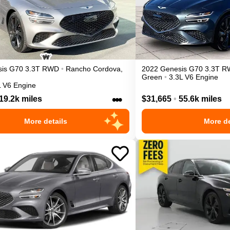
is
G70
3.3T
RWD
•
Rancho Cordova
,
2022
Genesis
G70
3.3T
R
Green
•
3.3L V6 Engine
L V6 Engine
•••
19.2k miles
$31,665
•
55.6k miles
More details
More de