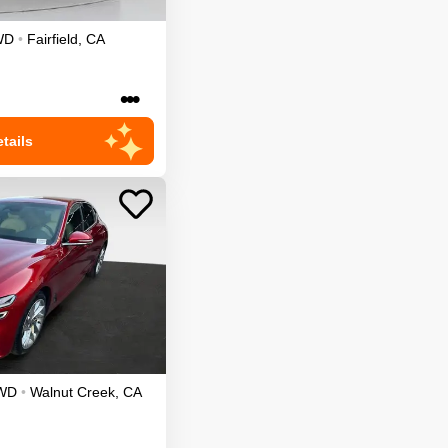
WD
•
Fairfield
,
CA
•••
tails
WD
•
Walnut Creek
,
CA