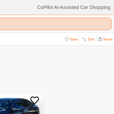
CoPilot AI-Assisted Car Shopping
Save
Sort
Share