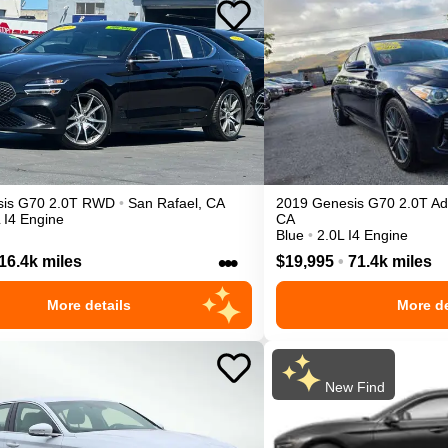
is
G70
2.0T
RWD
•
San Rafael
,
CA
2019
Genesis
G70
2.0T A
 I4 Engine
CA
Blue
•
2.0L I4 Engine
•••
16.4k miles
$19,995
•
71.4k miles
More details
More de
New Find