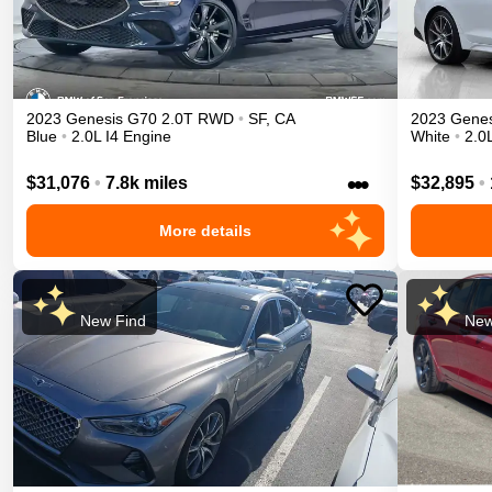
2023
Genesis
G70
2.0T
RWD
•
SF
,
CA
2023
Genes
Blue
•
2.0L I4 Engine
White
•
2.0
•••
$31,076
•
7.8k miles
$32,895
•
More details
New Find
New