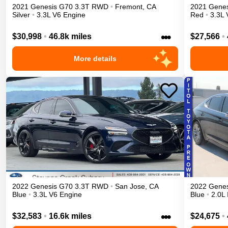
2021
Genesis
G70
3.3T
RWD
•
Fremont
,
CA
2021
Genes
Silver
•
3.3L V6 Engine
Red
•
3.3L 
•••
$30,998
•
46.8k miles
$27,566
•
More details
2022
Genesis
G70
3.3T
RWD
•
San Jose
,
CA
2022
Genes
Blue
•
3.3L V6 Engine
Blue
•
2.0L 
•••
$32,583
•
16.6k miles
$24,675
•