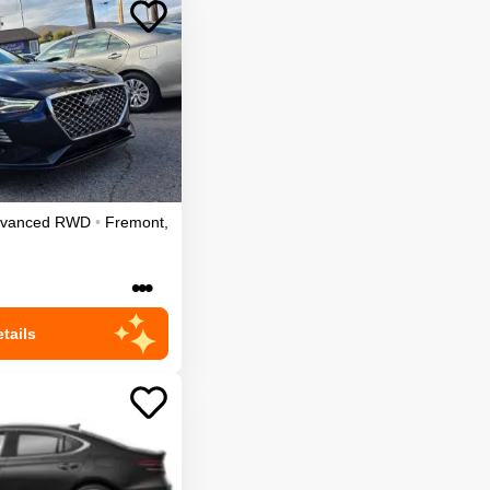
dvanced
RWD
•
Fremont
,
•••
tails