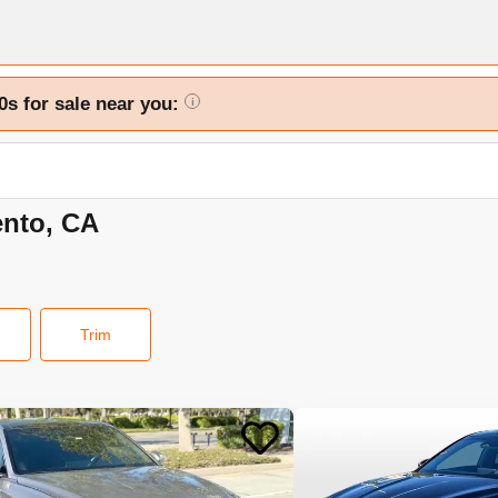
0s for sale near you:
i
ento, CA
Trim