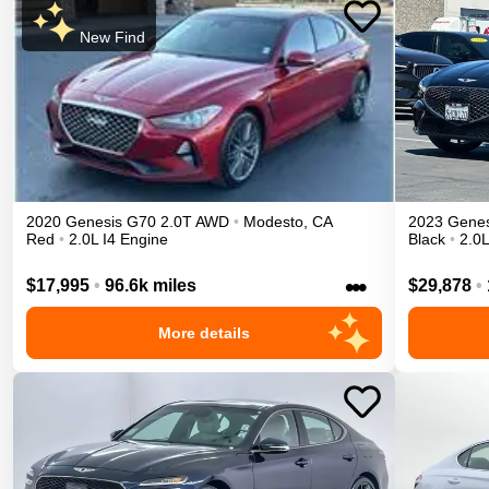
New Find
2020
Genesis
G70
2.0T
AWD
•
Modesto
,
CA
2023
Genes
Red
•
2.0L I4 Engine
Black
•
2.0L
•••
$17,995
•
96.6k miles
$29,878
•
More details