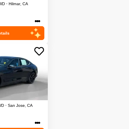
WD
•
Hilmar
,
CA
•••
tails
WD
•
San Jose
,
CA
•••