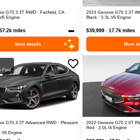
is
G70
3.3T
RWD
•
Fairfield
,
CA
2023
Genesis
G70
3.3T
A
 V6 Engine
Black
•
3.3L V6 Engine
•••
57.2k miles
$39,998
•
17.7k miles
More details
More de
 Find
is
G70
3.3T Advanced
RWD
•
Pleasant
2022
Genesis
G70
2.0T
R
Red
•
2.0L I4 Engine
L V6 Engine