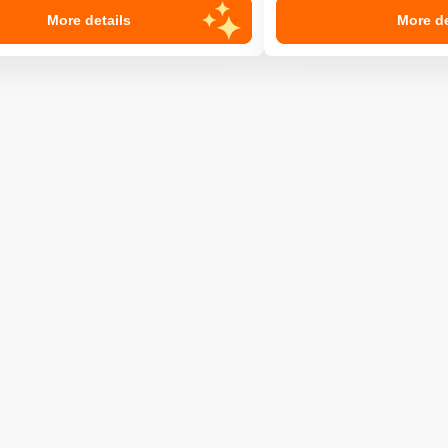
More details
More de