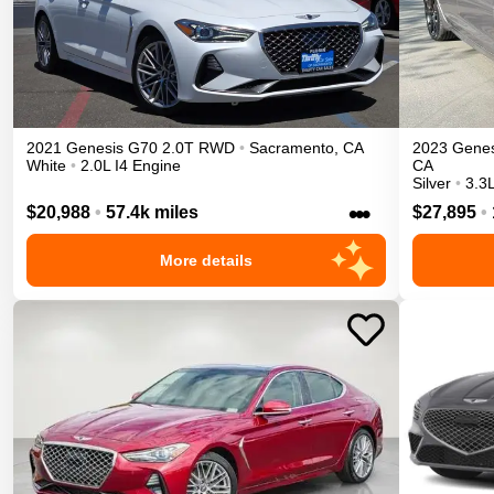
2021
Genesis
G70
2.0T
RWD
•
Sacramento
,
CA
2023
Genes
White
•
2.0L I4 Engine
CA
Silver
•
3.3
•••
$20,988
•
57.4k miles
$27,895
•
More details