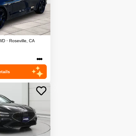
WD
•
Roseville
,
CA
•••
tails