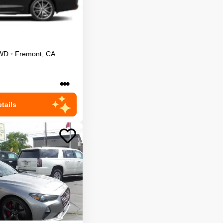
WD
•
Fremont
,
CA
•••
tails