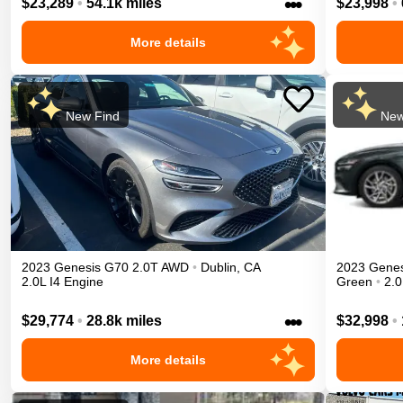
•••
$23,289
•
54.1k miles
$23,998
•
More details
New Find
New
2023
Genesis
G70
2.0T
AWD
•
Dublin
,
CA
2023
Genes
2.0L I4 Engine
Green
•
2.0
•••
$29,774
•
28.8k miles
$32,998
•
More details