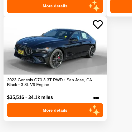
More details
2023
Genesis
G70
3.3T
RWD
•
San Jose
,
CA
Black
•
3.3L V6 Engine
•••
$35,516
•
34.1k miles
More details