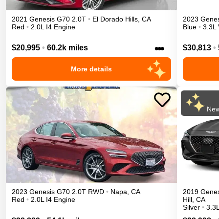
2021
Genesis
G70
2.0T
•
El Dorado Hills
,
CA
2023
Genes
Red
•
2.0L I4 Engine
Blue
•
3.3L
•••
$20,995
•
60.2k miles
$30,813
•
More details
New
2023
Genesis
G70
2.0T
RWD
•
Napa
,
CA
2019
Genes
Red
•
2.0L I4 Engine
Hill
,
CA
Silver
•
3.3