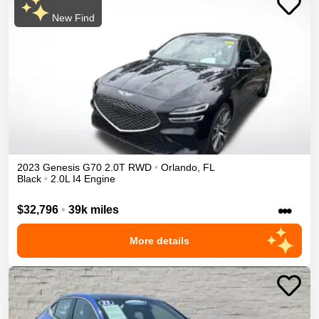
New Find
2023
Genesis
G70
2.0T
RWD
•
Orlando
,
FL
Black
•
2.0L I4 Engine
•••
$32,796
•
39k miles
More details