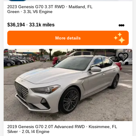
2023
Genesis
G70
3.3T
RWD
•
Maitland
,
FL
Green
•
3.3L V6 Engine
•••
$36,194
•
33.1k miles
More details
2019
Genesis
G70
2.0T Advanced
RWD
•
Kissimmee
,
FL
Silver
•
2.0L I4 Engine