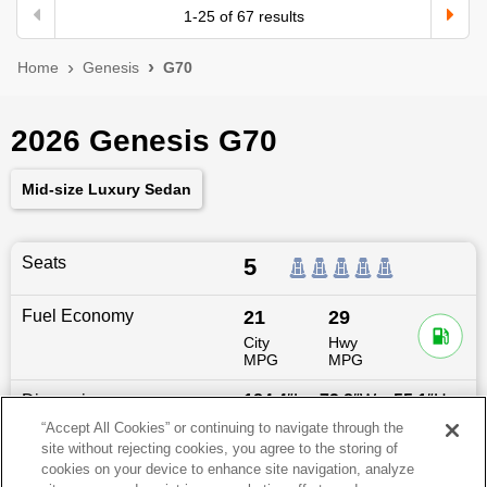
1
-
25
of
67
results
Home
Genesis
G70
2026 Genesis G70
Mid-size Luxury Sedan
Seats
5
Fuel Economy
21
29
City
Hwy
MPG
MPG
Dimensions
184.4
″L x
72.8
″W x
55.1
″H
“Accept All Cookies” or continuing to navigate through the
site without rejecting cookies, you agree to the storing of
Last updated
6/25/2026
cookies on your device to enhance site navigation, analyze