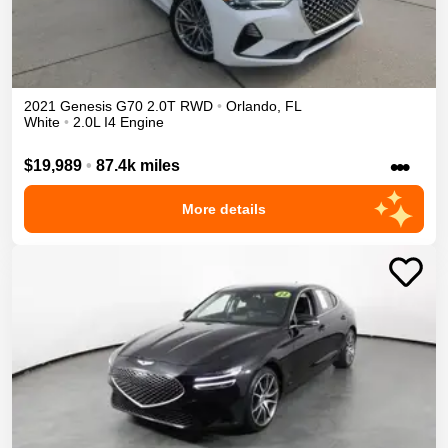
2021
Genesis
G70
2.0T
RWD
•
Orlando
,
FL
White
•
2.0L I4 Engine
•••
$19,989
•
87.4k miles
More details