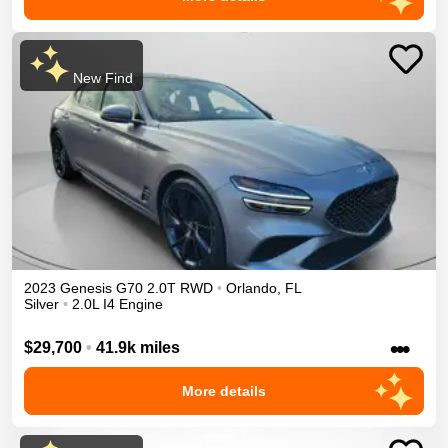
New Find
2023
Genesis
G70
2.0T
RWD
•
Orlando
,
FL
Silver
•
2.0L I4 Engine
•••
$29,700
•
41.9k miles
More details