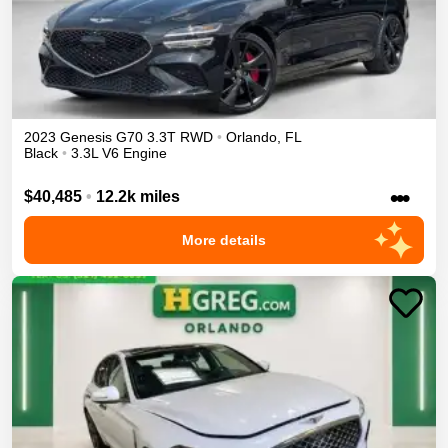
2023
Genesis
G70
3.3T
RWD
•
Orlando
,
FL
Black
•
3.3L V6 Engine
•••
$40,485
•
12.2k miles
More details