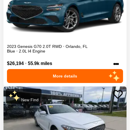
2023
Genesis
G70
2.0T
RWD
•
Orlando
,
FL
Blue
•
2.0L I4 Engine
•••
$26,194
•
55.9k miles
More details
New Find