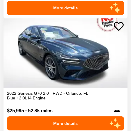
More details
2022
Genesis
G70
2.0T
RWD
•
Orlando
,
FL
Blue
•
2.0L I4 Engine
•••
$25,995
•
52.8k miles
More details