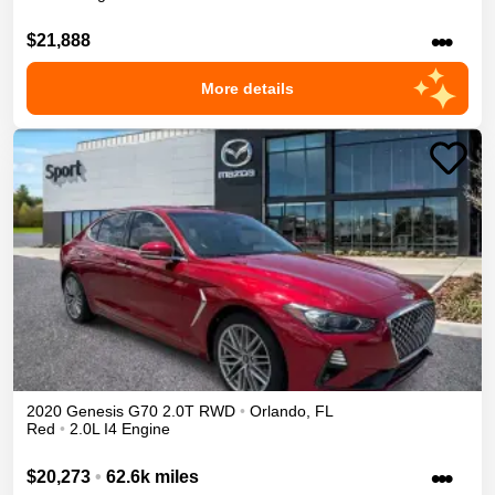
•••
$21,888
More details
2020
Genesis
G70
2.0T
RWD
•
Orlando
,
FL
Red
•
2.0L I4 Engine
•••
$20,273
•
62.6k miles