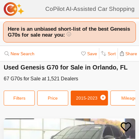
CoPilot AI-Assisted Car Shopping
Here is an unbiased short-list of the best Genesis
G70s for sale near you:
i
New Search
Save
Sort
Share
Used Genesis G70 for Sale in Orlando, FL
67
G70s
for Sale at
1,521
Dealers
Filters
Price
2015-2023
Mileage