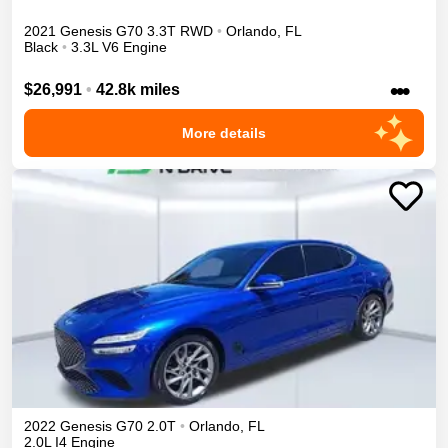
2021
Genesis
G70
3.3T
RWD
•
Orlando
,
FL
Black
•
3.3L V6 Engine
•••
$26,991
•
42.8k miles
More details
2022
Genesis
G70
2.0T
•
Orlando
,
FL
2.0L I4 Engine