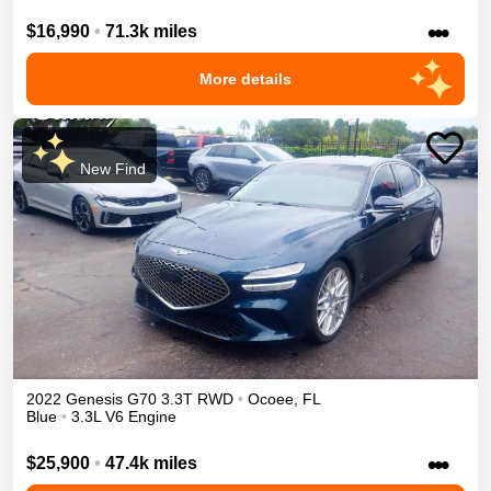
•••
$16,990
•
71.3k miles
More details
New Find
2022
Genesis
G70
3.3T
RWD
•
Ocoee
,
FL
Blue
•
3.3L V6 Engine
•••
$25,900
•
47.4k miles