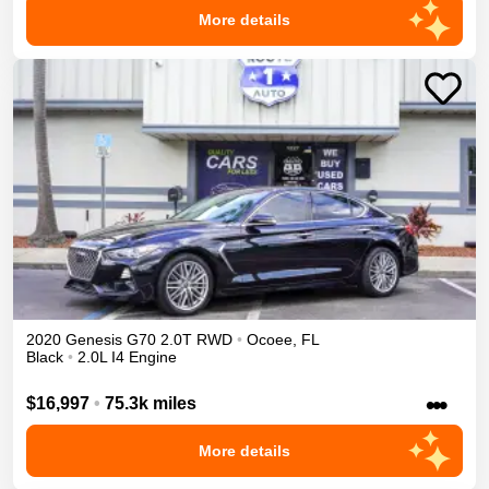
More details
2020
Genesis
G70
2.0T
RWD
•
Ocoee
,
FL
Black
•
2.0L I4 Engine
•••
$16,997
•
75.3k miles
More details