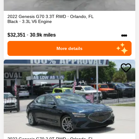
2022
Genesis
G70
3.3T
RWD
•
Orlando
,
FL
Black
•
3.3L V6 Engine
•••
$32,351
•
30.9k miles
More details