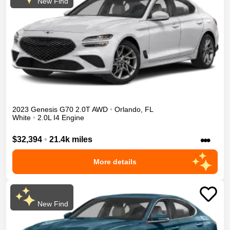
New Find
2023
Genesis
G70
2.0T
AWD
•
Orlando
,
FL
White
•
2.0L I4 Engine
•••
$32,394
•
21.4k miles
More details
New Find