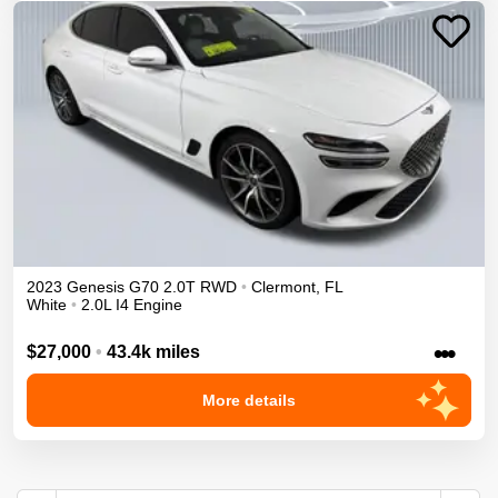
2023
Genesis
G70
2.0T
RWD
•
Clermont
,
FL
White
•
2.0L I4 Engine
•••
$27,000
•
43.4k miles
More details