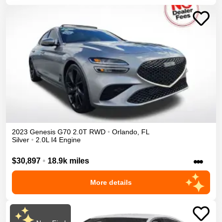
2023
Genesis
G70
2.0T
RWD
•
Orlando
,
FL
Silver
•
2.0L I4 Engine
•••
$30,897
•
18.9k miles
More details