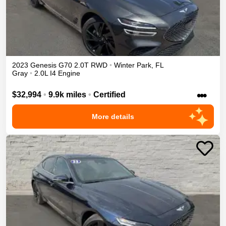
2023
Genesis
G70
2.0T
RWD
•
Winter Park
,
FL
Gray
•
2.0L I4 Engine
•••
$32,994
•
9.9k miles
•
Certified
More details