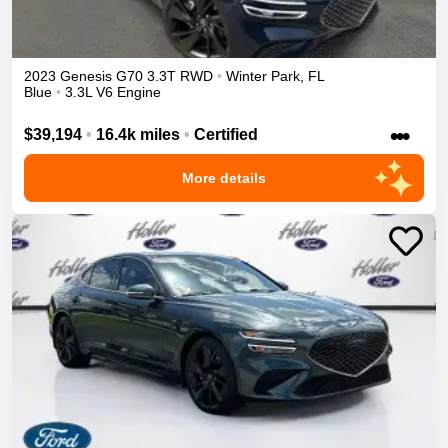
2023
Genesis
G70
3.3T
RWD
•
Winter Park
,
FL
Blue
•
3.3L V6 Engine
•••
$39,194
•
16.4k miles
•
Certified
More details