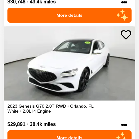
•••
$30,748
•
43.4k miles
More details
2023
Genesis
G70
2.0T
RWD
•
Orlando
,
FL
White
•
2.0L I4 Engine
•••
$29,891
•
38.4k miles
More details