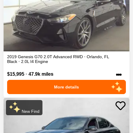
2019
Genesis
G70
2.0T Advanced
RWD
•
Orlando
,
FL
Black
•
2.0L I4 Engine
•••
$15,995
•
47.9k miles
More details
New Find