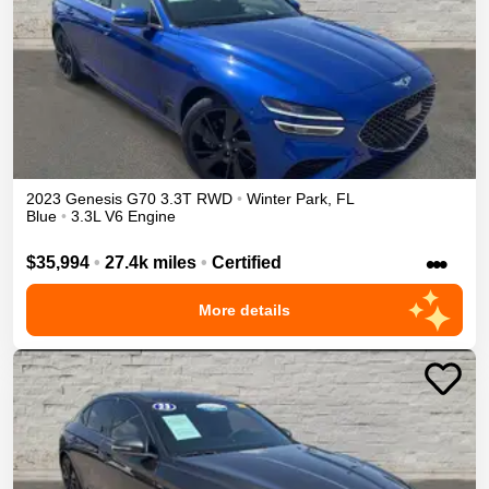
2023
Genesis
G70
3.3T
RWD
•
Winter Park
,
FL
Blue
•
3.3L V6 Engine
•••
$35,994
•
27.4k miles
•
Certified
More details