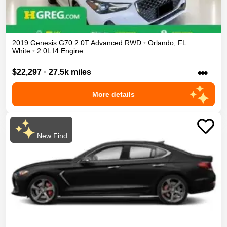
2019
Genesis
G70
2.0T Advanced
RWD
•
Orlando
,
FL
White
•
2.0L I4 Engine
•••
$22,297
•
27.5k miles
More details
New Find