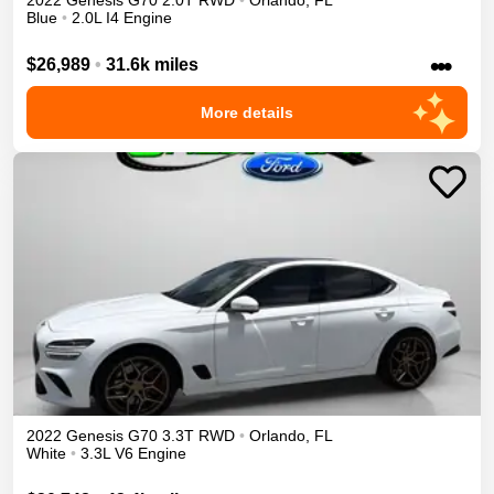
2022
Genesis
G70
2.0T
RWD
•
Orlando
,
FL
Blue
•
2.0L I4 Engine
•••
$26,989
•
31.6k miles
More details
2022
Genesis
G70
3.3T
RWD
•
Orlando
,
FL
White
•
3.3L V6 Engine