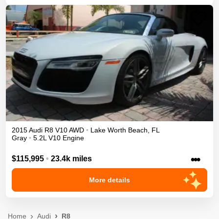
2015
Audi
R8
V10
AWD
•
Lake Worth Beach
,
FL
Gray
•
5.2L V10 Engine
•••
$115,995
•
23.4k miles
More details
Home
Audi
R8