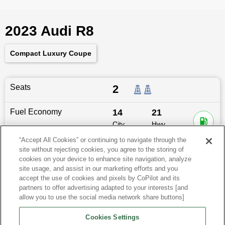
2023 Audi R8
Compact Luxury Coupe
Seats
2
Fuel Economy
14
21
City
Hwy
MPG
MPG
“Accept All Cookies” or continuing to navigate through the
site without rejecting cookies, you agree to the storing of
Dimensions
174.4
″L x
76.4
″W x
48.7
″H
cookies on your device to enhance site navigation, analyze
site usage, and assist in our marketing efforts and you
Last updated
6/25/2026
accept the use of cookies and pixels by CoPilot and its
partners to offer advertising adapted to your interests [and
allow you to use the social media network share buttons]
Audi R8 for Sale by City
Cookies Settings