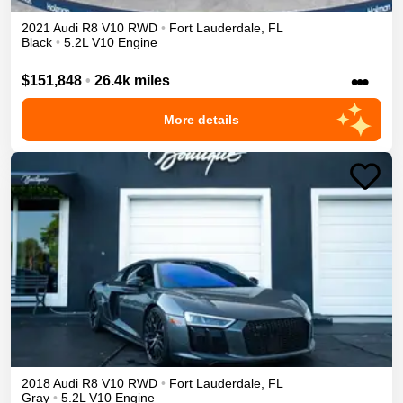
2021
Audi
R8
V10
RWD
•
Fort Lauderdale
,
FL
Black
•
5.2L V10 Engine
•••
$151,848
•
26.4k miles
More details
2018
Audi
R8
V10
RWD
•
Fort Lauderdale
,
FL
Gray
•
5.2L V10 Engine