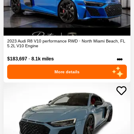
2023
Audi
R8
V10 performance
RWD
•
North Miami Beach
,
FL
5.2L V10 Engine
•••
$183,697
•
8.1k miles
More details