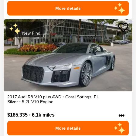
More details
New Find
2017
Audi
R8
V10 plus
AWD
•
Coral Springs
,
FL
Silver
•
5.2L V10 Engine
•••
$185,335
•
6.1k miles
More details