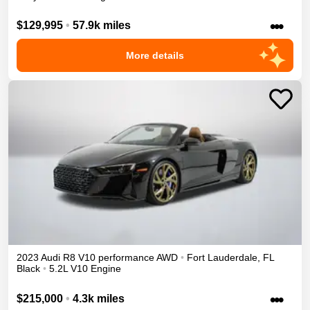
•••
$129,995
•
57.9k miles
More details
2023
Audi
R8
V10 performance
AWD
•
Fort Lauderdale
,
FL
Black
•
5.2L V10 Engine
•••
$215,000
•
4.3k miles