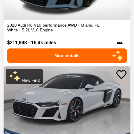
2020
Audi
R8
V10 performance
AWD
•
Miami
,
FL
White
•
5.2L V10 Engine
•••
$211,998
•
16.4k miles
More details
New Find