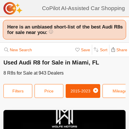
CoPilot AI-Assisted Car Shopping
Here is an unbiased short-list of the best Audi R8s
for sale near you:
i
New Search
Save
Sort
Share
Used Audi R8 for Sale in Miami, FL
8
R8s
for Sale at
943
Dealers
Filters
Price
2015-2023
Mileage