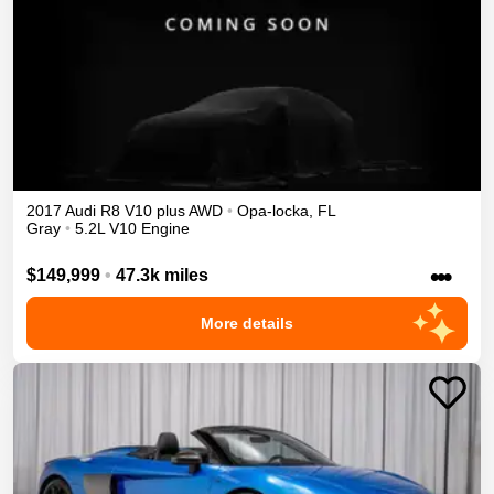
2017
Audi
R8
V10 plus
AWD
•
Opa-locka
,
FL
Gray
•
5.2L V10 Engine
•••
$149,999
•
47.3k miles
More details