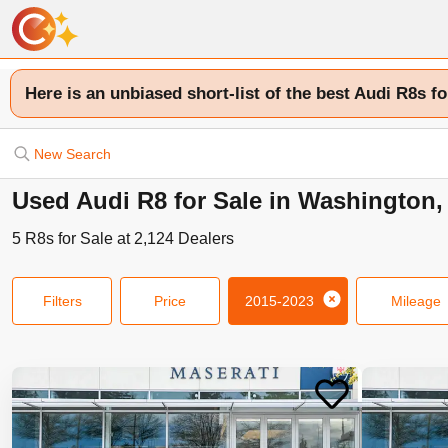
Here is an unbiased short-list of the best Audi R8s fo
New Search
Used Audi R8 for Sale in Washington,
5
R8s
for Sale at
2,124
Dealers
Filters
Price
2015-2023
Mileage