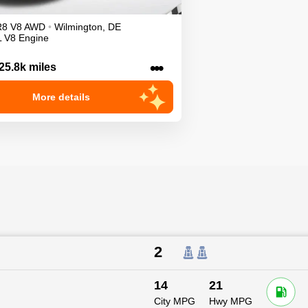
R8
V8
AWD
•
Wilmington
,
DE
L V8 Engine
•••
25.8k miles
More details
2
14
21
City MPG
Hwy MPG