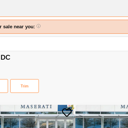
r sale near you:
i
 DC
Trim