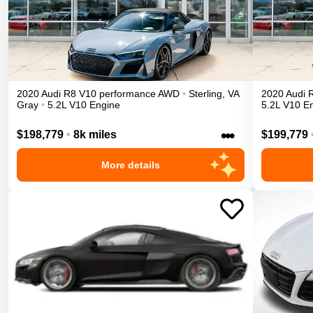
2020
Audi
R8
V10 performance
AWD
•
Sterling
,
VA
2020
Audi
Gray
•
5.2L V10 Engine
5.2L V10 E
•••
$198,779
•
8k miles
$199,779
More details