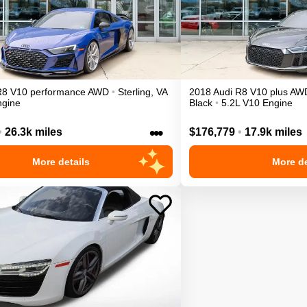
R8
V10 performance
AWD
•
Sterling
,
VA
2018
Audi
R8
V10 plus
AW
ngine
Black
•
5.2L V10 Engine
•••
•
26.3k miles
$176,779
•
17.9k miles
More details
More de