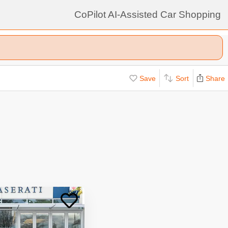
CoPilot AI-Assisted Car Shopping
Save
Sort
Share