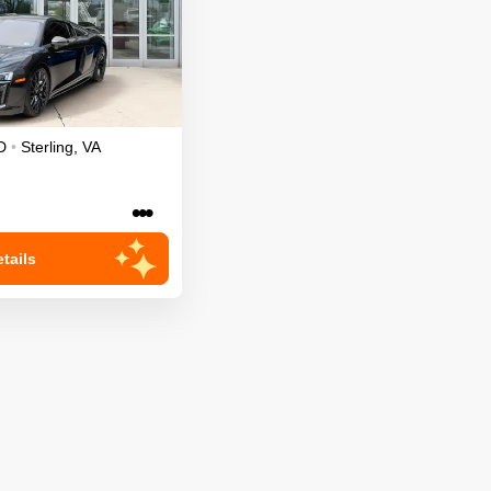
D
•
Sterling
,
VA
•••
tails