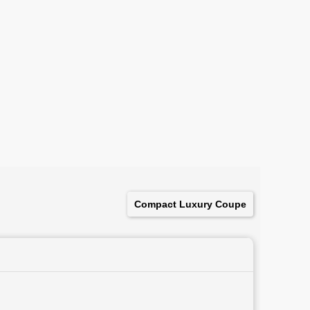
Compact Luxury Coupe