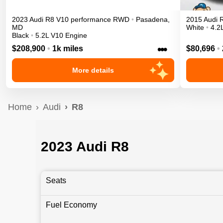
2023
Audi
R8
V10 performance
RWD
•
Pasadena
,
2015
Audi
MD
White
•
4.2
Black
•
5.2L V10 Engine
•••
$208,900
•
1k miles
$80,696
•
More details
Home
Audi
R8
2023 Audi R8
Seats
Fuel Economy