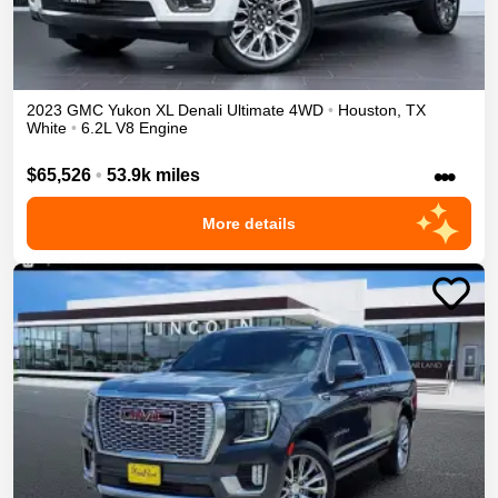
2023
GMC
Yukon XL
Denali Ultimate
4WD
•
Houston
,
TX
White
•
6.2L V8 Engine
•••
$65,526
•
53.9k miles
More details