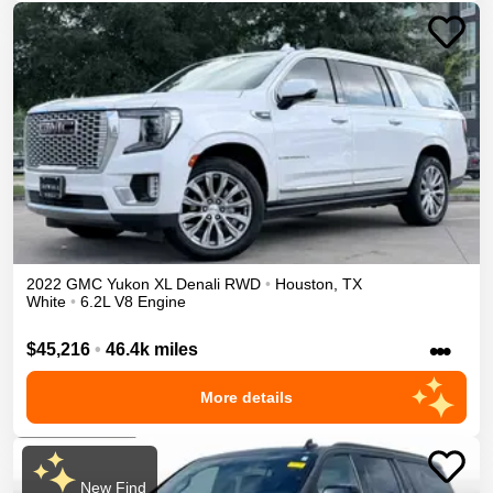
2022
GMC
Yukon XL
Denali
RWD
•
Houston
,
TX
White
•
6.2L V8 Engine
•••
$45,216
•
46.4k miles
More details
New Find