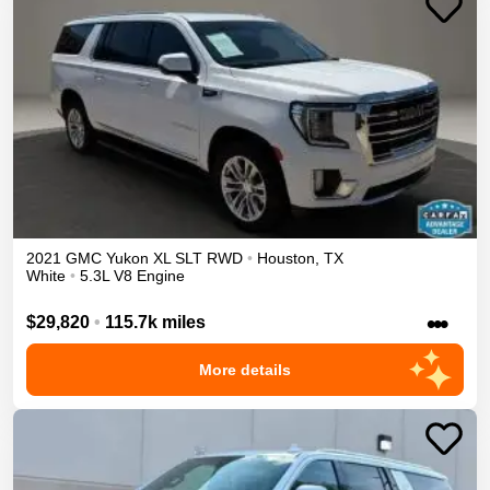
2021
GMC
Yukon XL
SLT
RWD
•
Houston
,
TX
White
•
5.3L V8 Engine
•••
$29,820
•
115.7k miles
More details