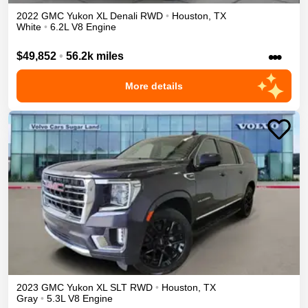
2022
GMC
Yukon XL
Denali
RWD
•
Houston
,
TX
White
•
6.2L V8 Engine
•••
$49,852
•
56.2k miles
More details
2023
GMC
Yukon XL
SLT
RWD
•
Houston
,
TX
Gray
•
5.3L V8 Engine