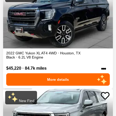
2022
GMC
Yukon XL
AT4
4WD
•
Houston
,
TX
Black
•
6.2L V8 Engine
•••
$45,220
•
84.7k miles
More details
New Find