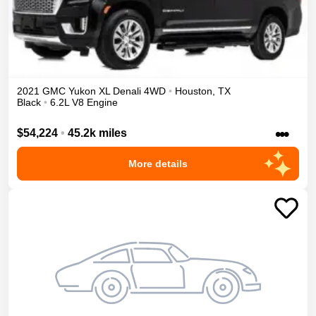
2021
GMC
Yukon XL
Denali
4WD
•
Houston
,
TX
Black
•
6.2L V8 Engine
•••
$54,224
•
45.2k miles
More details