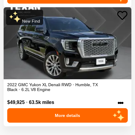
New Find
2022
GMC
Yukon XL
Denali
RWD
•
Humble
,
TX
Black
•
6.2L V8 Engine
•••
$49,925
•
63.5k miles
More details