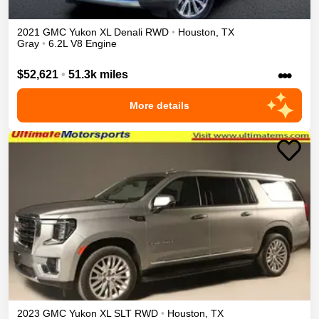
2021
GMC
Yukon XL
Denali
RWD
•
Houston
,
TX
Gray
•
6.2L V8 Engine
•••
$52,621
•
51.3k miles
More details
2023
GMC
Yukon XL
SLT
RWD
•
Houston
,
TX