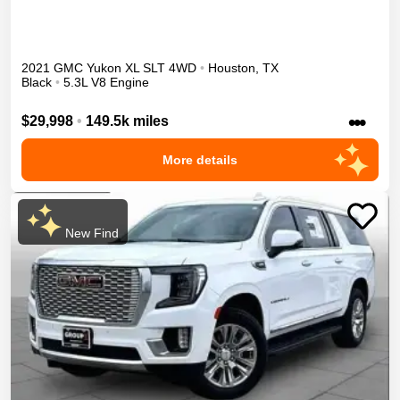
2021
GMC
Yukon XL
SLT
4WD
•
Houston
,
TX
Black
•
5.3L V8 Engine
•••
$29,998
•
149.5k miles
More details
New Find