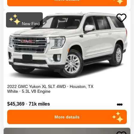
New Find
2022
GMC
Yukon XL
SLT
4WD
•
Houston
,
TX
White
•
5.3L V8 Engine
•••
$45,369
•
71k miles
More details