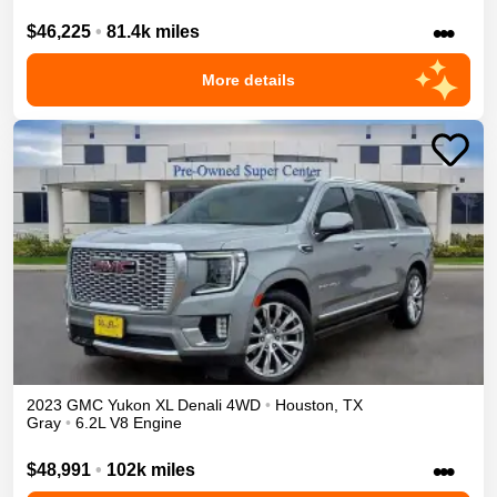
•••
$46,225
•
81.4k miles
More details
2023
GMC
Yukon XL
Denali
4WD
•
Houston
,
TX
Gray
•
6.2L V8 Engine
•••
$48,991
•
102k miles