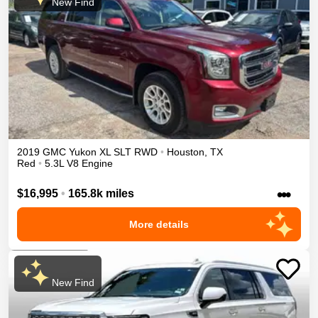
New Find
2019
GMC
Yukon XL
SLT
RWD
•
Houston
,
TX
Red
•
5.3L V8 Engine
•••
$16,995
•
165.8k miles
More details
New Find