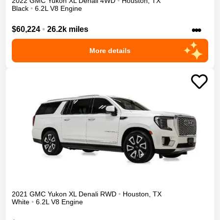
2022
GMC
Yukon XL
Denali
4WD
•
Houston
,
TX
Black
•
6.2L V8 Engine
•••
$60,224
•
26.2k miles
More details
2021
GMC
Yukon XL
Denali
RWD
•
Houston
,
TX
White
•
6.2L V8 Engine