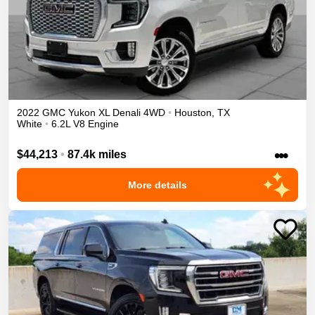
2022
GMC
Yukon XL
Denali
4WD
•
Houston
,
TX
White
•
6.2L V8 Engine
•••
$44,213
•
87.4k miles
More details