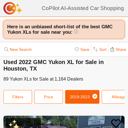
CoPilot AI-Assisted Car Shopping
Here is an unbiased short-list of the best GMC
Yukon XLs for sale near you:
i
New Search
Save
Sort
Share
Used 2022 GMC Yukon XL for Sale in
Houston, TX
89
Yukon XLs
for Sale at
1,164
Dealers
Filters
Price
2019-2023
Mileage