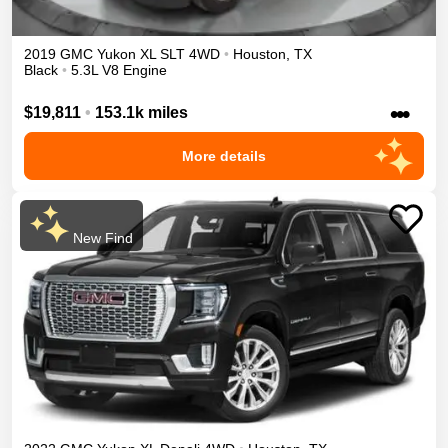
2019
GMC
Yukon XL
SLT
4WD
•
Houston
,
TX
Black
•
5.3L V8 Engine
•••
$19,811
•
153.1k miles
More details
New Find