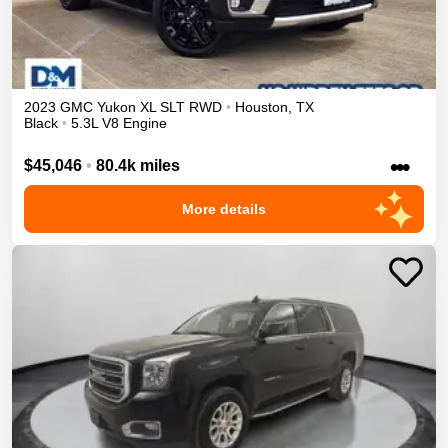
2023
GMC
Yukon XL
SLT
RWD
•
Houston
,
TX
Black
•
5.3L V8 Engine
•••
$45,046
•
80.4k miles
More details