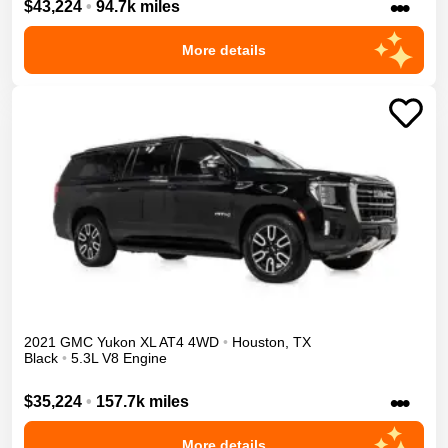
•••
$43,224
•
94.7k miles
More details
2021
GMC
Yukon XL
AT4
4WD
•
Houston
,
TX
Black
•
5.3L V8 Engine
•••
$35,224
•
157.7k miles
More details