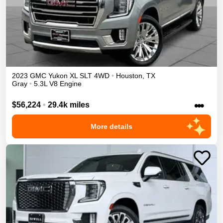
2023
GMC
Yukon XL
SLT
4WD
•
Houston
,
TX
Gray
•
5.3L V8 Engine
•••
$56,224
•
29.4k miles
More details