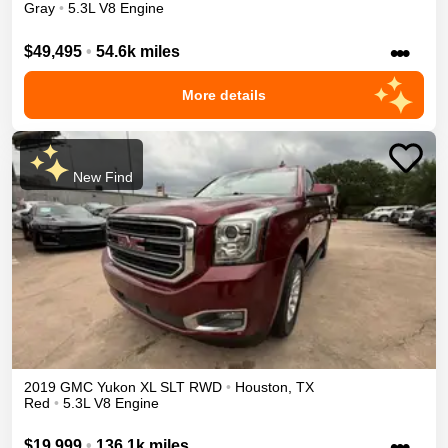
Gray
•
5.3L V8 Engine
•••
$49,495
•
54.6k miles
More details
New Find
2019
GMC
Yukon XL
SLT
RWD
•
Houston
,
TX
Red
•
5.3L V8 Engine
•••
$19,999
•
136.1k miles