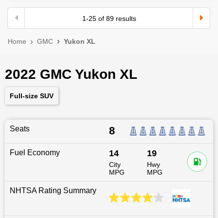
1
-
25
of
89
results
Home
GMC
Yukon XL
2022 GMC Yukon XL
Full-size SUV
Seats
8
Fuel Economy
14
19
City
Hwy
MPG
MPG
NHTSA Rating Summary