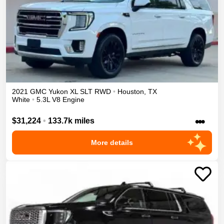
2021
GMC
Yukon XL
SLT
RWD
•
Houston
,
TX
White
•
5.3L V8 Engine
•••
$31,224
•
133.7k miles
More details