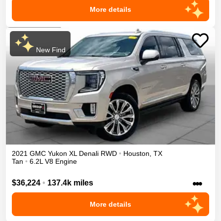
More details
New Find
2021
GMC
Yukon XL
Denali
RWD
•
Houston
,
TX
Tan
•
6.2L V8 Engine
•••
$36,224
•
137.4k miles
More details