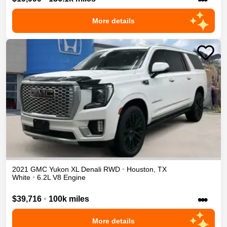
More details
2021
GMC
Yukon XL
Denali
RWD
•
Houston
,
TX
White
•
6.2L V8 Engine
•••
$39,716
•
100k miles
More details