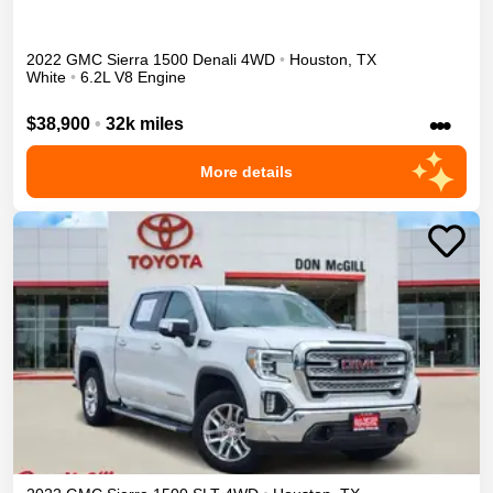
2022
GMC
Sierra 1500
Denali
4WD
•
Houston
,
TX
White
•
6.2L V8 Engine
•••
$38,900
•
32k miles
More details