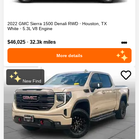
2022
GMC
Sierra 1500
Denali
RWD
•
Houston
,
TX
White
•
5.3L V8 Engine
•••
$46,025
•
32.3k miles
More details
New Find