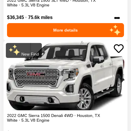
2022
GMC
Sierra 1500
SLT
4WD
•
Houston
,
TX
White
•
5.3L V8 Engine
•••
$36,345
•
75.6k miles
More details
New Find
2022
GMC
Sierra 1500
Denali
4WD
•
Houston
,
TX
White
•
5.3L V8 Engine