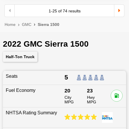
1
-
25
of
74
results
Home
GMC
Sierra 1500
2022 GMC Sierra 1500
Half-Ton Truck
Seats
5
Fuel Economy
20
23
City
Hwy
MPG
MPG
NHTSA Rating Summary