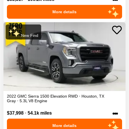
More details
New Find
2022
GMC
Sierra 1500
Elevation
RWD
•
Houston
,
TX
Gray
•
5.3L V8 Engine
•••
$37,998
•
54.1k miles
More details