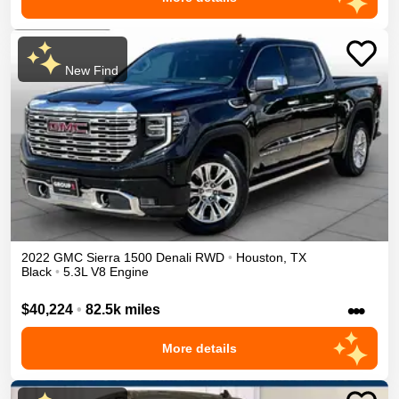
New Find
2022
GMC
Sierra 1500
Denali
RWD
•
Houston
,
TX
Black
•
5.3L V8 Engine
•••
$40,224
•
82.5k miles
More details