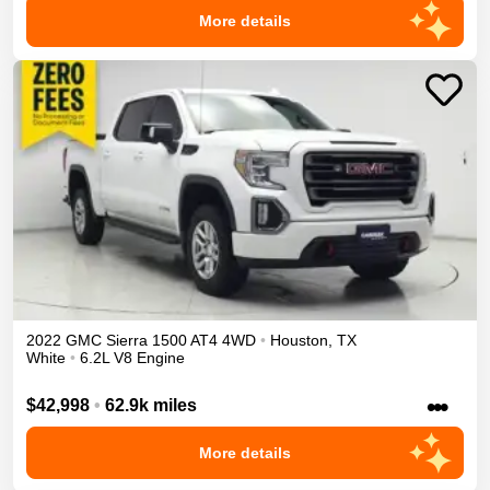
More details
2022
GMC
Sierra 1500
AT4
4WD
•
Houston
,
TX
White
•
6.2L V8 Engine
•••
$42,998
•
62.9k miles
More details