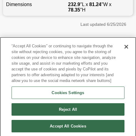
Dimensions
232.9
″L x
81.24
″W x
78.35
″H
Last updated
6/25/2026
Most Popular Models like Sierra 1500
“Accept All Cookies” or continuing to navigate through the
site without rejecting cookies, you agree to the storing of
GMC Sierra 1500 near Houston, TX
cookies on your device to enhance site navigation, analyze
site usage, and assist in our marketing efforts and you
accept the use of cookies and pixels by CoPilot and its
Other Years
partners to offer advertising adapted to your interests [and
allow you to use the social media network share buttons]
Research More Models
Cookies Settings
View more Crew Cab Pickups
Reject All
Accept All Cookies
©
2026
CoPilot. All Rights Reserved.