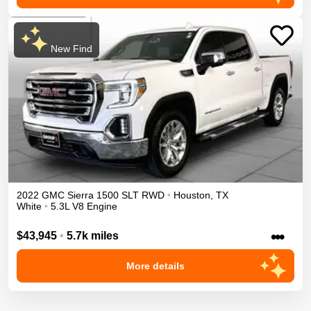
New Find
2022
GMC
Sierra 1500
SLT
RWD
•
Houston
,
TX
White
•
5.3L V8 Engine
•••
$43,945
•
5.7k miles
More details