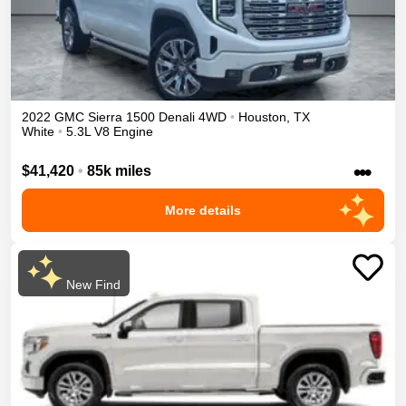
2022
GMC
Sierra 1500
Denali
4WD
•
Houston
,
TX
White
•
5.3L V8 Engine
•••
$41,420
•
85k miles
More details
New Find