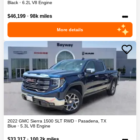
Black
•
6.2L V8 Engine
•••
$46,199
•
98k miles
More details
2022
GMC
Sierra 1500
SLT
RWD
•
Pasadena
,
TX
Blue
•
5.3L V8 Engine
•••
$33,317
•
100.2k miles