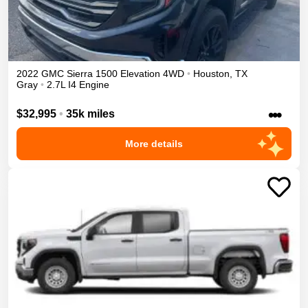
2022
GMC
Sierra 1500
Elevation
4WD
•
Houston
,
TX
Gray
•
2.7L I4 Engine
•••
$32,995
•
35k miles
More details