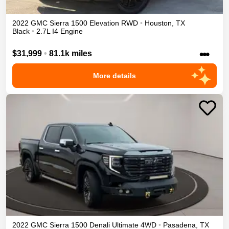
2022
GMC
Sierra 1500
Elevation
RWD
•
Houston
,
TX
Black
•
2.7L I4 Engine
•••
$31,999
•
81.1k miles
More details
2022
GMC
Sierra 1500
Denali Ultimate
4WD
•
Pasadena
,
TX