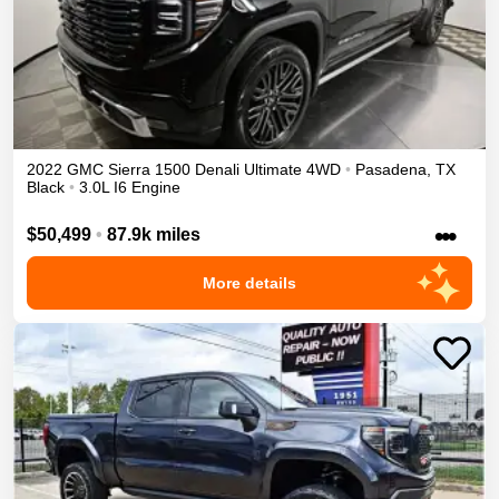
2022
GMC
Sierra 1500
Denali Ultimate
4WD
•
Pasadena
,
TX
Black
•
3.0L I6 Engine
•••
$50,499
•
87.9k miles
More details