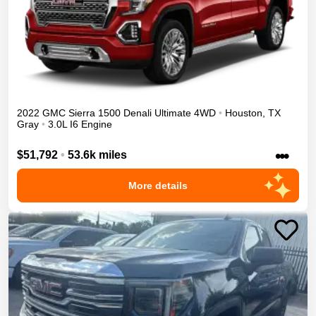
2022
GMC
Sierra 1500
Denali Ultimate
4WD
•
Houston
,
TX
Gray
•
3.0L I6 Engine
•••
$51,792
•
53.6k miles
More details