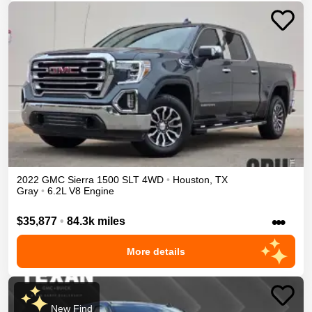
2022
GMC
Sierra 1500
SLT
4WD
•
Houston
,
TX
Gray
•
6.2L V8 Engine
•••
$35,877
•
84.3k miles
More details
New Find