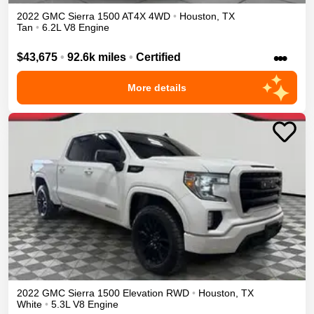
2022
GMC
Sierra 1500
AT4X
4WD
•
Houston
,
TX
Tan
•
6.2L V8 Engine
•••
$43,675
•
92.6k miles
•
Certified
More details
2022
GMC
Sierra 1500
Elevation
RWD
•
Houston
,
TX
White
•
5.3L V8 Engine