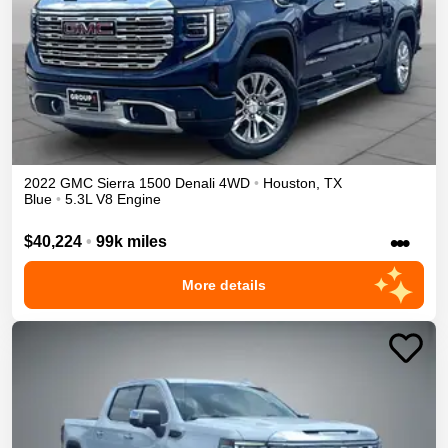
2022
GMC
Sierra 1500
Denali
4WD
•
Houston
,
TX
Blue
•
5.3L V8 Engine
•••
$40,224
•
99k miles
More details