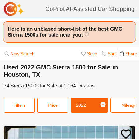
CoPilot AI-Assisted Car Shopping
Here is an unbiased short-list of the best GMC
Sierra 1500s for sale near you:
i
New Search
Save
Sort
Share
Used 2022 GMC Sierra 1500 for Sale in
Houston, TX
74
Sierra 1500s
for Sale at
1,164
Dealers
Filters
Price
2022
Mileage