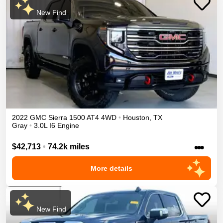
New Find
2022
GMC
Sierra 1500
AT4
4WD
•
Houston
,
TX
Gray
•
3.0L I6 Engine
•••
$42,713
•
74.2k miles
More details
New Find