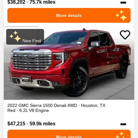
•••
$38,202
•
75.7k miles
More details
New Find
2022
GMC
Sierra 1500
Denali
4WD
•
Houston
,
TX
Red
•
6.2L V8 Engine
•••
$47,215
•
59.9k miles
More details