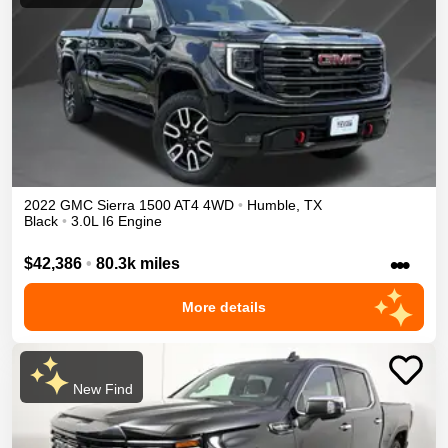
2022
GMC
Sierra 1500
AT4
4WD
•
Humble
,
TX
Black
•
3.0L I6 Engine
•••
$42,386
•
80.3k miles
More details
New Find