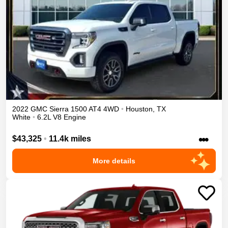
2022
GMC
Sierra 1500
AT4
4WD
•
Houston
,
TX
White
•
6.2L V8 Engine
•••
$43,325
•
11.4k miles
More details