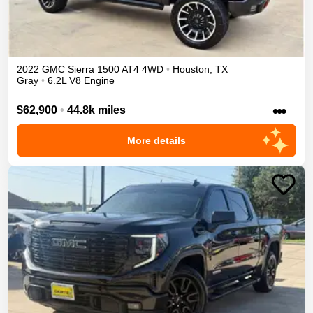
2022
GMC
Sierra 1500
AT4
4WD
•
Houston
,
TX
Gray
•
6.2L V8 Engine
•••
$62,900
•
44.8k miles
More details