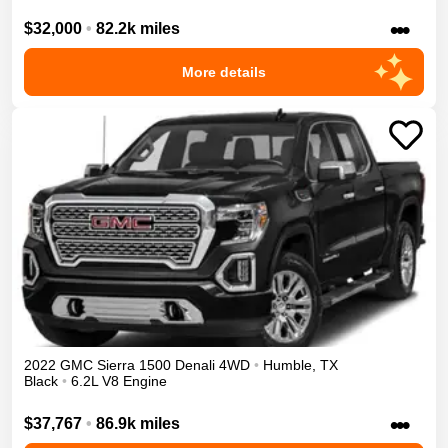
•••
$32,000
•
82.2k miles
More details
2022
GMC
Sierra 1500
Denali
4WD
•
Humble
,
TX
Black
•
6.2L V8 Engine
•••
$37,767
•
86.9k miles